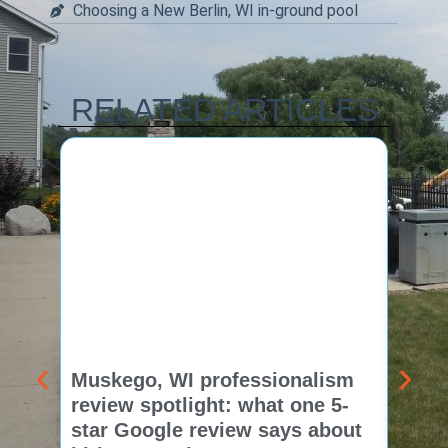
Choosing a New Berlin, WI in-ground pool
RELATED ARTICLES
Muskego, WI professionalism
Pewa
review spotlight: what one 5-
revie
star Google review says about
star