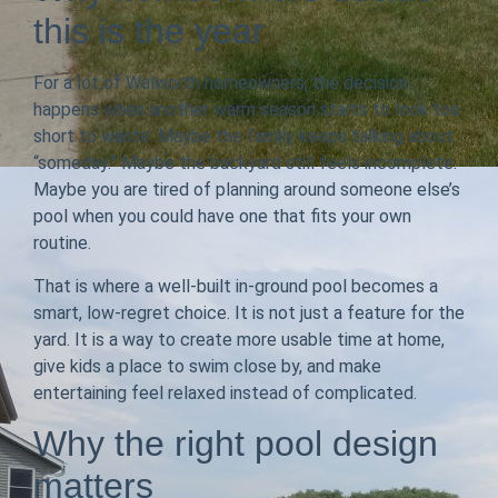
this is the year
For a lot of Walworth homeowners, the decision
happens when another warm season starts to look too
short to waste. Maybe the family keeps talking about
“someday.” Maybe the backyard still feels incomplete.
Maybe you are tired of planning around someone else’s
pool when you could have one that fits your own
routine.
That is where a well-built in-ground pool becomes a
smart, low-regret choice. It is not just a feature for the
yard. It is a way to create more usable time at home,
give kids a place to swim close by, and make
entertaining feel relaxed instead of complicated.
Why the right pool design
matters