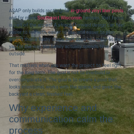
ASAP only builds rectangular
in-ground vinyl liner pools
,
and for many
Southeast Wisconsin
families, that focus
is part of the appeal. A straightforward design can feel
easier to live with, easier to use, and easier to plan
around than a flashy shape that does not really fit the
yard or the way the family actually spends time
outside.
That matters when you want the project to feel right
for the long term. The goal is not to overbuild or
overcomplicate it. The goal is to create a pool that
looks intentional, works with the space, and gives the
backyard a clean, finished feel.
Why experience and
communication calm the
process