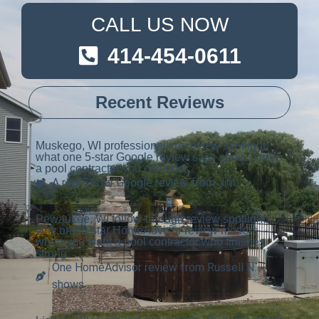
CALL US NOW
414-454-0611
Recent Reviews
Muskego, WI professionalism review spotlight:
what one 5-star Google review says about hiring
a pool contractor you can trust
A real 5-star Google review from Jim
Pewaukee, WI follow-through review spotlight:
why one 5-star HomeAdvisor review matters
when you want a pool contractor who finishes
strong
One HomeAdvisor review from Russell N.
shows