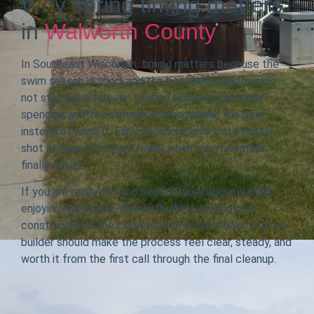
Why spring timing matters
in
Walworth County
In Southeast Wisconsin, timing matters because the
swim season is short and the best build windows do
not stay open forever. Waiting too long can mean
spending another summer thinking about the pool
instead of using it. Early decisions give you a better
shot at having the yard ready when warm weather
finally arrives.
If you are ready to stop second-guessing and start
enjoying the space, Walworth, WI in-ground pool
construction is the conversation to have now. A good
builder should make the process feel clear, steady, and
worth it from the first call through the final cleanup.