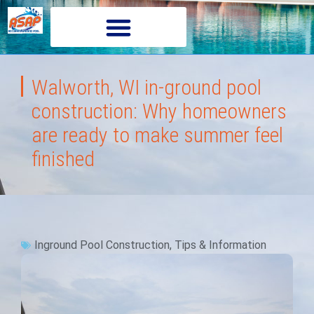
Walworth, WI in-ground pool
construction: Why homeowners
are ready to make summer feel
finished
Inground Pool Construction
,
Tips & Information