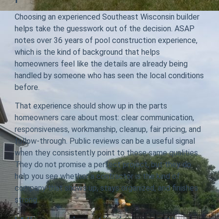
Choosing an experienced Southeast Wisconsin builder
helps take the guesswork out of the decision. ASAP
notes over 36 years of pool construction experience,
which is the kind of background that helps
homeowners feel like the details are already being
handled by someone who has seen the local conditions
before.
That experience should show up in the parts
homeowners care about most: clear communication,
responsiveness, workmanship, cleanup, fair pricing, and
follow-through. Public reviews can be a useful signal
when they consistently point to those same qualities.
They do not promise a perfect project, but they do
help you see whether a contractor is the kind of
company that shows up, stays organized, and finishes
strong.