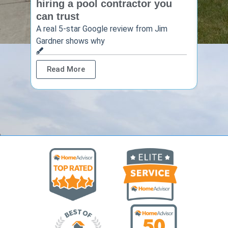
hiring a pool contractor you
matt
can trust
cont
A real 5-star Google review from Jim
One Ho
Gardner shows why
shows 
Read More
Rea