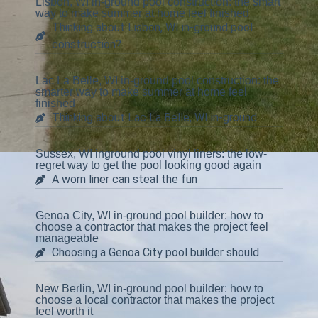
Lisbon, WI in-ground pool construction: the smart
way to make summer at home feel finished
Thinking about Lisbon, WI in-ground pool
construction?
Lac La Belle, WI in-ground pool construction: the
smarter way to make summer at home feel
finished
Thinking about Lac La Belle, WI in-ground
Sussex, WI inground pool vinyl liners: the low-
regret way to get the pool looking good again
A worn liner can steal the fun
Genoa City, WI in-ground pool builder: how to
choose a contractor that makes the project feel
manageable
Choosing a Genoa City pool builder should
New Berlin, WI in-ground pool builder: how to
choose a local contractor that makes the project
feel worth it