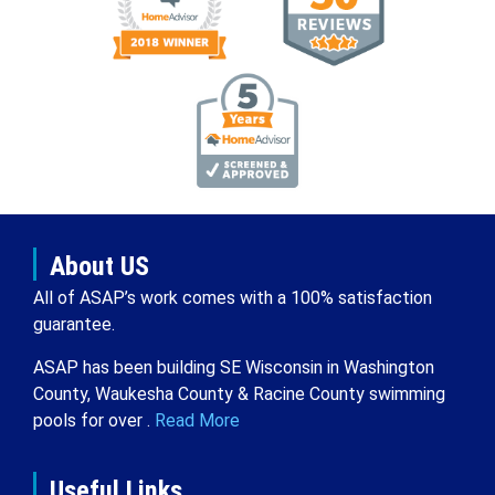
About US
All of ASAP’s work comes with a 100% satisfaction
guarantee.
ASAP has been building SE Wisconsin in Washington
County, Waukesha County & Racine County swimming
pools for over .
Read More
Useful Links