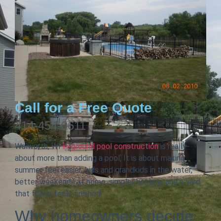
Call for a Free Quote
414-454-0611
Walworth, WI
in-ground pool construction
is really
about more than adding a pool. It is about making
summer feel easier: kids and grandkids in the water,
better weekends at home, simpler hosting, and a yard
that finally feels finished.
Why homeowners decide