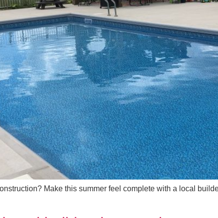
onstruction? Make this summer feel complete with a local build