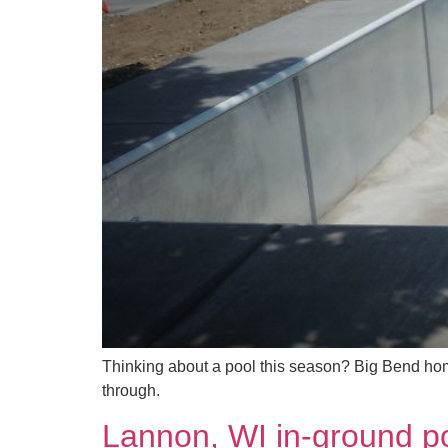
Thinking about a pool this season? Big Bend hom
through.
Lannon, WI in-ground po