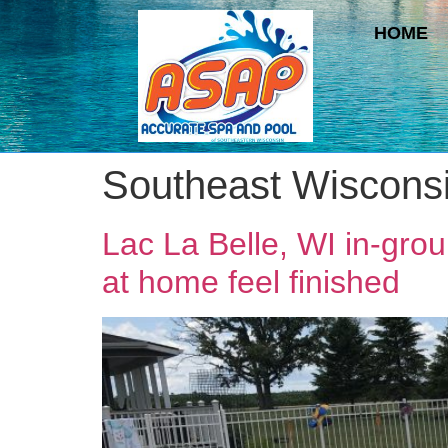
HOME
Southeast Wiscons
Lac La Belle, WI in-gro
at home feel finished