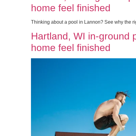
home feel finished
Thinking about a pool in Lannon? See why the rig
Hartland, WI in-ground 
home feel finished