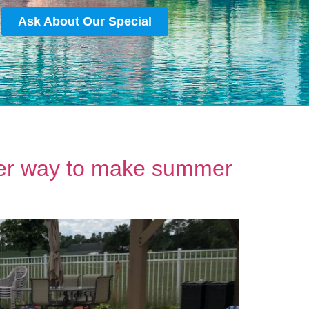
Ask About Our Special
rter way to make summer