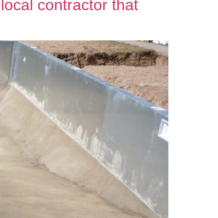
local contractor that