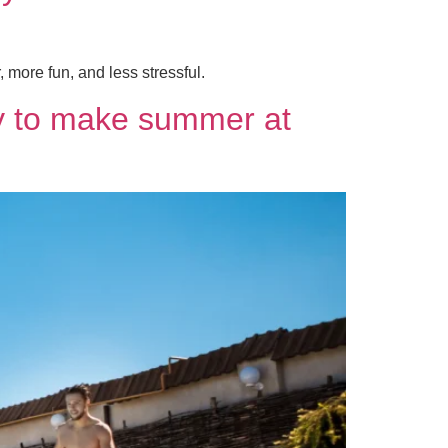
more fun, and less stressful.
ay to make summer at