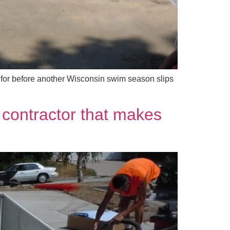
 for before another Wisconsin swim season slips
 contractor that makes