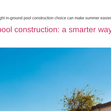
ht in-ground pool construction choice can make summer easier, 
pool construction: a smarter w