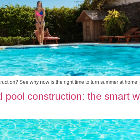
uction? See why now is the right time to turn summer at home in
 pool construction: the smart