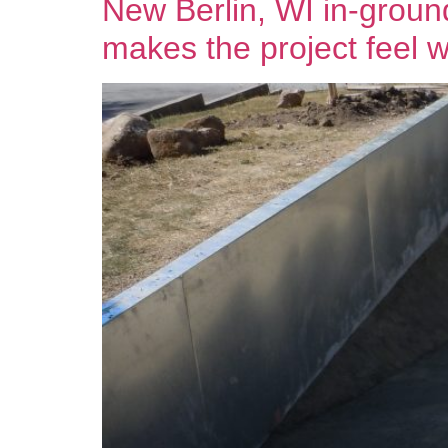
New Berlin, WI in-ground
makes the project feel wo