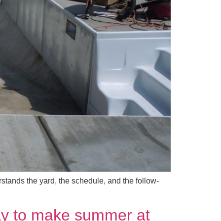
tands the yard, the schedule, and the follow-
way to make summer at