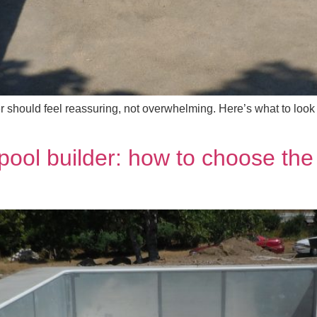
r should feel reassuring, not overwhelming. Here’s what to look
pool builder: how to choose the