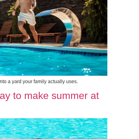
to a yard your family actually uses.
 way to make summer at