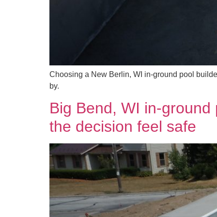
Choosing a New Berlin, WI in-ground pool builde
by.
Big Bend, WI in-ground 
the decision feel safe