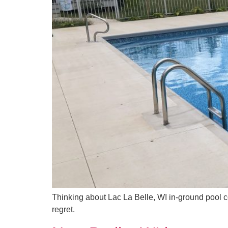
Thinking about Lac La Belle, WI in-ground pool c
regret.