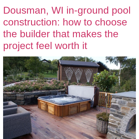
Dousman, WI in-ground pool
construction: how to choose
the builder that makes the
project feel worth it