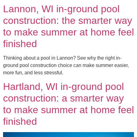
Lannon, WI in-ground pool
construction: the smarter way
to make summer at home feel
finished
Thinking about a pool in Lannon? See why the right in-
ground pool construction choice can make summer easier,
more fun, and less stressful.
Hartland, WI in-ground pool
construction: a smarter way
to make summer at home feel
finished