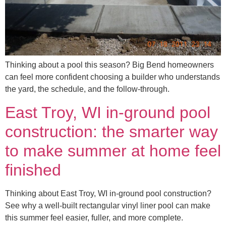
Thinking about a pool this season? Big Bend homeowners
can feel more confident choosing a builder who understands
the yard, the schedule, and the follow-through.
East Troy, WI in-ground pool
construction: the smarter way
to make summer at home feel
finished
Thinking about East Troy, WI in-ground pool construction?
See why a well-built rectangular vinyl liner pool can make
this summer feel easier, fuller, and more complete.