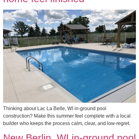
Thinking about Lac La Belle, WI in-ground pool
construction? Make this summer feel complete with a local
builder who keeps the process calm, clear, and low-regret.
New Berlin, WI in-ground pool