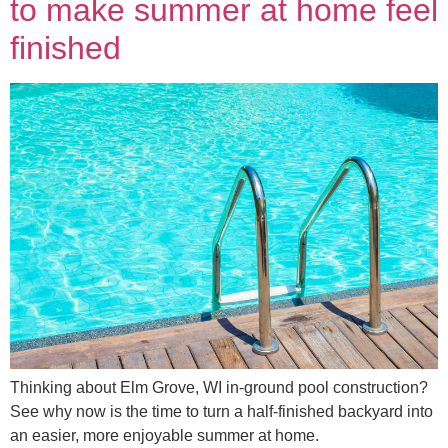
to make summer at home feel
finished
Thinking about Elm Grove, WI in-ground pool construction?
See why now is the time to turn a half-finished backyard into
an easier, more enjoyable summer at home.