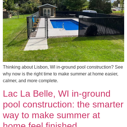
Thinking about Lisbon, WI in-ground pool construction? See
why now is the right time to make summer at home easier,
calmer, and more complete.
Lac La Belle, WI in-ground
pool construction: the smarter
way to make summer at
home feel finished