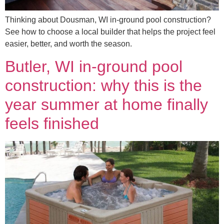
Thinking about Dousman, WI in-ground pool construction?
See how to choose a local builder that helps the project feel
easier, better, and worth the season.
Butler, WI in-ground pool
construction: why this is the
year summer at home finally
feels finished