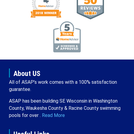
About US
All of ASAP’s work comes with a 100% satisfaction
guarantee.
ASAP has been building SE Wisconsin in Washington
County, Waukesha County & Racine County swimming
pools for over .
Read More