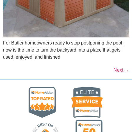
For Butler homeowners ready to stop postponing the pool,
now is the time to turn the backyard into a place that gets
used, enjoyed, and finished.
Next
→