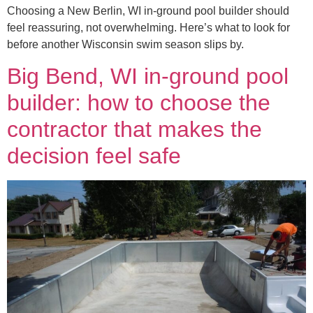
Choosing a New Berlin, WI in-ground pool builder should
feel reassuring, not overwhelming. Here’s what to look for
before another Wisconsin swim season slips by.
Big Bend, WI in-ground pool
builder: how to choose the
contractor that makes the
decision feel safe