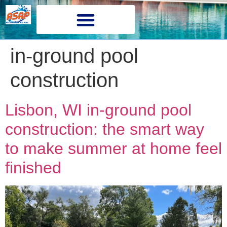
in-ground pool
construction
Lisbon, WI in-ground pool
construction: the smart way
to make summer at home feel
finished