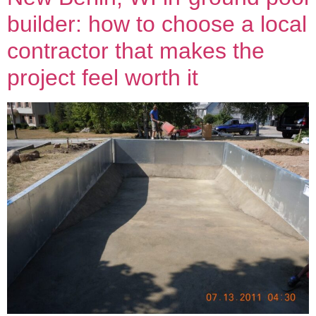
builder: how to choose a local
contractor that makes the
project feel worth it