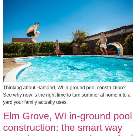
Thinking about Hartland, WI in-ground pool construction?
See why now is the right time to turn summer at home into a
yard your family actually uses.
Elm Grove, WI in-ground pool
construction: the smart way