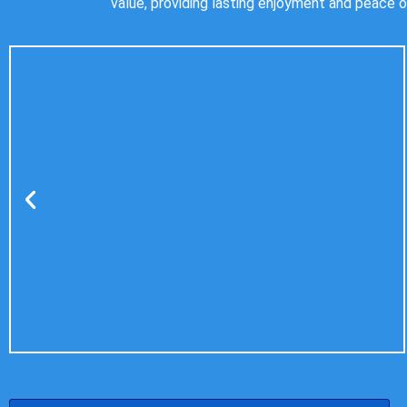
value, providing lasting enjoyment and peace o