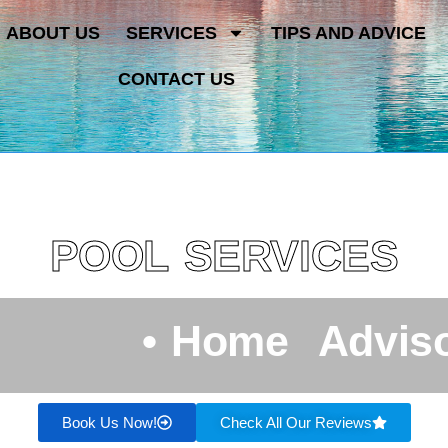
ABOUT US
SERVICES
TIPS AND ADVICE
CONTACT US
POOL SERVICES
•
H
o
m
e
A
d
v
i
s
Book Us Now!
Check All Our Reviews