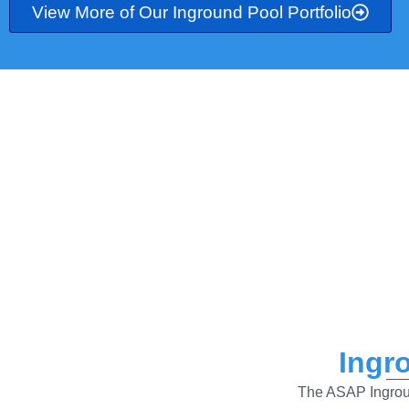
View More of Our Inground Pool Portfolio
Ingr
The ASAP Ingroun