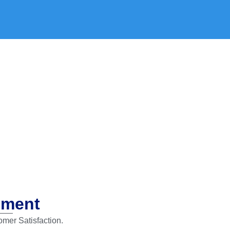
ement
mer Satisfaction.