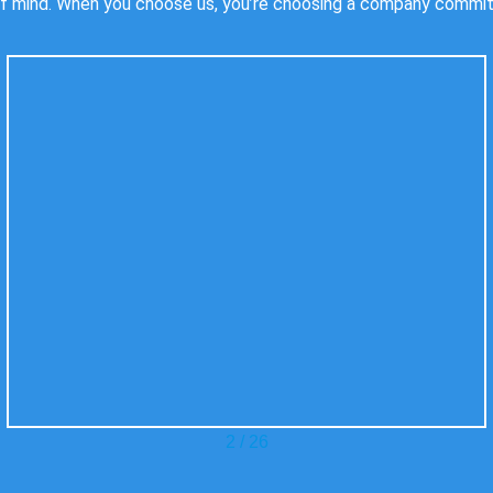
f mind. When you choose us, you’re choosing a company committed
3
/
26