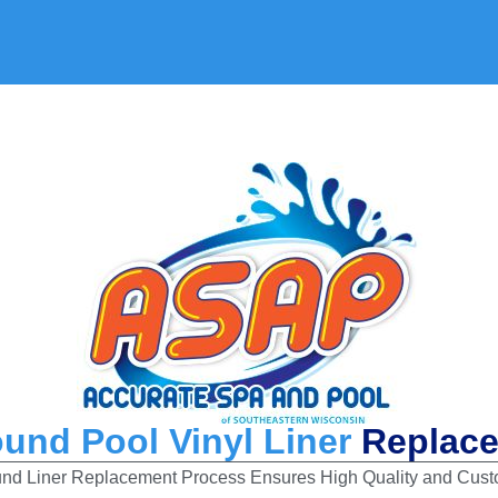
ound Pool Vinyl Liner
Replac
d Liner Replacement Process Ensures High Quality and Custo