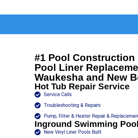
#1 Pool Constructio
Pool Liner Replaceme
Waukesha and New Be
Hot Tub Repair Service
Service Calls
Troubleshooting & Repairs
Pump, Filter & Heater Repair & Replacemen
Inground Swimming Poo
New Vinyl Liner Pools Built