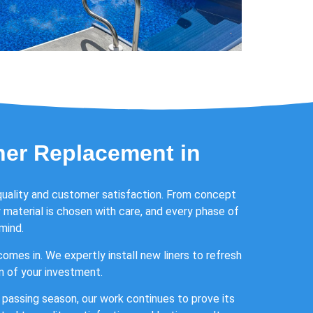
ner Replacement in
quality and customer satisfaction. From concept
material is chosen with care, and every phase of
mind.
omes in. We expertly install new liners to refresh
an of your investment.
ch passing season, our work continues to prove its