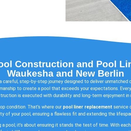
ool Construction and Pool Li
Waukesha and New Berlin
 a careful, step-by-step journey designed to deliver unmatched 
manship to create a pool that exceeds your expectations. Every 
truction is executed with durability and long-term enjoyment in 
op condition. That’s where our
pool liner replacement
service c
y of your pool, ensuring a flawless fit and extending the lifesp
g a pool; it’s about ensuring it stands the test of time. With ea