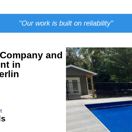
"Our work is built on reliability"
n Company and
nt in
rlin
t
ls