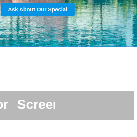
Ask About Our Special
o
r
S
c
r
e
e
n
e
d
&
A
p
p
r
o