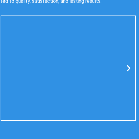
 to quality, satisfaction, and lasting results.