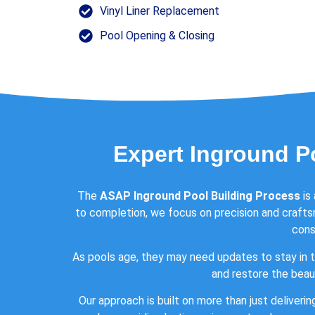
Vinyl Liner Replacement
Pool Opening & Closing
Expert Inground P
The
ASAP Inground Pool Building Process
is
to completion, we focus on precision and crafts
cons
As pools age, they may need updates to stay in t
and restore the beaut
Our approach is built on more than just deliverin