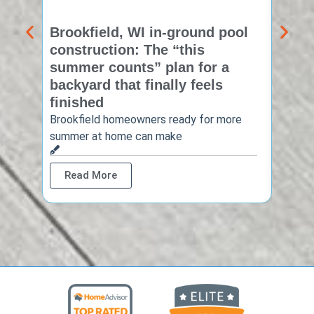
Brookfield, WI in-ground pool
New 
construction: The “this
const
summer counts” plan for a
make
backyard that finally feels
finis
finished
Thinkin
year? 
Brookfield homeowners ready for more
summer at home can make
Rea
Read More