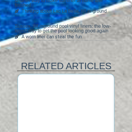
smarter way to make summer at home feel
finished
Thinking about Lac La Belle, WI in-ground
Sussex, WI inground pool vinyl liners: the low-
regret way to get the pool looking good again
A worn liner can steal the fun
RELATED ARTICLES