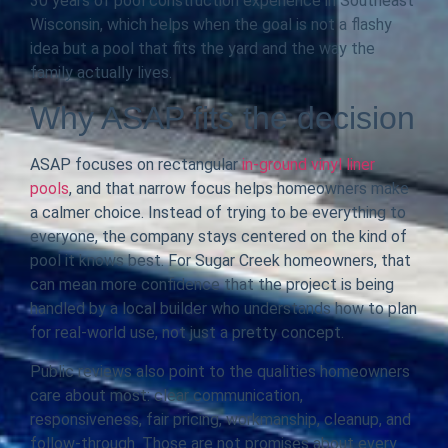
30 years of pool construction experience in Southeast
Wisconsin, which helps when the goal is not a flashy
idea but a pool that fits the yard and the way the
family actually lives.
Why ASAP fits the decision
ASAP focuses on rectangular
in-ground vinyl liner
pools
, and that narrow focus helps homeowners make
a calmer choice. Instead of trying to be everything to
everyone, the company stays centered on the kind of
pool it knows best. For Sugar Creek homeowners, that
can mean more confidence that the project is being
handled by a local builder who understands how to plan
for real-world use, not just a pretty concept.
Public reviews also point to the qualities homeowners
care about most: clear communication,
responsiveness, fair pricing, workmanship, cleanup, and
follow-through. Those are not promises about every