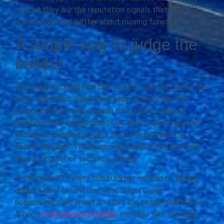
job, but they are the reputation signals that help a
homeowner feel better about moving forward.
A simple way to judge the
builder
If you are deciding whether to start, ask yourself a few
basic questions. Does the builder sound clear and
responsive? Do they explain the process without
making it feel complicated? Do they seem organized
enough to handle the yard, the schedule, and the
follow-through? Those answers usually matter more
than a long list of technical details.
If the goal is to enjoy this summer instead of talking
about a pool for another year, Sugar Creek
homeowners are smart to start the conversation now.
A good
in-ground pool builder
can help turn the idea