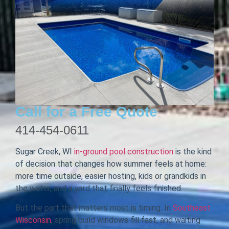
Call for a Free Quote
414-454-0611
Sugar Creek, WI
in-ground pool construction
is the kind
of decision that changes how summer feels at home:
more time outside, easier hosting, kids or grandkids in
the water, and a yard that finally feels finished.
But the part that matters most is timing. In
Southeast
Wisconsin
, spring build windows fill fast, and waiting