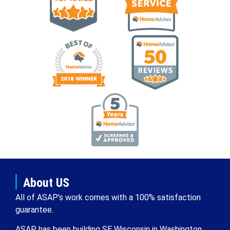
About US
All of ASAP’s work comes with a 100% satisfaction
guarantee.
ASAP has been building SE Wisconsin in Washington