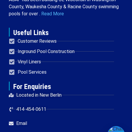
County, Waukesha County & Racine County swimming
pools for over .
Read More
Useful Links
Customer Reviews
Inground Pool Construction
Vinyl Liners
Pool Services
For Enquiries
Located in New Berlin
414-454-0611
Email