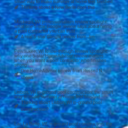
smart way to make summer at home feel finished
Thinking about a New Berlin pool this
Muskego, WI professionalism review spotlight:
what one 5-star Google review says about hiring
a pool contractor you can trust
A real 5-star Google review from Jim
Pewaukee, WI follow-through review spotlight:
why one 5-star HomeAdvisor review matters
when you want a pool contractor who finishes
strong
One HomeAdvisor review from Russell N.
shows
Lisbon, WI in-ground pool construction: the smart
way to make summer at home feel finished
Thinking about Lisbon, WI in-ground pool
construction?
Lac La Belle, WI in-ground pool construction: the