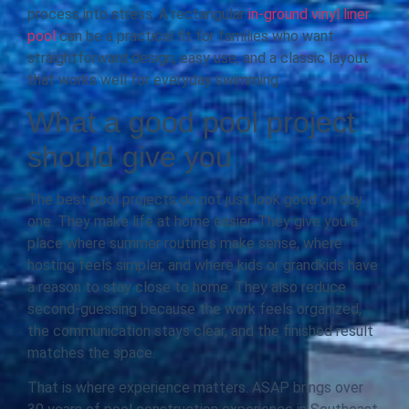
process into stress. A rectangular
in-ground vinyl liner
pool
can be a practical fit for families who want
straightforward design, easy use, and a classic layout
that works well for everyday swimming.
What a good pool project
should give you
The best pool projects do not just look good on day
one. They make life at home easier. They give you a
place where summer routines make sense, where
hosting feels simpler, and where kids or grandkids have
a reason to stay close to home. They also reduce
second-guessing because the work feels organized,
the communication stays clear, and the finished result
matches the space.
That is where experience matters. ASAP brings over