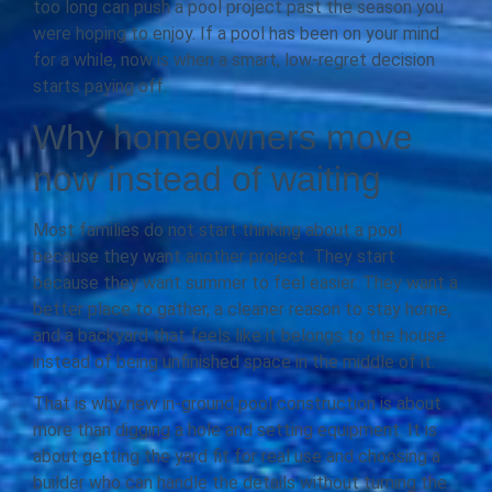
too long can push a pool project past the season you
were hoping to enjoy. If a pool has been on your mind
for a while, now is when a smart, low-regret decision
starts paying off.
Why homeowners move
now instead of waiting
Most families do not start thinking about a pool
because they want another project. They start
because they want summer to feel easier. They want a
better place to gather, a cleaner reason to stay home,
and a backyard that feels like it belongs to the house
instead of being unfinished space in the middle of it.
That is why new in-ground pool construction is about
more than digging a hole and setting equipment. It is
about getting the yard fit for real use and choosing a
builder who can handle the details without turning the