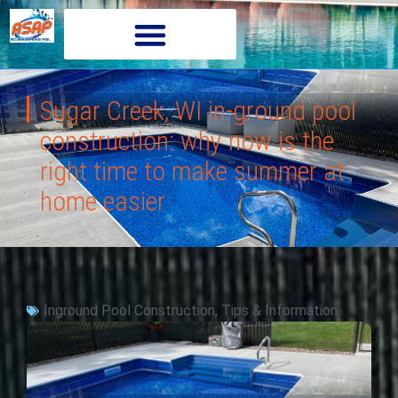
Sugar Creek, WI in-ground pool
construction: why now is the
right time to make summer at
home easier
Inground Pool Construction
,
Tips & Information