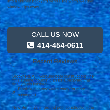
into a finished backyard before the warm-weather
window slips away.
CALL US NOW
414-454-0611
Recent Reviews
Brookfield, WI in-ground pool construction: The
“this summer counts” plan for a backyard that
finally feels finished
Brookfield homeowners ready for more
summer at
New Berlin, WI in-ground pool construction: the