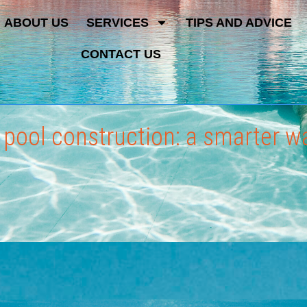
ABOUT US
SERVICES
TIPS AND ADVICE
CONTACT US
d pool construction: a smarter 