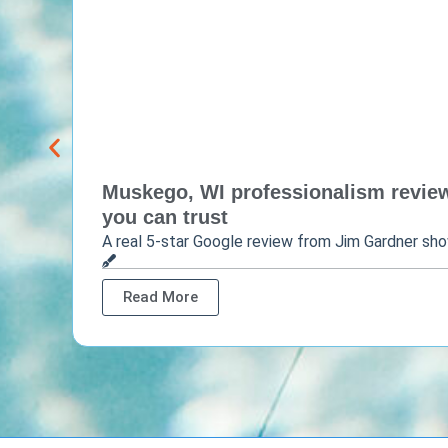
Muskego, WI professionalism review 
you can trust
A real 5-star Google review from Jim Gardner sh
Read More