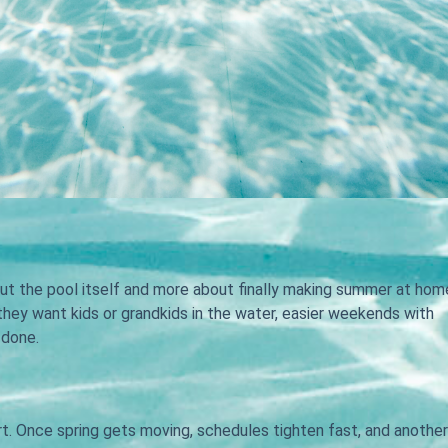
out the pool itself and more about finally making summer at hom
 they want kids or grandkids in the water, easier weekends with
-done.
t. Once spring gets moving, schedules tighten fast, and another