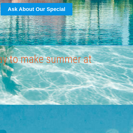
Ask About Our Special
way to make summer at