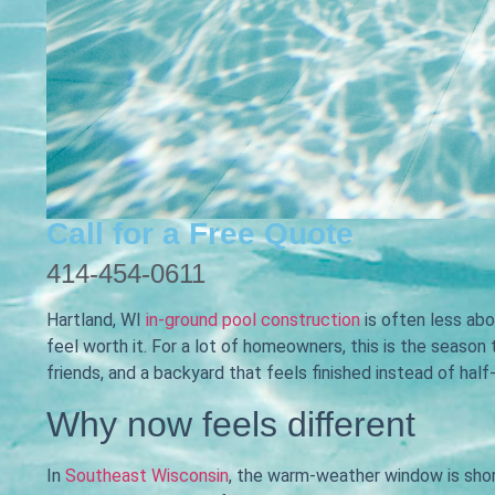
Call for a Free Quote
414-454-0611
Hartland, WI
in-ground pool construction
is often less ab
feel worth it. For a lot of homeowners, this is the season
friends, and a backyard that feels finished instead of half
Why now feels different
In
Southeast Wisconsin
, the warm-weather window is shor