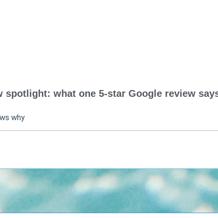
spotlight: what one 5-star Google review says
ows why