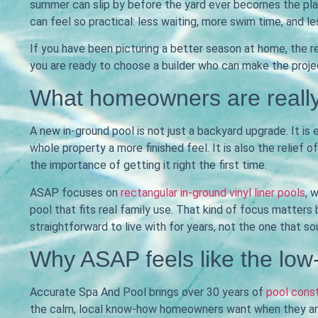
summer can slip by before the yard ever becomes the plac
can feel so practical: less waiting, more swim time, and l
If you have been picturing a better season at home, the re
you are ready to choose a builder who can make the proje
What homeowners are really
A new in-ground pool is not just a backyard upgrade. It is
whole property a more finished feel. It is also the relief
the importance of getting it right the first time.
ASAP focuses on
rectangular in-ground vinyl liner pools
, 
pool that fits real family use. That kind of focus matters
straightforward to live with for years, not the one that so
Why ASAP feels like the low
Accurate Spa And Pool brings over 30 years of
pool cons
the calm, local know-how homeowners want when they are 