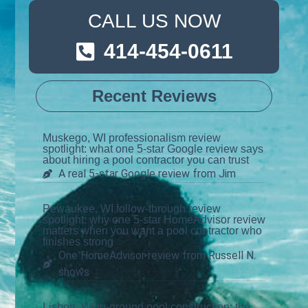
CALL US NOW
414-454-0611
Recent Reviews
Muskego, WI professionalism review
spotlight: what one 5-star Google review says
about hiring a pool contractor you can trust
A real 5-star Google review from Jim
Pewaukee, WI follow-through review
spotlight: why one 5-star HomeAdvisor review
matters when you want a pool contractor who
finishes strong
One HomeAdvisor review from Russell N.
shows
Lisbon, WI in-ground pool construction: the