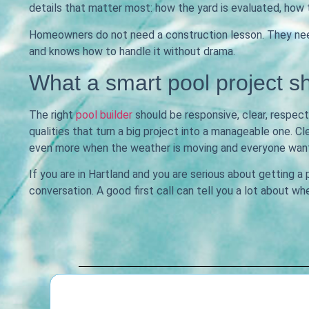
details that matter most: how the yard is evaluated, how 
Homeowners do not need a construction lesson. They need 
and knows how to handle it without drama.
What a smart pool project sh
The right
pool builder
should be responsive, clear, respect
qualities that turn a big project into a manageable one.
even more when the weather is moving and everyone wants
If you are in Hartland and you are serious about getting a
conversation. A good first call can tell you a lot about wh