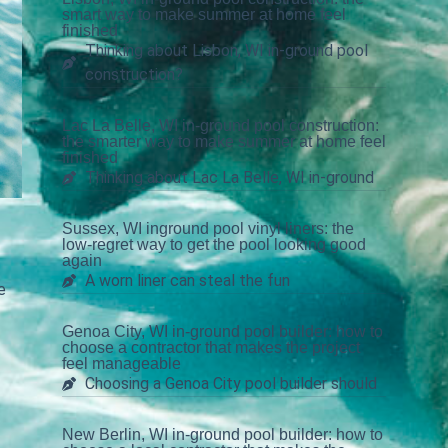
smart way to make summer at home feel
finished
Thinking about Lisbon, WI in-ground pool
construction?
Lac La Belle, WI in-ground pool construction:
the smarter way to make summer at home feel
finished
Thinking about Lac La Belle, WI in-ground
Sussex, WI inground pool vinyl liners: the
low-regret way to get the pool looking good
again
A worn liner can steal the fun
e
Genoa City, WI in-ground pool builder: how to
choose a contractor that makes the project
feel manageable
Choosing a Genoa City pool builder should
New Berlin, WI in-ground pool builder: how to