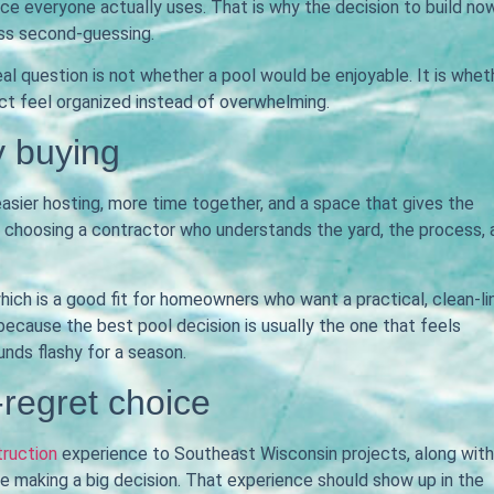
e everyone actually uses. That is why the decision to build no
ess second-guessing.
al question is not whether a pool would be enjoyable. It is whet
ct feel organized instead of overwhelming.
 buying
 easier hosting, more time together, and a space that gives the
 of choosing a contractor who understands the yard, the process,
which is a good fit for homeowners who want a practical, clean-l
 because the best pool decision is usually the one that feels
unds flashy for a season.
-regret choice
truction
experience to Southeast Wisconsin projects, along with
making a big decision. That experience should show up in the