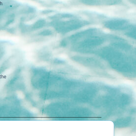
h.
e
 the