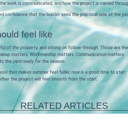
the work is communicated, and how the project is carried throug
confidence that the builder sees the practical side of the job
ould feel like
ful of the property, and strong on follow-through. Those are th
 Cleanup matters. Workmanship matters. Communication matters
 the yard ready for the season.
 pool that makes summer feel fuller, now is a good time to start
ether the project will feel smooth from the start.
RELATED ARTICLES