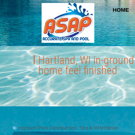
HOME
Hartland, WI in-groun
home feel finished
Inground Pool Construction
,
Tips & Information