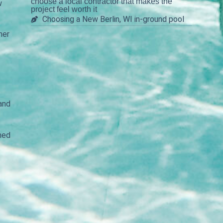
choose a local contractor that makes the
w
project feel worth it
Choosing a New Berlin, WI in-ground pool
her
 and
ined