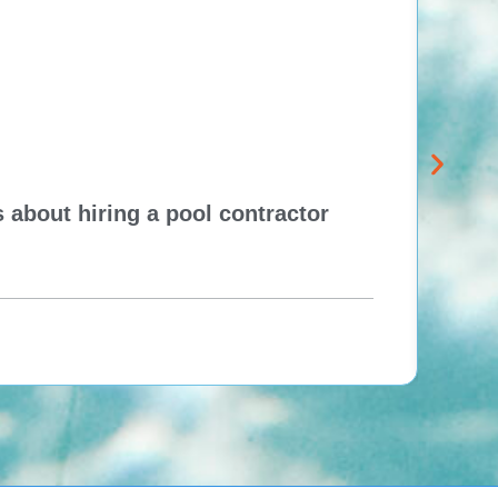
 about hiring a pool contractor
Pewa
cont
One H
Re