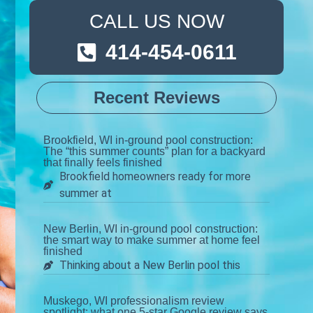
CALL US NOW
414-454-0611
Recent Reviews
Brookfield, WI in-ground pool construction:
The “this summer counts” plan for a backyard
that finally feels finished
Brookfield homeowners ready for more
summer at
New Berlin, WI in-ground pool construction:
the smart way to make summer at home feel
finished
Thinking about a New Berlin pool this
Muskego, WI professionalism review
spotlight: what one 5-star Google review says