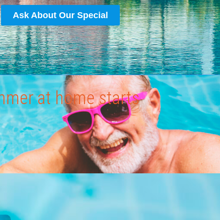
Ask About Our Special
ummer at home starts