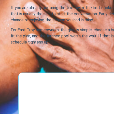
If you are already picturing the first swim, the first cooko
that is usually the sign to start the conversation. Early d
chance of enjoying the season you had in mind.
For East Troy homeowners, the goal is simple: choose a b
fit the plan, and the finished pool worth the wait. If that
schedule tightens up.