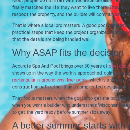
Most people do not start with technical details. They star
finally matches the life they want to live there. They als
respect the property, and the builder will communicate clea
That is where a local pro matters. A good pool company sh
practical steps that keep the project organized. Homeow
that the details are being handled well.
Why ASAP fits the decision
Accurate Spa And Pool brings over 30 years of
pool cons
shows up in the way the work is approached: calm, practic
rectangular in-ground vinyl liner pools
, which is a strong 
construction path rather than a complicated design proce
That focus matters when the goal is to get the backyard re
when you want a builder who understands Wisconsin weath
to get the yard ready before summer slips away.
A better summer starts with 