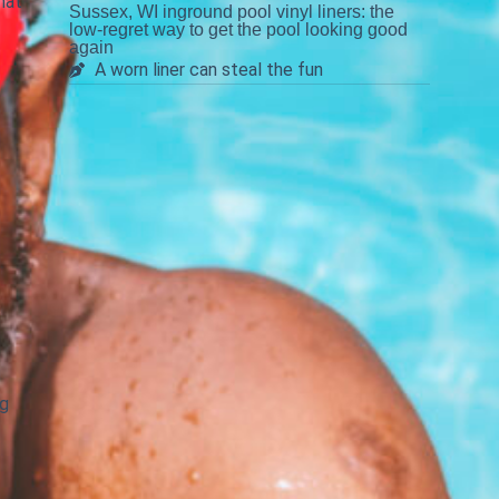
hat
Sussex, WI inground pool vinyl liners: the
low-regret way to get the pool looking good
again
A worn liner can steal the fun
e
ng