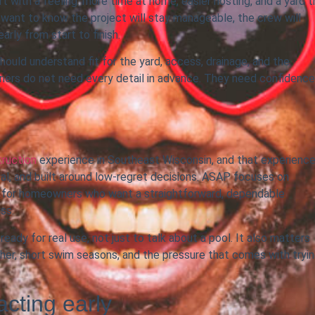
t with a feeling: more time at home, easier hosting, and a yard t
o want to know the project will stay manageable, the crew will
rly from start to finish.
ould understand fit for the yard, access, drainage, and the
ners do not need every detail in advance. They need confidence
truction
experience in Southeast Wisconsin, and that experienc
al, and built around low-regret decisions. ASAP focuses on
fit for homeowners who want a straightforward, dependable
ss.
ady for real use, not just to talk about a pool. It also matters
er, short swim seasons, and the pressure that comes with tryi
acting early