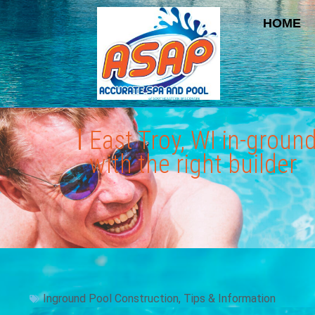
HOME
East Troy, WI in-groun
with the right builder
Inground Pool Construction
,
Tips & Information