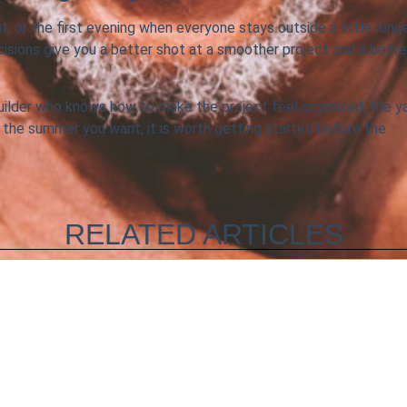
ut, or the first evening when everyone stays outside a little longe
ecisions give you a better shot at a smoother project and a bette
uilder who knows how to make the project feel organized, the y
 is the summer you want, it is worth getting started before the
RELATED ARTICLES