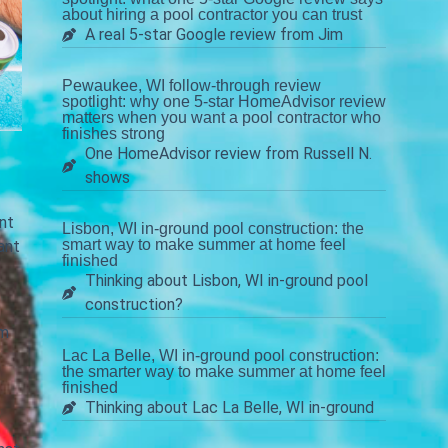
about hiring a pool contractor you can trust
A real 5-star Google review from Jim
Pewaukee, WI follow-through review
spotlight: why one 5-star HomeAdvisor review
matters when you want a pool contractor who
finishes strong
One HomeAdvisor review from Russell N.
shows
nt
Lisbon, WI in-ground pool construction: the
smart way to make summer at home feel
ant
finished
Thinking about Lisbon, WI in-ground pool
construction?
om
Lac La Belle, WI in-ground pool construction:
the smarter way to make summer at home feel
finished
Thinking about Lac La Belle, WI in-ground