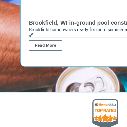
Brookfield, WI in-ground pool constr
Brookfield homeowners ready for more summer 
Read More