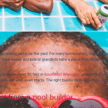
an adding water to the yard. For many homeowners, it is the poi
feels easier, and kids or grandkids have a place they actually w
 build windows fill fast in
Southeast Wisconsin
, and waiting too
fore the work even starts. The right builder helps you move fr
ing.
nt from a
pool builder