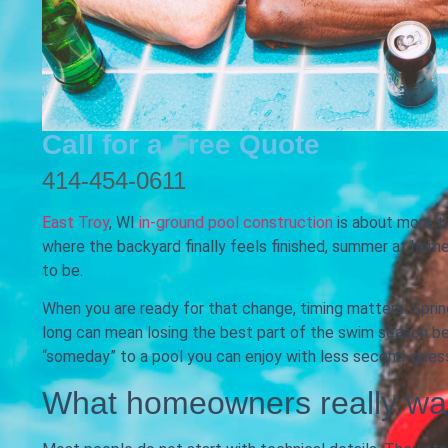
Call for a Free Quote
414-454-0611
East Troy
, WI
in-ground pool construction
is about more th
where the backyard finally feels finished, summer at home 
to be.
When you are ready for that change, timing matters. Spring
long can mean losing the best part of the swim season be
“someday” to a pool you can enjoy with less second-guess
What homeowners really wa