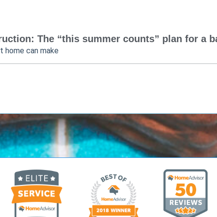
uction: The “this summer counts” plan for a bac
at home can make