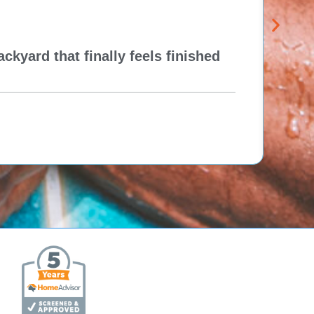
kyard that finally feels finished
New 
Think
Re