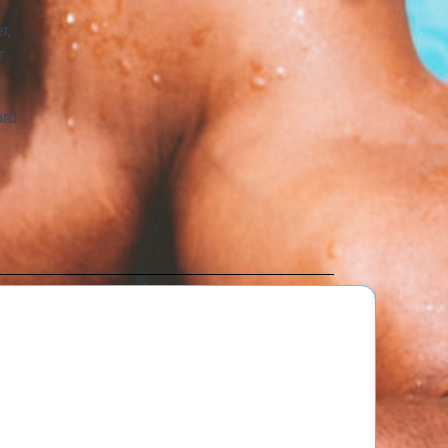
r,
r
ard