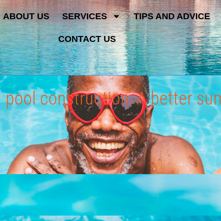
ABOUT US
SERVICES
TIPS AND ADVICE
CONTACT US
d pool construction: A better s