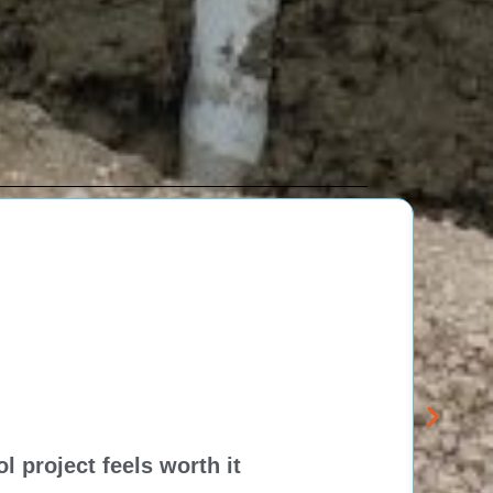
 project feels worth it
Dela
Think