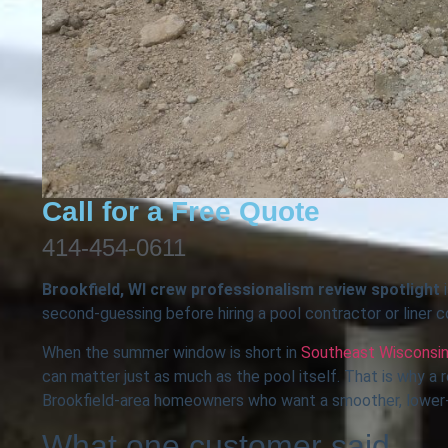
Call for a Free Quote
414-454-0611
Brookfield, WI crew professionalism review spotlight
i
second-guessing before hiring a pool contractor or liner 
When the summer window is short in
Southeast Wisconsi
can matter just as much as the pool itself. That is why a
Brookfield-area homeowners who want a smoother, lower-
What one customer said