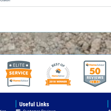
Useful Links