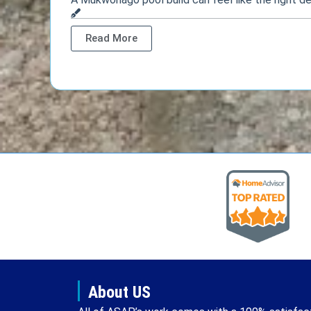
Read More
About US