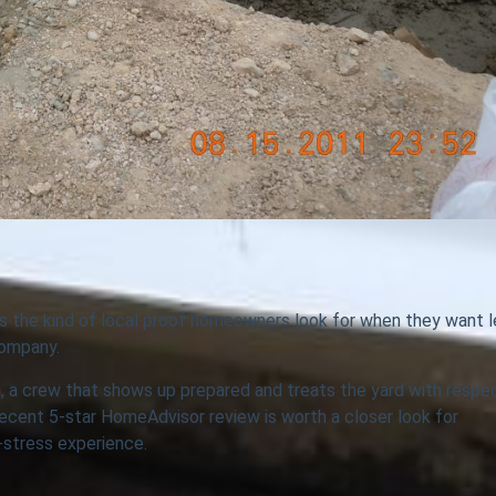
s the kind of local proof homeowners look for when they want 
company.
n
, a crew that shows up prepared and treats the yard with respe
 recent 5-star HomeAdvisor review is worth a closer look for
stress experience.