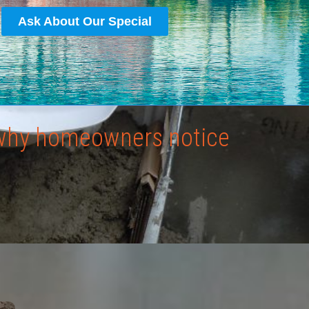
Ask About Our Special
: why homeowners notice