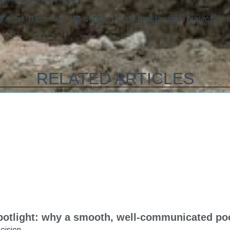
 extra. It is one of the clearest signs that the pool project is in
RELATED ARTICLES
otlight: why a smooth, well-communicated pool
cision