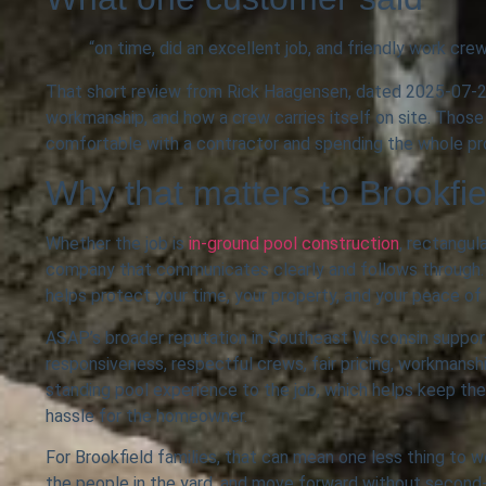
“on time, did an excellent job, and friendly work cre
That short review from Rick Haagensen, dated 2025-07-22,
workmanship, and how a crew carries itself on site. Those
comfortable with a contractor and spending the whole p
Why that matters to Brookf
Whether the job is
in-ground pool construction
, rectangul
company that communicates clearly and follows through. 
helps protect your time, your property, and your peace of
ASAP’s broader reputation in Southeast Wisconsin suppor
responsiveness, respectful crews, fair pricing, workmansh
standing pool experience to the job, which helps keep the 
hassle for the homeowner.
For Brookfield families, that can mean one less thing to w
the people in the yard, and move forward without second-