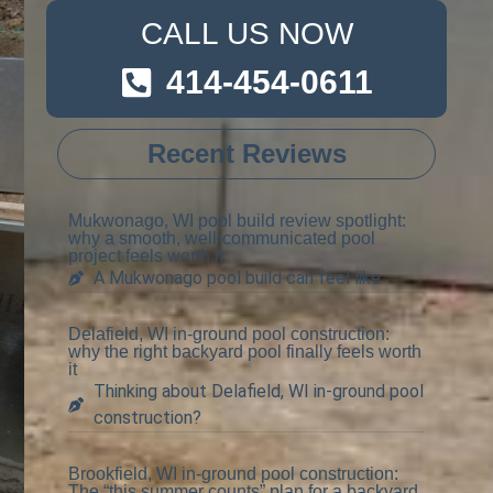
CALL US NOW
414-454-0611
Recent Reviews
Mukwonago, WI pool build review spotlight:
why a smooth, well-communicated pool
project feels worth it
A Mukwonago pool build can feel like
Delafield, WI in-ground pool construction:
why the right backyard pool finally feels worth
it
Thinking about Delafield, WI in-ground pool
construction?
Brookfield, WI in-ground pool construction:
The “this summer counts” plan for a backyard