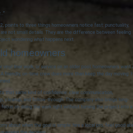
w…”
 points to three things homeowners notice fast: punctuality,
 are not small details. They are the difference between feeling
roject wondering what happens next.
ield homeowners
ar vinyl liner work, or service on an older pool, homeowners want 
A friendly, on-time crew does more than keep the day moving. I
 mind.
ts that same kind of confidence: clear communication,
ip, cleanup, and follow-through. The company also brings long-
focus on doing the work right without turning the project into a
orry about when the goal is simple: hire a local pro, feel good ab
guessing the decision.