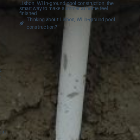
Lisbon, WI in-ground pool construction: the
smart way to make summer at home feel
finished
Thinking about Lisbon, WI in-ground pool
construction?
a
t
out