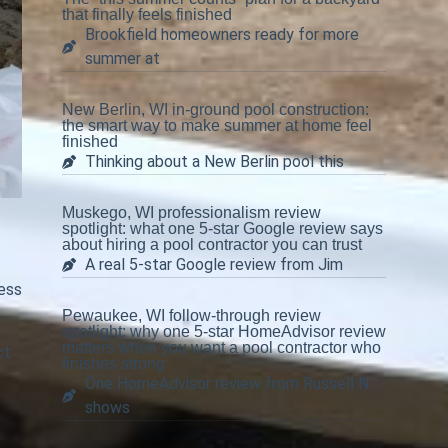
that finally feels finished
Brookfield homeowners ready for more
summer at
New Berlin, WI in-ground pool construction:
the smart way to make summer at home feel
finished
Thinking about a New Berlin pool this
Muskego, WI professionalism review
spotlight: what one 5-star Google review says
about hiring a pool contractor you can trust
A real 5-star Google review from Jim
less
Pewaukee, WI follow-through review
spotlight: why one 5-star HomeAdvisor review
matters when you want a pool contractor who
ct
finishes strong
One HomeAdvisor review from Russell N.
shows