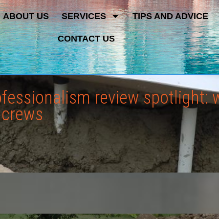
ABOUT US
SERVICES
TIPS AND ADVICE
CONTACT US
rofessionalism review spotlight
l crews