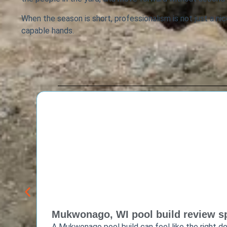
When the season is short, professionalism is not just a nice
capable hands.
Mukwonago, WI pool build review sp
A Mukwonago pool build can feel like the right de