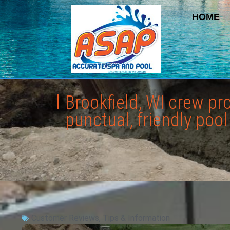
HOME
Brookfield, WI crew p
punctual, friendly poo
Customer Reviews
,
Tips & Information