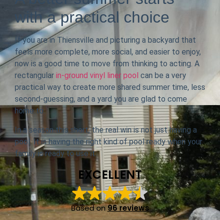
with a practical choice
If you are in Thiensville and picturing a backyard that
feels more complete, more social, and easier to enjoy,
now is a good time to move from thinking to acting. A
rectangular
in-ground vinyl liner pool
can be a very
practical way to create more shared summer time, less
second-guessing, and a yard you are glad to come
home to.
In a season this short, the real win is not just having a
pool. It is having the right kind of pool ready when your
family is ready to use it.
EXCELLENT
Based on
96 reviews