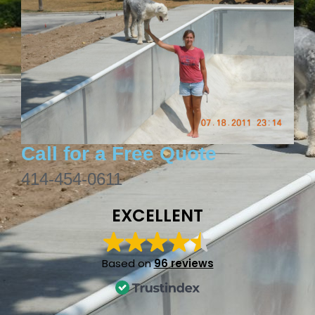
Call for a Free Quote
414-454-0611
EXCELLENT
Based on
96 reviews