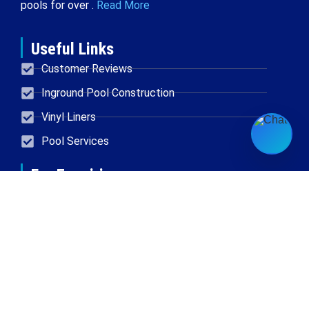
pools for over .
Read More
Useful Links
Customer Reviews
Inground Pool Construction
Vinyl Liners
Pool Services
For Enquiries
Located in New Berlin
414-454-0611
Email
Accurate Spa and Pool © 2026 All Rights Reserved
Powered By Doyjo