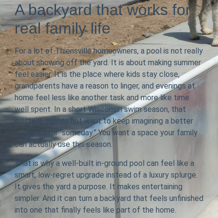
A backyard that works for
real family life
For a lot of Thiensville homeowners, a pool is not really
about showing off the yard. It is about making summer
feel easier. It is the place where kids stay close,
grandparents have a reason to linger, and evenings at
home feel less like another task and more like time
well spent. In a short Wisconsin swim season, that
matters. You do not want to keep imagining a better
backyard for “someday.” You want a space your family
can actually use this season.
That is why a well-built in-ground pool can feel like a
smart, low-regret upgrade instead of a luxury splurge.
It gives the yard a purpose. It makes entertaining
simpler. And it can turn a backyard that feels unfinished
into one that finally feels like part of the home.