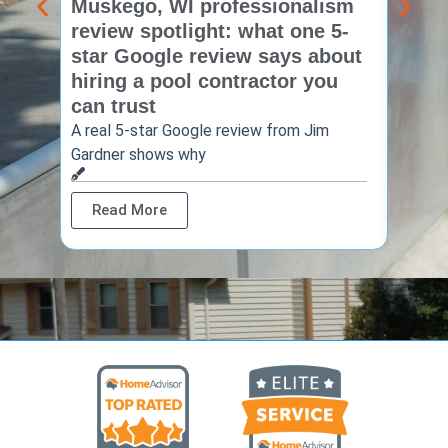
Muskego, WI professionalism
Pewa
review spotlight: what one 5-
revie
star Google review says about
star
hiring a pool contractor you
matt
can trust
cont
A real 5-star Google review from Jim
One Ho
Gardner shows why
shows 
Read More
Rea