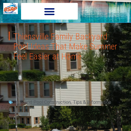
Thiensville Family Backyard
Pool Ideas That Make Summer
Feel Easier at Home
Inground Pool Construction
,
Tips & Information