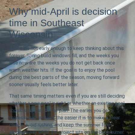
Why mid-April is decision
time in Southeast
Wisconsin
April 19 is not early enough to keep thinking about this
forever. Spring build windows fill, and the weeks you
lose now are the weeks you do not get back once
warm weather hits. If the goal is to enjoy the pool
during the best parts of the season, moving forward
sooner usually feels better later.
That same timing matters even if you are still deciding
whether a new pool is right or whether an existing pool
should stay part of the plan. The earlier you get a
professional involved, the easier it is to make a clear
choice, avoid rushing, and keep the summer from
slipping away while the project sits on the back burner.