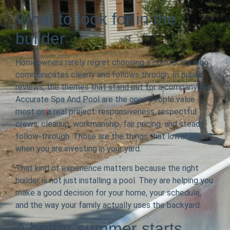
What to look for in the
builder
Homeowners rarely regret choosing a contractor who
communicates clearly and follows through. In public
reviews, the themes that stand out for a company like
Accurate Spa And Pool are the ones people value
most on a real project: responsiveness, respectful
crews, cleanup, workmanship, fair pricing, and steady
follow-through. Those are the things that lower stress
when you are investing in your yard.
That kind of experience matters because the right
builder is not just installing a pool. They are helping you
make a good decision for your home, your schedule,
and the way your family actually uses the backyard.
A better summer starts