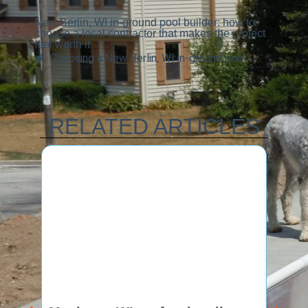
New Berlin, WI in-ground pool builder: how to
choose a local contractor that makes the project
feel worth it
Choosing a New Berlin, WI in-ground pool
RELATED ARTICLES