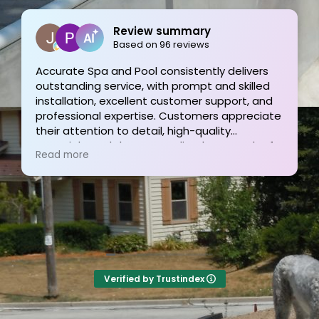
Review summary
Based on 96 reviews
Accurate Spa and Pool consistently delivers
outstanding service, with prompt and skilled
installation, excellent customer support, and
professional expertise. Customers appreciate
their attention to detail, high-quality
materials, and the personalized approach of
Read more
Tom and his team, resulting in exceptional
pool projects and satisfied clients. Highly
recommended!
Verified by Trustindex