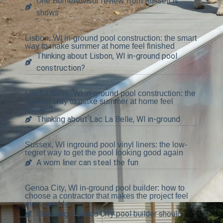
One HomeAdvisor review from Russell N.
shows
Lisbon, WI in-ground pool construction: the smart
way to make summer at home feel finished
Thinking about Lisbon, WI in-ground pool
construction?
Lac La Belle, WI in-ground pool construction: the
smarter way to make summer at home feel
finished
Thinking about Lac La Belle, WI in-ground
Sussex, WI inground pool vinyl liners: the low-
regret way to get the pool looking good again
A worn liner can steal the fun
Genoa City, WI in-ground pool builder: how to
choose a contractor that makes the project feel
manageable
Choosing a Genoa City pool builder should