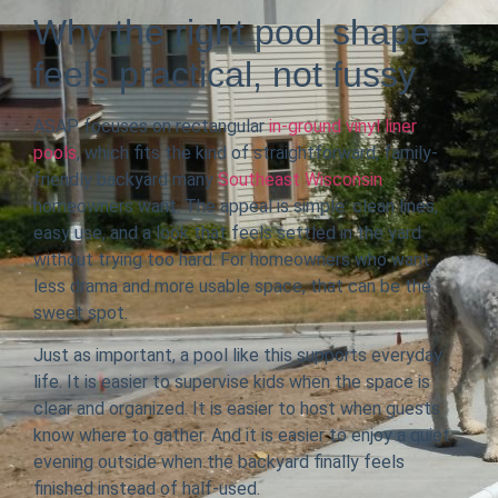
Why the right pool shape
feels practical, not fussy
ASAP focuses on rectangular
in-ground vinyl liner
pools
, which fits the kind of straightforward, family-
friendly backyard many
Southeast Wisconsin
homeowners want. The appeal is simple: clean lines,
easy use, and a look that feels settled in the yard
without trying too hard. For homeowners who want
less drama and more usable space, that can be the
sweet spot.
Just as important, a pool like this supports everyday
life. It is easier to supervise kids when the space is
clear and organized. It is easier to host when guests
know where to gather. And it is easier to enjoy a quiet
evening outside when the backyard finally feels
finished instead of half-used.