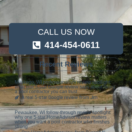
CALL US NOW
414-454-0611
Recent Reviews
Muskego, WI professionalism review spotlight:
what one 5-star Google review says about hiring
a pool contractor you can trust
A real 5-star Google review from Jim
Pewaukee, WI follow-through review spotlight:
why one 5-star HomeAdvisor review matters
when you want a pool contractor who finishes
strong