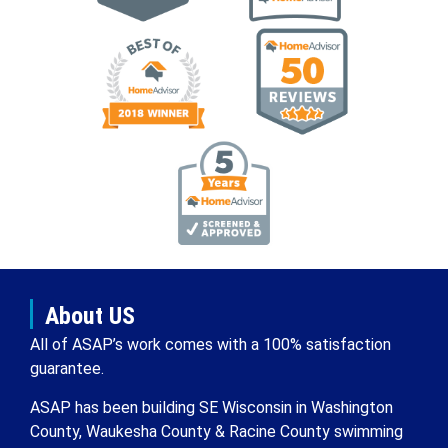
About US
All of ASAP’s work comes with a 100% satisfaction
guarantee.
ASAP has been building SE Wisconsin in Washington
County, Waukesha County & Racine County swimming