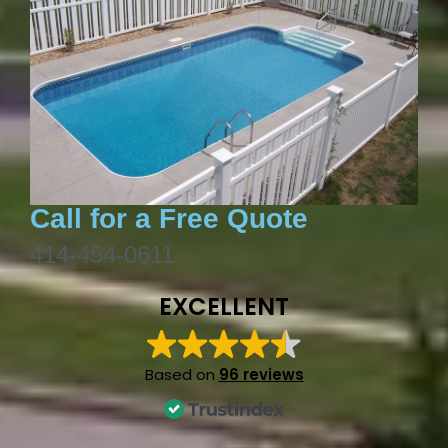
Call for a Free Quote
414-454-0611
EXCELLENT
Based on
96 reviews