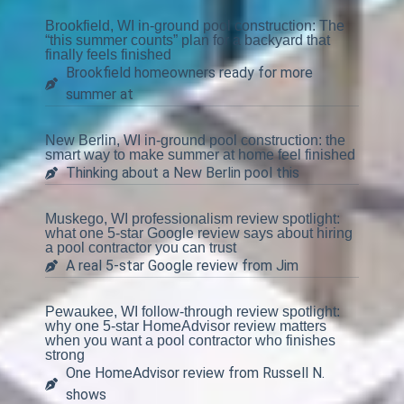
Brookfield, WI in-ground pool construction: The
“this summer counts” plan for a backyard that
finally feels finished
Brookfield homeowners ready for more
summer at
New Berlin, WI in-ground pool construction: the
smart way to make summer at home feel finished
Thinking about a New Berlin pool this
Muskego, WI professionalism review spotlight:
what one 5-star Google review says about hiring
a pool contractor you can trust
A real 5-star Google review from Jim
Pewaukee, WI follow-through review spotlight:
why one 5-star HomeAdvisor review matters
when you want a pool contractor who finishes
strong
One HomeAdvisor review from Russell N.
shows