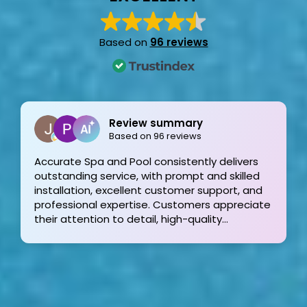
Based on
96 reviews
Joe Bilicki
2 weeks ago
Outstanding service and work from start to
finish! These guys are the gold standard. Tom
and his team were professional, courteous,
informative and timely from start to finish.
They answer the phone too! Can’t say that for
the other 2-3 pool liner service companies as
I’m still waiting for a call back.