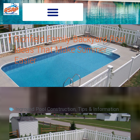
Richfield Family Backyard Pool
Ideas That Make Summer
Easier
Inground Pool Construction
,
Tips & Information