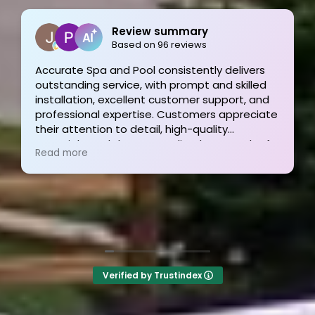
Review summary
Joe Bilicki
Based on 96 reviews
2 weeks ago
and Pool consistently delivers
rvice, with prompt and skilled
Outstanding service
excellent customer support, and
finish! These guys 
expertise. Customers appreciate
and his team were p
 to detail, high-quality
informative and time
d the personalized approach of
They answer the pho
Read more
am, resulting in exceptional
the other 2-3 pool 
nd satisfied clients. Highly
I’m still waiting for a
d!
Verified by Trustindex