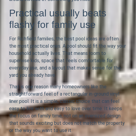
Practical usually beats
flashy for family use
For Richfield families, the best pool ideas are often
the most practical ones. A pool should fit the way your
household actually lives. That means room to
supervise kids, space that feels comfortable for
everyday use, and a layout that makes sense for the
yard you already have.
That is one reason many homeowners like the
straightforward feel of a rectangular in-ground vinyl
liner pool. It is a simple, classic choice that can feel
easy to live with and easy to love over time. It keeps
the focus on family time, not on an oversized design
that sounds exciting but does not match the property
or the way you want to use it.