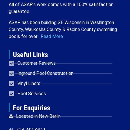
All of ASAP’s work comes with a 100% satisfaction
guarantee.
ASAP has been building SE Wisconsin in Washington
County, Waukesha County & Racine County swimming
pools for over .
Read More
Useful Links
Customer Reviews
Inground Pool Construction
Vinyl Liners
Pool Services
For Enquiries
Located in New Berlin