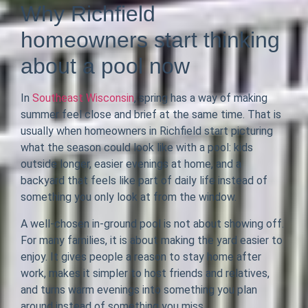
Why Richfield
homeowners start thinking
about a pool now
In
Southeast Wisconsin
, spring has a way of making
summer feel close and brief at the same time. That is
usually when homeowners in Richfield start picturing
what the season could look like with a pool: kids
outside longer, easier evenings at home, and a
backyard that feels like part of daily life instead of
something you only look at from the window.
A well-chosen in-ground pool is not about showing off.
For many families, it is about making the yard easier to
enjoy. It gives people a reason to stay home after
work, makes it simpler to host friends and relatives,
and turns warm evenings into something you plan
around instead of something you miss.