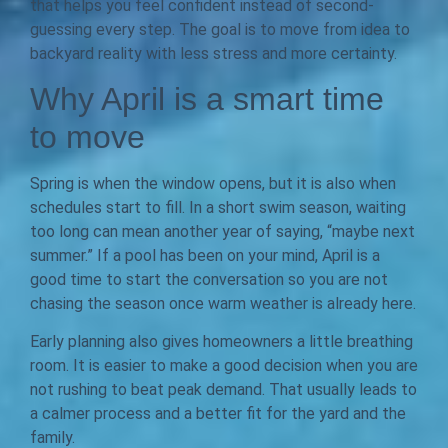
that helps you feel confident instead of second-
guessing every step. The goal is to move from idea to
backyard reality with less stress and more certainty.
Why April is a smart time
to move
Spring is when the window opens, but it is also when
schedules start to fill. In a short swim season, waiting
too long can mean another year of saying, “maybe next
summer.” If a pool has been on your mind, April is a
good time to start the conversation so you are not
chasing the season once warm weather is already here.
Early planning also gives homeowners a little breathing
room. It is easier to make a good decision when you are
not rushing to beat peak demand. That usually leads to
a calmer process and a better fit for the yard and the
family.