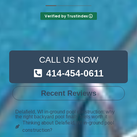
Verified by Trustindex
CALL US NOW
414-454-0611
Recent Reviews
Delafield, WI in-ground pool construction: why
the right backyard pool finally feels worth it
Thinking about Delafield, WI in-ground pool
construction?