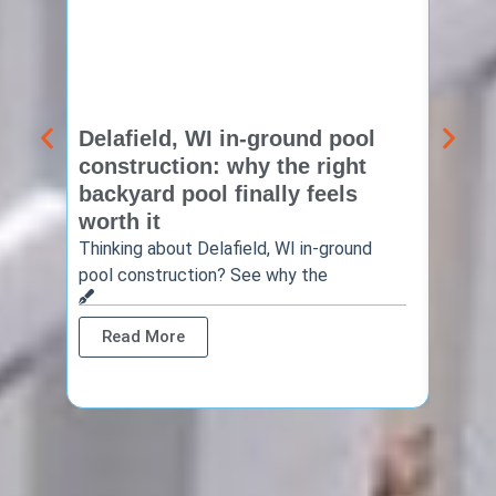
Delafield, WI in-ground pool
Brook
construction: why the right
const
backyard pool finally feels
summ
worth it
backy
finis
Thinking about Delafield, WI in-ground
pool construction? See why the
Brookf
summe
Read More
Rea