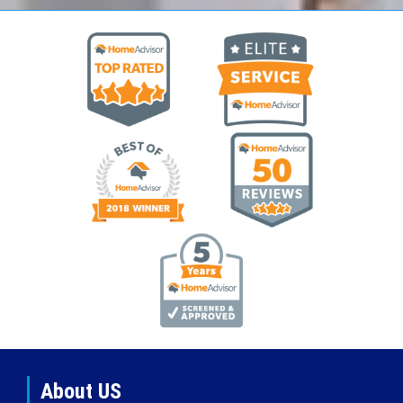
About US