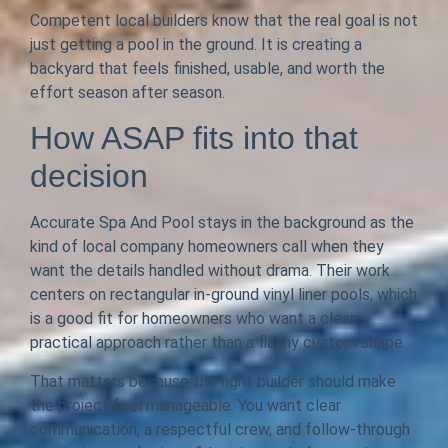
Competent local builders know that the real goal is not
just getting a pool in the ground. It is creating a
backyard that feels finished, usable, and worth the
effort season after season.
How ASAP fits into that
decision
Accurate Spa And Pool stays in the background as the
kind of local company homeowners call when they
want the details handled without drama. Their work
centers on rectangular in-ground vinyl liner pools, which
is a good fit for homeowners who want a clean,
practical approach rather than a flashy custom shape.
That matters because the right builder should make
the project feel manageable. You want clear
communication, a respectful crew, and follow-through