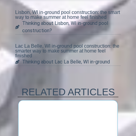
Lisbon, WI in-ground pool construction: the smart
way to make summer at home feel finished
Thinking about Lisbon, WI in-ground pool
construction?
Lac La Belle, WI in-ground pool construction: the
smarter way to make summer at home feel
finished
Thinking about Lac La Belle, WI in-ground
RELATED ARTICLES