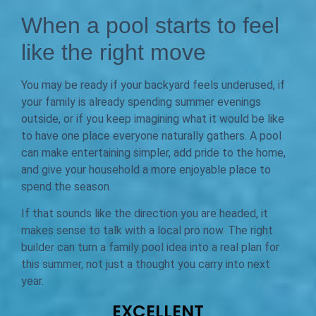
When a pool starts to feel
like the right move
You may be ready if your backyard feels underused, if
your family is already spending summer evenings
outside, or if you keep imagining what it would be like
to have one place everyone naturally gathers. A pool
can make entertaining simpler, add pride to the home,
and give your household a more enjoyable place to
spend the season.
If that sounds like the direction you are headed, it
makes sense to talk with a local pro now. The right
builder can turn a family pool idea into a real plan for
this summer, not just a thought you carry into next
year.
EXCELLENT