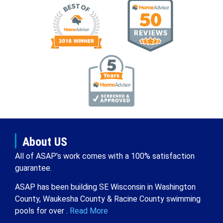
About US
All of ASAP’s work comes with a 100% satisfaction
guarantee.
ASAP has been building SE Wisconsin in Washington
County, Waukesha County & Racine County swimming
pools for over .
Read More