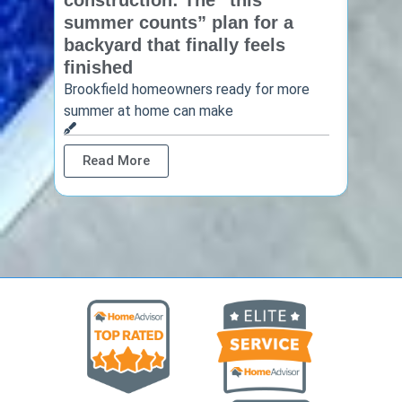
construction: The “this
const
summer counts” plan for a
make
backyard that finally feels
finis
finished
Thinkin
year? 
Brookfield homeowners ready for more
summer at home can make
Rea
Read More