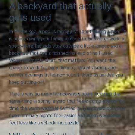
A backyard that actually
gets used
In Pewaukee, a pool is rarely just about having a pool. It
is about giving your family a place to land after work, a
spot where the kids stay outside a little longer, and a
backyard that feels finished instead of half-used.
When summer is short, that matters. You want the
space to work for easy dinners, casual visiting, and
calmer evenings at home—not sit there as an idea you
keep putting off.
That is why so many homeowners start picturing the
same thing in spring: a yard that feels complete by the
time the warm weather settles in. A backyard pool can
make ordinary nights feel easier and make weekends
feel less like a scheduling puzzle.