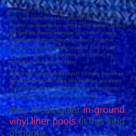
The value of a pool shows up in small daily moments.
Kids have something to do without leaving the house.
Parents can keep an eye on the action without feeling
like they are chasing everyone to different places.
Friends and neighbors have somewhere to gather
without the evening feeling crowded. Even a quiet
half-hour outside can feel more restful when the
backyard invites people to stay.
That is the real emotional payoff for many Pewaukee
families: less friction, more time together, and a yard
that supports the kind of summer you actually want.
Not staged. Not complicated. Just easier.
Why rectangular
in-ground
vinyl liner pools
fit this kind
of home