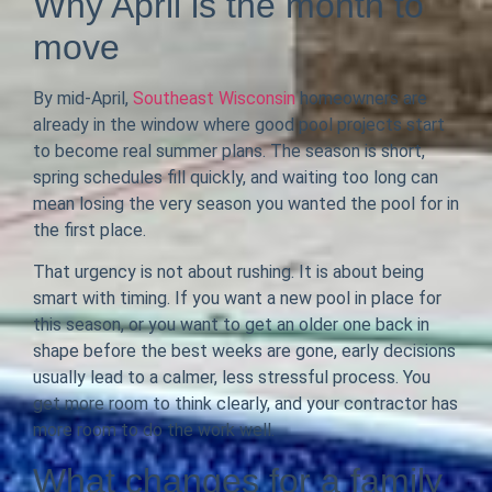
Why April is the month to
move
By mid-April,
Southeast Wisconsin
homeowners are
already in the window where good pool projects start
to become real summer plans. The season is short,
spring schedules fill quickly, and waiting too long can
mean losing the very season you wanted the pool for in
the first place.
That urgency is not about rushing. It is about being
smart with timing. If you want a new pool in place for
this season, or you want to get an older one back in
shape before the best weeks are gone, early decisions
usually lead to a calmer, less stressful process. You
get more room to think clearly, and your contractor has
more room to do the work well.
What changes for a family