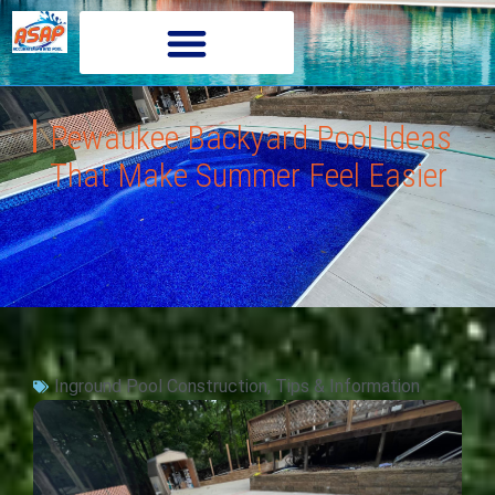
Pewaukee Backyard Pool Ideas
That Make Summer Feel Easier
Inground Pool Construction
,
Tips & Information