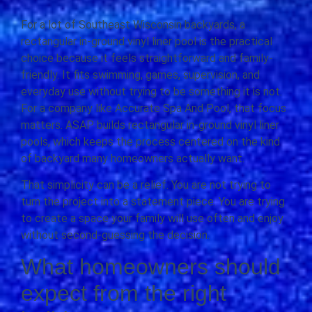
For a lot of Southeast Wisconsin backyards, a
rectangular in-ground vinyl liner pool is the practical
choice because it feels straightforward and family-
friendly. It fits swimming, games, supervision, and
everyday use without trying to be something it is not.
For a company like Accurate Spa And Pool, that focus
matters. ASAP builds rectangular in-ground vinyl liner
pools, which keeps the process centered on the kind
of backyard many homeowners actually want.
That simplicity can be a relief. You are not trying to
turn the project into a statement piece. You are trying
to create a space your family will use often and enjoy
without second-guessing the decision.
What homeowners should
expect from the right