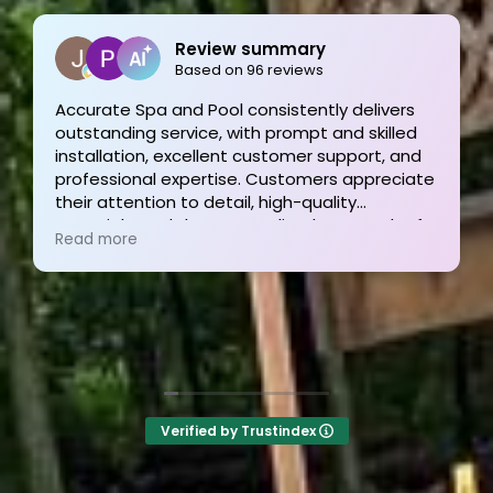
Joe Bilicki
2 weeks ago
Outstanding service and work from start to
finish! These guys are the gold standard. Tom
and his team were professional, courteous,
informative and timely from start to finish.
They answer the phone too! Can’t say that for
Read more
the other 2-3 pool liner service companies as
I’m still waiting for a call back.
Verified by Trustindex