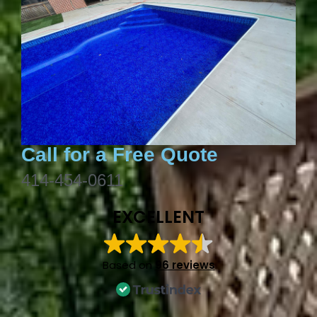
Call for a Free Quote
414-454-0611
EXCELLENT
Based on
96 reviews