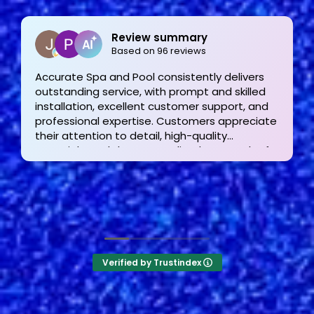
Joe Bilicki
2 weeks ago
Outstanding service and work from start to
finish! These guys are the gold standard. Tom
and his team were professional, courteous,
informative and timely from start to finish.
They answer the phone too! Can’t say that for
the other 2-3 pool liner service companies as
I’m still waiting for a call back.
Verified by Trustindex