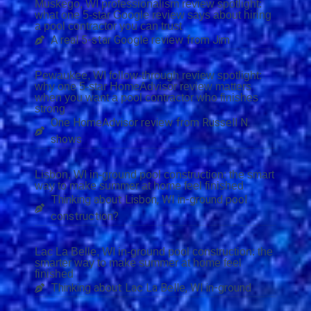
Muskego, WI professionalism review spotlight:
what one 5-star Google review says about hiring
a pool contractor you can trust
A real 5-star Google review from Jim
Pewaukee, WI follow-through review spotlight:
why one 5-star HomeAdvisor review matters
when you want a pool contractor who finishes
strong
One HomeAdvisor review from Russell N.
shows
Lisbon, WI in-ground pool construction: the smart
way to make summer at home feel finished
Thinking about Lisbon, WI in-ground pool
construction?
Lac La Belle, WI in-ground pool construction: the
smarter way to make summer at home feel
finished
Thinking about Lac La Belle, WI in-ground