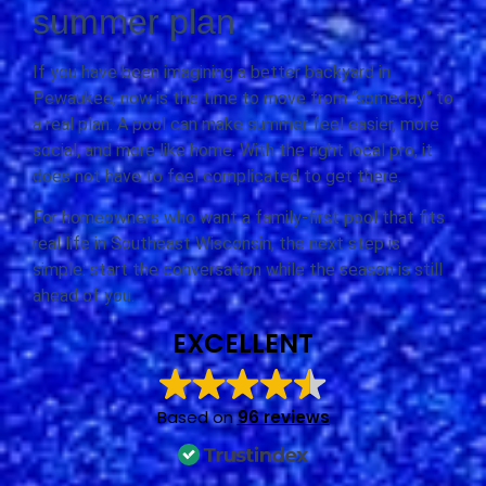
summer plan
If you have been imagining a better backyard in
Pewaukee, now is the time to move from “someday” to
a real plan. A pool can make summer feel easier, more
social, and more like home. With the right local pro, it
does not have to feel complicated to get there.
For homeowners who want a family-first pool that fits
real life in Southeast Wisconsin, the next step is
simple: start the conversation while the season is still
ahead of you.
EXCELLENT
Based on
96 reviews