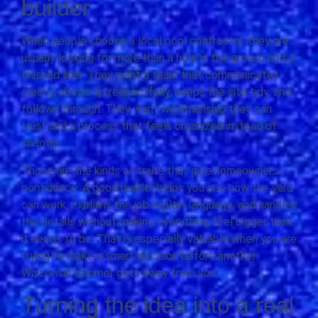
builder
When people choose a local pool contractor, they are
usually looking for more than a hole in the ground and a
finished liner. They want a team that communicates
clearly, shows up respectfully, keeps the site tidy, and
follows through. They want workmanship they can
trust and a process that feels organized instead of
chaotic.
Those are the kinds of traits that give homeowners
confidence. A good builder helps you see how the yard
can work, explains the job in plain language, and handles
the details without making everything feel bigger than
it needs to be. That is especially valuable when you are
trying to make a smart decision before another
Wisconsin summer gets away from you.
Turning the idea into a real