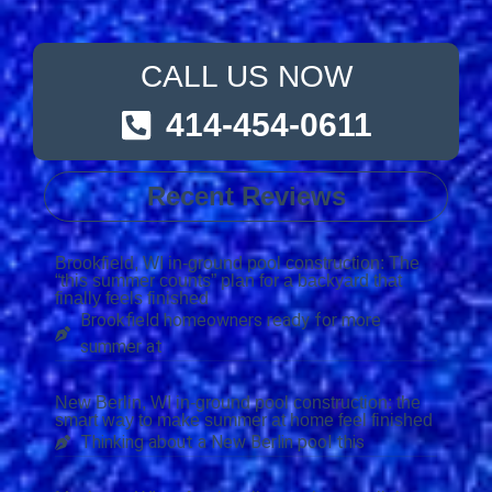
CALL US NOW
414-454-0611
Recent Reviews
Brookfield, WI in-ground pool construction: The
“this summer counts” plan for a backyard that
finally feels finished
Brookfield homeowners ready for more
summer at
New Berlin, WI in-ground pool construction: the
smart way to make summer at home feel finished
Thinking about a New Berlin pool this