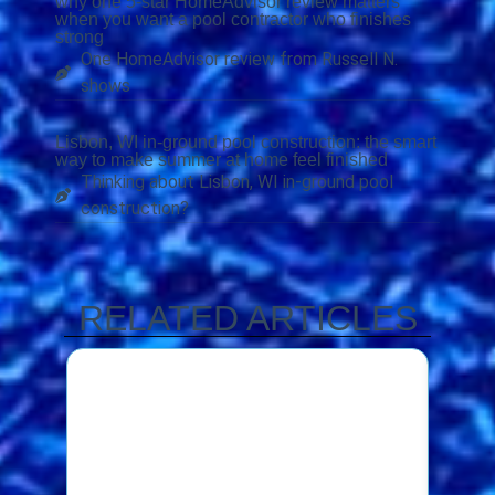
why one 5-star HomeAdvisor review matters
when you want a pool contractor who finishes
strong
One HomeAdvisor review from Russell N.
shows
Lisbon, WI in-ground pool construction: the smart
way to make summer at home feel finished
Thinking about Lisbon, WI in-ground pool
construction?
RELATED ARTICLES