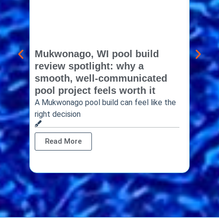
Mukwonago, WI pool build
Delaf
review spotlight: why a
const
smooth, well-communicated
backy
pool project feels worth it
worth
A Mukwonago pool build can feel like the
Thinkin
right decision
pool c
Read More
Rea