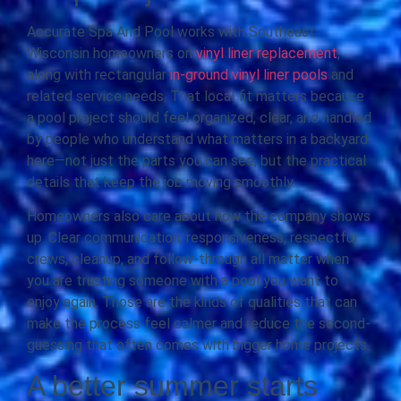
Accurate Spa And Pool works with Southeast
Wisconsin homeowners on
vinyl liner replacement
,
along with rectangular
in-ground vinyl liner pools
and
related service needs. That local fit matters because
a pool project should feel organized, clear, and handled
by people who understand what matters in a backyard
here—not just the parts you can see, but the practical
details that keep the job moving smoothly.
Homeowners also care about how the company shows
up. Clear communication, responsiveness, respectful
crews, cleanup, and follow-through all matter when
you are trusting someone with a pool you want to
enjoy again. Those are the kinds of qualities that can
make the process feel calmer and reduce the second-
guessing that often comes with bigger home projects.
A better summer starts