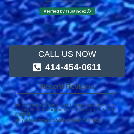
Verified by Trustindex
CALL US NOW
414-454-0611
Recent Reviews
Mukwonago, WI pool build review spotlight: why
a smooth, well-communicated pool project feels
worth it
A Mukwonago pool build can feel like