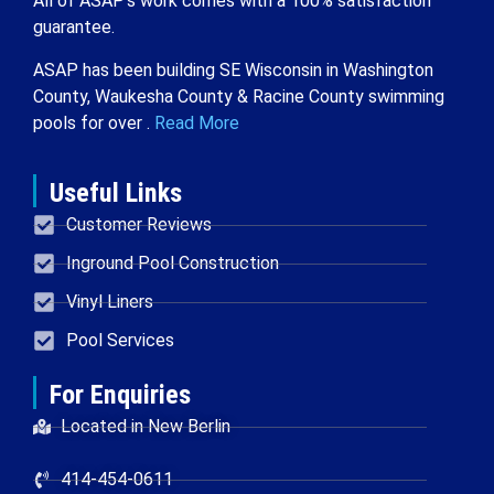
All of ASAP’s work comes with a 100% satisfaction
guarantee.
ASAP has been building SE Wisconsin in Washington
County, Waukesha County & Racine County swimming
pools for over .
Read More
Useful Links
Customer Reviews
Inground Pool Construction
Vinyl Liners
Pool Services
For Enquiries
Located in New Berlin
414-454-0611