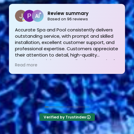
Joe Bilicki
2 weeks ago
Outstanding service and work from start to
finish! These guys are the gold standard. Tom
and his team were professional, courteous,
informative and timely from start to finish.
They answer the phone too! Can’t say that for
Read more
the other 2-3 pool liner service companies as
I’m still waiting for a call back.
Verified by Trustindex