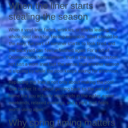
When the liner starts
stealing the season
When a vinyl liner fades, wrinkles, or starts leaking, the
whole pool can stop feeling enjoyable. What should be
the easy, fun part of summer starts to look tired, and
the backyard can feel unfinished again. For a lot of
Oconomowoc homeowners, that is the real frustration:
not just a worn liner, but the sense that another season
is slipping by while the pool keeps asking for attention.
Replacing the liner is not only about making the pool
look better. It is about getting back to the part of
home life you actually want—kids in the water, easier
weekends, relaxed evenings, and a yard that feels
worth using again.
Why spring timing matters