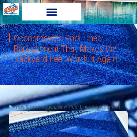
Oconomowoc Pool Liner
Replacement That Makes the
Backyard Feel Worth It Again
Tips & Information
,
Vinyl Pool Liner Replacement