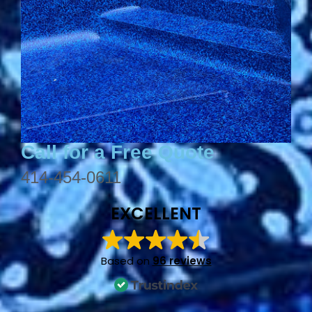
Call for a Free Quote
414-454-0611
EXCELLENT
Based on
96 reviews