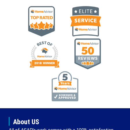
About US