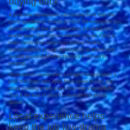
buying back
A good liner replacement can restore more than the
pool’s appearance. It helps protect the investment you
already made in the yard and makes the space feel
usable again. That matters whether you are trying to
make family time easier, host without feeling
embarrassed by a rough-looking pool, or simply stop
second-guessing whether the pool is still worth
keeping.
Homeowners usually want a straightforward result: a
pool that looks right again, feels easier to own, and
stops creating stress every time they step outside.
That is the kind of payoff a replacement should
deliver.
Local experience helps
keep the job low-drama