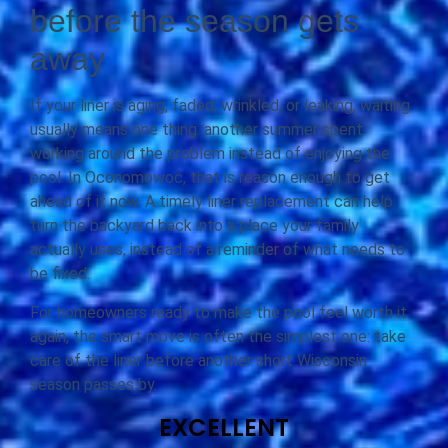
before the season gets
away
If your liner is aging, faded, wrinkled, or leaking, waiting
usually means one thing: another summer spent
working around the problem instead of enjoying the
pool. In Oconomowoc, that is reason enough to get
ahead of it now. A timely liner replacement can help
turn the backyard back into a place your family
actually uses, instead of a reminder of what needs to
be fixed.
For homeowners ready to make the pool feel worth it
again, the smart move is often the simplest one: take
care of the liner before another short Wisconsin
season passes by.
EXCELLENT