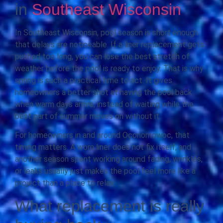
in
Southeast Wisconsin
In Southeast Wisconsin, pool season is short enough
that delays are noticeable. If a liner replacement gets
pushed too long, you can lose the best stretch of
weather before the pool is ready to enjoy. That is why
spring is such a practical time to act. It gives
homeowners a better shot at having the pool back
when warm days arrive, instead of waiting while the
best part of summer moves on without it.
For homeowners in and around Oconomowoc, that
timing matters. A worn liner does not fix itself, and
another season spent working around fading, wrinkles,
or leaks usually just makes the pool feel more like a
project than a place to relax.
What replacement is really