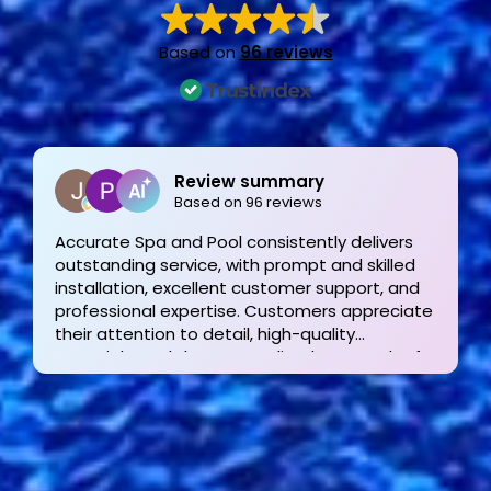
Based on
96 reviews
Joe Bilicki
2 weeks ago
Outstanding service and work from start to
finish! These guys are the gold standard. Tom
and his team were professional, courteous,
informative and timely from start to finish.
They answer the phone too! Can’t say that for
the other 2-3 pool liner service companies as
I’m still waiting for a call back.