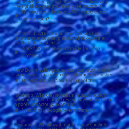
Delafield, WI in-ground pool construction: why
the right backyard pool finally feels worth it
Thinking about Delafield, WI in-ground pool
construction?
Brookfield, WI in-ground pool construction: The
“this summer counts” plan for a backyard that
finally feels finished
Brookfield homeowners ready for more
summer at
New Berlin, WI in-ground pool construction: the
smart way to make summer at home feel finished
Thinking about a New Berlin pool this
Muskego, WI professionalism review spotlight:
what one 5-star Google review says about hiring
a pool contractor you can trust
A real 5-star Google review from Jim
Pewaukee, WI follow-through review spotlight: