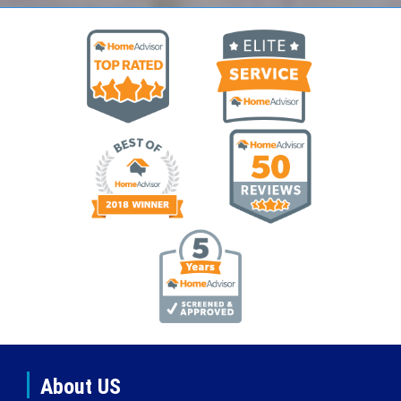
About US