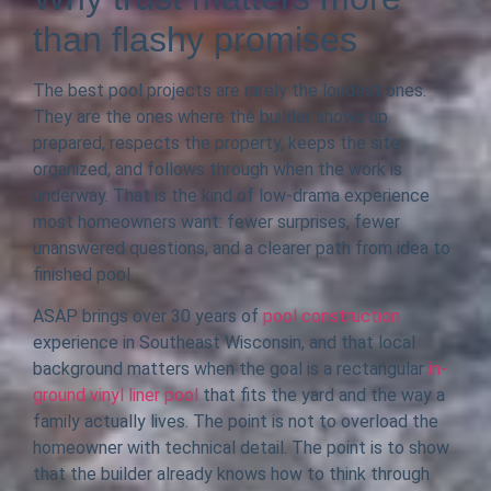
than flashy promises
The best pool projects are rarely the loudest ones.
They are the ones where the builder shows up
prepared, respects the property, keeps the site
organized, and follows through when the work is
underway. That is the kind of low-drama experience
most homeowners want: fewer surprises, fewer
unanswered questions, and a clearer path from idea to
finished pool.
ASAP brings over 30 years of
pool construction
experience in Southeast Wisconsin, and that local
background matters when the goal is a rectangular
in-
ground vinyl liner pool
that fits the yard and the way a
family actually lives. The point is not to overload the
homeowner with technical detail. The point is to show
that the builder already knows how to think through