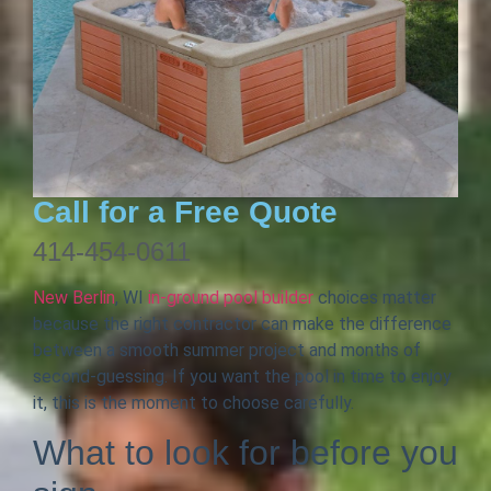
Call for a Free Quote
414-454-0611
New Berlin
, WI
in-ground pool builder
choices matter
because the right contractor can make the difference
between a smooth summer project and months of
second-guessing. If you want the pool in time to enjoy
it, this is the moment to choose carefully.
What to look for before you