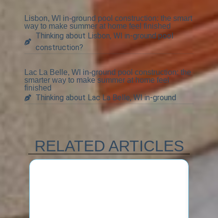
Lisbon, WI in-ground pool construction: the smart
way to make summer at home feel finished
Thinking about Lisbon, WI in-ground pool
construction?
Lac La Belle, WI in-ground pool construction: the
smarter way to make summer at home feel
finished
Thinking about Lac La Belle, WI in-ground
RELATED ARTICLES