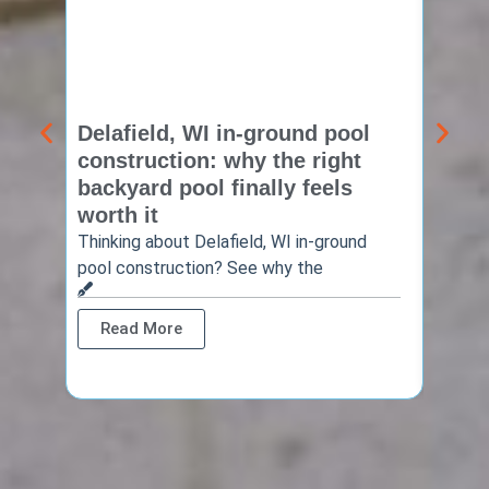
Delafield, WI in-ground pool
Brook
construction: why the right
const
backyard pool finally feels
summ
worth it
backy
finis
Thinking about Delafield, WI in-ground
pool construction? See why the
Brookf
summe
Read More
Rea