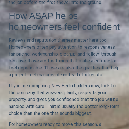
the job before the first shovel hits the ground.
How ASAP helps
homeowners feel confident
Reviews and reputation themes matter here too.
Homeowners often pay attention to responsiveness,
fair pricing, workmanship, cleanup, and follow-through
because those are the things that make a contractor
feel dependable. Those are also the qualities that help
a project feel manageable instead of stressful.
If you are comparing New Berlin builders now, look for
the company that answers plainly, respects your
property, and gives you confidence that the job will be
handled with care. That is usually the better long-term
choice than the one that sounds biggest.
For homeowners ready to move this season, a