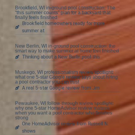
Brookfield, WI in-ground pool construction: The
“this summer counts” plan for a backyard that
finally feels finished
Brookfield homeowners ready for more
summer at
New Berlin, WI in-ground pool construction: the
smart way to make summer at home feel finished
Thinking about a New Berlin pool this
Muskego, WI professionalism review spotlight:
what one 5-star Google review says about hiring
a pool contractor you can trust
A real 5-star Google review from Jim
Pewaukee, WI follow-through review spotlight:
why one 5-star HomeAdvisor review matters
when you want a pool contractor who finishes
strong
One HomeAdvisor review from Russell N.
shows