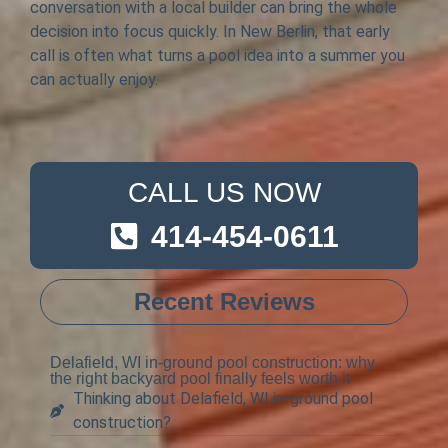
conversation with a local builder can bring the whole
decision into focus quickly. In New Berlin, that early
call is often what turns a pool idea into a summer you
can actually enjoy.
CALL US NOW
414-454-0611
Recent Reviews
Delafield, WI in-ground pool construction: why
the right backyard pool finally feels worth it
Thinking about Delafield, WI in-ground pool
construction?