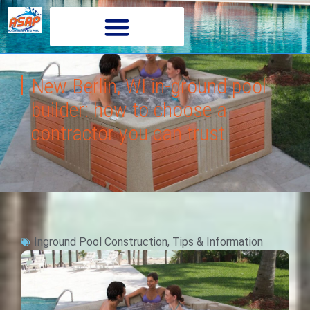
New Berlin, WI in-ground pool
builder: how to choose a
contractor you can trust
Inground Pool Construction
,
Tips & Information