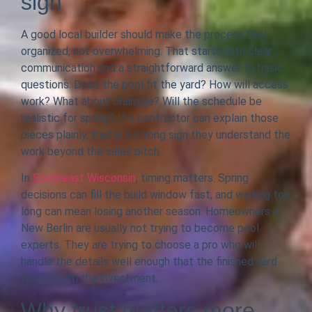
sign
A good local builder should make the process feel
organized, not overwhelming. That starts with clear
communication and a straightforward answer to basic
questions: Does the pool fit the yard? How will access
work? What about drainage? Will the schedule be
realistic for spring? If a contractor can explain those
pieces plainly, that is a strong sign they understand the
work beyond the sales pitch.
In
Southeast Wisconsin
, timing matters. Spring
decisions can fill the build window fast, and waiting too
long can mean losing another season. Homeowners in
New Berlin are usually not trying to become pool
experts. They are trying to choose a pro who will
handle the details well enough that the finished yard
feels worth the investment.
Why trust matters more