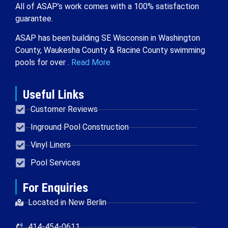
All of ASAP’s work comes with a 100% satisfaction
guarantee.
ASAP has been building SE Wisconsin in Washington
County, Waukesha County & Racine County swimming
pools for over .
Read More
Useful Links
Customer Reviews
Inground Pool Construction
Vinyl Liners
Pool Services
For Enquiries
Located in New Berlin
414-454-0611