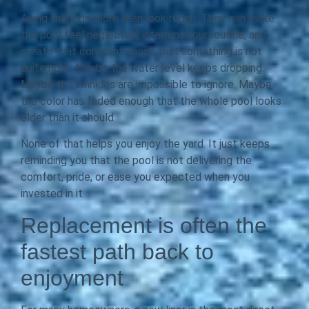
Aging liners do more than look rough. They can make
the pool feel neglected, interrupt your routine, and
create that constant sense that something is not
quite right. Maybe the water level keeps dropping.
Maybe the wrinkles are impossible to ignore. Maybe
the color has faded enough that the whole pool looks
older than it should.
None of that helps you enjoy the yard. It just keeps
reminding you that the pool is not delivering the
comfort, pride, or ease you expected when you
invested in it.
Replacement is often the
fastest path back to
enjoyment