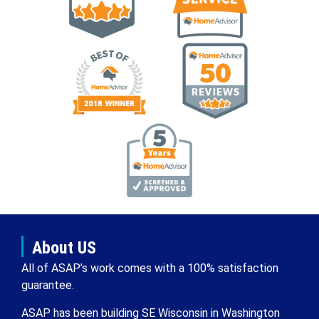
About US
All of ASAP’s work comes with a 100% satisfaction
guarantee.
ASAP has been building SE Wisconsin in Washington