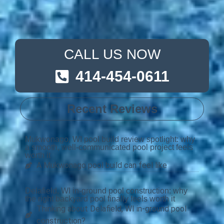
CALL US NOW
414-454-0611
Recent Reviews
Mukwonago, WI pool build review spotlight: why
a smooth, well-communicated pool project feels
worth it
A Mukwonago pool build can feel like
Delafield, WI in-ground pool construction: why
the right backyard pool finally feels worth it
Thinking about Delafield, WI in-ground pool
construction?