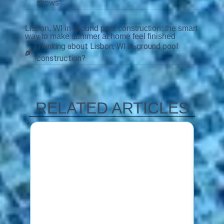
shows
Lisbon, WI in-ground pool construction: the smart
way to make summer at home feel finished
Thinking about Lisbon, WI in-ground pool
construction?
RELATED ARTICLES