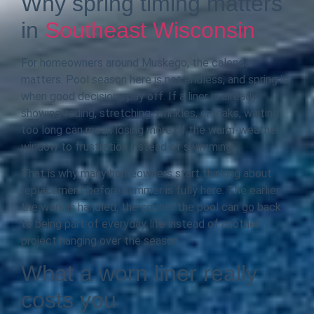
Why spring timing matters
in
Southeast Wisconsin
For homeowners around Muskego, the calendar
matters. Pool season here is not endless, and spring is
when good decisions pay off. If a liner is already
showing fading, stretching, wrinkles, or leaks, waiting
too long can mean losing more of the warm-weather
window to frustration instead of swimming.
That is why many homeowners start thinking about
replacement before summer is fully here. The earlier
the work is handled, the sooner the pool can go back
to being part of everyday life instead of another
project hanging over the season.
What a worn liner really
costs you