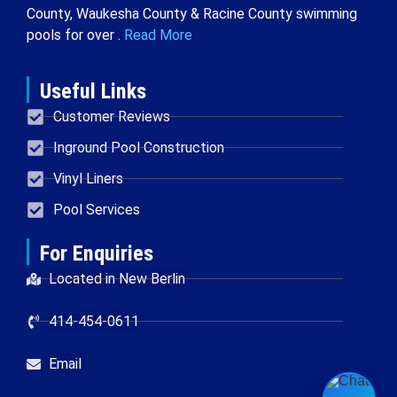
County, Waukesha County & Racine County swimming
pools for over .
Read More
Useful Links
Customer Reviews
Inground Pool Construction
Vinyl Liners
Pool Services
For Enquiries
Located in New Berlin
414-454-0611
Email