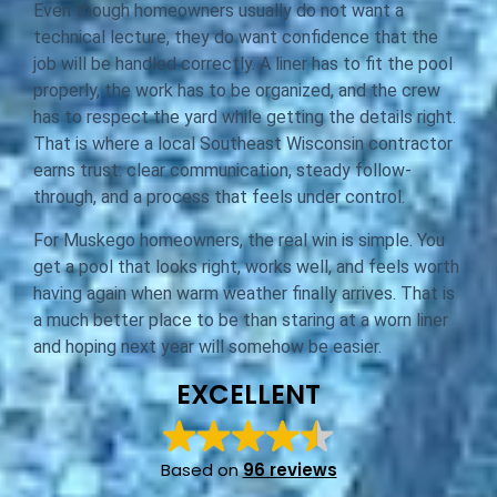
Even though homeowners usually do not want a
technical lecture, they do want confidence that the
job will be handled correctly. A liner has to fit the pool
properly, the work has to be organized, and the crew
has to respect the yard while getting the details right.
That is where a local Southeast Wisconsin contractor
earns trust: clear communication, steady follow-
through, and a process that feels under control.
For Muskego homeowners, the real win is simple. You
get a pool that looks right, works well, and feels worth
having again when warm weather finally arrives. That is
a much better place to be than staring at a worn liner
and hoping next year will somehow be easier.
EXCELLENT
Based on
96 reviews