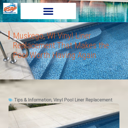
Muskego, WI Vinyl Liner
Replacement That Makes the
Pool Worth Having Again
Tips & Information
,
Vinyl Pool Liner Replacement