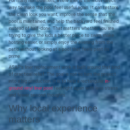
For many homeowners, a new liner is the most direct
way to make the pool feel useful again. It can restore
the clean look you want, improve the sense that the
pool is maintained, and help the backyard feel finished
instead of half-done. That matters whether you are
trying to give the kids a better place to swim, make
hosting easier, or simply enjoy the evening from the
patio without looking at a pool that feels past its
prime.
ASAP’s liner replacement work is built around that kind
of practical relief. The goal is not to turn the project
into a big production. It is to help a rectangular
in-
ground vinyl liner pool
feel right again with less stress
and fewer second thoughts.
Why local experience
matters