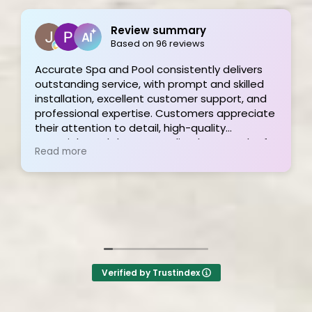
Joe Bilicki
2 weeks ago
livers
killed
Outstanding service and work from start to
rt, and
finish! These guys are the gold standard. T
preciate
and his team were professional, courteous,
informative and timely from start to finish.
oach of
They answer the phone too! Can’t say that 
Read more
onal
the other 2-3 pool liner service companies a
hly
I’m still waiting for a call back.
Verified by Trustindex