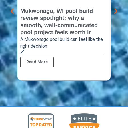
Mukwonago, WI pool build
Delaf
review spotlight: why a
const
smooth, well-communicated
backy
pool project feels worth it
worth
A Mukwonago pool build can feel like the
Thinkin
right decision
pool c
Read More
Rea