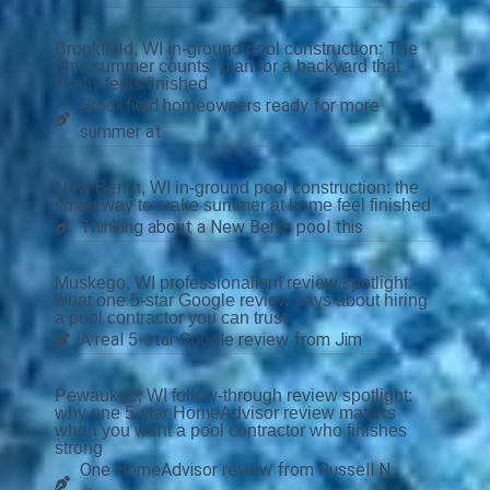
Brookfield, WI in-ground pool construction: The
“this summer counts” plan for a backyard that
finally feels finished
Brookfield homeowners ready for more
summer at
New Berlin, WI in-ground pool construction: the
smart way to make summer at home feel finished
Thinking about a New Berlin pool this
Muskego, WI professionalism review spotlight:
what one 5-star Google review says about hiring
a pool contractor you can trust
A real 5-star Google review from Jim
Pewaukee, WI follow-through review spotlight:
why one 5-star HomeAdvisor review matters
when you want a pool contractor who finishes
strong
One HomeAdvisor review from Russell N.