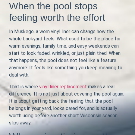
When the pool stops
feeling worth the effort
In Muskego, a worn vinyl liner can change how the
whole backyard feels. What used to be the place for
warm evenings, family time, and easy weekends can
start to look faded, wrinkled, or just plain tired. When
that happens, the pool does not feel like a feature
anymore. It feels like something you keep meaning to
deal with.
That is where
vinyl liner replacement
makes a real
difference. It is not just about covering the pool again.
It is about getting back the feeling that the pool
belongs in your yard, looks cared for, and is actually
worth using before another short Wisconsin season
slips away.