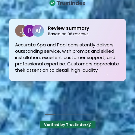
Joe Bilicki
2 weeks ago
Outstanding service and work from start to
finish! These guys are the gold standard. Tom
and his team were professional, courteous,
informative and timely from start to finish.
They answer the phone too! Can’t say that for
the other 2-3 pool liner service companies as
I’m still waiting for a call back.
Verified by Trustindex