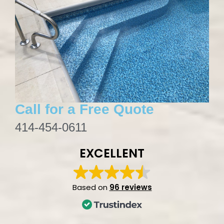
Call for a Free Quote
414-454-0611
EXCELLENT
Based on
96 reviews