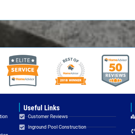
Useful Links
tion
Customer Reviews
Inground Pool Construction