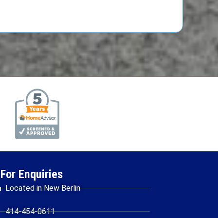
For Enquiries
Located in New Berlin
414-454-0611