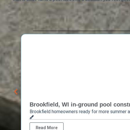
Brookfield, WI in-ground pool constr
Brookfield homeowners ready for more summer 
Read More