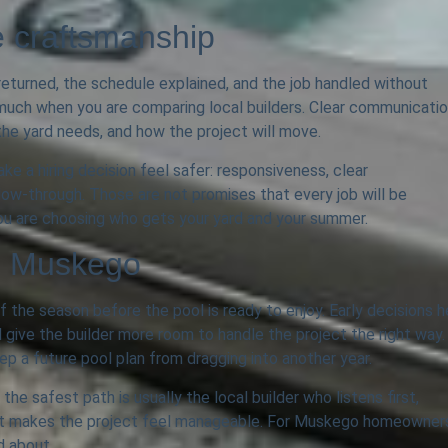
e craftsmanship
eturned, the schedule explained, and the job handled without
much when you are comparing local builders. Clear communicati
he yard needs, and how the project will move.
e a hiring decision feel safer: responsiveness, clear
llow-through. Those are not promises that every job will be
 you are choosing who gets your yard and your summer.
in Muskego
f the season before the pool is ready to enjoy. Early decisions h
 give the builder more room to handle the project the right way.
ep a future pool plan from dragging into another year.
he safest path is usually the local builder who listens first,
that makes the project feel manageable. For Muskego homeowner
d about.