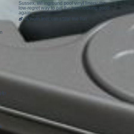
Sussex, WI inground pool vinyl liners: the
low-regret way to get the pool looking good
again
A worn liner can steal the fun
on
elp
s,