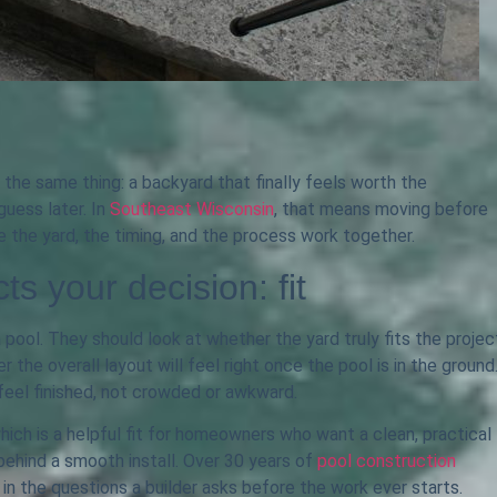
the same thing: a backyard that finally feels worth the
uess later. In
Southeast Wisconsin
, that means moving before
 the yard, the timing, and the process work together.
cts your decision: fit
pool. They should look at whether the yard truly fits the projec
the overall layout will feel right once the pool is in the ground
feel finished, not crowded or awkward.
which is a helpful fit for homeowners who want a clean, practical
behind a smooth install. Over 30 years of
pool construction
in the questions a builder asks before the work ever starts.