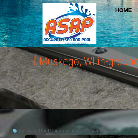
HOME
Muskego, WI in-ground 
Inground Pool Construction
,
Tips & Information