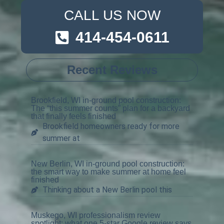
CALL US NOW
414-454-0611
Recent Reviews
Brookfield, WI in-ground pool construction:
The “this summer counts” plan for a backyard
that finally feels finished
Brookfield homeowners ready for more
summer at
New Berlin, WI in-ground pool construction:
the smart way to make summer at home feel
finished
Thinking about a New Berlin pool this
Muskego, WI professionalism review
spotlight: what one 5-star Google review says