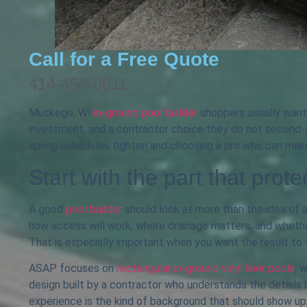
Call for a Free Quote
414-454-0611
Muskego, WI
in-ground pool builder
shoppers usually want 
investment, and a contractor choice they do not second-g
spring schedules tighten and choosing a pro who can make
Start with the part that prote
A good
pool builder
should look at more than the idea of a 
how access will work, where drainage matters, and whether 
That is especially important when you want the result to 
ASAP focuses on
rectangular in-ground vinyl liner pools
, 
design built by a contractor who understands the details 
experience is the kind of background that should show up 