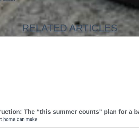
RELATED ARTICLES
uction: The “this summer counts” plan for a bac
at home can make