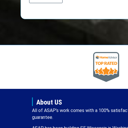
About US
All of ASAP’s work comes with a 100% satisfac
guarantee.