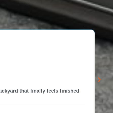
kyard that finally feels finished
New 
Think
Re