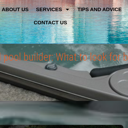
ABOUT US
SERVICES
TIPS AND ADVICE
CONTACT US
pool builder: What to look for b