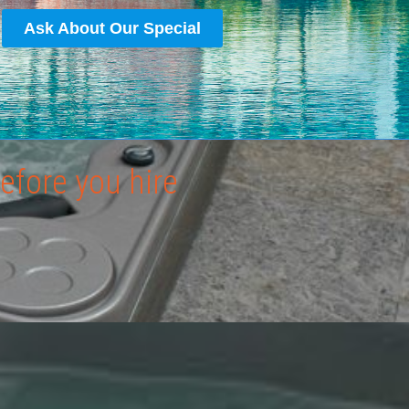
Ask About Our Special
efore you hire