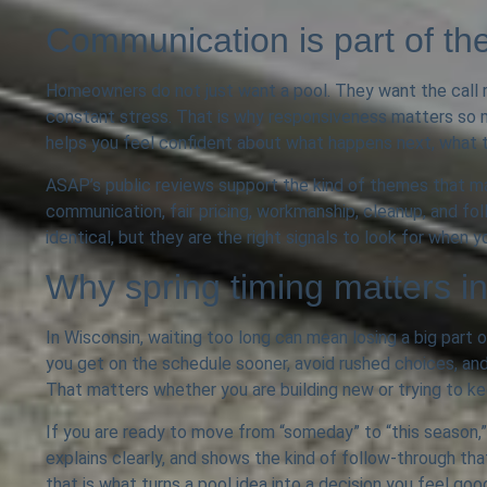
Communication is part of th
Homeowners do not just want a pool. They want the call r
constant stress. That is why responsiveness matters so 
helps you feel confident about what happens next, what t
ASAP’s public reviews support the kind of themes that mak
communication, fair pricing, workmanship, cleanup, and fo
identical, but they are the right signals to look for when
Why spring timing matters 
In Wisconsin, waiting too long can mean losing a big part o
you get on the schedule sooner, avoid rushed choices, and
That matters whether you are building new or trying to ke
If you are ready to move from “someday” to “this season,” t
explains clearly, and shows the kind of follow-through 
that is what turns a pool idea into a decision you feel goo