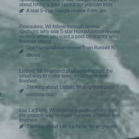
about hiring a pool contractor you can trust
A real 5-star Google review from Jim
Pewaukee, WI follow-through review
spotlight: why one 5-star HomeAdvisor review
matters when you want a pool contractor who
finishes strong
One HomeAdvisor review from Russell N.
shows
Lisbon, WI in-ground pool construction: the
smart way to make summer at home feel
finished
Thinking about Lisbon, WI in-ground pool
construction?
t,
.
Lac La Belle, WI in-ground pool construction:
the smarter way to make summer at home feel
finished
Thinking about Lac La Belle, WI in-ground