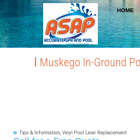
HOME
Muskego In-Ground Po
Tips & Information
,
Vinyl Pool Liner Replacement