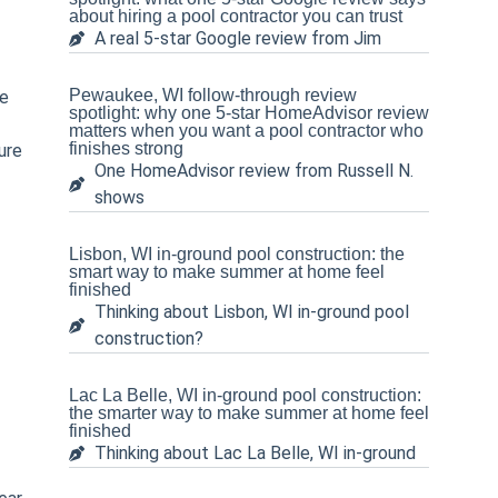
about hiring a pool contractor you can trust
half…and that included filling it
A real 5-star Google review from Jim
up half way with water! These
guys are amazing! Truly the
best in the business, and Tom
Pewaukee, WI follow-through review
be
spotlight: why one 5-star HomeAdvisor review
and his crew are so great to
matters when you want a pool contractor who
deal with and work with. Just
finishes strong
ure
top notch guys all around, and
One HomeAdvisor review from Russell N.
they really care about you and
shows
your pool like it’s their own.
Thank you all for such an
amazing job!
Lisbon, WI in-ground pool construction: the
smart way to make summer at home feel
finished
Thinking about Lisbon, WI in-ground pool
construction?
Lac La Belle, WI in-ground pool construction:
the smarter way to make summer at home feel
finished
Thinking about Lac La Belle, WI in-ground