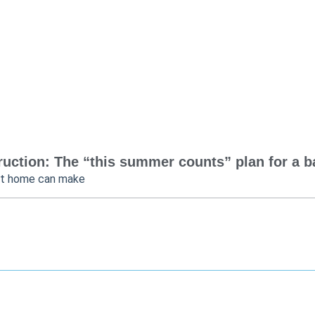
uction: The “this summer counts” plan for a bac
at home can make