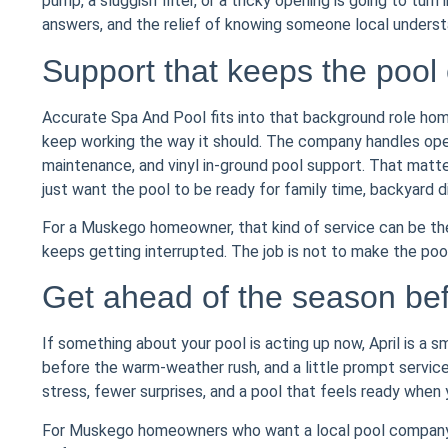
pump, a sluggish filter, or a tricky opening is going to tur
answers, and the relief of knowing someone local under
Support that keeps the pool
Accurate Spa And Pool fits into that background role hom
keep working the way it should. The company handles openin
maintenance, and vinyl in-ground pool support. That matter
just want the pool to be ready for family time, backyard d
For a Muskego homeowner, that kind of service can be t
keeps getting interrupted. The job is not to make the pool
Get ahead of the season bef
If something about your pool is acting up now, April is a s
before the warm-weather rush, and a little prompt service 
stress, fewer surprises, and a pool that feels ready when y
For Muskego homeowners who want a local pool company t