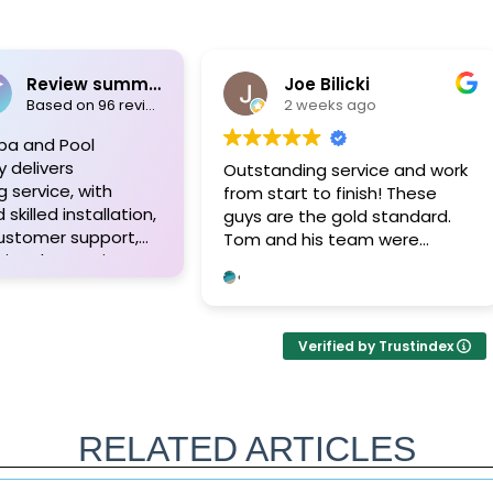
Review summary
Joe Bilicki
Based on 96 reviews
2 weeks ago
pa and Pool
y delivers
Outstanding service and work
 service, with
from start to finish! These
skilled installation,
guys are the gold standard.
customer support,
Tom and his team were
ional expertise.
professional, courteous,
appreciate their
informative and timely from
o detail, high-
start to finish. They answer the
erials, and the
phone too! Can’t say that for
Verified by Trustindex
ed approach of Tom
the other 2-3 pool liner service
m, resulting in
companies as I’m still waiting
 pool projects and
for a call back.
ients. Highly
RELATED ARTICLES
ded!