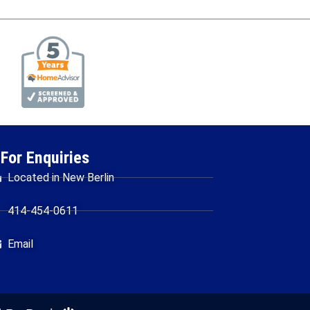
For Enquiries
Located in New Berlin
414-454-0611
Email