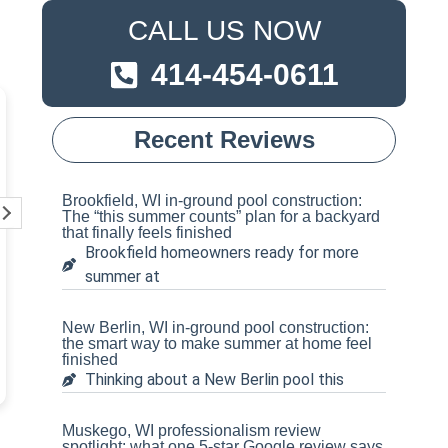
CALL US NOW
414-454-0611
Pete Schoenecker
Steven 
Recent Reviews
3 weeks ago
1 year ag
Tom and his crew are
Absolutely amaz
Brookfield, WI in-ground pool construction:
unmatched!! We needed a
from start to fin
The “this summer counts” plan for a backyard
that finally feels finished
new liner replaced on our very
have been any 
Brookfield homeowners ready for more
old in-ground pool. They came
Tom and his cre
summer at
out to assess everything
definitely rec
Read more
Read more
beforehand, and gave us an
hands down for 
amazing and unbelievable
needs!!
New Berlin, WI in-ground pool construction:
price! They were upfront and
the smart way to make summer at home feel
finished
honest with everything going
Thinking about a New Berlin pool this
on with our pool, and the crew
came out and knocked it all
out (including leveling the
Muskego, WI professionalism review
sand bottom) in a day and a
spotlight: what one 5-star Google review says