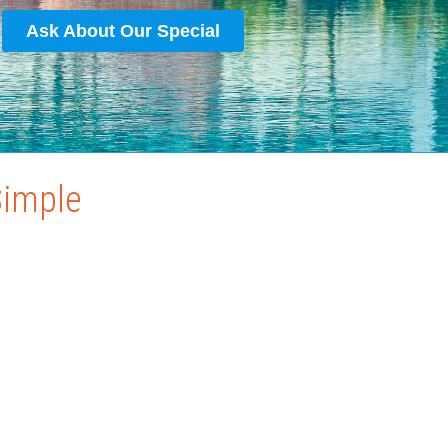
Ask About Our Special
Simple