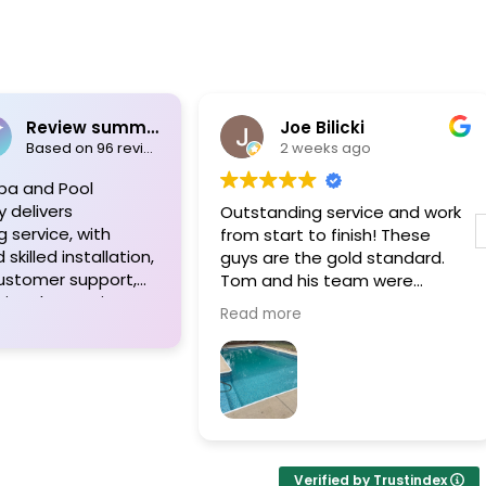
Review summary
Joe Bilicki
Based on 96 reviews
2 weeks ago
pa and Pool
y delivers
Outstanding service and work
 service, with
from start to finish! These
skilled installation,
guys are the gold standard.
customer support,
Tom and his team were
ional expertise.
professional, courteous,
Read more
appreciate their
informative and timely from
o detail, high-
start to finish. They answer the
erials, and the
phone too! Can’t say that for
ed approach of Tom
the other 2-3 pool liner service
m, resulting in
companies as I’m still waiting
 pool projects and
for a call back.
ients. Highly
Verified by Trustindex
ded!