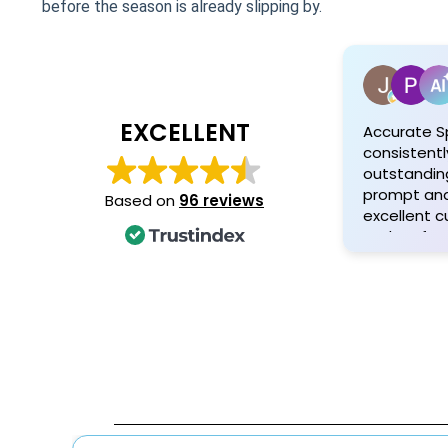
before the season is already slipping by.
EXCELLENT
Accurate S
consistentl
outstanding
prompt and 
Based on
96 reviews
excellent 
and profess
Customers 
attention t
quality mat
personaliz
and his tea
exceptional
satisfied cl
recommen