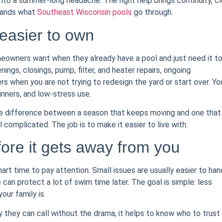
n into a summer-long headache. The right help brings continuity, cl
stands what
Southeast Wisconsin pools
go through.
 easier to own
eowners want when they already have a pool and just need it t
gs, closings, pump, filter, and heater repairs, ongoing
s when you are not trying to redesign the yard or start over. Yo
inners, and low-stress use.
he difference between a season that keeps moving and one that
 complicated. The job is to make it easier to live with.
ore it gets away from you
mart time to pay attention. Small issues are usually easier to han
can protect a lot of swim time later. The goal is simple: less
our family is.
hey can call without the drama, it helps to know who to trust