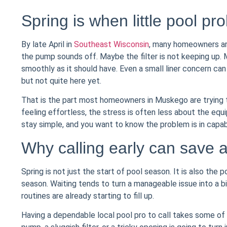
Spring is when little pool pr
By late April in
Southeast Wisconsin
, many homeowners are
the pump sounds off. Maybe the filter is not keeping up. M
smoothly as it should have. Even a small liner concern ca
but not quite here yet.
That is the part most homeowners in Muskego are trying t
feeling effortless, the stress is often less about the eq
stay simple, and you want to know the problem is in capab
Why calling early can save 
Spring is not just the start of pool season. It is also the
season. Waiting tends to turn a manageable issue into a b
routines are already starting to fill up.
Having a dependable local pool pro to call takes some of