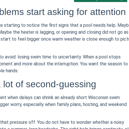
oblems start asking for attention
 starting to notice the first signs that a pool needs help. May
aybe the heater is lagging, or opening and closing did not go as
n start to feel bigger once warm weather is close enough to pict
o avoid: losing swim time to uncertainty. When a pool stops
uipment and more about the interruption. You want the season to
le hands.
a lot of second-guessing
 point when delays can shrink an already short Wisconsin swim
igger worry, especially when family plans, hosting, and weekend
 that pressure off. You do not have to wonder whether a noisy