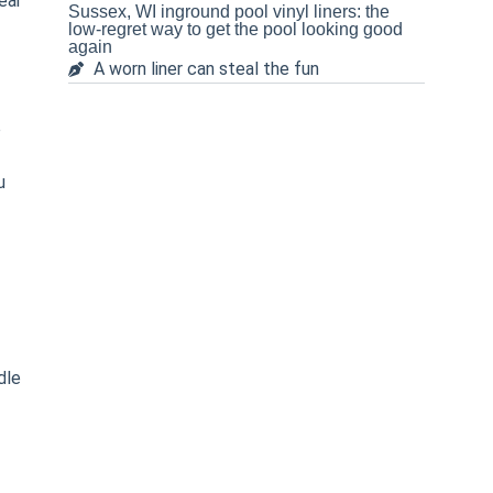
ear
Sussex, WI inground pool vinyl liners: the
low-regret way to get the pool looking good
again
A worn liner can steal the fun
o
u
dle