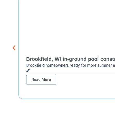
Brookfield, WI in-ground pool constr
Brookfield homeowners ready for more summer 
Read More