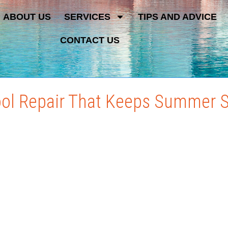
ABOUT US
SERVICES
TIPS AND ADVICE
CONTACT US
ol Repair That Keeps Summer 