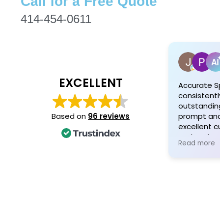
Call for a Free Quote
414-454-0611
EXCELLENT
Accurate S
consistentl
outstanding
prompt and 
Based on
96 reviews
excellent 
and profess
Read more
Customers 
attention t
quality mat
personaliz
and his tea
exceptional
satisfied cl
recommen