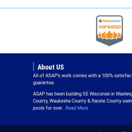
About US
All of ASAP’s work comes with a 100% satisfac
guarantee.
ASAP has been building SE Wisconsin in Washin
County, Waukesha County & Racine County swi
pools for over .
Read More