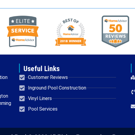
Useful Links
tion
Customer Reviews
Inground Pool Construction
gton
Vinyl Liners
mming
Pool Services