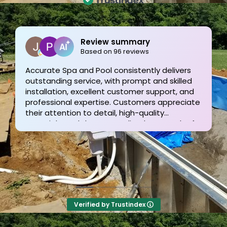
Joe Bilicki
2 weeks ago
Outstanding service and work from start to
finish! These guys are the gold standard. Tom
and his team were professional, courteous,
informative and timely from start to finish.
They answer the phone too! Can’t say that for
the other 2-3 pool liner service companies as
I’m still waiting for a call back.
Verified by Trustindex