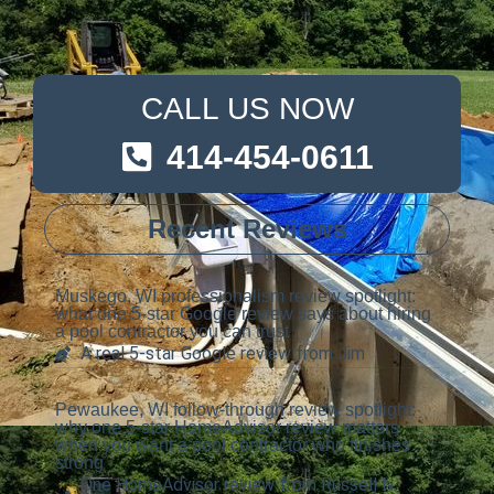
CALL US NOW
414-454-0611
Recent Reviews
Muskego, WI professionalism review spotlight:
what one 5-star Google review says about hiring
a pool contractor you can trust
A real 5-star Google review from Jim
Pewaukee, WI follow-through review spotlight:
why one 5-star HomeAdvisor review matters
when you want a pool contractor who finishes
strong
One HomeAdvisor review from Russell N.