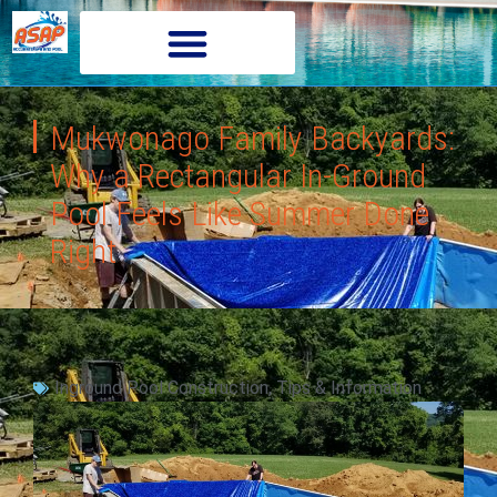
Mukwonago Family Backyards:
Why a Rectangular In-Ground
Pool Feels Like Summer Done
Right
Inground Pool Construction
,
Tips & Information