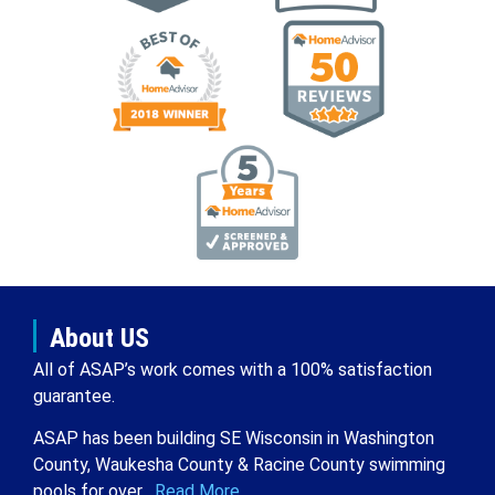
About US
All of ASAP’s work comes with a 100% satisfaction
guarantee.
ASAP has been building SE Wisconsin in Washington
County, Waukesha County & Racine County swimming
pools for over .
Read More