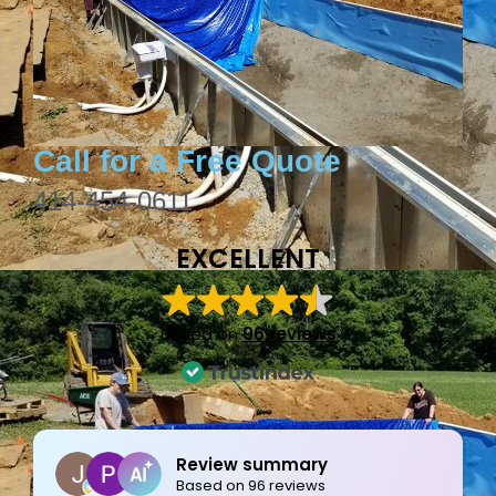
Call for a Free Quote
414-454-0611
EXCELLENT
Based on
96 reviews
Joe Bilicki
2 weeks ago