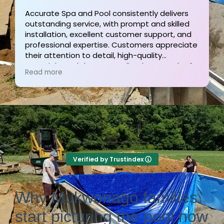
ivers
illed
Outstanding service and work from start to
t, and
finish! These guys are the gold standard. To
reciate
and his team were professional, courteous,
informative and timely from start to finish.
ach of
They answer the phone too! Can’t say that f
Read more
nal
the other 2-3 pool liner service companies as
ly
I’m still waiting for a call back.
Verified by Trustindex
Why Mukwonago families
start picturing the pool now