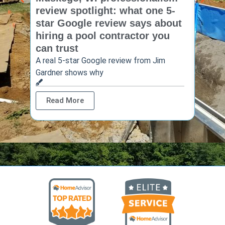
review spotlight: what one 5-
revie
star Google review says about
star
hiring a pool contractor you
matt
can trust
cont
A real 5-star Google review from Jim
One Ho
Gardner shows why
shows 
Read More
Rea