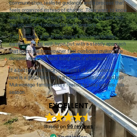
communication, realistic guidance, and a process that
feels organized instead of chaotic. They want to know
who they are dealing with, what comes next, and that
the job will be followed through properly.
That is where a local Southeast Wisconsin builder
earns trust. Not with hype, but with a steady approach
that helps the homeowner feel confident making the
decision and confident living with it afterward.
If a better-used backyard is part of your summer plan,
now is a good time to start the conversation and give
Mukwonago families more reason to stay outside this
season.
EXCELLENT
Based on
96 reviews