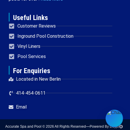
Useful Links
Customer Reviews
Inground Pool Construction
Vinyl Liners
Pool Services
For Enquiries
Located in New Berlin
414-454-0611
Email
Accurate Spa and Pool © 2026 All Rights Reserved
Powered By Doyjo