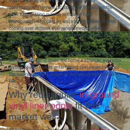
Most homeowners are not dreaming about
construction. They are picturing the life around the
pool. Kids getting outside without a fight.
Grandparents stopping by and staying awhile. Friends
coming over without everyone crowding inside. A
backyard that feels ready for summer instead of still
waiting on it.
That is the real value of an in-ground pool in a place
like Mukwonago. It gives the home a stronger everyday
rhythm. It also makes entertaining feel easier because
the backyard finally supports the way people actually
live.
Why rectangular
in-ground
vinyl liner pools
fit this
market well