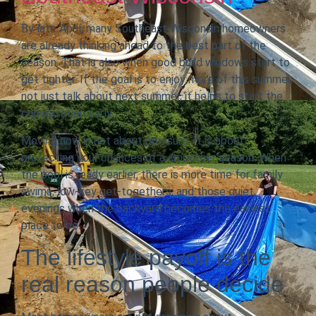
By late April, many Southeast Wisconsin homeowners
are already thinking ahead to the best part of the
season. That is also when good build windows start to
get tighter. If the goal is to enjoy more of this summer,
not just talk about next summer, it helps to start the
conversation early.
Moving now is not about pressure. It is about
protecting your chances of a smoother season. When
the pool is ready earlier, there is more time for family
swims, low-key get-togethers, and those quiet
evenings when the backyard becomes the easiest
place to be.
The lifestyle payoff is the
real reason people decide