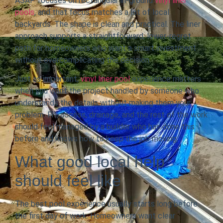
ASAP focuses on rectangular in-ground
vinyl liner
pools
, and that focus matches a lot of local
backyards. The shape is clean and practical. The liner
approach supports a straightforward, lower-regret
path for homeowners who want a smart investment
without overcomplicating the decision.
Just as important,
vinyl liner pool
experience matters
when you want the project handled by someone who
understands the details without making them your
problem. Fit, access, drainage, and the rest of the work
should feel managed by a builder who has done this
before and knows how to keep the job moving.
What good local help
should feel like
The best pool experience usually starts long before
the first day of work. Homeowners want clear