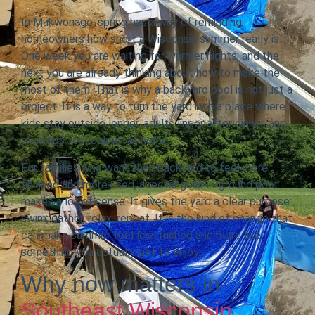
In Mukwonago, spring has a way of reminding
homeowners how short a Wisconsin summer really is.
One week you are waiting for warmer nights, and the
next you are already thinking about how to make the
most of them. That is why a backyard pool is not just a
project. It is a way to turn the yard into a place where
kids stay outside longer, adults linger after dinner, and
evenings feel calmer at home.
For families who want their backyard to feel more
finished and more used, a rectangular in-ground pool
makes a lot of sense. It gives the yard a clear purpose:
swim, gather, relax, repeat. It is the kind of change that
can make summer feel less rushed and more like
something you actually get to enjoy.
Why now matters in
Southeast Wisconsin