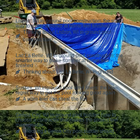
shows
Lisbon, WI in-ground pool construction: the smart
way to make summer at home feel finished
Thinking about Lisbon, WI in-ground pool
construction?
Lac La Belle, WI in-ground pool construction: the
smarter way to make summer at home feel
finished
Thinking about Lac La Belle, WI in-ground
Sussex, WI inground pool vinyl liners: the low-
regret way to get the pool looking good again
A worn liner can steal the fun
Genoa City, WI in-ground pool builder: how to
choose a contractor that makes the project feel
manageable
Choosing a Genoa City pool builder should