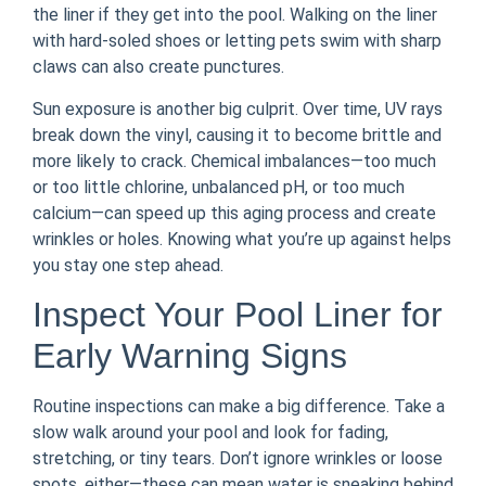
the liner if they get into the pool. Walking on the liner
with hard-soled shoes or letting pets swim with sharp
claws can also create punctures.
Sun exposure is another big culprit. Over time, UV rays
break down the vinyl, causing it to become brittle and
more likely to crack. Chemical imbalances—too much
or too little chlorine, unbalanced pH, or too much
calcium—can speed up this aging process and create
wrinkles or holes. Knowing what you’re up against helps
you stay one step ahead.
Inspect Your Pool Liner for
Early Warning Signs
Routine inspections can make a big difference. Take a
slow walk around your pool and look for fading,
stretching, or tiny tears. Don’t ignore wrinkles or loose
spots, either—these can mean water is sneaking behind