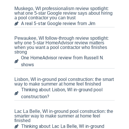
Muskego, WI professionalism review spotlight:
what one 5-star Google review says about hiring
a pool contractor you can trust
A real 5-star Google review from Jim
Pewaukee, WI follow-through review spotlight:
why one 5-star HomeAdvisor review matters
when you want a pool contractor who finishes
strong
One HomeAdvisor review from Russell N.
shows
Lisbon, WI in-ground pool construction: the smart
way to make summer at home feel finished
Thinking about Lisbon, WI in-ground pool
construction?
Lac La Belle, WI in-ground pool construction: the
smarter way to make summer at home feel
finished
Thinking about Lac La Belle, WI in-ground