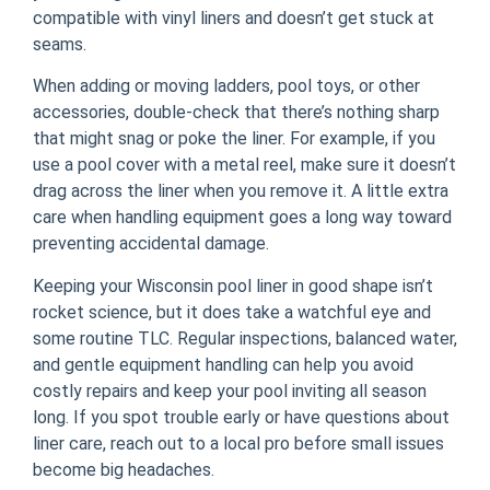
compatible with vinyl liners and doesn’t get stuck at
seams.
When adding or moving ladders, pool toys, or other
accessories, double-check that there’s nothing sharp
that might snag or poke the liner. For example, if you
use a pool cover with a metal reel, make sure it doesn’t
drag across the liner when you remove it. A little extra
care when handling equipment goes a long way toward
preventing accidental damage.
Keeping your Wisconsin pool liner in good shape isn’t
rocket science, but it does take a watchful eye and
some routine TLC. Regular inspections, balanced water,
and gentle equipment handling can help you avoid
costly repairs and keep your pool inviting all season
long. If you spot trouble early or have questions about
liner care, reach out to a local pro before small issues
become big headaches.