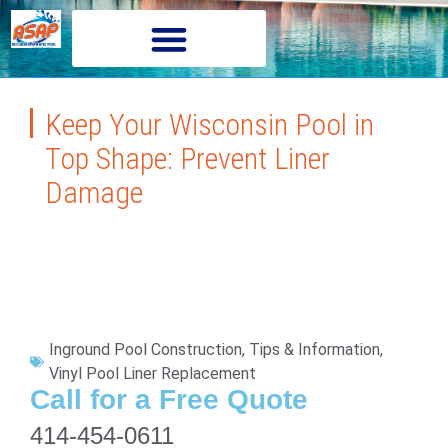
Keep Your Wisconsin Pool in
Top Shape: Prevent Liner
Damage
Inground Pool Construction
,
Tips & Information
,
Vinyl Pool Liner Replacement
Call for a Free Quote
414-454-0611