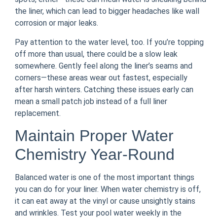
the liner, which can lead to bigger headaches like wall
corrosion or major leaks.
Pay attention to the water level, too. If you’re topping
off more than usual, there could be a slow leak
somewhere. Gently feel along the liner’s seams and
corners—these areas wear out fastest, especially
after harsh winters. Catching these issues early can
mean a small patch job instead of a full liner
replacement.
Maintain Proper Water
Chemistry Year-Round
Balanced water is one of the most important things
you can do for your liner. When water chemistry is off,
it can eat away at the vinyl or cause unsightly stains
and wrinkles. Test your pool water weekly in the