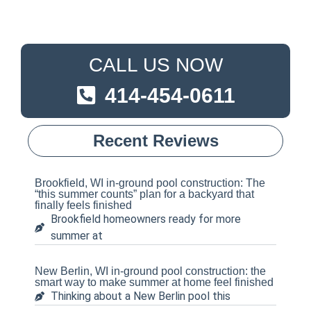
CALL US NOW
414-454-0611
Recent Reviews
Brookfield, WI in-ground pool construction: The
“this summer counts” plan for a backyard that
finally feels finished
Brookfield homeowners ready for more
summer at
New Berlin, WI in-ground pool construction: the
smart way to make summer at home feel finished
Thinking about a New Berlin pool this