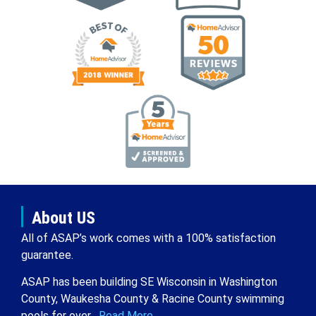
About US
All of ASAP’s work comes with a 100% satisfaction
guarantee.
ASAP has been building SE Wisconsin in Washington
County, Waukesha County & Racine County swimming
pools for over .
Read More