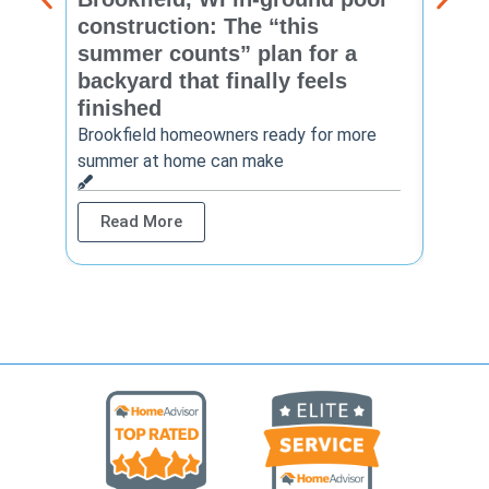
construction: The “this
const
summer counts” plan for a
make
backyard that finally feels
finis
finished
Thinkin
year? 
Brookfield homeowners ready for more
summer at home can make
Rea
Read More