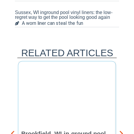
Sussex, WI inground pool vinyl liners: the low-
regret way to get the pool looking good again
A worn liner can steal the fun
RELATED ARTICLES
Brookfield, WI in-ground pool
New 