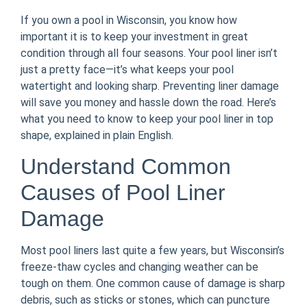
If you own a pool in Wisconsin, you know how
important it is to keep your investment in great
condition through all four seasons. Your pool liner isn’t
just a pretty face—it’s what keeps your pool
watertight and looking sharp. Preventing liner damage
will save you money and hassle down the road. Here’s
what you need to know to keep your pool liner in top
shape, explained in plain English.
Understand Common
Causes of Pool Liner
Damage
Most pool liners last quite a few years, but Wisconsin’s
freeze-thaw cycles and changing weather can be
tough on them. One common cause of damage is sharp
debris, such as sticks or stones, which can puncture