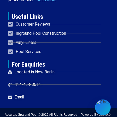
Useful Links
Customer Reviews
Inground Pool Construction
Vinyl Liners
Pool Services
For Enquiries
Located in New Berlin
414-454-0611
Email
Accurate Spa and Pool © 2026 All Rights Reserved
Powered By Doyjo