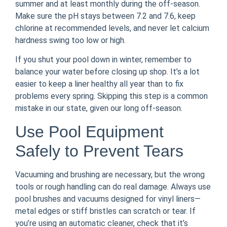
summer and at least monthly during the off-season.
Make sure the pH stays between 7.2 and 7.6, keep
chlorine at recommended levels, and never let calcium
hardness swing too low or high.
If you shut your pool down in winter, remember to
balance your water before closing up shop. It’s a lot
easier to keep a liner healthy all year than to fix
problems every spring. Skipping this step is a common
mistake in our state, given our long off-season.
Use Pool Equipment
Safely to Prevent Tears
Vacuuming and brushing are necessary, but the wrong
tools or rough handling can do real damage. Always use
pool brushes and vacuums designed for vinyl liners—
metal edges or stiff bristles can scratch or tear. If
you’re using an automatic cleaner, check that it’s