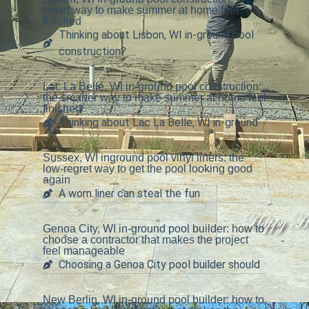
smart way to make summer at home feel
finished
Thinking about Lisbon, WI in-ground pool
construction?
Lac La Belle, WI in-ground pool construction:
the smarter way to make summer at home feel
finished
Thinking about Lac La Belle, WI in-ground
Sussex, WI inground pool vinyl liners: the
low-regret way to get the pool looking good
again
A worn liner can steal the fun
Genoa City, WI in-ground pool builder: how to
choose a contractor that makes the project
feel manageable
Choosing a Genoa City pool builder should
New Berlin, WI in-ground pool builder: how to