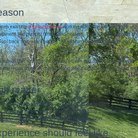
season
eep existing
in-ground pools
working well through openings,
pment like pumps, filters, and heaters. That kind of support is
 pool back on track, keeping the system dependable, and making
a pool that sits there creating stress and a pool that actually
 the repair itself. It is in knowing who to call when you need a c
gh matter
owball into lost weekends, cancelled get-togethers, or a pool th
ce company helps reduce that risk by handling the work promptly
eowner is not left wondering what happens next.
perience should feel like