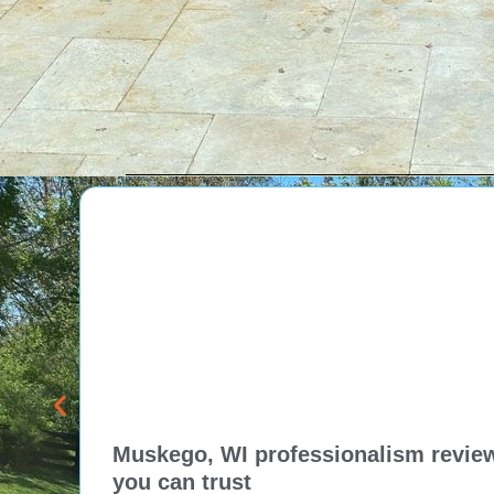
attention to detail, high-
quality materials, and the
personalized approach of Tom
and his team, resulting in
exceptional pool projects and
satisfied clients. Highly
recommended!
Muskego, WI professionalism review 
you can trust