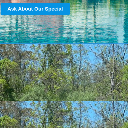
Ask About Our Special