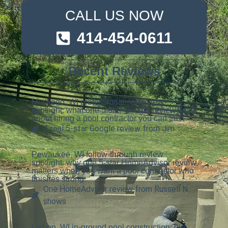
CALL US NOW
414-454-0611
Recent Reviews
Muskego, WI professionalism review
spotlight: what one 5-star Google review says
about hiring a pool contractor you can trust
A real 5-star Google review from Jim
Pewaukee, WI follow-through review
spotlight: why one 5-star HomeAdvisor review
matters when you want a pool contractor who
finishes strong
One HomeAdvisor review from Russell N.
shows
Lisbon, WI in-ground pool construction: the