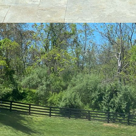
alm
at
,