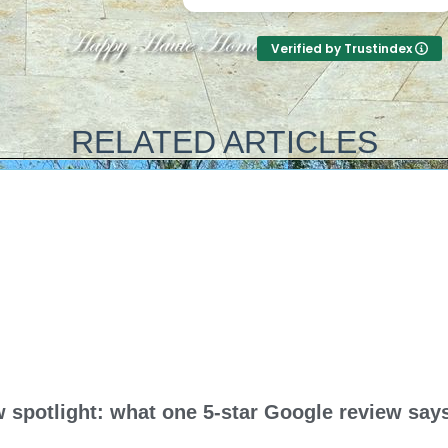
start to finish. They answer the
amazing and unbeli
phone too! Can’t say that for
price! They were up
Verified by Trustindex
the other 2-3 pool liner service
honest with everyth
companies as I’m still waiting
on with our pool, a
for a call back.
came out and knocke
out (including leveli
RELATED ARTICLES
sand bottom) in a 
half…and that include
up half way with wa
guys are amazing! T
best in the busines
and his crew are so
deal with and work w
top notch guys all 
they really care ab
your pool like it’s th
Thank you all for su
amazing job!
spotlight: what one 5-star Google review says