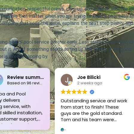
unication, respectful crews, cleanup, and a sense that the jo
t signals that matter when you are trying to keep a pool easy t
ompany that sees the issue, explains the next step plainly, and
ing a local pool service partner early. Less stress. Less second
t it. And if something starts acting up this spring, it is a good
 is already slipping by.
Joe Bilicki
Pete Schoe
2 weeks ago
3 weeks ago
Outstanding service and work
Tom and his crew a
from start to finish! These
unmatched!! We ne
guys are the gold standard.
new liner replaced o
Tom and his team were
old in-ground pool.
professional, courteous,
out to assess every
informative and timely from
beforehand, and ga