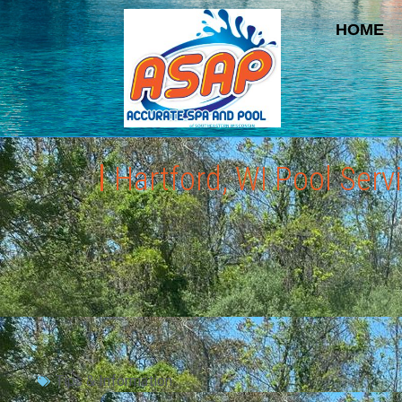
HOME
Hartford, WI Pool Ser
Tips & Information