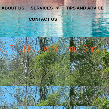
ABOUT US
SERVICES
TIPS AND ADVICE
CONTACT US
vice That Keeps Summer Simple