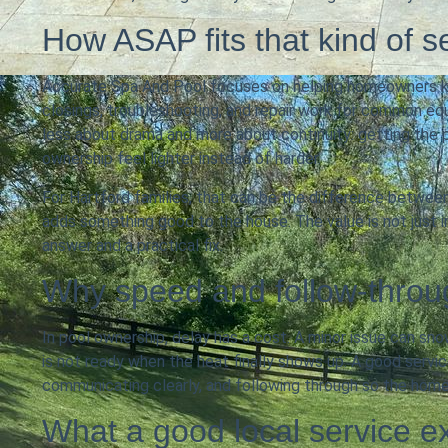
How ASAP fits that kind of 
Accurate Spa And Pool focuses on helping homeowners k
closings, troubleshooting, and repair work for common equi
less about drama and more about continuity: getting the
ownership feel lighter instead of harder.
For Hartford families, that can be the difference between 
adds something good to the house. The value is not just in
answer and a practical fix.
Why speed and follow-throu
In pool ownership, delay has a cost. A minor issue can sn
is not ready when the heat finally shows up. A good servi
communicating clearly, and following through so the hom
What a good local service ex