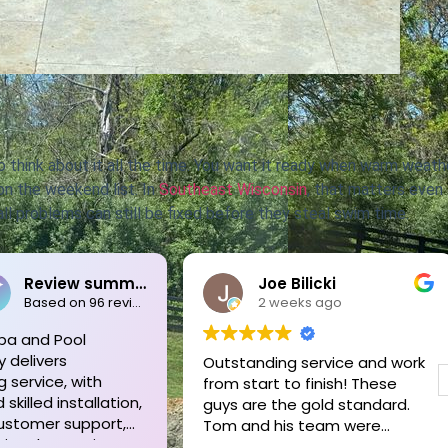
o think about it all the time. You want it ready when warm weath
 on the weekend list. In
Southeast Wisconsin
, that matters even
all problems can still be fixed before they steal swim time.
Bilicki
Pete Schoenecker
eeks ago
3 weeks ago
g service and work
Tom and his crew are
to finish! These
unmatched!! We needed a
e gold standard.
new liner replaced on our very
s team were
old in-ground pool. They came
l, courteous,
out to assess everything