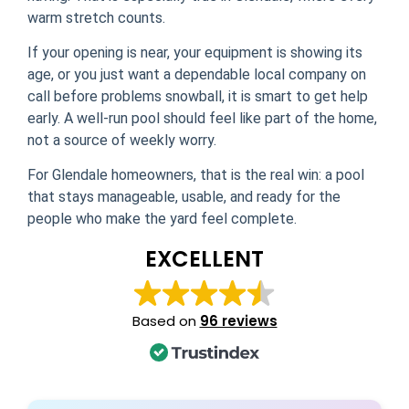
warm stretch counts.
If your opening is near, your equipment is showing its
age, or you just want a dependable local company on
call before problems snowball, it is smart to get help
early. A well-run pool should feel like part of the home,
not a source of weekly worry.
For Glendale homeowners, that is the real win: a pool
that stays manageable, usable, and ready for the
people who make the yard feel complete.
EXCELLENT
Based on
96 reviews