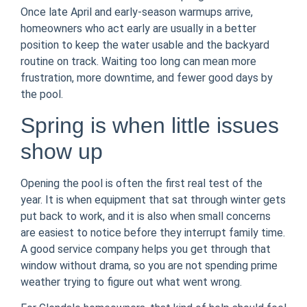
Once late April and early-season warmups arrive,
homeowners who act early are usually in a better
position to keep the water usable and the backyard
routine on track. Waiting too long can mean more
frustration, more downtime, and fewer good days by
the pool.
Spring is when little issues
show up
Opening the pool is often the first real test of the
year. It is when equipment that sat through winter gets
put back to work, and it is also when small concerns
are easiest to notice before they interrupt family time.
A good service company helps you get through that
window without drama, so you are not spending prime
weather trying to figure out what went wrong.