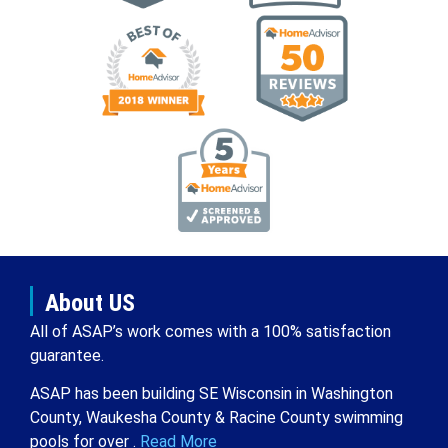
About US
All of ASAP’s work comes with a 100% satisfaction
guarantee.
ASAP has been building SE Wisconsin in Washington
County, Waukesha County & Racine County swimming
pools for over .
Read More