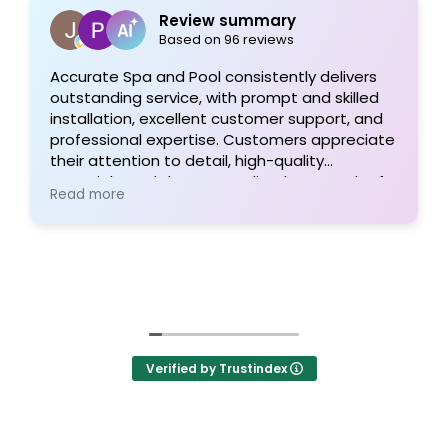
Review summary
Based on 96 reviews
Accurate Spa and Pool consistently delivers
outstanding service, with prompt and skilled
installation, excellent customer support, and
professional expertise. Customers appreciate
their attention to detail, high-quality
materials, and the personalized approach of
Read more
Tom and his team, resulting in exceptional
pool projects and satisfied clients. Highly
recommended!
Verified by Trustindex