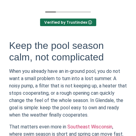
Verified by Trustindex
Keep the pool season
calm, not complicated
When you already have an in-ground pool, you do not
want a small problem to turn into a lost summer. A
noisy pump, a filter that is not keeping up, a heater that
stops cooperating, or a rough opening can quickly
change the feel of the whole season. In Glendale, the
goal is simple: keep the pool easy to own and ready
when the weather finally cooperates.
That matters even more in
Southeast Wisconsin
,
where swim season is short and spring can move fast.