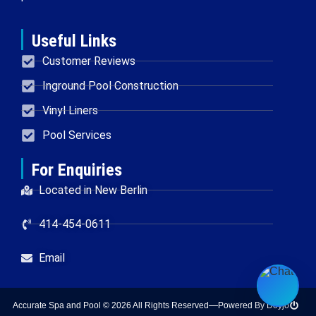
Useful Links
Customer Reviews
Inground Pool Construction
Vinyl Liners
Pool Services
For Enquiries
Located in New Berlin
414-454-0611
Email
Accurate Spa and Pool © 2026 All Rights Reserved
Powered By Doyjo