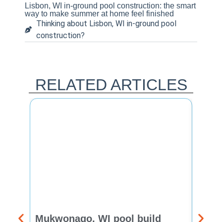
Lisbon, WI in-ground pool construction: the smart
way to make summer at home feel finished
Thinking about Lisbon, WI in-ground pool
construction?
RELATED ARTICLES
Mukwonago, WI pool build
Delaf