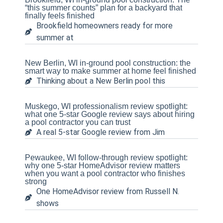
“this summer counts” plan for a backyard that
finally feels finished
Brookfield homeowners ready for more
summer at
New Berlin, WI in-ground pool construction: the
smart way to make summer at home feel finished
Thinking about a New Berlin pool this
Muskego, WI professionalism review spotlight:
what one 5-star Google review says about hiring
a pool contractor you can trust
A real 5-star Google review from Jim
Pewaukee, WI follow-through review spotlight:
why one 5-star HomeAdvisor review matters
when you want a pool contractor who finishes
strong
One HomeAdvisor review from Russell N.
shows