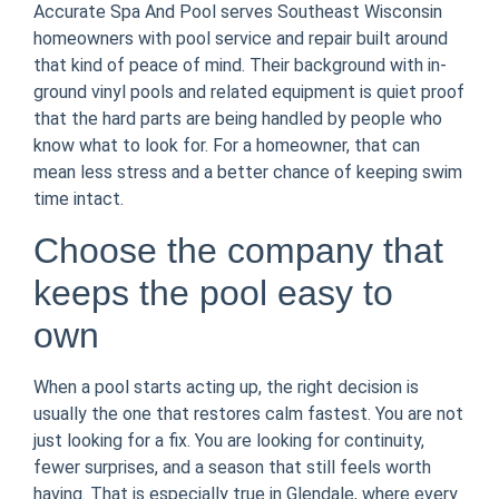
Accurate Spa And Pool serves Southeast Wisconsin
homeowners with pool service and repair built around
that kind of peace of mind. Their background with in-
ground vinyl pools and related equipment is quiet proof
that the hard parts are being handled by people who
know what to look for. For a homeowner, that can
mean less stress and a better chance of keeping swim
time intact.
Choose the company that
keeps the pool easy to
own
When a pool starts acting up, the right decision is
usually the one that restores calm fastest. You are not
just looking for a fix. You are looking for continuity,
fewer surprises, and a season that still feels worth
having. That is especially true in Glendale, where every