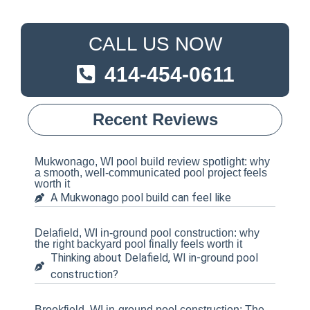
CALL US NOW
414-454-0611
Recent Reviews
Mukwonago, WI pool build review spotlight: why
a smooth, well-communicated pool project feels
worth it
A Mukwonago pool build can feel like
Delafield, WI in-ground pool construction: why
the right backyard pool finally feels worth it
Thinking about Delafield, WI in-ground pool
construction?
Brookfield, WI in-ground pool construction: The