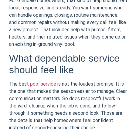
For Glendale homeowners, that kind of help should feel
local, responsive, and steady. You want someone who
can handle openings, closings, routine maintenance,
and common repairs without making every call feel like
a new project. That includes help with pumps, filters,
heaters, and liner-related issues when they come up on
an existing in-ground vinyl pool.
What dependable service
should feel like
The best
pool service
is not the loudest promise. It is
the one that makes the season easier to manage. Clear
communication matters. So does respectful work in
the yard, cleanup when the job is done, and follow-
through if something needs a second look. Those are
the details that help homeowners feel confident
instead of second-guessing their choice.