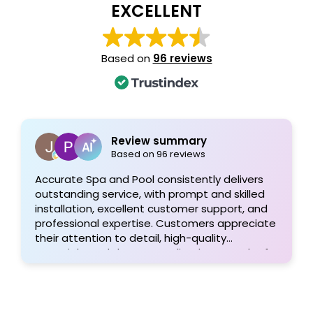
EXCELLENT
Based on
96 reviews
Review summary
Based on 96 reviews
Accurate Spa and Pool consistently delivers
outstanding service, with prompt and skilled
installation, excellent customer support, and
professional expertise. Customers appreciate
their attention to detail, high-quality
materials, and the personalized approach of
Tom and his team, resulting in exceptional
pool projects and satisfied clients. Highly
recommended!