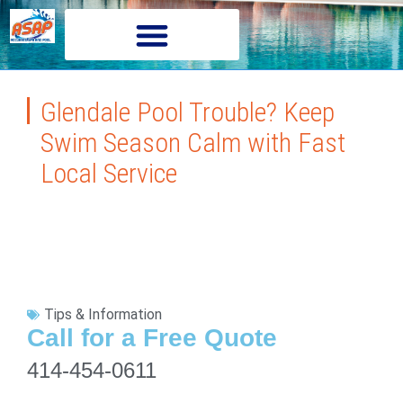
Glendale Pool Trouble? Keep
Swim Season Calm with Fast
Local Service
Tips & Information
Call for a Free Quote
414-454-0611