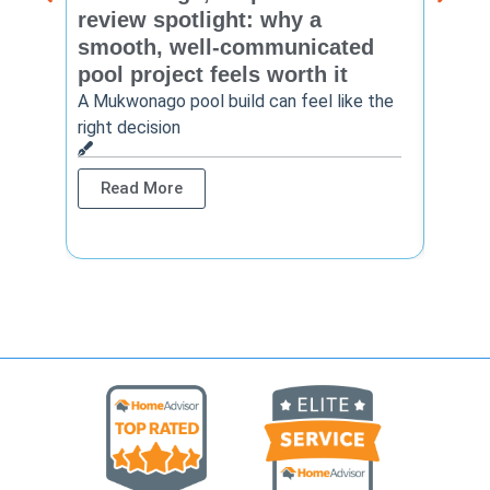
review spotlight: why a
const
smooth, well-communicated
backy
pool project feels worth it
worth
A Mukwonago pool build can feel like the
Thinkin
right decision
pool c
Read More
Rea