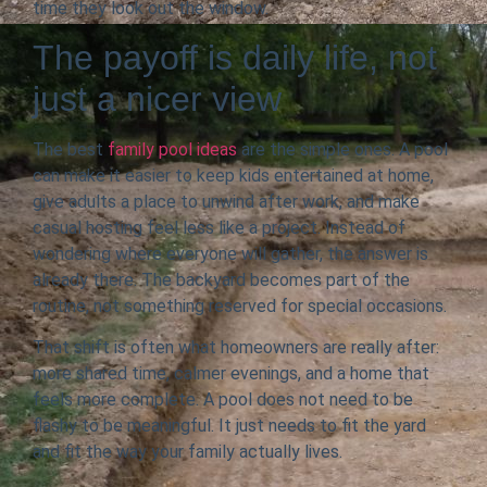
time they look out the window.
The payoff is daily life, not
just a nicer view
The best
family pool ideas
are the simple ones. A pool
can make it easier to keep kids entertained at home,
give adults a place to unwind after work, and make
casual hosting feel less like a project. Instead of
wondering where everyone will gather, the answer is
already there. The backyard becomes part of the
routine, not something reserved for special occasions.
That shift is often what homeowners are really after:
more shared time, calmer evenings, and a home that
feels more complete. A pool does not need to be
flashy to be meaningful. It just needs to fit the yard
and fit the way your family actually lives.