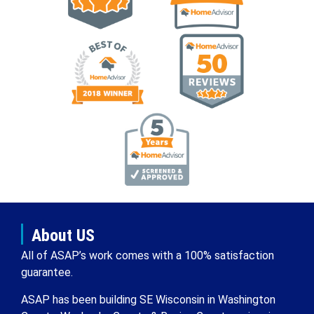
About US
All of ASAP’s work comes with a 100% satisfaction
guarantee.
ASAP has been building SE Wisconsin in Washington