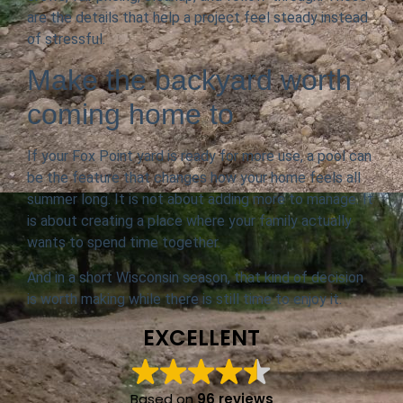
are the details that help a project feel steady instead
of stressful.
Make the backyard worth
coming home to
If your Fox Point yard is ready for more use, a pool can
be the feature that changes how your home feels all
summer long. It is not about adding more to manage. It
is about creating a place where your family actually
wants to spend time together.
And in a short Wisconsin season, that kind of decision
is worth making while there is still time to enjoy it.
EXCELLENT
Based on
96 reviews