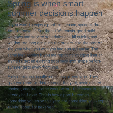
Spring is when smart
summer decisions happen
If you want to enjoy a pool this season, spring is the
time to move. In Southeast Wisconsin, good build
windows and service schedules can fill quickly, and
waiting too long can push the project into the part of
the year when you wish you had started earlier. The
same idea applies if you are replacing an aging liner or
trying to get an existing pool back into shape before
summer gets away from you.
Early decisions usually mean less stress later. They
give you room to think through the yard, avoid rushed
choices, and line up the work before the season is
already half over. That is how a pool becomes
something you enjoy this year, not something you keep
talking about for next year.