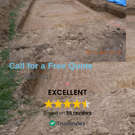
Call for a Free Quote
414-454-0611
EXCELLENT
Based on
96 reviews