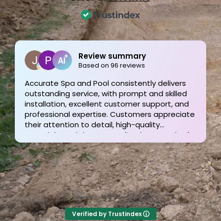
Joe Bilicki
2 weeks ago
Outstanding service and work from start to
finish! These guys are the gold standard. Tom
and his team were professional, courteous,
informative and timely from start to finish.
They answer the phone too! Can’t say that for
the other 2-3 pool liner service companies as
I’m still waiting for a call back.
Verified by Trustindex