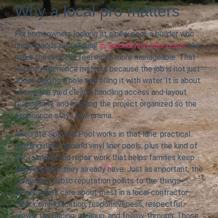
Why a local pro matters
For homeowners looking at a new pool, a builder who
understands rectangular
in-ground vinyl liner pools
can
make the process feel much more manageable. That
kind of experience matters because the job is not just
about digging a hole and filling it with water. It is about
seeing the yard clearly, handling access and layout
responsibly, and keeping the project organized so the
experience stays low-drama.
Accurate Spa And Pool works in that lane: practical
rectangular in-ground vinyl liner pools, plus the kind of
pool service and repair work that helps families keep
enjoying what they already have. Just as important, the
company’s public reputation points to the things
homeowners care about most in a local contractor—
clear communication, responsiveness, respectful
crews, fair pricing, cleanup, and follow-through. Those