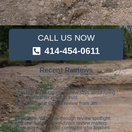
CALL US NOW
414-454-0611
Recent Reviews
Muskego, WI professionalism review spotlight:
what one 5-star Google review says about hiring
a pool contractor you can trust
A real 5-star Google review from Jim
Pewaukee, WI follow-through review spotlight:
why one 5-star HomeAdvisor review matters
when you want a pool contractor who finishes