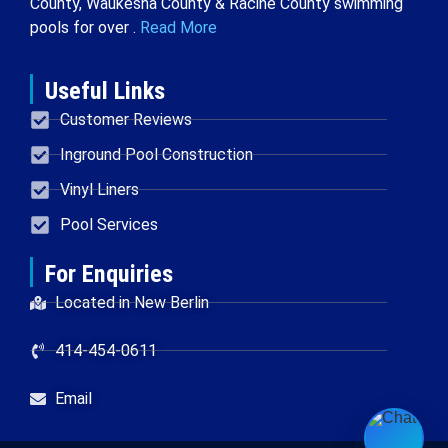
County, Waukesha County & Racine County swimming
pools for over .
Read More
Useful Links
Customer Reviews
Inground Pool Construction
Vinyl Liners
Pool Services
For Enquiries
Located in New Berlin
414-454-0611
Email