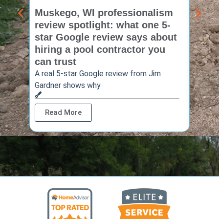
Muskego, WI professionalism
Pewa
review spotlight: what one 5-
revie
star Google review says about
star
hiring a pool contractor you
matt
can trust
cont
A real 5-star Google review from Jim
One Ho
Gardner shows why
shows 
Read More
Rea