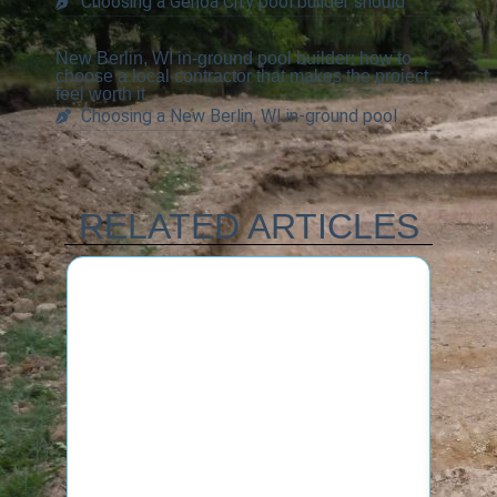
Choosing a Genoa City pool builder should
New Berlin, WI in-ground pool builder: how to
choose a local contractor that makes the project
feel worth it
Choosing a New Berlin, WI in-ground pool
RELATED ARTICLES