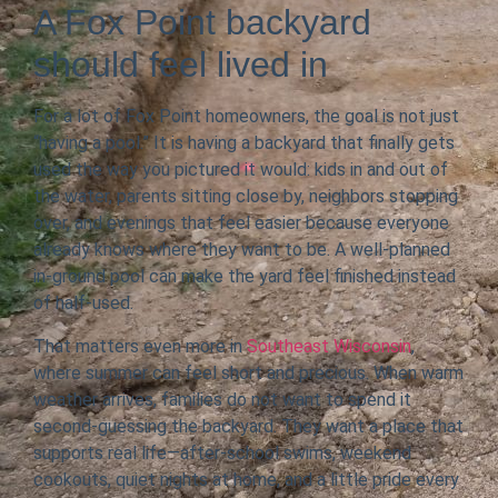
A Fox Point backyard
should feel lived in
For a lot of Fox Point homeowners, the goal is not just
“having a pool.” It is having a backyard that finally gets
used the way you pictured it would: kids in and out of
the water, parents sitting close by, neighbors stopping
over, and evenings that feel easier because everyone
already knows where they want to be. A well-planned
in-ground pool can make the yard feel finished instead
of half-used.
That matters even more in
Southeast Wisconsin
,
where summer can feel short and precious. When warm
weather arrives, families do not want to spend it
second-guessing the backyard. They want a place that
supports real life—after-school swims, weekend
cookouts, quiet nights at home, and a little pride every