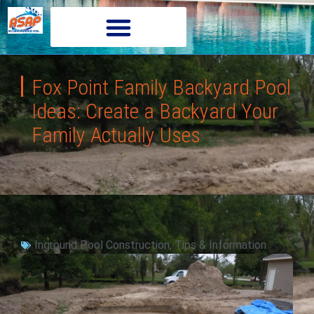
Fox Point Family Backyard Pool
Ideas: Create a Backyard Your
Family Actually Uses
Inground Pool Construction
,
Tips & Information