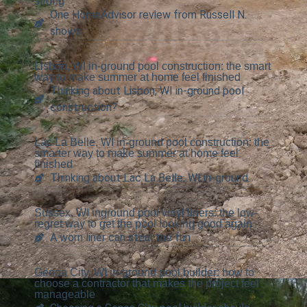
strong
One HomeAdvisor review from Russell N.
shows
Lisbon, WI in-ground pool construction: the smart
way to make summer at home feel finished
Thinking about Lisbon, WI in-ground pool
construction?
Lac La Belle, WI in-ground pool construction: the
smarter way to make summer at home feel
finished
Thinking about Lac La Belle, WI in-ground
Sussex, WI inground pool vinyl liners: the low-
regret way to get the pool looking good again
A worn liner can steal the fun
Genoa City, WI in-ground pool builder: how to
choose a contractor that makes the project feel
manageable