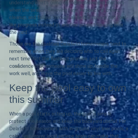
understand what’s going on. Responsiveness matters
when the season is moving fast. Respectful crews,
cleanup, and follow-through all help a service call feel
like progress instead of another project hanging over
the yard.
Those are the qualities Delafield homeowners tend to
remember when they are deciding who to call again
next time. Not the flashiest promise, just the
confidence that someone will show up, handle the
work well, and leave the pool easier to live with.
Keep the pool easy to own
this summer
When a pool starts acting up, the goal is simple:
protect the season and keep the backyard useful. For
Delafield homeowners with in-ground vinyl liner pools, a
calm, responsive local service team can make that