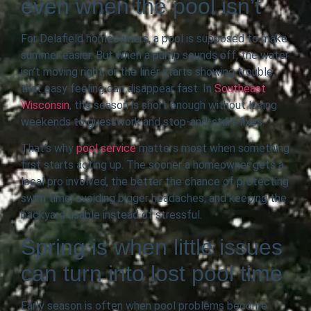
even when the pool isn’t
For Delafield homeowners, a pool is supposed to make
summer easier. But when a pump sounds off, the water
isn’t moving right, or the liner starts showing trouble,
that easy feeling can disappear fast. In
Southeast
Wisconsin
, the season is short enough without losing
weekends to guesswork and stop-and-start fixes.
That’s why
pool service
matters most when something
first starts acting up. The sooner a homeowner gets a
local pro involved, the better the chance of protecting
swim time, avoiding bigger headaches, and keeping the
backyard usable instead of stressful.
Spring is when little issues
can turn into lost pool time
Early season is often when pool problems become