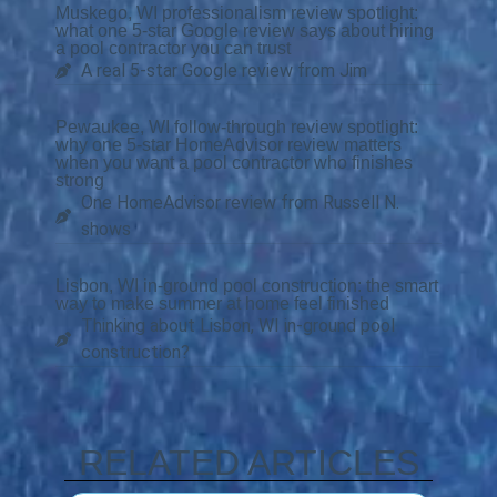
Muskego, WI professionalism review spotlight:
what one 5-star Google review says about hiring
a pool contractor you can trust
A real 5-star Google review from Jim
Pewaukee, WI follow-through review spotlight:
why one 5-star HomeAdvisor review matters
when you want a pool contractor who finishes
strong
One HomeAdvisor review from Russell N.
shows
Lisbon, WI in-ground pool construction: the smart
way to make summer at home feel finished
Thinking about Lisbon, WI in-ground pool
construction?
RELATED ARTICLES