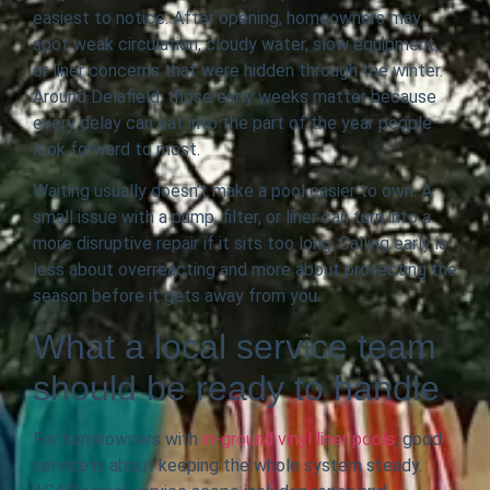
easiest to notice. After opening, homeowners may
spot weak circulation, cloudy water, slow equipment,
or liner concerns that were hidden through the winter.
Around Delafield, those early weeks matter because
every delay can eat into the part of the year people
look forward to most.
Waiting usually doesn’t make a pool easier to own. A
small issue with a pump, filter, or liner can turn into a
more disruptive repair if it sits too long. Calling early is
less about overreacting and more about protecting the
season before it gets away from you.
What a local service team
should be ready to handle
For homeowners with
in-ground vinyl liner pools
, good
service is about keeping the whole system steady.