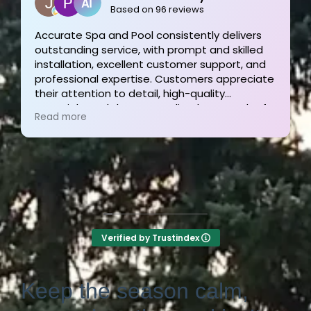
2 weeks ago
Outstanding service and work from start to
finish! These guys are the gold standard. Tom
and his team were professional, courteous,
informative and timely from start to finish.
They answer the phone too! Can’t say that for
Read more
the other 2-3 pool liner service companies as
I’m still waiting for a call back.
Verified by Trustindex
Keep the season calm,