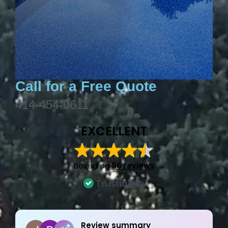
Call for a Free Quote
414-454-0611
EXCELLENT
Based on
96 reviews
Joe Bilicki