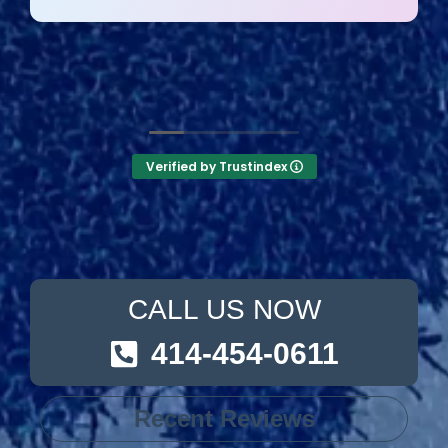
They answer the phone too! Can’t say that for
the other 2-3 pool liner service companies as
I’m still waiting for a call back.
Verified by Trustindex
CALL US NOW
414-454-0611
Recent Reviews