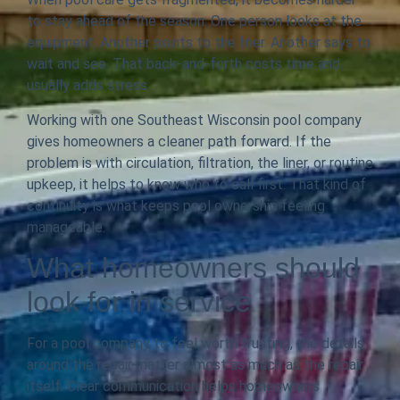
to stay ahead of the season. One person looks at the
equipment. Another points to the liner. Another says to
wait and see. That back-and-forth costs time and
usually adds stress.
Working with one Southeast Wisconsin pool company
gives homeowners a cleaner path forward. If the
problem is with circulation, filtration, the liner, or routine
upkeep, it helps to know who to call first. That kind of
continuity is what keeps pool ownership feeling
manageable.
What homeowners should
look for in service
For a pool company to feel worth trusting, the details
around the repair matter almost as much as the repair
itself. Clear communication helps homeowners