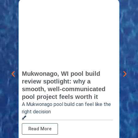
Mukwonago, WI pool build
Delaf
review spotlight: why a
const
smooth, well-communicated
backy
pool project feels worth it
worth
A Mukwonago pool build can feel like the
Thinkin
right decision
pool c
Read More
Rea