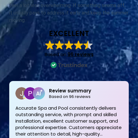
feel a lot less overwhelming. If something seems off,
it usually pays to address it early and keep the summer
moving.
EXCELLENT
Based on
96 reviews
Joe Bilicki
2 weeks ago
Outstanding service and work from start to
finish! These guys are the gold standard. Tom
and his team were professional, courteous,
informative and timely from start to finish.