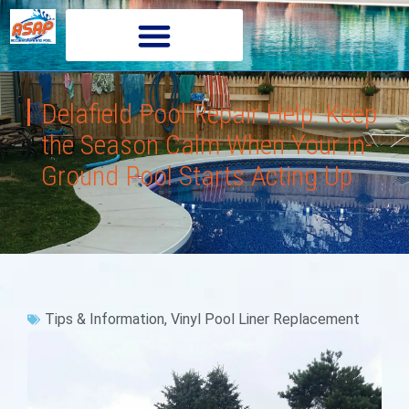
Delafield Pool Repair Help: Keep
the Season Calm When Your In-
Ground Pool Starts Acting Up
Tips & Information
,
Vinyl Pool Liner Replacement