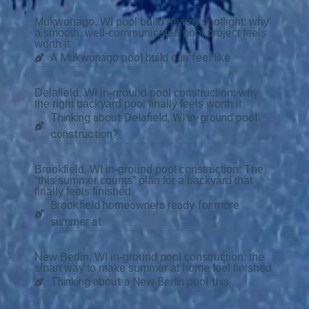
Mukwonago, WI pool build review spotlight: why
a smooth, well-communicated pool project feels
worth it
A Mukwonago pool build can feel like
Delafield, WI in-ground pool construction: why
the right backyard pool finally feels worth it
Thinking about Delafield, WI in-ground pool
construction?
Brookfield, WI in-ground pool construction: The
“this summer counts” plan for a backyard that
finally feels finished
Brookfield homeowners ready for more
summer at
New Berlin, WI in-ground pool construction: the
smart way to make summer at home feel finished
Thinking about a New Berlin pool this