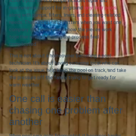
ASAP’s pool service scope includes repair and
maintenance support for in-ground
vinyl liner pools
,
along with pumps, filters, liners, and cleaning-related
needs. That kind of help matters when you want one
company that understands how the pieces work
together without making the process feel
complicated.
This is not about a homeowner becoming a pool
technician. It’s about having someone local who can
look at the issue, help keep the pool on track, and take
the pressure off the family trying to get ready for
warm weather.
One call is easier than
chasing one problem after
another
When pool care gets fragmented, it becomes harder