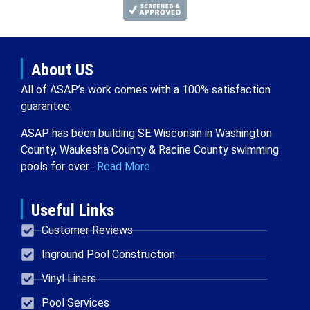
About US
All of ASAP’s work comes with a 100% satisfaction
guarantee.
ASAP has been building SE Wisconsin in Washington
County, Waukesha County & Racine County swimming
pools for over .
Read More
Useful Links
Customer Reviews
Inground Pool Construction
Vinyl Liners
Pool Services