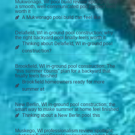
Mukwonago, WI pool build review spotlight: why
a smooth, well-communicated pool project feels
worth it
A Mukwonago pool build can feel like
Delafield, WI in-ground pool construction: why
the right backyard pool finally feels worth it
Thinking about Delafield, WI in-ground pool
construction?
Brookfield, WI in-ground pool construction: The
“this summer counts” plan for a backyard that
finally feels finished
Brookfield homeowners ready for more
summer at
New Berlin, WI in-ground pool construction: the
smart way to make summer at home feel finished
Thinking about a New Berlin pool this
Muskego, WI professionalism review spotlight: