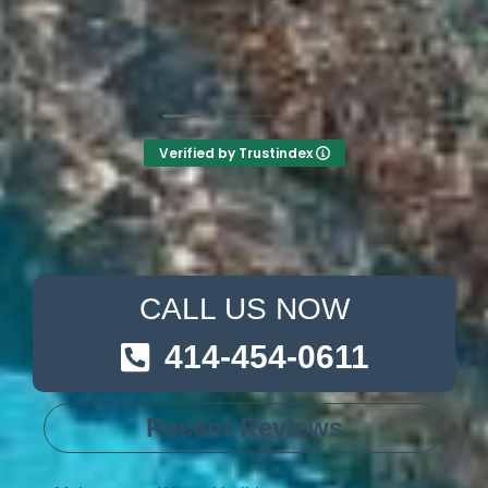
the other 2-3 pool liner service companies as
I’m still waiting for a call back.
Verified by Trustindex
CALL US NOW
414-454-0611
Recent Reviews