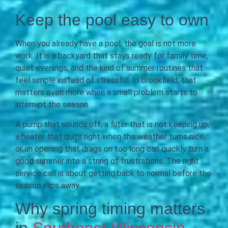
Keep the pool easy to own
When you already have a pool, the goal is not more
work. It is a backyard that stays ready for family time,
quiet evenings, and the kind of summer routines that
feel simple instead of stressful. In Brookfield, that
matters even more when a small problem starts to
interrupt the season.
A pump that sounds off, a filter that is not keeping up,
a heater that quits right when the weather turns nice,
or an opening that drags on too long can quickly turn a
good summer into a string of frustrations. The right
service call is about getting back to normal before the
season slips away.
Why spring timing matters
in
Southeast Wisconsin