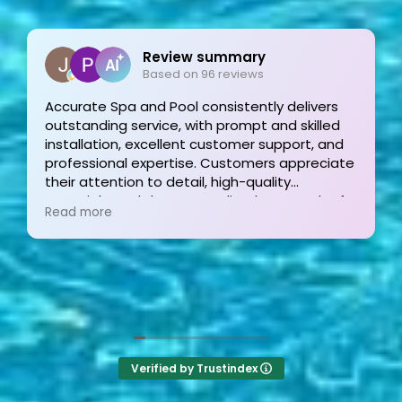
Joe Bilicki
2 weeks ago
 delivers
nd skilled
Outstanding service and work from start
pport, and
finish! These guys are the gold standard
 appreciate
and his team were professional, courteo
ty
informative and timely from start to finis
pproach of
They answer the phone too! Can’t say th
Read more
eptional
the other 2-3 pool liner service compani
 Highly
I’m still waiting for a call back.
Verified by Trustindex