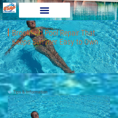
Brookfield Pool Repair That
Keeps Summer Easy to Own
Tips & Information