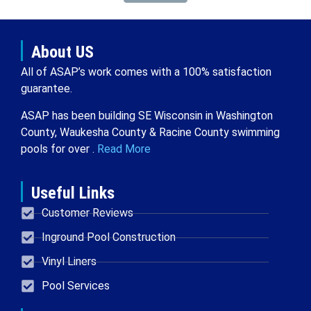
About US
All of ASAP’s work comes with a 100% satisfaction
guarantee.
ASAP has been building SE Wisconsin in Washington
County, Waukesha County & Racine County swimming
pools for over .
Read More
Useful Links
Customer Reviews
Inground Pool Construction
Vinyl Liners
Pool Services