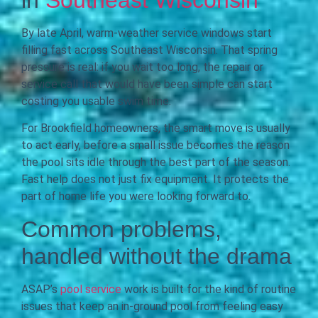
By late April, warm-weather service windows start
filling fast across Southeast Wisconsin. That spring
pressure is real: if you wait too long, the repair or
service call that would have been simple can start
costing you usable swim time.
For Brookfield homeowners, the smart move is usually
to act early, before a small issue becomes the reason
the pool sits idle through the best part of the season.
Fast help does not just fix equipment. It protects the
part of home life you were looking forward to.
Common problems,
handled without the drama
ASAP’s
pool service
work is built for the kind of routine
issues that keep an in-ground pool from feeling easy