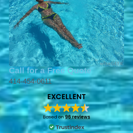
Call for a Free Quote
414-454-0611
EXCELLENT
Based on
96 reviews