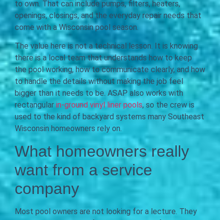
to own. That can include pumps, filters, heaters,
openings, closings, and the everyday repair needs that
come with a Wisconsin pool season.
The value here is not a technical lesson. It is knowing
there is a local team that understands how to keep
the pool working, how to communicate clearly, and how
to handle the details without making the job feel
bigger than it needs to be. ASAP also works with
rectangular
in-ground vinyl liner pools
, so the crew is
used to the kind of backyard systems many Southeast
Wisconsin homeowners rely on.
What homeowners really
want from a service
company
Most pool owners are not looking for a lecture. They