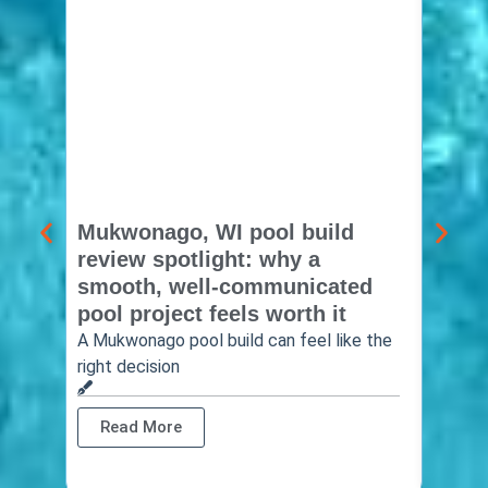
Mukwonago, WI pool build
Delaf
review spotlight: why a
const
smooth, well-communicated
backy
pool project feels worth it
worth
A Mukwonago pool build can feel like the
Thinkin
right decision
pool c
Read More
Rea