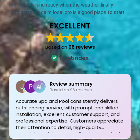
predictable, and ready when the weather finally
cooperates, a calm local pro is a good place to start.
EXCELLENT
Based on
96 reviews
Joe Bilicki
2 weeks ago
Outstanding service and work from start to
finish! These guys are the gold standard. Tom
and his team were professional, courteous,
informative and timely from start to finish.
They answer the phone too! Can’t say that for