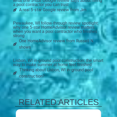
what one 5-star Google review says about hiring
a pool contractor you can trust
A real 5-star Google review from Jim
Pewaukee, WI follow-through review spotlight:
why one 5-star HomeAdvisor review matters
when you want a pool contractor who finishes
strong
One HomeAdvisor review from Russell N.
shows
Lisbon, WI in-ground pool construction: the smart
way to make summer at home feel finished
Thinking about Lisbon, WI in-ground pool
construction?
RELATED ARTICLES