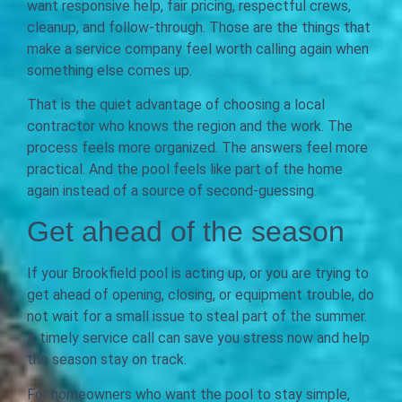
want responsive help, fair pricing, respectful crews,
cleanup, and follow-through. Those are the things that
make a service company feel worth calling again when
something else comes up.
That is the quiet advantage of choosing a local
contractor who knows the region and the work. The
process feels more organized. The answers feel more
practical. And the pool feels like part of the home
again instead of a source of second-guessing.
Get ahead of the season
If your Brookfield pool is acting up, or you are trying to
get ahead of opening, closing, or equipment trouble, do
not wait for a small issue to steal part of the summer.
A timely service call can save you stress now and help
the season stay on track.
For homeowners who want the pool to stay simple,