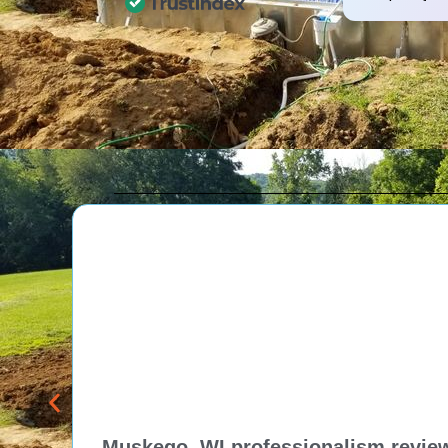
and professional expertise.
Customers appreciate their
attention to detail, high-
quality materials, and the
personalized approach of Tom
and his team, resulting in
exceptional pool projects and
satisfied clients. Highly
recommended!
Muskego, WI professionalism review 