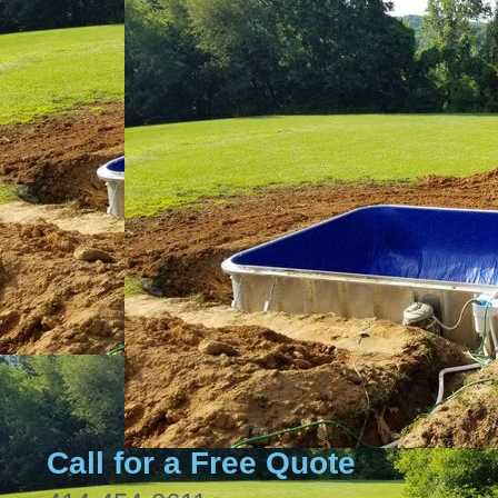
Call for a Free Quote