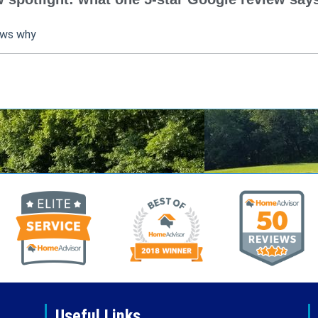
ows why
Useful Links