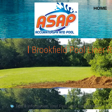
HOME
Brookfield Pool Liner
Tips & Information
,
Vinyl Pool Liner Replacement