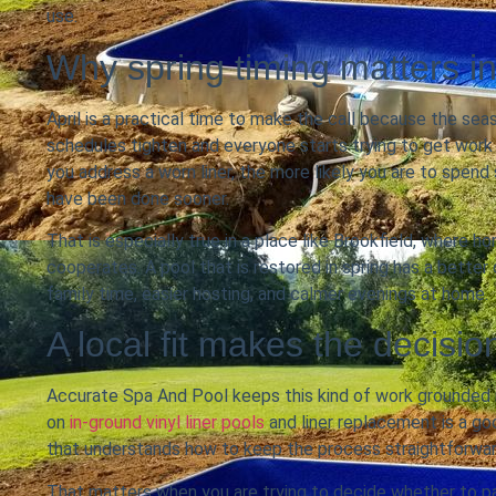
use.
Why spring timing matters in
April is a practical time to make the call because the s
schedules tighten and everyone starts trying to get work
you address a worn liner, the more likely you are to spen
have been done sooner.
That is especially true in a place like Brookfield, where
cooperates. A pool that is restored in spring has a better
family time, easier hosting, and calmer evenings at home.
A local fit makes the decisio
Accurate Spa And Pool keeps this kind of work grounded 
on
in-ground vinyl liner pools
and liner replacement is a go
that understands how to keep the process straightforwa
That matters when you are trying to decide whether to pat