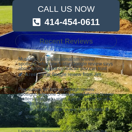
CALL US NOW
414-454-0611
Recent Reviews
Muskego, WI professionalism review
spotlight: what one 5-star Google review says
about hiring a pool contractor you can trust
A real 5-star Google review from Jim
Pewaukee, WI follow-through review
spotlight: why one 5-star HomeAdvisor review
matters when you want a pool contractor who
finishes strong
One HomeAdvisor review from Russell N.
shows
Lisbon, WI in-ground pool construction: the