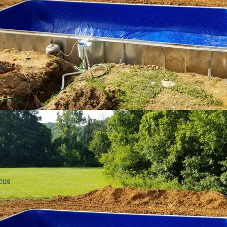
ier
cus