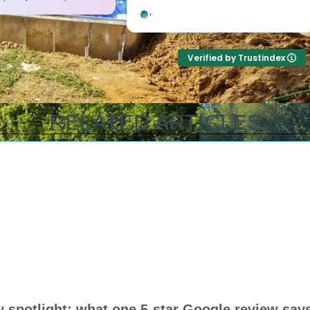
professional, courteous,
out to assess every
informative and timely from
beforehand, and ga
start to finish. They answer the
amazing and unbeli
phone too! Can’t say that for
price! They were up
Verified by Trustindex
the other 2-3 pool liner service
honest with everyth
companies as I’m still waiting
on with our pool, a
for a call back.
came out and knocke
out (including leveli
RELATED ARTICLES
sand bottom) in a 
half…and that include
up half way with wa
guys are amazing! T
best in the busines
and his crew are so
deal with and work w
top notch guys all 
they really care ab
your pool like it’s th
Thank you all for su
amazing job!
spotlight: what one 5-star Google review says