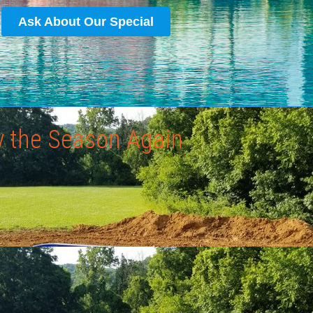
Ask About Our Special
y the Season Again