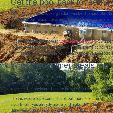
Get the pool back to feeling
When a pool starts looking faded, wrinkled, or just plain 
thinking about relaxed evenings, kids in the water, or a f
time you look outside. For Brookfield homeowners,
vinyl 
another season of problems and getting back to a pool th
That matters even more in
Southeast Wisconsin
. Summer 
homeowners start thinking ahead. If the liner is aging, lea
swim season to a problem you already know you need to f
Why a worn liner steals mo
Most people do not start shopping for liner replacement 
pool has become frustrating. Maybe the color has faded.
turning a fun backyard feature into a constant worry. Or ma
That is where replacement is about more than maintenance
investment you already made, and make the space feel enj
done replacement can bring back the clean, finished fee