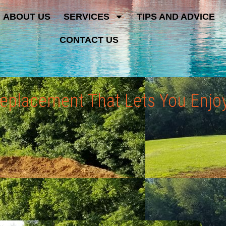
ABOUT US
SERVICES
TIPS AND ADVICE
CONTACT US
 Replacement That Lets You Enjo