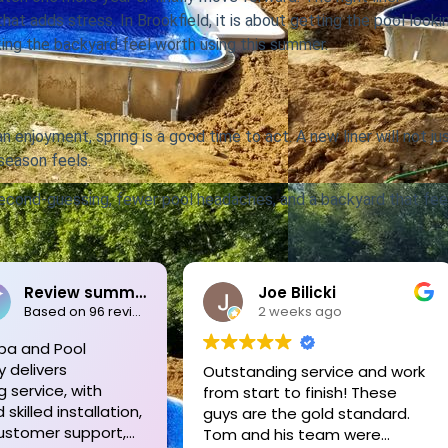
hat adds stress. In Brookfield, it is about getting the pool looki
king the backyard feel worth using this summer.
han enjoyment, spring is a good time to act. A new liner will not ju
season feels.
 second-guessing, fewer pool headaches, and a backyard that fee
Joe Bilicki
Pete Schoe
2 weeks ago
2 weeks ago
Outstanding service and work
Tom and his crew a
from start to finish! These
unmatched!! We ne
guys are the gold standard.
new liner replaced o
Tom and his team were
old in-ground pool.