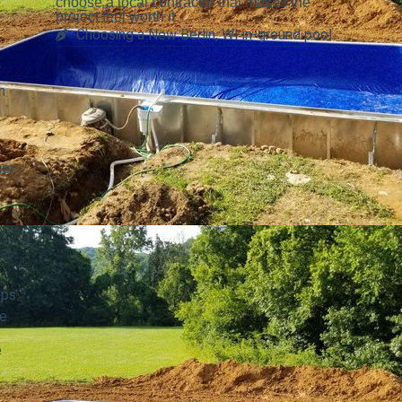
choose a local contractor that makes the
project feel worth it
Choosing a New Berlin, WI in-ground pool
y
h
her
eps
e.
e