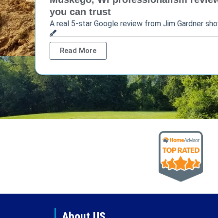
you can trust
A real 5-star Google review from Jim Gardner sh
Read More
About US