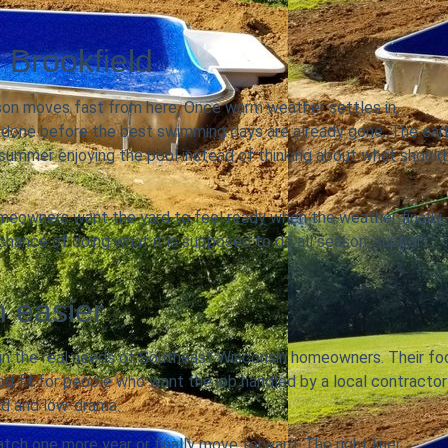
 Brookfield
eason moves fast from here. Once warm weather settles in,
 done before the best swimming days are already gone. The earl
d summer enjoying the pool instead of thinking about what should
 homeowners want the yard to feel ready when the weather finally
 chance of doing what it is supposed to do all season: support
n easier
in the real needs of Southeast Wisconsin homeowners. Their fo
od fit for people who want the job handled by a local contractor
rd and low-drama.
ch one more year or finally move forward. The right liner