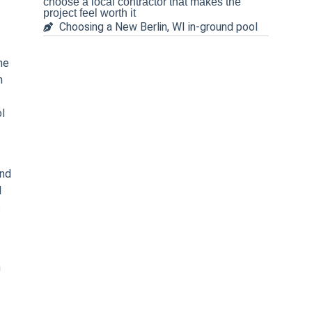
choose a local contractor that makes the
project feel worth it
Choosing a New Berlin, WI in-ground pool
he
n
ol
and
d
s
h