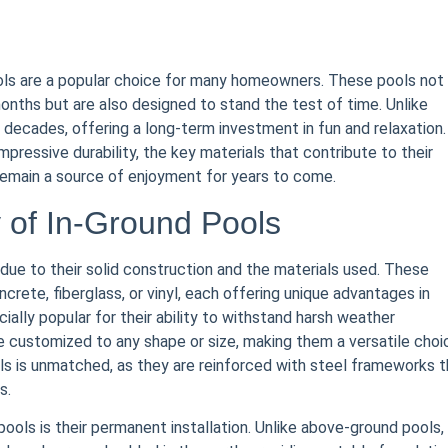
ools are a popular choice for many homeowners. These pools not
onths but are also designed to stand the test of time. Unlike
r decades, offering a long-term investment in fun and relaxation.
mpressive durability, the key materials that contribute to their
 remain a source of enjoyment for years to come.
y of In-Ground Pools
y due to their solid construction and the materials used. These
crete, fiberglass, or vinyl, each offering unique advantages in
ally popular for their ability to withstand harsh weather
e customized to any shape or size, making them a versatile choi
ls is unmatched, as they are reinforced with steel frameworks t
s.
pools is their permanent installation. Unlike above-ground pools,