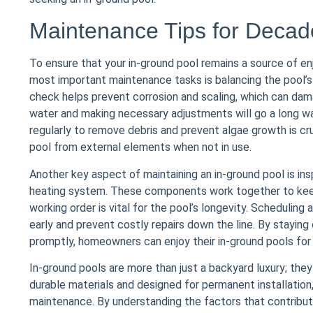
Maintenance Tips for Deca
To ensure that your in-ground pool remains a source of en
most important maintenance tasks is balancing the pool’s w
check helps prevent corrosion and scaling, which can dam
water and making necessary adjustments will go a long way 
regularly to remove debris and prevent algae growth is cru
pool from external elements when not in use.
Another key aspect of maintaining an in-ground pool is ins
heating system. These components work together to keep 
working order is vital for the pool’s longevity. Scheduling
early and prevent costly repairs down the line. By stayi
promptly, homeowners can enjoy their in-ground pools for 
In-ground pools are more than just a backyard luxury; they 
durable materials and designed for permanent installatio
maintenance. By understanding the factors that contribute