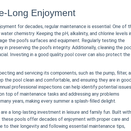
de-Long Enjoyment
joyment for decades, regular maintenance is essential. One of t
ater chemistry. Keeping the pH, alkalinity, and chlorine levels i
age the pool’s surfaces and equipment. Regularly testing the
in preserving the pool’s integrity. Additionally, cleaning the po
cial. Investing in a good quality pool cover can also protect the
pecting and servicing its components, such as the pump, filter, 
the pool clean and comfortable, and ensuring they are in goo
 annual professional inspections can help identify potential issue
ng on top of maintenance tasks and addressing any problems
many years, making every summer a splash-filled delight.
are a long-lasting investment in leisure and family fun. Built wit
n, these pools offer decades of enjoyment with proper care and
 to their longevity and following essential maintenance tips,