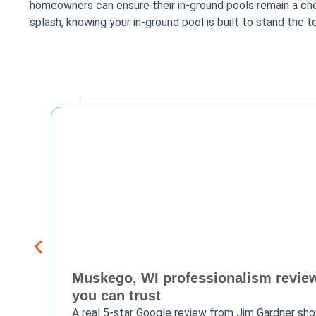
homeowners can ensure their in-ground pools remain a cheri
splash, knowing your in-ground pool is built to stand the t
Muskego, WI professionalism review 
you can trust
A real 5-star Google review from Jim Gardner sh