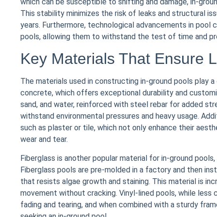
which can be susceptible to shifting and damage, in-groun
This stability minimizes the risk of leaks and structural i
years. Furthermore, technological advancements in pool c
pools, allowing them to withstand the test of time and pr
Key Materials That Ensure L
The materials used in constructing in-ground pools play a 
concrete, which offers exceptional durability and customi
sand, and water, reinforced with steel rebar for added st
withstand environmental pressures and heavy usage. Additi
such as plaster or tile, which not only enhance their aesth
wear and tear.
Fiberglass is another popular material for in-ground pool
Fiberglass pools are pre-molded in a factory and then ins
that resists algae growth and staining. This material is inc
movement without cracking. Vinyl-lined pools, while less c
fading and tearing, and when combined with a sturdy fram
seeking an in-ground pool.