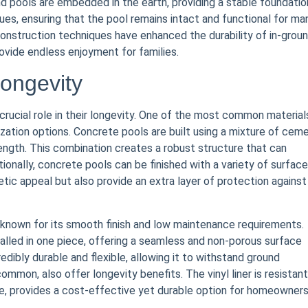
d pools are embedded in the earth, providing a stable foundatio
ssues, ensuring that the pool remains intact and functional for ma
onstruction techniques have enhanced the durability of in-grou
ovide endless enjoyment for families.
ongevity
crucial role in their longevity. One of the most common materials
zation options. Concrete pools are built using a mixture of ceme
rength. This combination creates a robust structure that can
onally, concrete pools can be finished with a variety of surface
etic appeal but also provide an extra layer of protection against
s, known for its smooth finish and low maintenance requirements.
talled in one piece, offering a seamless and non-porous surface
redibly durable and flexible, allowing it to withstand ground
ommon, also offer longevity benefits. The vinyl liner is resistant
e, provides a cost-effective yet durable option for homeowner