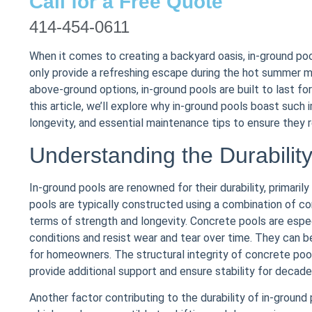
Call for a Free Quote
414-454-0611
When it comes to creating a backyard oasis, in-ground p
only provide a refreshing escape during the hot summer m
above-ground options, in-ground pools are built to last fo
this article, we’ll explore why in-ground pools boast such i
longevity, and essential maintenance tips to ensure they
Understanding the Durabilit
In-ground pools are renowned for their durability, primaril
pools are typically constructed using a combination of con
terms of strength and longevity. Concrete pools are especi
conditions and resist wear and tear over time. They can b
for homeowners. The structural integrity of concrete poo
provide additional support and ensure stability for decade
Another factor contributing to the durability of in-ground 