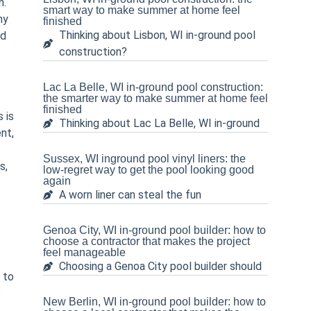
n.
smart way to make summer at home feel
ny
finished
Thinking about Lisbon, WI in-ground pool
nd
construction?
Lac La Belle, WI in-ground pool construction:
the smarter way to make summer at home feel
finished
 is
Thinking about Lac La Belle, WI in-ground
nt,
Sussex, WI inground pool vinyl liners: the
s,
low-regret way to get the pool looking good
again
A worn liner can steal the fun
Genoa City, WI in-ground pool builder: how to
choose a contractor that makes the project
feel manageable
Choosing a Genoa City pool builder should
 to
s
New Berlin, WI in-ground pool builder: how to