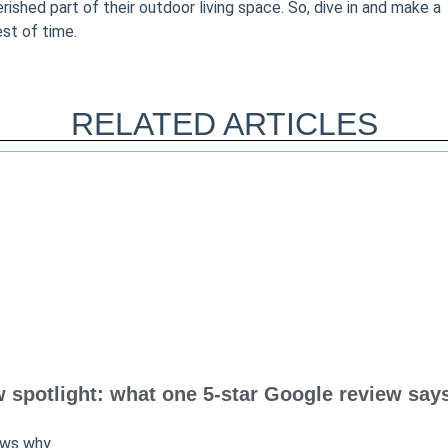
shed part of their outdoor living space. So, dive in and make a
est of time.
RELATED ARTICLES
spotlight: what one 5-star Google review says
ows why