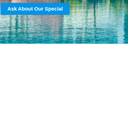
Ask About Our Special