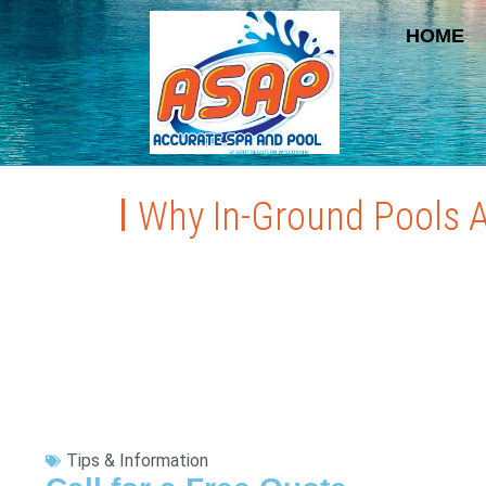
HOME
Why In-Ground Pools Ar
Tips & Information