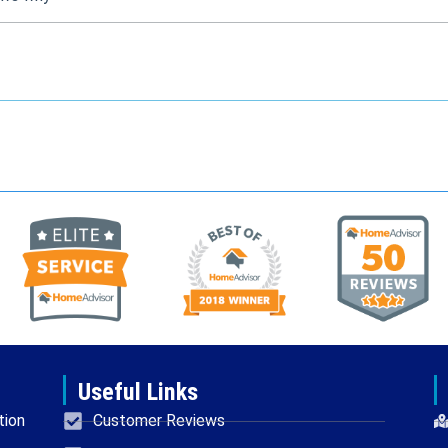
Useful Links
tion
Customer Reviews