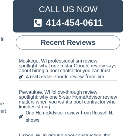
CALL US NOW
414-454-0611
 In
Recent Reviews
Muskego, WI professionalism review
spotlight: what one 5-star Google review says
about hiring a pool contractor you can trust
A real 5-star Google review from Jim
Pewaukee, WI follow-through review
spotlight: why one 5-star HomeAdvisor review
matters when you want a pool contractor who
ce
finishes strong
hat
One HomeAdvisor review from Russell N.
shows
Lisbon, WI in-ground pool construction: the