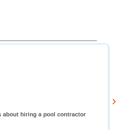
 about hiring a pool contractor
Pewa
cont
One H