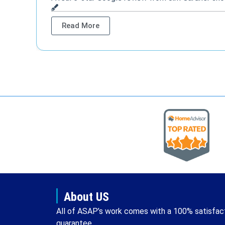
Read More
About US
All of ASAP’s work comes with a 100% satisfac
guarantee.