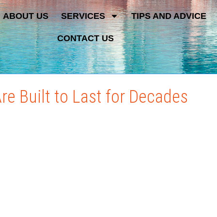
ABOUT US
SERVICES
TIPS AND ADVICE
CONTACT US
e Built to Last for Decades