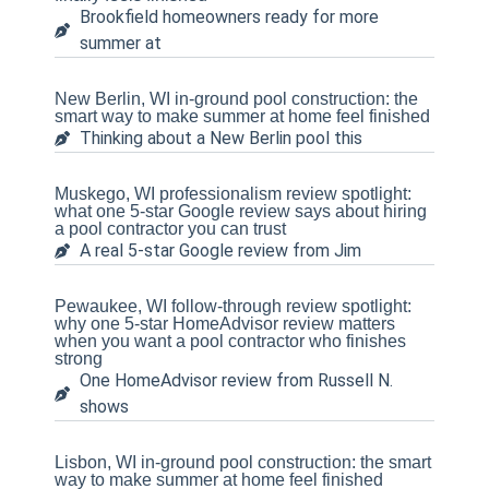
Brookfield homeowners ready for more
summer at
New Berlin, WI in-ground pool construction: the
smart way to make summer at home feel finished
Thinking about a New Berlin pool this
Muskego, WI professionalism review spotlight:
what one 5-star Google review says about hiring
a pool contractor you can trust
A real 5-star Google review from Jim
Pewaukee, WI follow-through review spotlight:
why one 5-star HomeAdvisor review matters
when you want a pool contractor who finishes
strong
One HomeAdvisor review from Russell N.
shows
Lisbon, WI in-ground pool construction: the smart
way to make summer at home feel finished