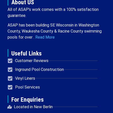
About US
All of ASAP’s work comes with a 100% satisfaction
guarantee.
ASAP has been building SE Wisconsin in Washington
County, Waukesha County & Racine County swimming
pools for over .
Read More
Useful Links
Customer Reviews
Inground Pool Construction
Vinyl Liners
Pool Services
For Enquiries
Located in New Berlin