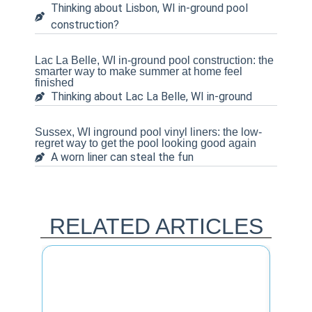
Thinking about Lisbon, WI in-ground pool
construction?
Lac La Belle, WI in-ground pool construction: the
smarter way to make summer at home feel
finished
Thinking about Lac La Belle, WI in-ground
Sussex, WI inground pool vinyl liners: the low-
regret way to get the pool looking good again
A worn liner can steal the fun
RELATED ARTICLES