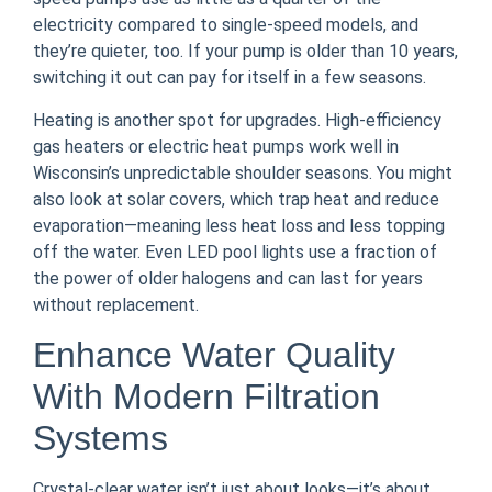
electricity compared to single-speed models, and
they’re quieter, too. If your pump is older than 10 years,
switching it out can pay for itself in a few seasons.
Heating is another spot for upgrades. High-efficiency
gas heaters or electric heat pumps work well in
Wisconsin’s unpredictable shoulder seasons. You might
also look at solar covers, which trap heat and reduce
evaporation—meaning less heat loss and less topping
off the water. Even LED pool lights use a fraction of
the power of older halogens and can last for years
without replacement.
Enhance Water Quality
With Modern Filtration
Systems
Crystal-clear water isn’t just about looks—it’s about