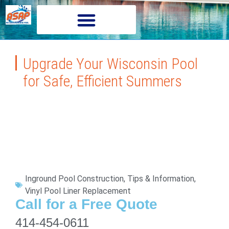
Upgrade Your Wisconsin Pool
for Safe, Efficient Summers
Inground Pool Construction
,
Tips & Information
,
Vinyl Pool Liner Replacement
Call for a Free Quote
414-454-0611