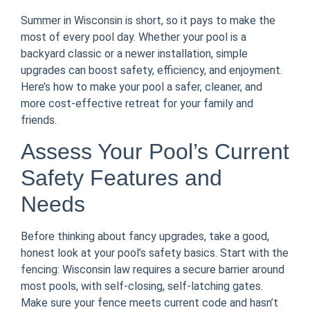
Summer in Wisconsin is short, so it pays to make the
most of every pool day. Whether your pool is a
backyard classic or a newer installation, simple
upgrades can boost safety, efficiency, and enjoyment.
Here’s how to make your pool a safer, cleaner, and
more cost-effective retreat for your family and
friends.
Assess Your Pool’s Current
Safety Features and
Needs
Before thinking about fancy upgrades, take a good,
honest look at your pool’s safety basics. Start with the
fencing: Wisconsin law requires a secure barrier around
most pools, with self-closing, self-latching gates.
Make sure your fence meets current code and hasn’t