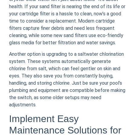
health. If your sand filter is nearing the end of its life or
your cartridge filter is a hassle to clean, now’s a good
time to consider a replacement. Modern cartridge
filters capture finer debris and need less frequent
cleaning, while some new sand filters use eco-friendly
glass media for better filtration and water savings.
Another option is upgrading to a saltwater chlorination
system. These systems automatically generate
chlorine from salt, which can feel gentler on skin and
eyes. They also save you from constantly buying,
handling, and storing chlorine. Just be sure your pool’s
plumbing and equipment are compatible before making
the switch, as some older setups may need
adjustments.
Implement Easy
Maintenance Solutions for