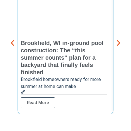
Brookfield, WI in-ground pool
New 
construction: The “this
const
summer counts” plan for a
make
backyard that finally feels
finis
finished
Thinkin
year? 
Brookfield homeowners ready for more
summer at home can make
Rea
Read More