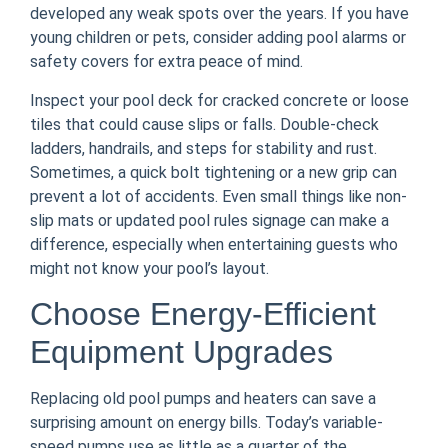
developed any weak spots over the years. If you have
young children or pets, consider adding pool alarms or
safety covers for extra peace of mind.
Inspect your pool deck for cracked concrete or loose
tiles that could cause slips or falls. Double-check
ladders, handrails, and steps for stability and rust.
Sometimes, a quick bolt tightening or a new grip can
prevent a lot of accidents. Even small things like non-
slip mats or updated pool rules signage can make a
difference, especially when entertaining guests who
might not know your pool’s layout.
Choose Energy-Efficient
Equipment Upgrades
Replacing old pool pumps and heaters can save a
surprising amount on energy bills. Today’s variable-
speed pumps use as little as a quarter of the