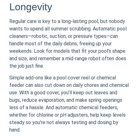
Longevity
Regular care is key to a long-lasting pool, but nobody
wants to spend all summer scrubbing. Automatic pool
cleaners—robotic, suction, or pressure types—can
handle most of the daily debris, freeing up your
weekends. Look for models that fit your pool’s shape
and size, and remember a mid-range robot often does
the job just fine.
Simple add-ons like a pool cover reel or chemical
feeder can also cut down on daily chores and chemical
use. With a good cover, you’ll keep out leaves and
bugs, reduce evaporation, and make spring openings
less of a hassle. And automatic chemical feeders,
whether for chlorine or pH adjusters, help keep levels
steady so you’re not always testing and dosing by
hand.