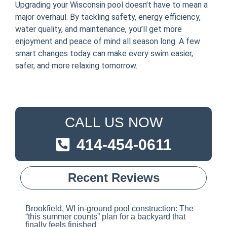
Upgrading your Wisconsin pool doesn’t have to mean a
major overhaul. By tackling safety, energy efficiency,
water quality, and maintenance, you’ll get more
enjoyment and peace of mind all season long. A few
smart changes today can make every swim easier,
safer, and more relaxing tomorrow.
CALL US NOW
414-454-0611
Recent Reviews
Brookfield, WI in-ground pool construction: The
“this summer counts” plan for a backyard that
finally feels finished