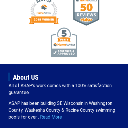
About US
All of ASAP’s work comes with a 100% satisfaction
guarantee.
ASAP has been building SE Wisconsin in Washington
County, Waukesha County & Racine County swimming
pools for over .
Read More