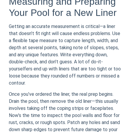
Measuring and Preparing
Your Pool for a New Liner
Getting an accurate measurement is critical—a liner
that doesn’t fit right will cause endless problems. Use
a flexible tape measure to capture length, width, and
depth at several points, taking note of slopes, steps,
and any unique features. Write everything down,
double-check, and don’t guess. A lot of do-it-
yourselfers end up with liners that are too tight or too
loose because they rounded off numbers or missed a
contour.
Once you’ve ordered the liner, the real prep begins.
Drain the pool, then remove the old liner—this usually
involves taking off the coping strips or faceplates.
Now’s the time to inspect the pool walls and floor for
rust, cracks, or rough spots. Patch any holes and sand
down sharp edges to prevent future damage to your