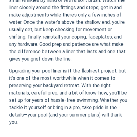
small wrinkles by hand or with a soft brush. Watch the
liner closely around the fittings and steps; get in and
make adjustments while there’s only a few inches of
water. Once the water’s above the shallow end, you’re
usually set, but keep checking for movement or
shifting. Finally, reinstall your coping, faceplates, and
any hardware. Good prep and patience are what make
the difference between a liner that lasts and one that
gives you grief down the line.
Upgrading your pool liner isn’t the flashiest project, but
it’s one of the most worthwhile when it comes to
preserving your backyard retreat. With the right
materials, careful prep, and a bit of know-how, you’ll be
set up for years of hassle-free swimming. Whether you
tackle it yourself or bring in a pro, take pride in the
details—your pool (and your summer plans) will thank
you.