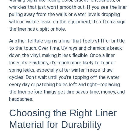
wrinkles that just won’t smooth out. If you see the liner
pulling away from the walls or water levels dropping
with no visible leaks on the equipment, it’s often a sign
the liner has a split or hole.
Another telltale sign is a liner that feels stiff or brittle
to the touch. Over time, UV rays and chemicals break
down the vinyl, making it less flexible. Once a liner
loses its elasticity, it’s much more likely to tear or
spring leaks, especially after winter freeze-thaw
cycles. Don’t wait until you’re topping off the water
every day or patching holes left and right—replacing
the liner before things get dire saves time, money, and
headaches.
Choosing the Right Liner
Material for Durability