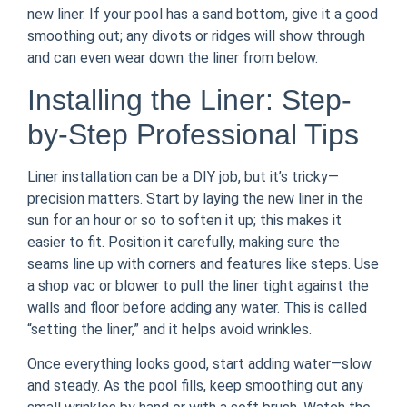
new liner. If your pool has a sand bottom, give it a good
smoothing out; any divots or ridges will show through
and can even wear down the liner from below.
Installing the Liner: Step-
by-Step Professional Tips
Liner installation can be a DIY job, but it’s tricky—
precision matters. Start by laying the new liner in the
sun for an hour or so to soften it up; this makes it
easier to fit. Position it carefully, making sure the
seams line up with corners and features like steps. Use
a shop vac or blower to pull the liner tight against the
walls and floor before adding any water. This is called
“setting the liner,” and it helps avoid wrinkles.
Once everything looks good, start adding water—slow
and steady. As the pool fills, keep smoothing out any