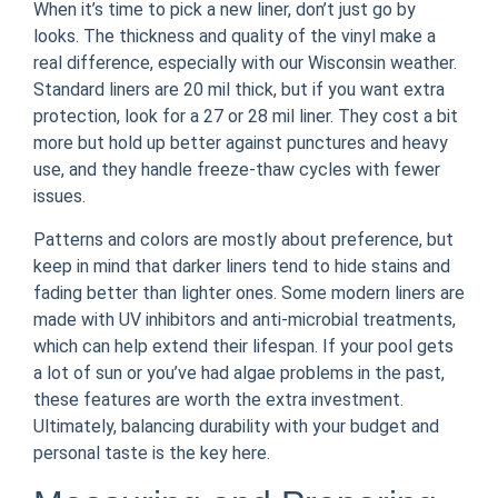
When it’s time to pick a new liner, don’t just go by
looks. The thickness and quality of the vinyl make a
real difference, especially with our Wisconsin weather.
Standard liners are 20 mil thick, but if you want extra
protection, look for a 27 or 28 mil liner. They cost a bit
more but hold up better against punctures and heavy
use, and they handle freeze-thaw cycles with fewer
issues.
Patterns and colors are mostly about preference, but
keep in mind that darker liners tend to hide stains and
fading better than lighter ones. Some modern liners are
made with UV inhibitors and anti-microbial treatments,
which can help extend their lifespan. If your pool gets
a lot of sun or you’ve had algae problems in the past,
these features are worth the extra investment.
Ultimately, balancing durability with your budget and
personal taste is the key here.