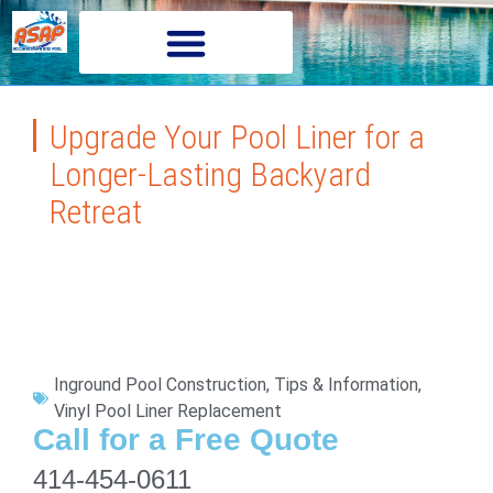
Upgrade Your Pool Liner for a
Longer-Lasting Backyard
Retreat
Inground Pool Construction
,
Tips & Information
,
Vinyl Pool Liner Replacement
Call for a Free Quote
414-454-0611