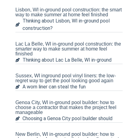
Lisbon, WI in-ground pool construction: the smart
way to make summer at home feel finished
Thinking about Lisbon, WI in-ground pool
construction?
Lac La Belle, WI in-ground pool construction: the
smarter way to make summer at home feel
finished
Thinking about Lac La Belle, WI in-ground
Sussex, WI inground pool vinyl liners: the low-
regret way to get the pool looking good again
A worn liner can steal the fun
Genoa City, WI in-ground pool builder: how to
choose a contractor that makes the project feel
manageable
Choosing a Genoa City pool builder should
New Berlin, WI in-ground pool builder: how to