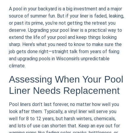
A pool in your backyard is a big investment and a major
source of summer fun. But if your liner is faded, leaking,
or past its prime, you’re not getting the retreat you
deserve. Upgrading your pool liner is a practical way to
extend the life of your pool and keep things looking
sharp. Here’s what you need to know to make sure the
job gets done right—straight talk from years of fixing
and upgrading pools in Wisconsin’s unpredictable
climate.
Assessing When Your Pool
Liner Needs Replacement
Pool liners don’t last forever, no matter how well you
look after them. Typically, a vinyl liner will serve you
well for 8 to 12 years, but harsh winters, chemicals,
and lots of use can shorten that. Keep an eye out for
warning signs like fading color, cracks, brittleness, or