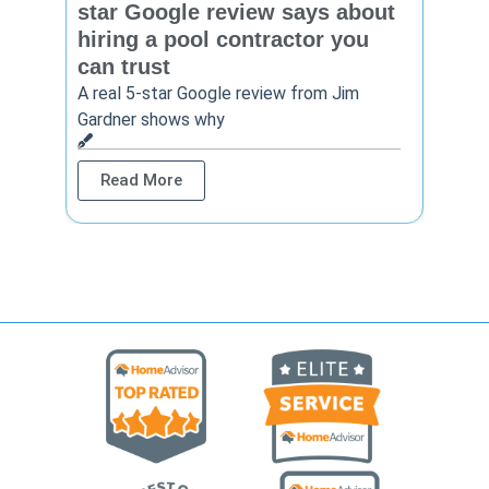
star Google review says about
star
hiring a pool contractor you
matt
can trust
cont
A real 5-star Google review from Jim
One Ho
Gardner shows why
shows 
Read More
Rea