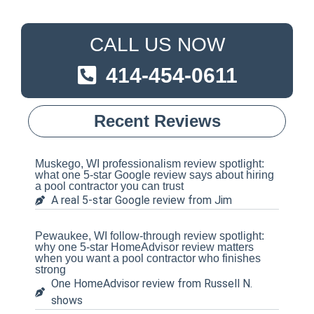
CALL US NOW
414-454-0611
Recent Reviews
Muskego, WI professionalism review spotlight:
what one 5-star Google review says about hiring
a pool contractor you can trust
A real 5-star Google review from Jim
Pewaukee, WI follow-through review spotlight:
why one 5-star HomeAdvisor review matters
when you want a pool contractor who finishes
strong
One HomeAdvisor review from Russell N.
shows