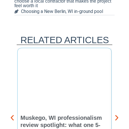
choose a local contractor that makes the project
feel worth it
Choosing a New Berlin, WI in-ground pool
RELATED ARTICLES
Muskego, WI professionalism
Pewa
review spotlight: what one 5-
revie