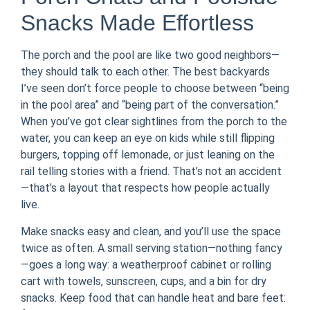
Snacks Made Effortless
The porch and the pool are like two good neighbors—
they should talk to each other. The best backyards
I’ve seen don’t force people to choose between “being
in the pool area” and “being part of the conversation.”
When you’ve got clear sightlines from the porch to the
water, you can keep an eye on kids while still flipping
burgers, topping off lemonade, or just leaning on the
rail telling stories with a friend. That’s not an accident
—that’s a layout that respects how people actually
live.
Make snacks easy and clean, and you’ll use the space
twice as often. A small serving station—nothing fancy
—goes a long way: a weatherproof cabinet or rolling
cart with towels, sunscreen, cups, and a bin for dry
snacks. Keep food that can handle heat and bare feet: