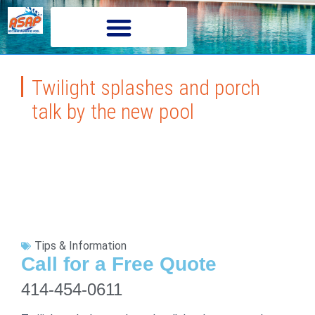
Twilight splashes and porch
talk by the new pool
Tips & Information
Call for a Free Quote
414-454-0611