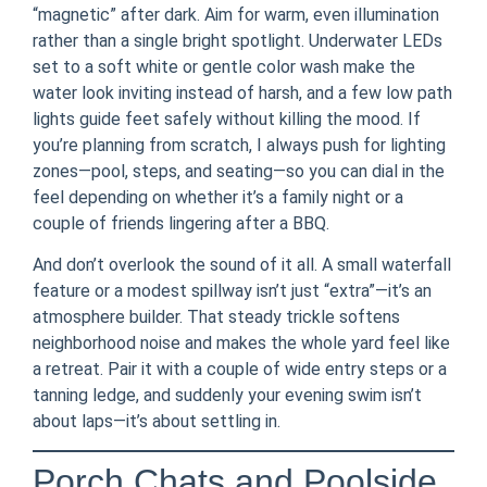
“magnetic” after dark. Aim for warm, even illumination
rather than a single bright spotlight. Underwater LEDs
set to a soft white or gentle color wash make the
water look inviting instead of harsh, and a few low path
lights guide feet safely without killing the mood. If
you’re planning from scratch, I always push for lighting
zones—pool, steps, and seating—so you can dial in the
feel depending on whether it’s a family night or a
couple of friends lingering after a BBQ.
And don’t overlook the sound of it all. A small waterfall
feature or a modest spillway isn’t just “extra”—it’s an
atmosphere builder. That steady trickle softens
neighborhood noise and makes the whole yard feel like
a retreat. Pair it with a couple of wide entry steps or a
tanning ledge, and suddenly your evening swim isn’t
about laps—it’s about settling in.
Porch Chats and Poolside