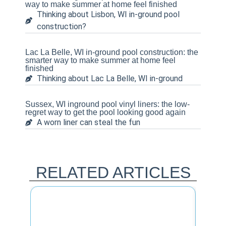
way to make summer at home feel finished
Thinking about Lisbon, WI in-ground pool
construction?
Lac La Belle, WI in-ground pool construction: the
smarter way to make summer at home feel
finished
Thinking about Lac La Belle, WI in-ground
Sussex, WI inground pool vinyl liners: the low-
regret way to get the pool looking good again
A worn liner can steal the fun
RELATED ARTICLES