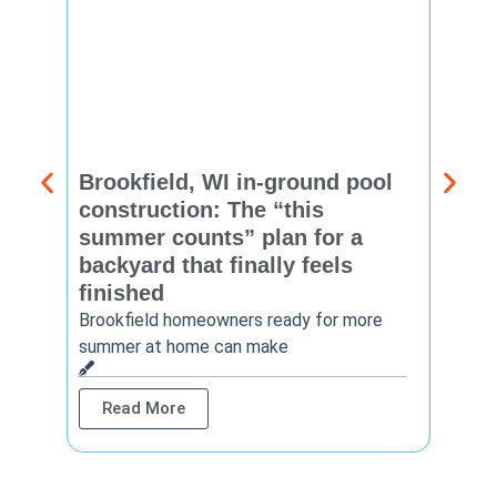
Brookfield, WI in-ground pool
New 
construction: The “this
const
summer counts” plan for a
make
backyard that finally feels
finis
finished
Thinkin
year? 
Brookfield homeowners ready for more
summer at home can make
Rea
Read More