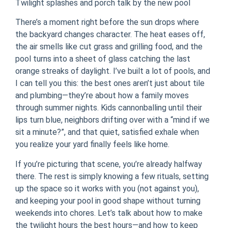
Twilight splashes and porch talk by the new pool
There’s a moment right before the sun drops where
the backyard changes character. The heat eases off,
the air smells like cut grass and grilling food, and the
pool turns into a sheet of glass catching the last
orange streaks of daylight. I’ve built a lot of pools, and
I can tell you this: the best ones aren’t just about tile
and plumbing—they’re about how a family moves
through summer nights. Kids cannonballing until their
lips turn blue, neighbors drifting over with a “mind if we
sit a minute?”, and that quiet, satisfied exhale when
you realize your yard finally feels like home.
If you’re picturing that scene, you’re already halfway
there. The rest is simply knowing a few rituals, setting
up the space so it works with you (not against you),
and keeping your pool in good shape without turning
weekends into chores. Let’s talk about how to make
the twilight hours the best hours—and how to keep