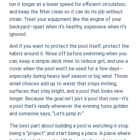
run it longer at a lower speed for efficient circulation,
and keep the filter clean so it can do its job without
strain. Treat your equipment like the engine of your
backyard—quiet when it’s healthy, expensive when it’s
ignored.
And if you want to protect the pool itself, protect the
habits around it. Rinse off before swimming when you
can, keep a simple deck rinse to reduce grit, and use a
cover when the pool won’t be used for a few days—
especially during heavy leaf season or big wind. Those
small choices add up to water that stays inviting,
surfaces that stay bright, and a pool that looks new
longer. Because the goal isn’t just a pool that runs—it’s
a pool that’s ready whenever the evening turns golden
and someone says, “Let’s jump in.”
The best part about building a pool is watching it stop
being a “project” and start being a place. A place where