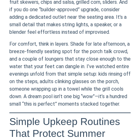
fruit skewers, chips and salsa, grilled corn, sliders. And
if you do one “builder-approved” upgrade, consider
adding a dedicated outlet near the seating area. It’s a
small detail that makes string lights, a speaker, or a
blender feel effortless instead of improvised.
For comfort, think in layers. Shade for late afternoon, a
breeze-friendly seating spot for the porch talk crowd,
and a couple of loungers that stay close enough to the
water that your feet can dangle in. I’ve watched entire
evenings unfold from that simple setup: kids rinsing off
on the steps, adults clinking glasses on the porch,
someone wrapping up in a towel while the grill cools
down. A dream pool isn’t one big “wow”—it’s a hundred
small “this is perfect” moments stacked together.
Simple Upkeep Routines
That Protect Summer