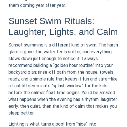
them coming year after year.
Sunset Swim Rituals:
Laughter, Lights, and Calm
Sunset swimming is a different kind of swim. The harsh
glare is gone, the water feels softer, and everything
slows down just enough to notice it. I always
recommend building a “golden hour routine” into your
backyard plan: rinse-off path from the house, towels
ready, and a simple rule that keeps it fun and safe—like
a final fifteen-minute “splash window” for the kids
before the calmer float time begins. You’d be amazed
what happens when the evening has a rhythm: laughter
early, then quiet, then the kind of calm that makes you
sleep better.
Lighting is what turns a pool from “nice” into