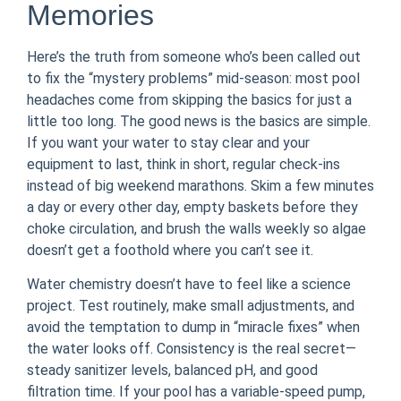
Memories
Here’s the truth from someone who’s been called out
to fix the “mystery problems” mid-season: most pool
headaches come from skipping the basics for just a
little too long. The good news is the basics are simple.
If you want your water to stay clear and your
equipment to last, think in short, regular check-ins
instead of big weekend marathons. Skim a few minutes
a day or every other day, empty baskets before they
choke circulation, and brush the walls weekly so algae
doesn’t get a foothold where you can’t see it.
Water chemistry doesn’t have to feel like a science
project. Test routinely, make small adjustments, and
avoid the temptation to dump in “miracle fixes” when
the water looks off. Consistency is the real secret—
steady sanitizer levels, balanced pH, and good
filtration time. If your pool has a variable-speed pump,