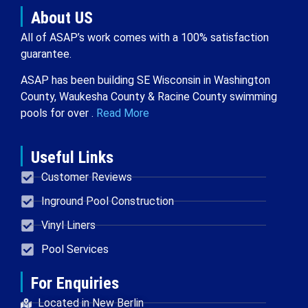
About US
All of ASAP’s work comes with a 100% satisfaction
guarantee.
ASAP has been building SE Wisconsin in Washington
County, Waukesha County & Racine County swimming
pools for over .
Read More
Useful Links
Customer Reviews
Inground Pool Construction
Vinyl Liners
Pool Services
For Enquiries
Located in New Berlin