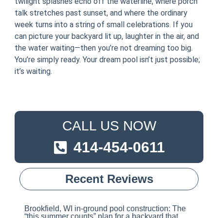
twilight splashes echo off the waterline, where porch
talk stretches past sunset, and where the ordinary
week turns into a string of small celebrations. If you
can picture your backyard lit up, laughter in the air, and
the water waiting—then you’re not dreaming too big.
You’re simply ready. Your dream pool isn’t just possible;
it’s waiting.
CALL US NOW
414-454-0611
Recent Reviews
Brookfield, WI in-ground pool construction: The
“this summer counts” plan for a backyard that