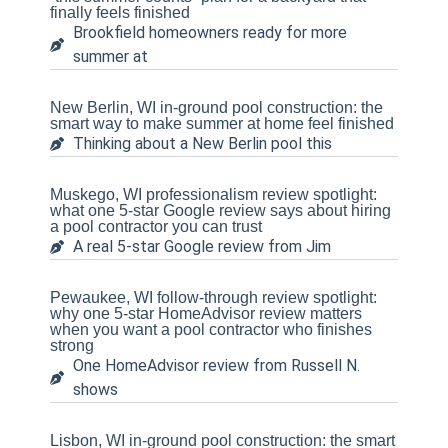
finally feels finished
Brookfield homeowners ready for more
summer at
New Berlin, WI in-ground pool construction: the
smart way to make summer at home feel finished
Thinking about a New Berlin pool this
Muskego, WI professionalism review spotlight:
what one 5-star Google review says about hiring
a pool contractor you can trust
A real 5-star Google review from Jim
Pewaukee, WI follow-through review spotlight:
why one 5-star HomeAdvisor review matters
when you want a pool contractor who finishes
strong
One HomeAdvisor review from Russell N.
shows
Lisbon, WI in-ground pool construction: the smart