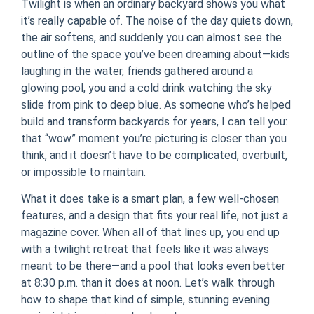
Twilight is when an ordinary backyard shows you what
it’s really capable of. The noise of the day quiets down,
the air softens, and suddenly you can almost see the
outline of the space you’ve been dreaming about—kids
laughing in the water, friends gathered around a
glowing pool, you and a cold drink watching the sky
slide from pink to deep blue. As someone who’s helped
build and transform backyards for years, I can tell you:
that “wow” moment you’re picturing is closer than you
think, and it doesn’t have to be complicated, overbuilt,
or impossible to maintain.
What it does take is a smart plan, a few well-chosen
features, and a design that fits your real life, not just a
magazine cover. When all of that lines up, you end up
with a twilight retreat that feels like it was always
meant to be there—and a pool that looks even better
at 8:30 p.m. than it does at noon. Let’s walk through
how to shape that kind of simple, stunning evening