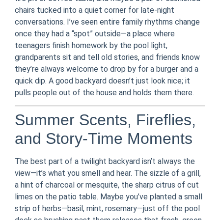
chairs tucked into a quiet corner for late-night
conversations. I’ve seen entire family rhythms change
once they had a “spot” outside—a place where
teenagers finish homework by the pool light,
grandparents sit and tell old stories, and friends know
they’re always welcome to drop by for a burger and a
quick dip. A good backyard doesn’t just look nice; it
pulls people out of the house and holds them there.
Summer Scents, Fireflies,
and Story-Time Moments
The best part of a twilight backyard isn’t always the
view—it’s what you smell and hear. The sizzle of a grill,
a hint of charcoal or mesquite, the sharp citrus of cut
limes on the patio table. Maybe you’ve planted a small
strip of herbs—basil, mint, rosemary—just off the pool