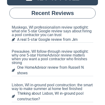
Recent Reviews
Muskego, WI professionalism review spotlight:
what one 5-star Google review says about hiring
a pool contractor you can trust
A real 5-star Google review from Jim
Pewaukee, WI follow-through review spotlight:
why one 5-star HomeAdvisor review matters
when you want a pool contractor who finishes
strong
One HomeAdvisor review from Russell N.
shows
Lisbon, WI in-ground pool construction: the smart
way to make summer at home feel finished
Thinking about Lisbon, WI in-ground pool
construction?