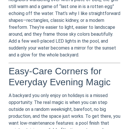
still warm and a game of “last one in is a rotten egg”
echoing off the water. That’s why I like straightforward
shapes—rectangles, classic kidney, or a modern
freeform. They’re easier to light, easier to landscape
around, and they frame those sky colors beautifully.
Add a few well-placed LED lights in the pool, and
suddenly your water becomes a mirror for the sunset
and a glow for the whole backyard.
Easy-Care Corners for
Everyday Evening Magic
A backyard you only enjoy on holidays is a missed
opportunity. The real magic is when you can step
outside on a random weeknight, barefoot, no big
production, and the space just works. To get there, you
want low-maintenance features: a pool finish that