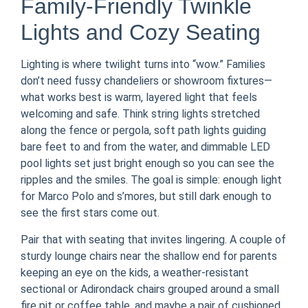
Family-Friendly Twinkle
Lights and Cozy Seating
Lighting is where twilight turns into “wow.” Families
don’t need fussy chandeliers or showroom fixtures—
what works best is warm, layered light that feels
welcoming and safe. Think string lights stretched
along the fence or pergola, soft path lights guiding
bare feet to and from the water, and dimmable LED
pool lights set just bright enough so you can see the
ripples and the smiles. The goal is simple: enough light
for Marco Polo and s’mores, but still dark enough to
see the first stars come out.
Pair that with seating that invites lingering. A couple of
sturdy lounge chairs near the shallow end for parents
keeping an eye on the kids, a weather-resistant
sectional or Adirondack chairs grouped around a small
fire pit or coffee table, and maybe a pair of cushioned