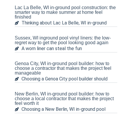
Lac La Belle, WI in-ground pool construction: the
smarter way to make summer at home feel
finished
Thinking about Lac La Belle, WI in-ground
Sussex, WI inground pool vinyl liners: the low-
regret way to get the pool looking good again
A worn liner can steal the fun
Genoa City, WI in-ground pool builder: how to
choose a contractor that makes the project feel
manageable
Choosing a Genoa City pool builder should
New Berlin, WI in-ground pool builder: how to
choose a local contractor that makes the project
feel worth it
Choosing a New Berlin, WI in-ground pool