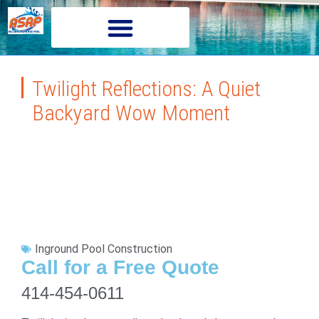
Twilight Reflections: A Quiet
Backyard Wow Moment
Inground Pool Construction
Call for a Free Quote
414-454-0611