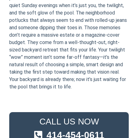
quiet Sunday evenings when it’s just you, the twilight,
and the soft glow of the pool. The neighborhood
potlucks that always seem to end with rolled-up jeans
and someone dipping their toes in. Those memories
don’t require a massive estate or a magazine-cover
budget. They come from a well-thought-out, right-
sized backyard retreat that fits your life. Your twilight
“wow” moment isn’t some far-off fantasy—it’s the
natural result of choosing a simple, smart design and
taking the first step toward making that vision real.
Your backyard is already there; now it’s just waiting for
the pool that brings it to life.
CALL US NOW
414-454-0611