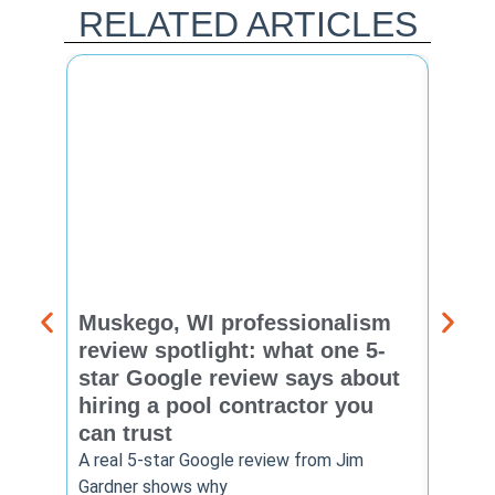
RELATED ARTICLES
Muskego, WI professionalism
Pewa
review spotlight: what one 5-
revie
star Google review says about
star
hiring a pool contractor you
matt
can trust
cont
A real 5-star Google review from Jim
One Ho
Gardner shows why
shows 