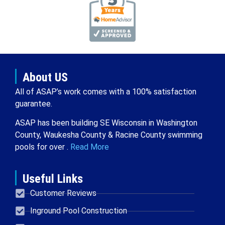
About US
All of ASAP’s work comes with a 100% satisfaction
guarantee.
ASAP has been building SE Wisconsin in Washington
County, Waukesha County & Racine County swimming
pools for over .
Read More
Useful Links
Customer Reviews
Inground Pool Construction