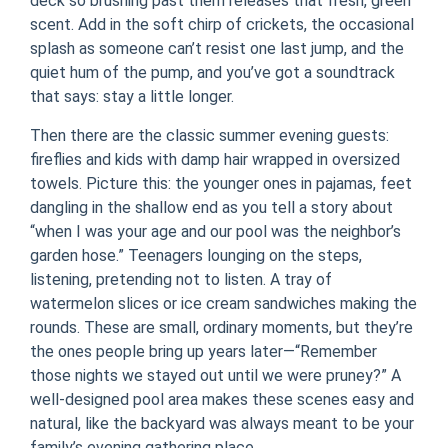
deck so brushing past them releases that fresh, green
scent. Add in the soft chirp of crickets, the occasional
splash as someone can’t resist one last jump, and the
quiet hum of the pump, and you’ve got a soundtrack
that says: stay a little longer.
Then there are the classic summer evening guests:
fireflies and kids with damp hair wrapped in oversized
towels. Picture this: the younger ones in pajamas, feet
dangling in the shallow end as you tell a story about
“when I was your age and our pool was the neighbor’s
garden hose.” Teenagers lounging on the steps,
listening, pretending not to listen. A tray of
watermelon slices or ice cream sandwiches making the
rounds. These are small, ordinary moments, but they’re
the ones people bring up years later—“Remember
those nights we stayed out until we were pruney?” A
well-designed pool area makes these scenes easy and
natural, like the backyard was always meant to be your
family’s evening gathering place.