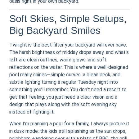
oasis right in your own backyard.
Soft Skies, Simple Setups,
Big Backyard Smiles
Twilight is the best filter your backyard will ever have.
The harsh brightness of midday drops away, and what’s
left are clean outlines, warm glows, and soft
reflections on the water. This is where a well-designed
pool really shines—simple curves, a clean deck, and
subtle lighting turning a regular Tuesday night into
something you’ll remember. You don’t need a resort to
get that feeling; you just need a clear vision and a
design that plays along with the soft evening sky
instead of fighting it.
When I’m planning a pool for a family, I always picture it
in dusk mode: the kids still splashing as the sun drops,
neighbors wandering over with a plate of BBQ, the grill