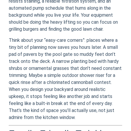
resists staining, a reliable filtration system, and an
automated pump schedule that hums along in the
background while you live your life. Your equipment
should be doing the heavy lifting so you can focus on
grilling burgers and finding the good lawn chair.
Think about your “easy-care corners”: places where a
tiny bit of planning now saves you hours later. A small
pad of pavers by the pool gate so muddy feet don’t
track onto the deck. A narrow planting bed with hardy
shrubs or ornamental grasses that don’t need constant
trimming. Maybe a simple outdoor shower riser for a
quick rinse after a chlorinated cannonball contest.
When you design your backyard around realistic
upkeep, it stops feeling like another job and starts
feeling like a built‑in break at the end of every day.
That’s the kind of space you’ll actually use, not just
admire from the kitchen window.