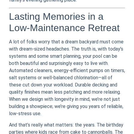
Lasting Memories in a
Low-Maintenance Retreat
A lot of folks worry that a dream backyard must come
with dream-sized headaches. The truth is, with today’s
systems and some smart planning, your pool can be
both beautiful and surprisingly easy to live with.
Automated cleaners, energy-efficient pumps on timers,
salt systems or well-balanced chlorination—all of
these cut down your workload. Durable decking and
quality finishes mean less patching and more relaxing.
When we design with longevity in mind, we’re not just
building a showpiece; we’re giving you years of reliable,
low-stress use.
And that’s really what matters: the years. The birthday
parties where kids race from cake to cannonballs. The