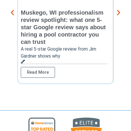
Muskego, WI professionalism
Pewa
review spotlight: what one 5-
revie
star Google review says about
star
hiring a pool contractor you
matt
can trust
cont
A real 5-star Google review from Jim
One Ho
Gardner shows why
shows 
Read More
Rea