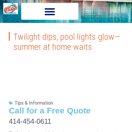
Twilight dips, pool lights glow—
summer at home waits
Tips & Information
Call for a Free Quote
414-454-0611