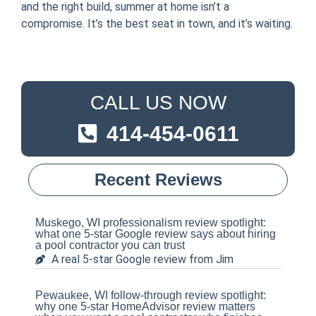
and the right build, summer at home isn’t a
compromise. It’s the best seat in town, and it’s waiting.
CALL US NOW
414-454-0611
Recent Reviews
Muskego, WI professionalism review spotlight:
what one 5-star Google review says about hiring
a pool contractor you can trust
A real 5-star Google review from Jim
Pewaukee, WI follow-through review spotlight:
why one 5-star HomeAdvisor review matters