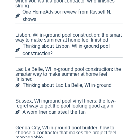
when you want a pool contractor who finishes
strong
One HomeAdvisor review from Russell N.
shows
Lisbon, WI in-ground pool construction: the smart
way to make summer at home feel finished
Thinking about Lisbon, WI in-ground pool
construction?
Lac La Belle, WI in-ground pool construction: the
smarter way to make summer at home feel
finished
Thinking about Lac La Belle, WI in-ground
Sussex, WI inground pool vinyl liners: the low-
regret way to get the pool looking good again
A worn liner can steal the fun
Genoa City, WI in-ground pool builder: how to
choose a contractor that makes the project feel
manageable