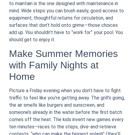
to maintain is the one designed with maintenance in
mind. Wide steps you can brush easily, good access to
equipment, thoughtful returns for circulation, and
surfaces that don’t hold onto grime—those choices
add up. You shouldn’t have to “work for” your pool. You
should get to enjoy it.
Make Summer Memories
with Family Nights at
Home
Picture a Friday evening when you don’t have to fight
traffic to feel like you’re getting away. The grill’s going,
the air smells like burgers and sunscreen, and
someone’s already in the water before the first batch
comes off the heat. The kids invent new games every
ten minutes—races to the steps, dive-and-retrieve
contests, “who can make the biggest splash” (they’ll