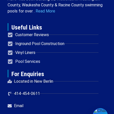
County, Waukesha County & Racine County swimming
pools for over .
Read More
Useful Links
Customer Reviews
Inground Pool Construction
Vinyl Liners
Pool Services
For Enquiries
Located in New Berlin
414-454-0611
Email