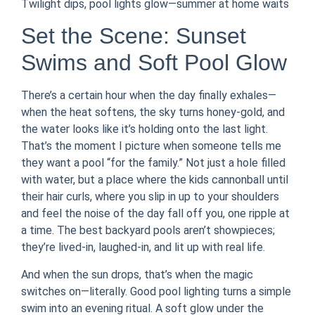
Twilight dips, pool lights glow—summer at home waits
Set the Scene: Sunset
Swims and Soft Pool Glow
There’s a certain hour when the day finally exhales—
when the heat softens, the sky turns honey-gold, and
the water looks like it’s holding onto the last light.
That’s the moment I picture when someone tells me
they want a pool “for the family.” Not just a hole filled
with water, but a place where the kids cannonball until
their hair curls, where you slip in up to your shoulders
and feel the noise of the day fall off you, one ripple at
a time. The best backyard pools aren’t showpieces;
they’re lived-in, laughed-in, and lit up with real life.
And when the sun drops, that’s when the magic
switches on—literally. Good pool lighting turns a simple
swim into an evening ritual. A soft glow under the