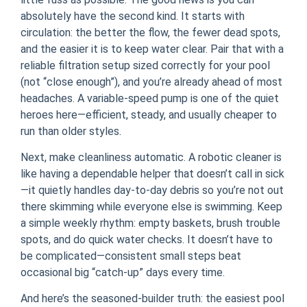
absolutely have the second kind. It starts with
circulation: the better the flow, the fewer dead spots,
and the easier it is to keep water clear. Pair that with a
reliable filtration setup sized correctly for your pool
(not “close enough”), and you’re already ahead of most
headaches. A variable-speed pump is one of the quiet
heroes here—efficient, steady, and usually cheaper to
run than older styles.
Next, make cleanliness automatic. A robotic cleaner is
like having a dependable helper that doesn’t call in sick
—it quietly handles day-to-day debris so you’re not out
there skimming while everyone else is swimming. Keep
a simple weekly rhythm: empty baskets, brush trouble
spots, and do quick water checks. It doesn’t have to
be complicated—consistent small steps beat
occasional big “catch-up” days every time.
And here’s the seasoned-builder truth: the easiest pool