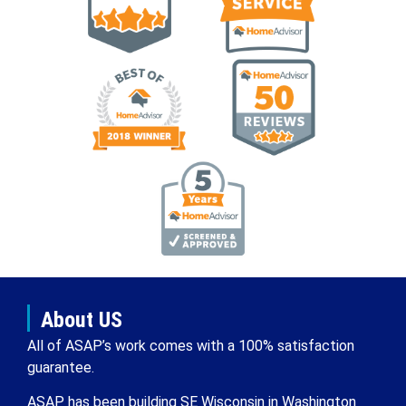
About US
All of ASAP’s work comes with a 100% satisfaction
guarantee.
ASAP has been building SE Wisconsin in Washington