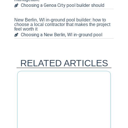
Choosing a Genoa City pool builder should
New Berlin, WI in-ground pool builder: how to
choose a local contractor that makes the project
feel worth it
Choosing a New Berlin, WI in-ground pool
RELATED ARTICLES