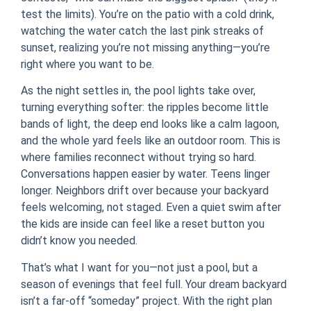
test the limits). You’re on the patio with a cold drink,
watching the water catch the last pink streaks of
sunset, realizing you’re not missing anything—you’re
right where you want to be.
As the night settles in, the pool lights take over,
turning everything softer: the ripples become little
bands of light, the deep end looks like a calm lagoon,
and the whole yard feels like an outdoor room. This is
where families reconnect without trying so hard.
Conversations happen easier by water. Teens linger
longer. Neighbors drift over because your backyard
feels welcoming, not staged. Even a quiet swim after
the kids are inside can feel like a reset button you
didn’t know you needed.
That’s what I want for you—not just a pool, but a
season of evenings that feel full. Your dream backyard
isn’t a far-off “someday” project. With the right plan