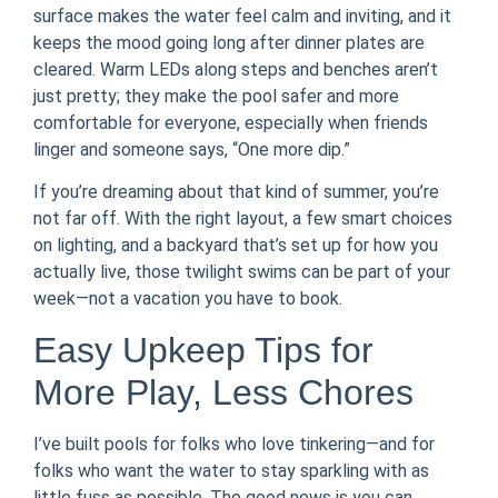
surface makes the water feel calm and inviting, and it
keeps the mood going long after dinner plates are
cleared. Warm LEDs along steps and benches aren’t
just pretty; they make the pool safer and more
comfortable for everyone, especially when friends
linger and someone says, “One more dip.”
If you’re dreaming about that kind of summer, you’re
not far off. With the right layout, a few smart choices
on lighting, and a backyard that’s set up for how you
actually live, those twilight swims can be part of your
week—not a vacation you have to book.
Easy Upkeep Tips for
More Play, Less Chores
I’ve built pools for folks who love tinkering—and for
folks who want the water to stay sparkling with as
little fuss as possible. The good news is you can