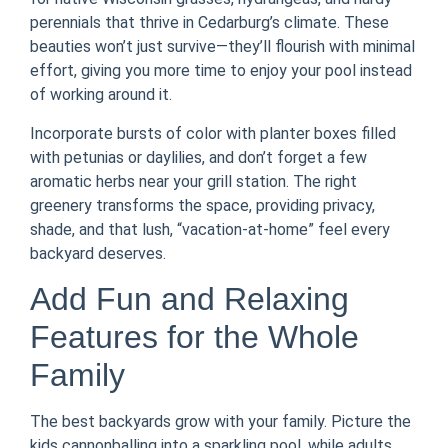
perennials that thrive in Cedarburg’s climate. These
beauties won’t just survive—they’ll flourish with minimal
effort, giving you more time to enjoy your pool instead
of working around it.
Incorporate bursts of color with planter boxes filled
with petunias or daylilies, and don’t forget a few
aromatic herbs near your grill station. The right
greenery transforms the space, providing privacy,
shade, and that lush, “vacation-at-home” feel every
backyard deserves.
Add Fun and Relaxing
Features for the Whole
Family
The best backyards grow with your family. Picture the
kids cannonballing into a sparkling pool, while adults