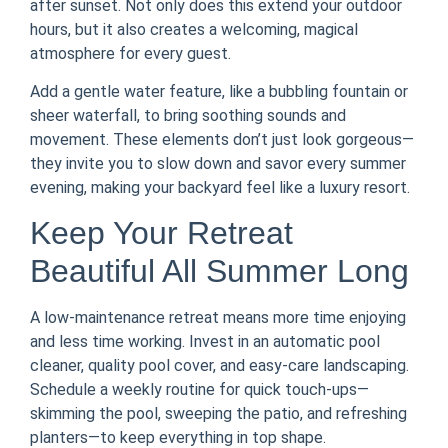
after sunset. Not only does this extend your outdoor
hours, but it also creates a welcoming, magical
atmosphere for every guest.
Add a gentle water feature, like a bubbling fountain or
sheer waterfall, to bring soothing sounds and
movement. These elements don’t just look gorgeous—
they invite you to slow down and savor every summer
evening, making your backyard feel like a luxury resort.
Keep Your Retreat
Beautiful All Summer Long
A low-maintenance retreat means more time enjoying
and less time working. Invest in an automatic pool
cleaner, quality pool cover, and easy-care landscaping.
Schedule a weekly routine for quick touch-ups—
skimming the pool, sweeping the patio, and refreshing
planters—to keep everything in top shape.