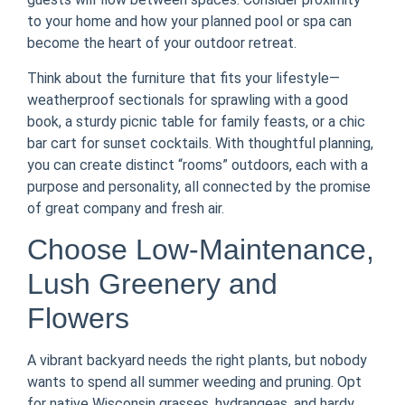
to your home and how your planned pool or spa can
become the heart of your outdoor retreat.
Think about the furniture that fits your lifestyle—
weatherproof sectionals for sprawling with a good
book, a sturdy picnic table for family feasts, or a chic
bar cart for sunset cocktails. With thoughtful planning,
you can create distinct “rooms” outdoors, each with a
purpose and personality, all connected by the promise
of great company and fresh air.
Choose Low-Maintenance,
Lush Greenery and
Flowers
A vibrant backyard needs the right plants, but nobody
wants to spend all summer weeding and pruning. Opt
for native Wisconsin grasses, hydrangeas, and hardy