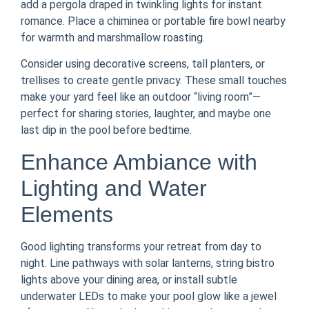
add a pergola draped in twinkling lights for instant
romance. Place a chiminea or portable fire bowl nearby
for warmth and marshmallow roasting.
Consider using decorative screens, tall planters, or
trellises to create gentle privacy. These small touches
make your yard feel like an outdoor “living room”—
perfect for sharing stories, laughter, and maybe one
last dip in the pool before bedtime.
Enhance Ambiance with
Lighting and Water
Elements
Good lighting transforms your retreat from day to
night. Line pathways with solar lanterns, string bistro
lights above your dining area, or install subtle
underwater LEDs to make your pool glow like a jewel