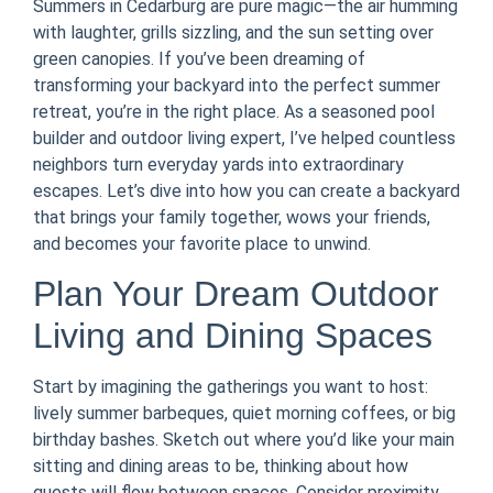
Summers in Cedarburg are pure magic—the air humming
with laughter, grills sizzling, and the sun setting over
green canopies. If you’ve been dreaming of
transforming your backyard into the perfect summer
retreat, you’re in the right place. As a seasoned pool
builder and outdoor living expert, I’ve helped countless
neighbors turn everyday yards into extraordinary
escapes. Let’s dive into how you can create a backyard
that brings your family together, wows your friends,
and becomes your favorite place to unwind.
Plan Your Dream Outdoor
Living and Dining Spaces
Start by imagining the gatherings you want to host:
lively summer barbeques, quiet morning coffees, or big
birthday bashes. Sketch out where you’d like your main
sitting and dining areas to be, thinking about how
guests will flow between spaces. Consider proximity