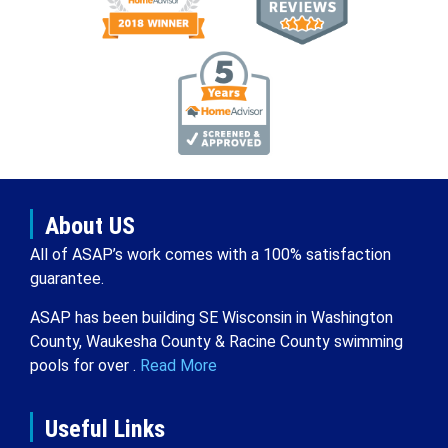
About US
All of ASAP’s work comes with a 100% satisfaction
guarantee.
ASAP has been building SE Wisconsin in Washington
County, Waukesha County & Racine County swimming
pools for over .
Read More
Useful Links