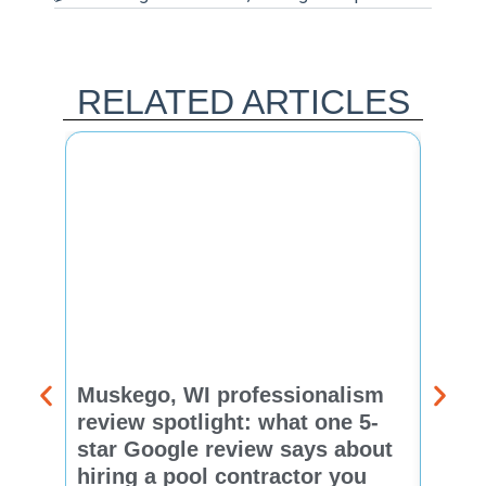
RELATED ARTICLES
Muskego, WI professionalism
Pewa
review spotlight: what one 5-
revie
star Google review says about
star
hiring a pool contractor you
matt