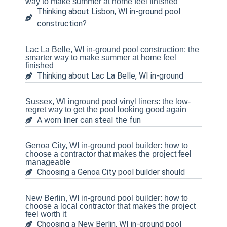
way to make summer at home feel finished
Thinking about Lisbon, WI in-ground pool
construction?
Lac La Belle, WI in-ground pool construction: the
smarter way to make summer at home feel
finished
Thinking about Lac La Belle, WI in-ground
Sussex, WI inground pool vinyl liners: the low-
regret way to get the pool looking good again
A worn liner can steal the fun
Genoa City, WI in-ground pool builder: how to
choose a contractor that makes the project feel
manageable
Choosing a Genoa City pool builder should
New Berlin, WI in-ground pool builder: how to
choose a local contractor that makes the project
feel worth it
Choosing a New Berlin, WI in-ground pool