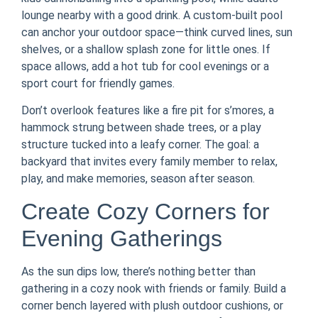
lounge nearby with a good drink. A custom-built pool
can anchor your outdoor space—think curved lines, sun
shelves, or a shallow splash zone for little ones. If
space allows, add a hot tub for cool evenings or a
sport court for friendly games.
Don’t overlook features like a fire pit for s’mores, a
hammock strung between shade trees, or a play
structure tucked into a leafy corner. The goal: a
backyard that invites every family member to relax,
play, and make memories, season after season.
Create Cozy Corners for
Evening Gatherings
As the sun dips low, there’s nothing better than
gathering in a cozy nook with friends or family. Build a
corner bench layered with plush outdoor cushions, or