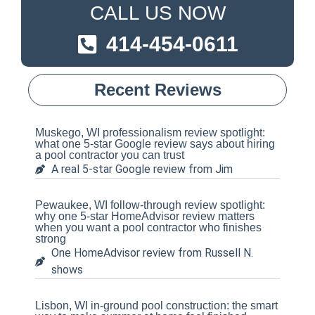
CALL US NOW
414-454-0611
Recent Reviews
Muskego, WI professionalism review spotlight:
what one 5-star Google review says about hiring
a pool contractor you can trust
A real 5-star Google review from Jim
Pewaukee, WI follow-through review spotlight:
why one 5-star HomeAdvisor review matters
when you want a pool contractor who finishes
strong
One HomeAdvisor review from Russell N.
shows
Lisbon, WI in-ground pool construction: the smart