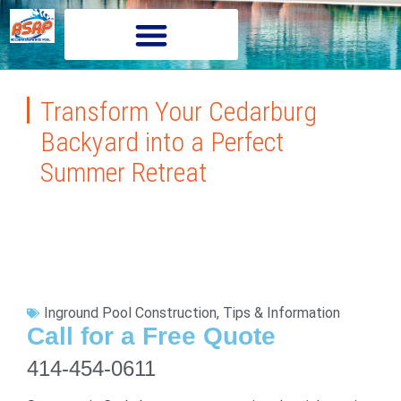
Transform Your Cedarburg
Backyard into a Perfect
Summer Retreat
Inground Pool Construction
,
Tips & Information
Call for a Free Quote
414-454-0611