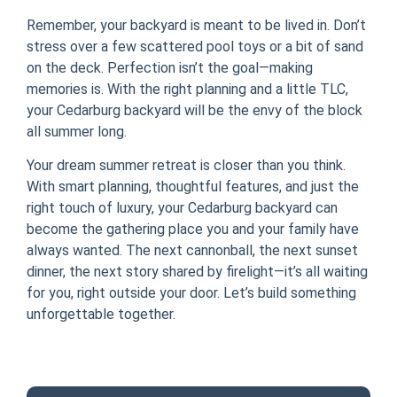
Remember, your backyard is meant to be lived in. Don’t
stress over a few scattered pool toys or a bit of sand
on the deck. Perfection isn’t the goal—making
memories is. With the right planning and a little TLC,
your Cedarburg backyard will be the envy of the block
all summer long.
Your dream summer retreat is closer than you think.
With smart planning, thoughtful features, and just the
right touch of luxury, your Cedarburg backyard can
become the gathering place you and your family have
always wanted. The next cannonball, the next sunset
dinner, the next story shared by firelight—it’s all waiting
for you, right outside your door. Let’s build something
unforgettable together.