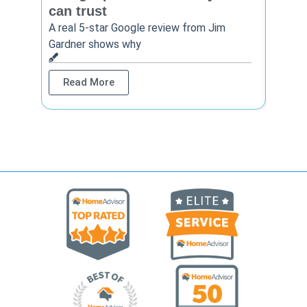
can trust
cont
A real 5-star Google review from Jim
One Ho
Gardner shows why
shows 
Read More
Rea