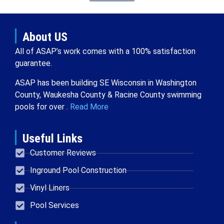
About US
All of ASAP’s work comes with a 100% satisfaction
guarantee.
ASAP has been building SE Wisconsin in Washington
County, Waukesha County & Racine County swimming
pools for over .
Read More
Useful Links
Customer Reviews
Inground Pool Construction
Vinyl Liners
Pool Services