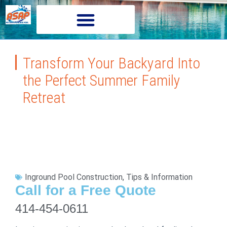
Transform Your Backyard Into
the Perfect Summer Family
Retreat
Inground Pool Construction
,
Tips & Information
Call for a Free Quote
414-454-0611