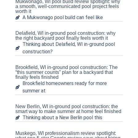
Mukwonago, WI pool build review spotlight: why
a smooth, well-communicated pool project feels
worth it
A Mukwonago pool build can feel like
Delafield, WI in-ground pool construction: why
the right backyard pool finally feels worth it
Thinking about Delafield, WI in-ground pool
construction?
Brookfield, WI in-ground pool construction: The
“this summer counts” plan for a backyard that
finally feels finished
Brookfield homeowners ready for more
summer at
New Berlin, WI in-ground pool construction: the
smart way to make summer at home feel finished
Thinking about a New Berlin pool this
Muskego, WI professionalism review spotlight: