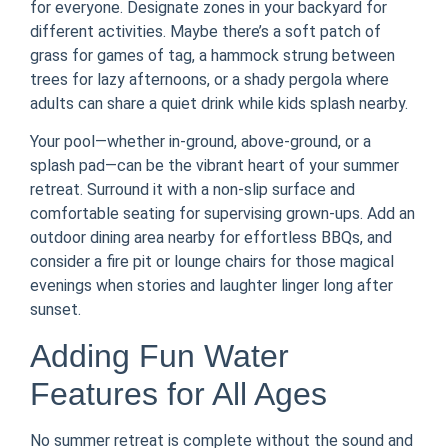
for everyone. Designate zones in your backyard for
different activities. Maybe there’s a soft patch of
grass for games of tag, a hammock strung between
trees for lazy afternoons, or a shady pergola where
adults can share a quiet drink while kids splash nearby.
Your pool—whether in-ground, above-ground, or a
splash pad—can be the vibrant heart of your summer
retreat. Surround it with a non-slip surface and
comfortable seating for supervising grown-ups. Add an
outdoor dining area nearby for effortless BBQs, and
consider a fire pit or lounge chairs for those magical
evenings when stories and laughter linger long after
sunset.
Adding Fun Water
Features for All Ages
No summer retreat is complete without the sound and