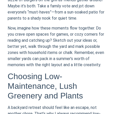
Maybe it’s both. Take a family vote and jot down
everyone’s “must-haves”—from a sun-soaked patio for
parents to a shady nook for quiet time.
Now, imagine how these moments flow together. Do
you crave open spaces for games, or cozy corners for
reading and catching up? Sketch out your ideas or,
better yet, walk through the yard and mark possible
zones with household items or chalk. Remember, even
smaller yards can pack in a summer’s worth of
memories with the right layout and a little creativity.
Choosing Low-
Maintenance, Lush
Greenery and Plants
A backyard retreat should feel like an escape, not
another chore. That’s why I always recommend low-