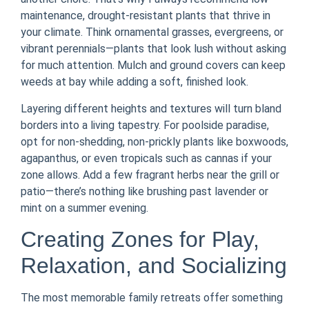
maintenance, drought-resistant plants that thrive in
your climate. Think ornamental grasses, evergreens, or
vibrant perennials—plants that look lush without asking
for much attention. Mulch and ground covers can keep
weeds at bay while adding a soft, finished look.
Layering different heights and textures will turn bland
borders into a living tapestry. For poolside paradise,
opt for non-shedding, non-prickly plants like boxwoods,
agapanthus, or even tropicals such as cannas if your
zone allows. Add a few fragrant herbs near the grill or
patio—there’s nothing like brushing past lavender or
mint on a summer evening.
Creating Zones for Play,
Relaxation, and Socializing
The most memorable family retreats offer something