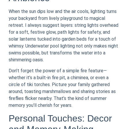
When the sun dips low and the air cools, lighting turns
your backyard from lively playground to magical
retreat. I always suggest layers: string lights overhead
for a soft, festive glow, path lights for safety, and
solar lanterns tucked into garden beds for a touch of
whimsy. Underwater pool lighting not only makes night
swims possible, but transforms the water into a
shimmering oasis.
Don’t forget the power of a simple fire feature—
whether it’s a built-in fire pit, a chiminea, or even a
circle of tiki torches. Picture your family gathered
around, toasting marshmallows and sharing stories as
fireflies flicker nearby. That’s the kind of summer
memory you’ll cherish for years.
Personal Touches: Decor