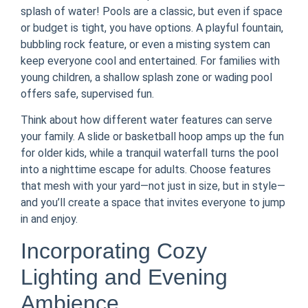
splash of water! Pools are a classic, but even if space
or budget is tight, you have options. A playful fountain,
bubbling rock feature, or even a misting system can
keep everyone cool and entertained. For families with
young children, a shallow splash zone or wading pool
offers safe, supervised fun.
Think about how different water features can serve
your family. A slide or basketball hoop amps up the fun
for older kids, while a tranquil waterfall turns the pool
into a nighttime escape for adults. Choose features
that mesh with your yard—not just in size, but in style—
and you’ll create a space that invites everyone to jump
in and enjoy.
Incorporating Cozy
Lighting and Evening
Ambience