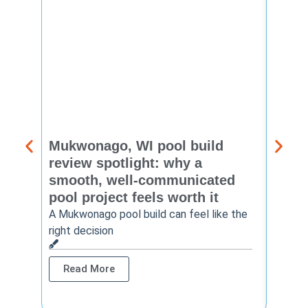
Mukwonago, WI pool build
Delaf
review spotlight: why a
const
smooth, well-communicated
backy
pool project feels worth it
worth
A Mukwonago pool build can feel like the
Thinkin
right decision
pool c
Read More
Rea