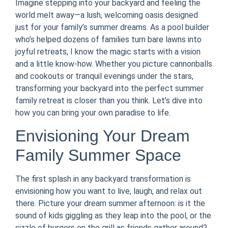
Imagine stepping into your backyard and feeling the
world melt away—a lush, welcoming oasis designed
just for your family’s summer dreams. As a pool builder
who’s helped dozens of families turn bare lawns into
joyful retreats, I know the magic starts with a vision
and a little know-how. Whether you picture cannonballs
and cookouts or tranquil evenings under the stars,
transforming your backyard into the perfect summer
family retreat is closer than you think. Let’s dive into
how you can bring your own paradise to life.
Envisioning Your Dream
Family Summer Space
The first splash in any backyard transformation is
envisioning how you want to live, laugh, and relax out
there. Picture your dream summer afternoon: is it the
sound of kids giggling as they leap into the pool, or the
sizzle of burgers on the grill as friends gather around?