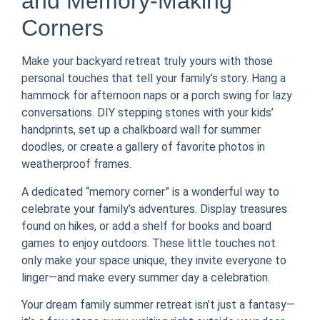
and Memory-Making
Corners
Make your backyard retreat truly yours with those
personal touches that tell your family’s story. Hang a
hammock for afternoon naps or a porch swing for lazy
conversations. DIY stepping stones with your kids’
handprints, set up a chalkboard wall for summer
doodles, or create a gallery of favorite photos in
weatherproof frames.
A dedicated “memory corner” is a wonderful way to
celebrate your family’s adventures. Display treasures
found on hikes, or add a shelf for books and board
games to enjoy outdoors. These little touches not
only make your space unique, they invite everyone to
linger—and make every summer day a celebration.
Your dream family summer retreat isn’t just a fantasy—