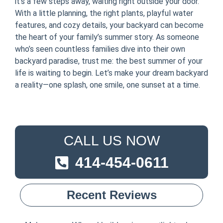
it’s a few steps away, waiting right outside your door.
With a little planning, the right plants, playful water
features, and cozy details, your backyard can become
the heart of your family’s summer story. As someone
who’s seen countless families dive into their own
backyard paradise, trust me: the best summer of your
life is waiting to begin. Let’s make your dream backyard
a reality—one splash, one smile, one sunset at a time.
CALL US NOW
414-454-0611
Recent Reviews