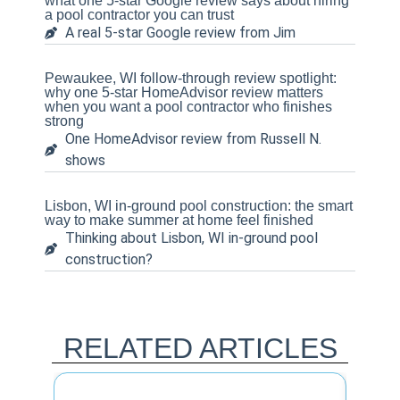
what one 5-star Google review says about hiring
a pool contractor you can trust
A real 5-star Google review from Jim
Pewaukee, WI follow-through review spotlight:
why one 5-star HomeAdvisor review matters
when you want a pool contractor who finishes
strong
One HomeAdvisor review from Russell N.
shows
Lisbon, WI in-ground pool construction: the smart
way to make summer at home feel finished
Thinking about Lisbon, WI in-ground pool
construction?
RELATED ARTICLES