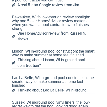
a pool contractor you can trust
A real 5-star Google review from Jim
Pewaukee, WI follow-through review spotlight:
why one 5-star HomeAdvisor review matters
when you want a pool contractor who finishes
strong
One HomeAdvisor review from Russell N.
shows
Lisbon, WI in-ground pool construction: the smart
way to make summer at home feel finished
Thinking about Lisbon, WI in-ground pool
construction?
Lac La Belle, WI in-ground pool construction: the
smarter way to make summer at home feel
finished
Thinking about Lac La Belle, WI in-ground
Sussex, WI inground pool vinyl liners: the low-
regret way to get the pool looking good again