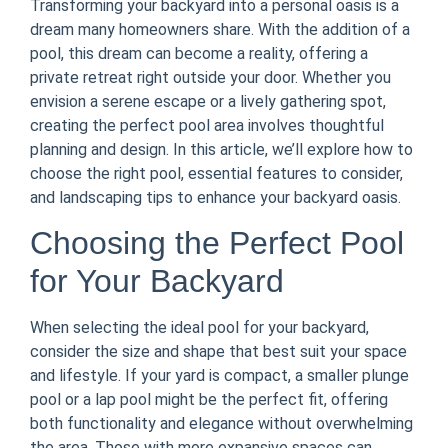
Transforming your backyard into a personal oasis is a
dream many homeowners share. With the addition of a
pool, this dream can become a reality, offering a
private retreat right outside your door. Whether you
envision a serene escape or a lively gathering spot,
creating the perfect pool area involves thoughtful
planning and design. In this article, we’ll explore how to
choose the right pool, essential features to consider,
and landscaping tips to enhance your backyard oasis.
Choosing the Perfect Pool
for Your Backyard
When selecting the ideal pool for your backyard,
consider the size and shape that best suit your space
and lifestyle. If your yard is compact, a smaller plunge
pool or a lap pool might be the perfect fit, offering
both functionality and elegance without overwhelming
the area. Those with more expansive spaces can