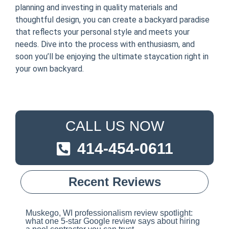
planning and investing in quality materials and
thoughtful design, you can create a backyard paradise
that reflects your personal style and meets your
needs. Dive into the process with enthusiasm, and
soon you’ll be enjoying the ultimate staycation right in
your own backyard.
CALL US NOW
414-454-0611
Recent Reviews
Muskego, WI professionalism review spotlight:
what one 5-star Google review says about hiring