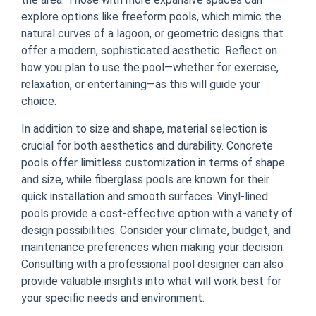
explore options like freeform pools, which mimic the
natural curves of a lagoon, or geometric designs that
offer a modern, sophisticated aesthetic. Reflect on
how you plan to use the pool—whether for exercise,
relaxation, or entertaining—as this will guide your
choice.
In addition to size and shape, material selection is
crucial for both aesthetics and durability. Concrete
pools offer limitless customization in terms of shape
and size, while fiberglass pools are known for their
quick installation and smooth surfaces. Vinyl-lined
pools provide a cost-effective option with a variety of
design possibilities. Consider your climate, budget, and
maintenance preferences when making your decision.
Consulting with a professional pool designer can also
provide valuable insights into what will work best for
your specific needs and environment.