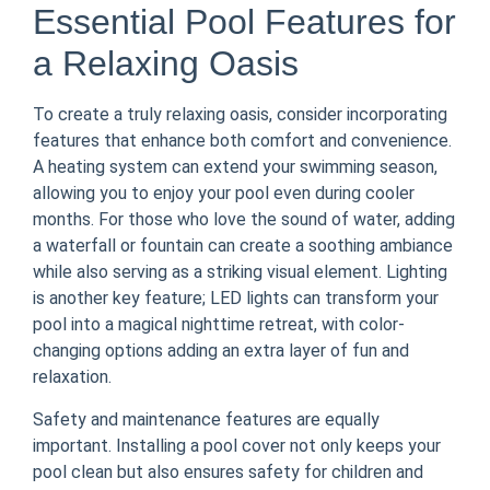
Essential Pool Features for
a Relaxing Oasis
To create a truly relaxing oasis, consider incorporating
features that enhance both comfort and convenience.
A heating system can extend your swimming season,
allowing you to enjoy your pool even during cooler
months. For those who love the sound of water, adding
a waterfall or fountain can create a soothing ambiance
while also serving as a striking visual element. Lighting
is another key feature; LED lights can transform your
pool into a magical nighttime retreat, with color-
changing options adding an extra layer of fun and
relaxation.
Safety and maintenance features are equally
important. Installing a pool cover not only keeps your
pool clean but also ensures safety for children and