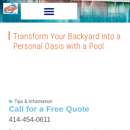
Transform Your Backyard into a
Personal Oasis with a Pool
Tips & Information
Call for a Free Quote
414-454-0611