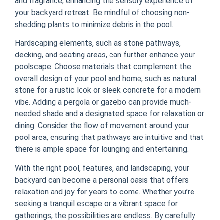
and fragrance, enhancing the sensory experience of
your backyard retreat. Be mindful of choosing non-
shedding plants to minimize debris in the pool.
Hardscaping elements, such as stone pathways,
decking, and seating areas, can further enhance your
poolscape. Choose materials that complement the
overall design of your pool and home, such as natural
stone for a rustic look or sleek concrete for a modern
vibe. Adding a pergola or gazebo can provide much-
needed shade and a designated space for relaxation or
dining. Consider the flow of movement around your
pool area, ensuring that pathways are intuitive and that
there is ample space for lounging and entertaining.
With the right pool, features, and landscaping, your
backyard can become a personal oasis that offers
relaxation and joy for years to come. Whether you’re
seeking a tranquil escape or a vibrant space for
gatherings, the possibilities are endless. By carefully