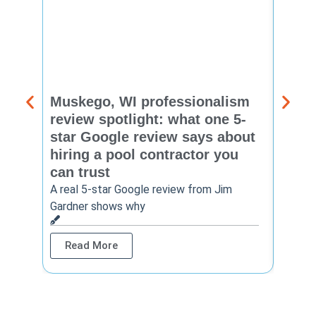
Muskego, WI professionalism
Pewa
review spotlight: what one 5-
revie
star Google review says about
star
hiring a pool contractor you
matt
can trust
cont
A real 5-star Google review from Jim
One Ho
Gardner shows why
shows 
Read More
Rea