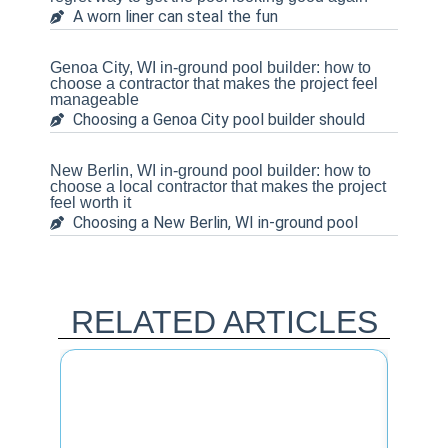
A worn liner can steal the fun
Genoa City, WI in-ground pool builder: how to
choose a contractor that makes the project feel
manageable
Choosing a Genoa City pool builder should
New Berlin, WI in-ground pool builder: how to
choose a local contractor that makes the project
feel worth it
Choosing a New Berlin, WI in-ground pool
RELATED ARTICLES