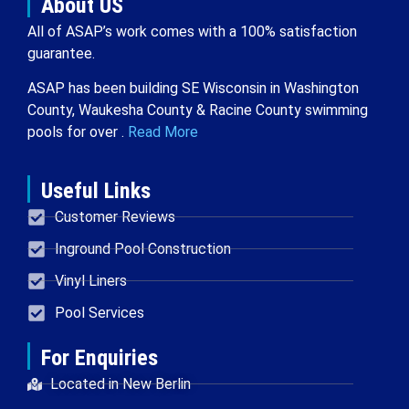
About US
All of ASAP’s work comes with a 100% satisfaction
guarantee.
ASAP has been building SE Wisconsin in Washington
County, Waukesha County & Racine County swimming
pools for over .
Read More
Useful Links
Customer Reviews
Inground Pool Construction
Vinyl Liners
Pool Services
For Enquiries
Located in New Berlin