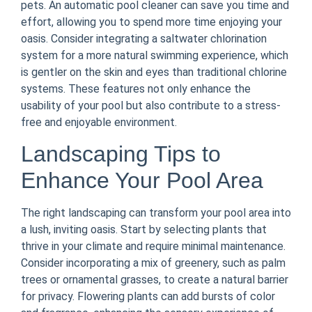
pets. An automatic pool cleaner can save you time and
effort, allowing you to spend more time enjoying your
oasis. Consider integrating a saltwater chlorination
system for a more natural swimming experience, which
is gentler on the skin and eyes than traditional chlorine
systems. These features not only enhance the
usability of your pool but also contribute to a stress-
free and enjoyable environment.
Landscaping Tips to
Enhance Your Pool Area
The right landscaping can transform your pool area into
a lush, inviting oasis. Start by selecting plants that
thrive in your climate and require minimal maintenance.
Consider incorporating a mix of greenery, such as palm
trees or ornamental grasses, to create a natural barrier
for privacy. Flowering plants can add bursts of color