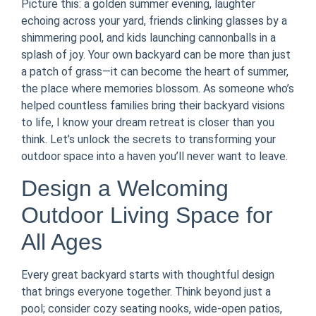
Picture this: a golden summer evening, laughter
echoing across your yard, friends clinking glasses by a
shimmering pool, and kids launching cannonballs in a
splash of joy. Your own backyard can be more than just
a patch of grass—it can become the heart of summer,
the place where memories blossom. As someone who’s
helped countless families bring their backyard visions
to life, I know your dream retreat is closer than you
think. Let’s unlock the secrets to transforming your
outdoor space into a haven you’ll never want to leave.
Design a Welcoming
Outdoor Living Space for
All Ages
Every great backyard starts with thoughtful design
that brings everyone together. Think beyond just a
pool; consider cozy seating nooks, wide-open patios,