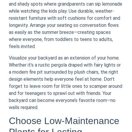
and shady spots where grandparents can sip lemonade
while watching the kids play. Use durable, weather-
resistant furniture with soft cushions for comfort and
longevity. Arrange your seating so conversation flows
as easily as the summer breeze—creating spaces
where everyone, from toddlers to teens to adults,
feels invited.
Visualize your backyard as an extension of your home.
Whether it’s a rustic pergola draped with fairy lights or
a modern fire pit surrounded by plush chairs, the right
design elements help everyone feel at home. Don’t
forget to leave room for little ones to scamper around
and for teenagers to sprawl out with friends. Your
backyard can become everyone’s favorite room—no
walls required.
Choose Low-Maintenance