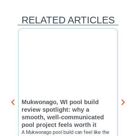
RELATED ARTICLES
Mukwonago, WI pool build
Delaf
review spotlight: why a
const
smooth, well-communicated
backy
pool project feels worth it
worth
A Mukwonago pool build can feel like the
Thinkin