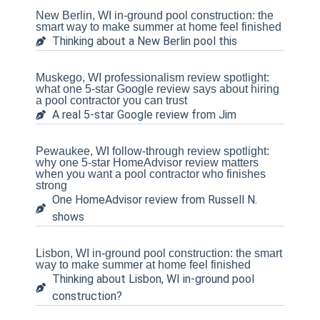
New Berlin, WI in-ground pool construction: the
smart way to make summer at home feel finished
Thinking about a New Berlin pool this
Muskego, WI professionalism review spotlight:
what one 5-star Google review says about hiring
a pool contractor you can trust
A real 5-star Google review from Jim
Pewaukee, WI follow-through review spotlight:
why one 5-star HomeAdvisor review matters
when you want a pool contractor who finishes
strong
One HomeAdvisor review from Russell N.
shows
Lisbon, WI in-ground pool construction: the smart
way to make summer at home feel finished
Thinking about Lisbon, WI in-ground pool
construction?