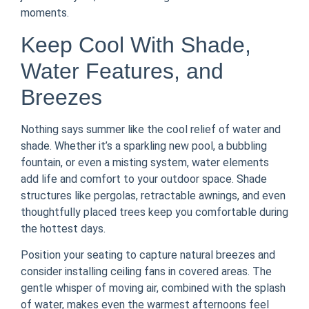
moments.
Keep Cool With Shade,
Water Features, and
Breezes
Nothing says summer like the cool relief of water and
shade. Whether it’s a sparkling new pool, a bubbling
fountain, or even a misting system, water elements
add life and comfort to your outdoor space. Shade
structures like pergolas, retractable awnings, and even
thoughtfully placed trees keep you comfortable during
the hottest days.
Position your seating to capture natural breezes and
consider installing ceiling fans in covered areas. The
gentle whisper of moving air, combined with the splash
of water, makes even the warmest afternoons feel