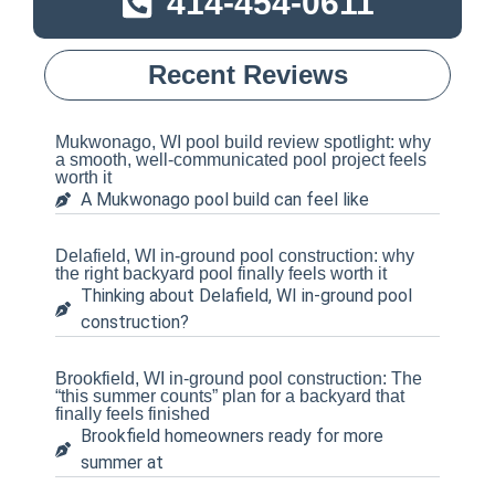
414-454-0611
Recent Reviews
Mukwonago, WI pool build review spotlight: why
a smooth, well-communicated pool project feels
worth it
A Mukwonago pool build can feel like
Delafield, WI in-ground pool construction: why
the right backyard pool finally feels worth it
Thinking about Delafield, WI in-ground pool
construction?
Brookfield, WI in-ground pool construction: The
“this summer counts” plan for a backyard that
finally feels finished
Brookfield homeowners ready for more
summer at