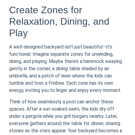
Create Zones for
Relaxation, Dining, and
Play
A well-designed backyard isn’t just beautiful—it’s
functional. Imagine separate zones for unwinding,
dining, and playing. Maybe there’s a hammock swaying
gently in the corner, a dining table shaded by an
umbrella, and a patch of lawn where the kids can
tumble and toss a Frisbee. Each zone has its own
energy, inviting you to linger and enjoy every moment.
Think of how seamlessly a pool can anchor these
spaces. After a sun-soaked swim, the kids dry off
under a pergola while you grill burgers nearby. Later,
everyone gathers around the table for dinner, sharing
stories as the stars appear. Your backyard becomes a