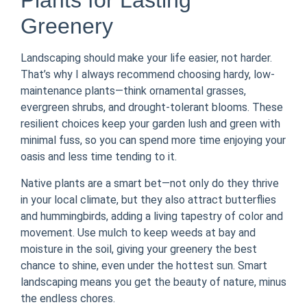
Plants for Lasting
Greenery
Landscaping should make your life easier, not harder.
That’s why I always recommend choosing hardy, low-
maintenance plants—think ornamental grasses,
evergreen shrubs, and drought-tolerant blooms. These
resilient choices keep your garden lush and green with
minimal fuss, so you can spend more time enjoying your
oasis and less time tending to it.
Native plants are a smart bet—not only do they thrive
in your local climate, but they also attract butterflies
and hummingbirds, adding a living tapestry of color and
movement. Use mulch to keep weeds at bay and
moisture in the soil, giving your greenery the best
chance to shine, even under the hottest sun. Smart
landscaping means you get the beauty of nature, minus
the endless chores.