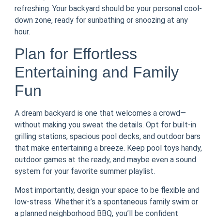
refreshing. Your backyard should be your personal cool-
down zone, ready for sunbathing or snoozing at any
hour.
Plan for Effortless
Entertaining and Family
Fun
A dream backyard is one that welcomes a crowd—
without making you sweat the details. Opt for built-in
grilling stations, spacious pool decks, and outdoor bars
that make entertaining a breeze. Keep pool toys handy,
outdoor games at the ready, and maybe even a sound
system for your favorite summer playlist.
Most importantly, design your space to be flexible and
low-stress. Whether it’s a spontaneous family swim or
a planned neighborhood BBQ, you’ll be confident