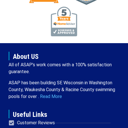
About US
All of ASAP’s work comes with a 100% satisfaction
guarantee.
ASAP has been building SE Wisconsin in Washington
County, Waukesha County & Racine County swimming
pools for over .
Read More
Useful Links
Customer Reviews