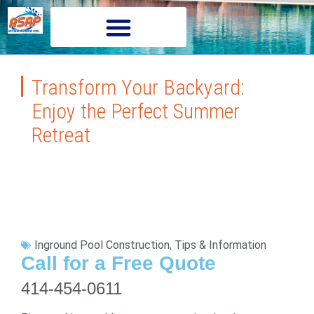
Transform Your Backyard:
Enjoy the Perfect Summer
Retreat
Inground Pool Construction
,
Tips & Information
Call for a Free Quote
414-454-0611