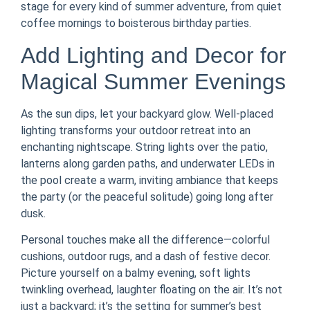
stage for every kind of summer adventure, from quiet
coffee mornings to boisterous birthday parties.
Add Lighting and Decor for
Magical Summer Evenings
As the sun dips, let your backyard glow. Well-placed
lighting transforms your outdoor retreat into an
enchanting nightscape. String lights over the patio,
lanterns along garden paths, and underwater LEDs in
the pool create a warm, inviting ambiance that keeps
the party (or the peaceful solitude) going long after
dusk.
Personal touches make all the difference—colorful
cushions, outdoor rugs, and a dash of festive decor.
Picture yourself on a balmy evening, soft lights
twinkling overhead, laughter floating on the air. It’s not
just a backyard; it’s the setting for summer’s best