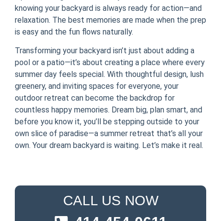
knowing your backyard is always ready for action—and
relaxation. The best memories are made when the prep
is easy and the fun flows naturally.
Transforming your backyard isn’t just about adding a
pool or a patio—it’s about creating a place where every
summer day feels special. With thoughtful design, lush
greenery, and inviting spaces for everyone, your
outdoor retreat can become the backdrop for
countless happy memories. Dream big, plan smart, and
before you know it, you’ll be stepping outside to your
own slice of paradise—a summer retreat that’s all your
own. Your dream backyard is waiting. Let’s make it real.
CALL US NOW