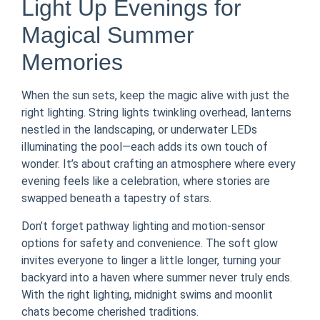
Light Up Evenings for
Magical Summer
Memories
When the sun sets, keep the magic alive with just the
right lighting. String lights twinkling overhead, lanterns
nestled in the landscaping, or underwater LEDs
illuminating the pool—each adds its own touch of
wonder. It’s about crafting an atmosphere where every
evening feels like a celebration, where stories are
swapped beneath a tapestry of stars.
Don’t forget pathway lighting and motion-sensor
options for safety and convenience. The soft glow
invites everyone to linger a little longer, turning your
backyard into a haven where summer never truly ends.
With the right lighting, midnight swims and moonlit
chats become cherished traditions.