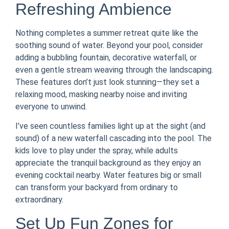
Refreshing Ambience
Nothing completes a summer retreat quite like the
soothing sound of water. Beyond your pool, consider
adding a bubbling fountain, decorative waterfall, or
even a gentle stream weaving through the landscaping.
These features don’t just look stunning—they set a
relaxing mood, masking nearby noise and inviting
everyone to unwind.
I’ve seen countless families light up at the sight (and
sound) of a new waterfall cascading into the pool. The
kids love to play under the spray, while adults
appreciate the tranquil background as they enjoy an
evening cocktail nearby. Water features big or small
can transform your backyard from ordinary to
extraordinary.
Set Up Fun Zones for