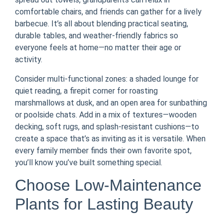
comfortable chairs, and friends can gather for a lively
barbecue. It’s all about blending practical seating,
durable tables, and weather-friendly fabrics so
everyone feels at home—no matter their age or
activity.
Consider multi-functional zones: a shaded lounge for
quiet reading, a firepit corner for roasting
marshmallows at dusk, and an open area for sunbathing
or poolside chats. Add in a mix of textures—wooden
decking, soft rugs, and splash-resistant cushions—to
create a space that’s as inviting as it is versatile. When
every family member finds their own favorite spot,
you’ll know you’ve built something special.
Choose Low-Maintenance
Plants for Lasting Beauty