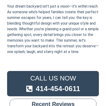
Your dream backyard isn’t just a vision—it’s within reach.
As someone who’s helped families create their perfect
summer escapes for years, I can tell you: the key is
blending thoughtful design with your unique style and
needs. Whether you’re planning a grand pool or a simple
gathering spot, every detail brings you closer to the
memories you want to make. This summer, let’s
transform your backyard into the retreat you deserve—
one splash, laugh, and starry night at a time.
CALL US NOW
414-454-0611
Recent Reviews