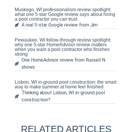
Muskego, WI professionalism review spotlight:
what one 5-star Google review says about hiring
a pool contractor you can trust
A real 5-star Google review from Jim
Pewaukee, WI follow-through review spotlight:
why one 5-star HomeAdvisor review matters
when you want a pool contractor who finishes
strong
One HomeAdvisor review from Russell N.
shows
Lisbon, WI in-ground pool construction: the smart
way to make summer at home feel finished
Thinking about Lisbon, WI in-ground pool
construction?
RELATED ARTICLES