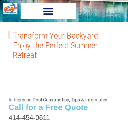
Transform Your Backyard:
Enjoy the Perfect Summer
Retreat
Inground Pool Construction
,
Tips & Information
Call for a Free Quote
414-454-0611