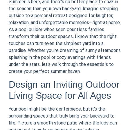
Summer is here, and there’s no better place to soak in
the season than your own backyard. Imagine stepping
outside to a personal retreat designed for laughter,
relaxation, and unforgettable memories—right at home.
As a pool builder who’s seen countless families
transform their outdoor spaces, I know that the right
touches can turn even the simplest yard into a
paradise. Whether you’re dreaming of sunny afternoons
splashing in the pool or cozy evenings with friends
under the stars, let’s walk through the essentials to
create your perfect summer haven.
Design an Inviting Outdoor
Living Space for All Ages
Your pool might be the centerpiece, but it’s the
surrounding spaces that truly bring your backyard to
life. Picture a smooth stone patio where the kids can
spread out towels, grandparents can relax in