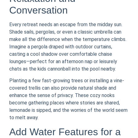
Conversation
Every retreat needs an escape from the midday sun.
Shade sails, pergolas, or even a classic umbrella can
make all the difference when the temperature climbs.
Imagine a pergola draped with outdoor curtains,
casting a cool shadow over comfortable chaise
lounges—perfect for an afternoon nap or leisurely
chats as the kids cannonball into the pool nearby.
Planting a few fast-growing trees or installing a vine-
covered trellis can also provide natural shade and
enhance the sense of privacy. These cozy nooks
become gathering places where stories are shared,
lemonade is sipped, and the worries of the world seem
to melt away.
Add Water Features for a