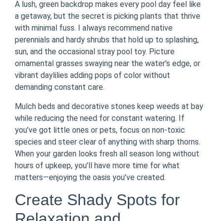
A lush, green backdrop makes every pool day feel like
a getaway, but the secret is picking plants that thrive
with minimal fuss. I always recommend native
perennials and hardy shrubs that hold up to splashing,
sun, and the occasional stray pool toy. Picture
ornamental grasses swaying near the water’s edge, or
vibrant daylilies adding pops of color without
demanding constant care.
Mulch beds and decorative stones keep weeds at bay
while reducing the need for constant watering. If
you’ve got little ones or pets, focus on non-toxic
species and steer clear of anything with sharp thorns.
When your garden looks fresh all season long without
hours of upkeep, you’ll have more time for what
matters—enjoying the oasis you’ve created.
Create Shady Spots for
Relaxation and