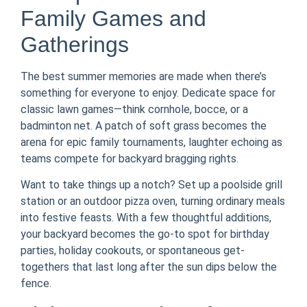
Family Games and
Gatherings
The best summer memories are made when there’s
something for everyone to enjoy. Dedicate space for
classic lawn games—think cornhole, bocce, or a
badminton net. A patch of soft grass becomes the
arena for epic family tournaments, laughter echoing as
teams compete for backyard bragging rights.
Want to take things up a notch? Set up a poolside grill
station or an outdoor pizza oven, turning ordinary meals
into festive feasts. With a few thoughtful additions,
your backyard becomes the go-to spot for birthday
parties, holiday cookouts, or spontaneous get-
togethers that last long after the sun dips below the
fence.