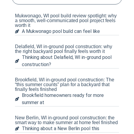
Mukwonago, WI pool build review spotlight: why
a smooth, well-communicated pool project feels
worth it
A Mukwonago pool build can feel like
Delafield, WI in-ground pool construction: why
the right backyard pool finally feels worth it
Thinking about Delafield, WI in-ground pool
construction?
Brookfield, WI in-ground pool construction: The
“this summer counts” plan for a backyard that
finally feels finished
Brookfield homeowners ready for more
summer at
New Berlin, WI in-ground pool construction: the
smart way to make summer at home feel finished
Thinking about a New Berlin pool this