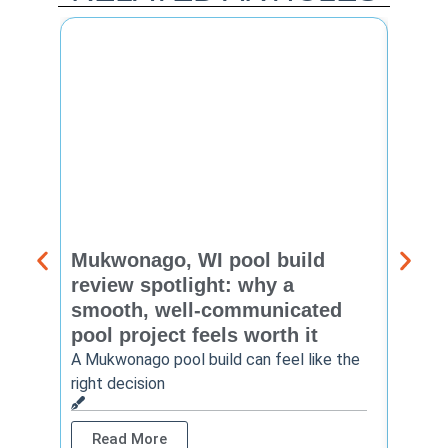
Mukwonago, WI pool build
Delaf
review spotlight: why a
const
smooth, well-communicated
backy
pool project feels worth it
worth
A Mukwonago pool build can feel like the
Thinkin
right decision
pool c
Read More
Rea