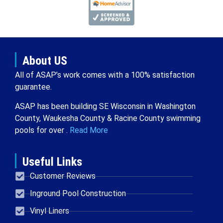
About US
All of ASAP’s work comes with a 100% satisfaction
guarantee.
ASAP has been building SE Wisconsin in Washington
County, Waukesha County & Racine County swimming
pools for over .
Read More
Useful Links
Customer Reviews
Inground Pool Construction
Vinyl Liners