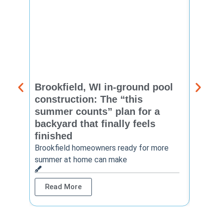
Brookfield, WI in-ground pool
New 
construction: The “this
const
summer counts” plan for a
make
backyard that finally feels
finis
finished
Thinkin
year? 
Brookfield homeowners ready for more
summer at home can make
Rea
Read More