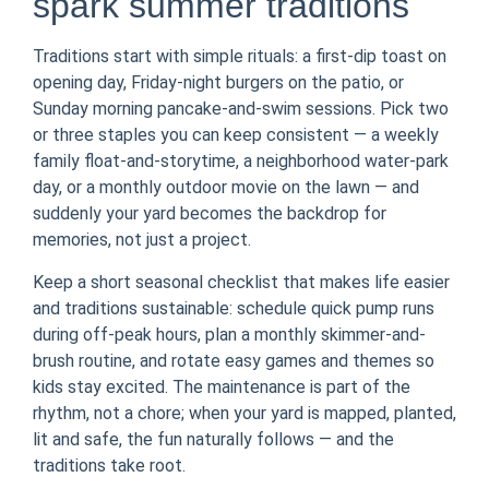
spark summer traditions
Traditions start with simple rituals: a first-dip toast on
opening day, Friday-night burgers on the patio, or
Sunday morning pancake-and-swim sessions. Pick two
or three staples you can keep consistent — a weekly
family float-and-storytime, a neighborhood water-park
day, or a monthly outdoor movie on the lawn — and
suddenly your yard becomes the backdrop for
memories, not just a project.
Keep a short seasonal checklist that makes life easier
and traditions sustainable: schedule quick pump runs
during off-peak hours, plan a monthly skimmer-and-
brush routine, and rotate easy games and themes so
kids stay excited. The maintenance is part of the
rhythm, not a chore; when your yard is mapped, planted,
lit and safe, the fun naturally follows — and the
traditions take root.