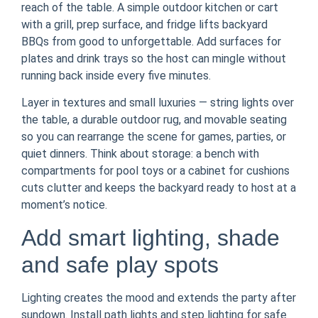
reach of the table. A simple outdoor kitchen or cart
with a grill, prep surface, and fridge lifts backyard
BBQs from good to unforgettable. Add surfaces for
plates and drink trays so the host can mingle without
running back inside every five minutes.
Layer in textures and small luxuries — string lights over
the table, a durable outdoor rug, and movable seating
so you can rearrange the scene for games, parties, or
quiet dinners. Think about storage: a bench with
compartments for pool toys or a cabinet for cushions
cuts clutter and keeps the backyard ready to host at a
moment’s notice.
Add smart lighting, shade
and safe play spots
Lighting creates the mood and extends the party after
sundown. Install path lights and step lighting for safe