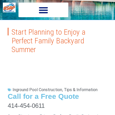
Start Planning to Enjoy a
Perfect Family Backyard
Summer
Inground Pool Construction
,
Tips & Information
Call for a Free Quote
414-454-0611