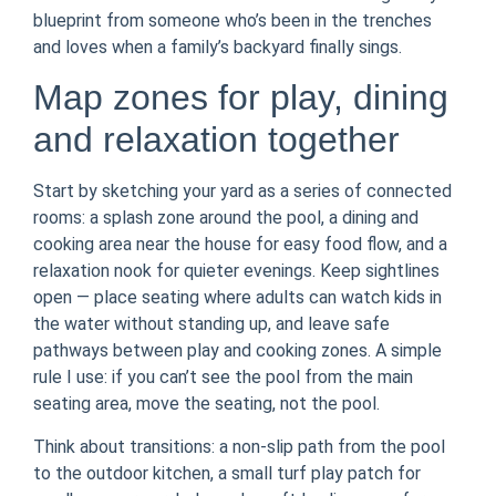
blueprint from someone who’s been in the trenches
and loves when a family’s backyard finally sings.
Map zones for play, dining
and relaxation together
Start by sketching your yard as a series of connected
rooms: a splash zone around the pool, a dining and
cooking area near the house for easy food flow, and a
relaxation nook for quieter evenings. Keep sightlines
open — place seating where adults can watch kids in
the water without standing up, and leave safe
pathways between play and cooking zones. A simple
rule I use: if you can’t see the pool from the main
seating area, move the seating, not the pool.
Think about transitions: a non-slip path from the pool
to the outdoor kitchen, a small turf play patch for