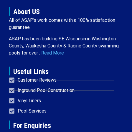
About US
All of ASAP’s work comes with a 100% satisfaction
guarantee.
ASAP has been building SE Wisconsin in Washington
County, Waukesha County & Racine County swimming
pools for over .
Read More
Useful Links
Customer Reviews
Inground Pool Construction
Vinyl Liners
Pool Services
For Enquiries