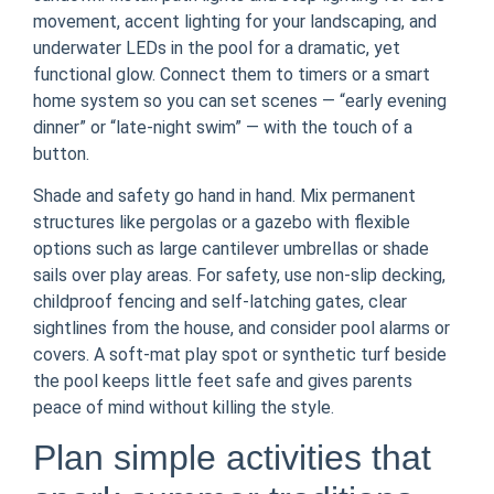
movement, accent lighting for your landscaping, and
underwater LEDs in the pool for a dramatic, yet
functional glow. Connect them to timers or a smart
home system so you can set scenes — “early evening
dinner” or “late-night swim” — with the touch of a
button.
Shade and safety go hand in hand. Mix permanent
structures like pergolas or a gazebo with flexible
options such as large cantilever umbrellas or shade
sails over play areas. For safety, use non-slip decking,
childproof fencing and self-latching gates, clear
sightlines from the house, and consider pool alarms or
covers. A soft-mat play spot or synthetic turf beside
the pool keeps little feet safe and gives parents
peace of mind without killing the style.
Plan simple activities that