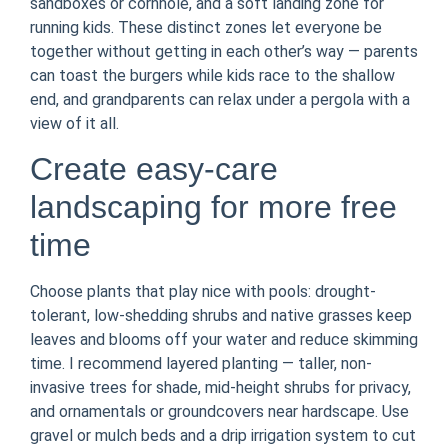
sandboxes or cornhole, and a soft landing zone for
running kids. These distinct zones let everyone be
together without getting in each other’s way — parents
can toast the burgers while kids race to the shallow
end, and grandparents can relax under a pergola with a
view of it all.
Create easy-care
landscaping for more free
time
Choose plants that play nice with pools: drought-
tolerant, low-shedding shrubs and native grasses keep
leaves and blooms off your water and reduce skimming
time. I recommend layered planting — taller, non-
invasive trees for shade, mid-height shrubs for privacy,
and ornamentals or groundcovers near hardscape. Use
gravel or mulch beds and a drip irrigation system to cut