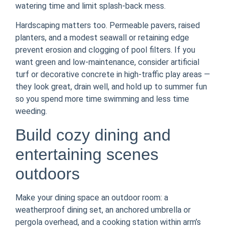
watering time and limit splash-back mess.
Hardscaping matters too. Permeable pavers, raised
planters, and a modest seawall or retaining edge
prevent erosion and clogging of pool filters. If you
want green and low-maintenance, consider artificial
turf or decorative concrete in high-traffic play areas —
they look great, drain well, and hold up to summer fun
so you spend more time swimming and less time
weeding.
Build cozy dining and
entertaining scenes
outdoors
Make your dining space an outdoor room: a
weatherproof dining set, an anchored umbrella or
pergola overhead, and a cooking station within arm’s