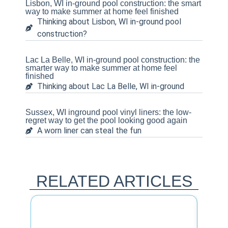
Lisbon, WI in-ground pool construction: the smart
way to make summer at home feel finished
Thinking about Lisbon, WI in-ground pool
construction?
Lac La Belle, WI in-ground pool construction: the
smarter way to make summer at home feel
finished
Thinking about Lac La Belle, WI in-ground
Sussex, WI inground pool vinyl liners: the low-
regret way to get the pool looking good again
A worn liner can steal the fun
RELATED ARTICLES