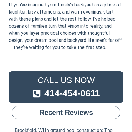
If you’ve imagined your family’s backyard as a place of
laughter, lazy afternoons, and warm evenings, start
with these plans and let the rest follow. I’ve helped
dozens of families turn that vision into reality, and
when you layer practical choices with thoughtful
design, your dream pool and backyard life aren’t far off
— they’re waiting for you to take the first step.
CALL US NOW
414-454-0611
Recent Reviews
Brookfield, WI in-ground pool construction: The