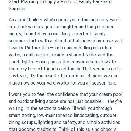
Start Planning to Enjoy a Perfect Family Backyard
Summer
As a pool builder who’s spent years turning dusty yards
into backyard stages for laughter and long summer
nights, I can tell you one thing: a perfect family
summer starts with a plan that balances play, ease, and
beauty. Picture this — kids cannonballing into clear
water, a grill sizzling beside a shaded table, and the
porch lights coming on as the conversation slows to
the cozy hum of friends and family. That scene is not a
postcard; it’s the result of intentional choices we can
make now so your yard works for you all season long.
I want you to feel the confidence that your dream pool
and outdoor living space are not just possible — they’re
waiting. In the sections below I’ll walk you through
smart zoning, low-maintenance landscaping, outdoor
dining setups, lighting and safety, and simple activities
that become traditions. Think of this as a neighborly