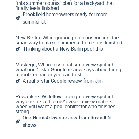
“this summer counts” plan for a backyard that
finally feels finished
Brookfield homeowners ready for more
summer at
New Berlin, WI in-ground pool construction: the
smart way to make summer at home feel finished
Thinking about a New Berlin pool this
Muskego, WI professionalism review spotlight:
what one 5-star Google review says about hiring
a pool contractor you can trust
A real 5-star Google review from Jim
Pewaukee, WI follow-through review spotlight:
why one 5-star HomeAdvisor review matters
when you want a pool contractor who finishes
strong
One HomeAdvisor review from Russell N.
shows