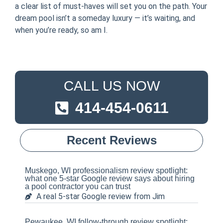
a clear list of must-haves will set you on the path. Your
dream pool isn’t a someday luxury — it’s waiting, and
when you’re ready, so am I.
CALL US NOW
414-454-0611
Recent Reviews
Muskego, WI professionalism review spotlight:
what one 5-star Google review says about hiring
a pool contractor you can trust
A real 5-star Google review from Jim
Pewaukee, WI follow-through review spotlight: