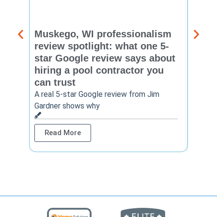
Muskego, WI professionalism
Pewa
review spotlight: what one 5-
revie
star Google review says about
star
hiring a pool contractor you
matt
can trust
cont
A real 5-star Google review from Jim
One Ho
Gardner shows why
shows 
Read More
Rea