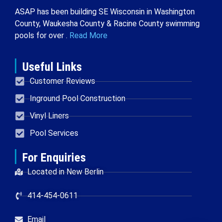
ASAP has been building SE Wisconsin in Washington
County, Waukesha County & Racine County swimming
pools for over .
Read More
Useful Links
Customer Reviews
Inground Pool Construction
Vinyl Liners
Pool Services
For Enquiries
Located in New Berlin
414-454-0611
Email