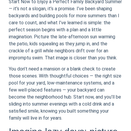
Start Now to Enjoy a Perfect Family Backyard Summer
— it’s not a slogan, it’s a promise. I’ve been shaping
backyards and building pools for more summers than I
care to count, and what I’ve learned is simple: the
perfect season begins with a plan and a little
imagination. Picture the late-afternoon sun warming
the patio, kids squealing as they jump in, and the
crackle of a grill while neighbors drift over for an
impromptu swim. That image is closer than you think.
You don’t need a mansion or a blank check to create
those scenes. With thoughtful choices — the right size
pool for your yard, low-maintenance systems, and a
few well-placed features — your backyard can
become the neighborhood hub. Start now, and you’ll be
sliding into summer evenings with a cold drink and a
satisfied smile, knowing you built something your
family will live in for years.