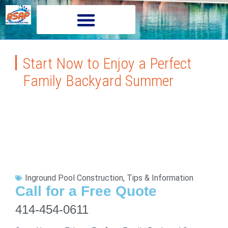
Start Now to Enjoy a Perfect
Family Backyard Summer
Inground Pool Construction
,
Tips & Information
Call for a Free Quote
414-454-0611