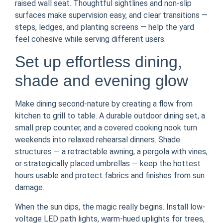
raised wall seat. Thoughtful sightlines and non-slip
surfaces make supervision easy, and clear transitions —
steps, ledges, and planting screens — help the yard
feel cohesive while serving different users.
Set up effortless dining,
shade and evening glow
Make dining second-nature by creating a flow from
kitchen to grill to table. A durable outdoor dining set, a
small prep counter, and a covered cooking nook turn
weekends into relaxed rehearsal dinners. Shade
structures — a retractable awning, a pergola with vines,
or strategically placed umbrellas — keep the hottest
hours usable and protect fabrics and finishes from sun
damage.
When the sun dips, the magic really begins. Install low-
voltage LED path lights, warm-hued uplights for trees,