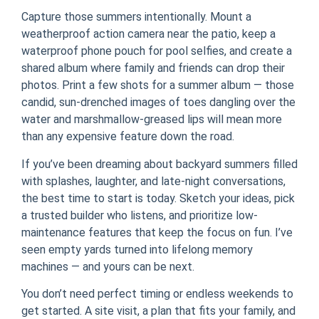
Capture those summers intentionally. Mount a
weatherproof action camera near the patio, keep a
waterproof phone pouch for pool selfies, and create a
shared album where family and friends can drop their
photos. Print a few shots for a summer album — those
candid, sun-drenched images of toes dangling over the
water and marshmallow-greased lips will mean more
than any expensive feature down the road.
If you’ve been dreaming about backyard summers filled
with splashes, laughter, and late-night conversations,
the best time to start is today. Sketch your ideas, pick
a trusted builder who listens, and prioritize low-
maintenance features that keep the focus on fun. I’ve
seen empty yards turned into lifelong memory
machines — and yours can be next.
You don’t need perfect timing or endless weekends to
get started. A site visit, a plan that fits your family, and