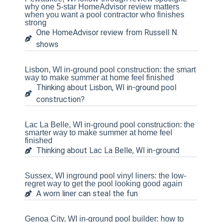
why one 5-star HomeAdvisor review matters
when you want a pool contractor who finishes
strong
One HomeAdvisor review from Russell N.
shows
Lisbon, WI in-ground pool construction: the smart
way to make summer at home feel finished
Thinking about Lisbon, WI in-ground pool
construction?
Lac La Belle, WI in-ground pool construction: the
smarter way to make summer at home feel
finished
Thinking about Lac La Belle, WI in-ground
Sussex, WI inground pool vinyl liners: the low-
regret way to get the pool looking good again
A worn liner can steal the fun
Genoa City, WI in-ground pool builder: how to