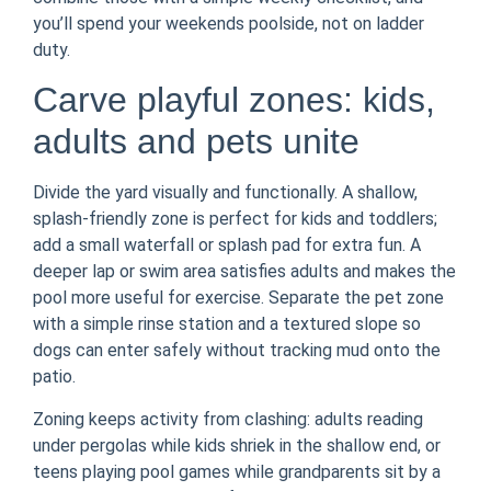
you’ll spend your weekends poolside, not on ladder
duty.
Carve playful zones: kids,
adults and pets unite
Divide the yard visually and functionally. A shallow,
splash-friendly zone is perfect for kids and toddlers;
add a small waterfall or splash pad for extra fun. A
deeper lap or swim area satisfies adults and makes the
pool more useful for exercise. Separate the pet zone
with a simple rinse station and a textured slope so
dogs can enter safely without tracking mud onto the
patio.
Zoning keeps activity from clashing: adults reading
under pergolas while kids shriek in the shallow end, or
teens playing pool games while grandparents sit by a