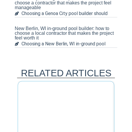
choose a contractor that makes the project feel
manageable
Choosing a Genoa City pool builder should
New Berlin, WI in-ground pool builder: how to
choose a local contractor that makes the project
feel worth it
Choosing a New Berlin, WI in-ground pool
RELATED ARTICLES