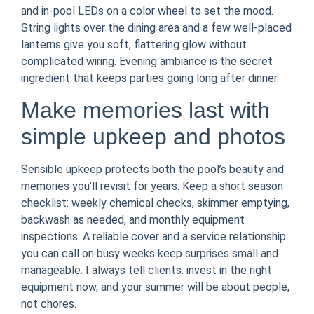
and in-pool LEDs on a color wheel to set the mood.
String lights over the dining area and a few well-placed
lanterns give you soft, flattering glow without
complicated wiring. Evening ambiance is the secret
ingredient that keeps parties going long after dinner.
Make memories last with
simple upkeep and photos
Sensible upkeep protects both the pool’s beauty and
memories you’ll revisit for years. Keep a short season
checklist: weekly chemical checks, skimmer emptying,
backwash as needed, and monthly equipment
inspections. A reliable cover and a service relationship
you can call on busy weeks keep surprises small and
manageable. I always tell clients: invest in the right
equipment now, and your summer will be about people,
not chores.