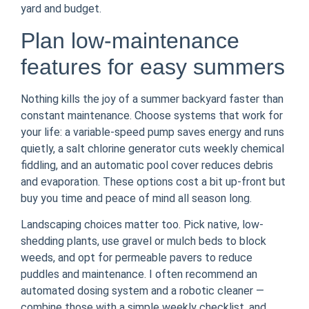
yard and budget.
Plan low-maintenance
features for easy summers
Nothing kills the joy of a summer backyard faster than
constant maintenance. Choose systems that work for
your life: a variable-speed pump saves energy and runs
quietly, a salt chlorine generator cuts weekly chemical
fiddling, and an automatic pool cover reduces debris
and evaporation. These options cost a bit up-front but
buy you time and peace of mind all season long.
Landscaping choices matter too. Pick native, low-
shedding plants, use gravel or mulch beds to block
weeds, and opt for permeable pavers to reduce
puddles and maintenance. I often recommend an
automated dosing system and a robotic cleaner —
combine those with a simple weekly checklist, and