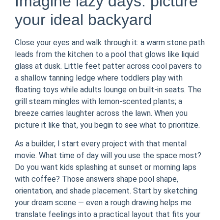
Imagine lazy days: picture
your ideal backyard
Close your eyes and walk through it: a warm stone path
leads from the kitchen to a pool that glows like liquid
glass at dusk. Little feet patter across cool pavers to
a shallow tanning ledge where toddlers play with
floating toys while adults lounge on built-in seats. The
grill steam mingles with lemon-scented plants; a
breeze carries laughter across the lawn. When you
picture it like that, you begin to see what to prioritize.
As a builder, I start every project with that mental
movie. What time of day will you use the space most?
Do you want kids splashing at sunset or morning laps
with coffee? Those answers shape pool shape,
orientation, and shade placement. Start by sketching
your dream scene — even a rough drawing helps me
translate feelings into a practical layout that fits your