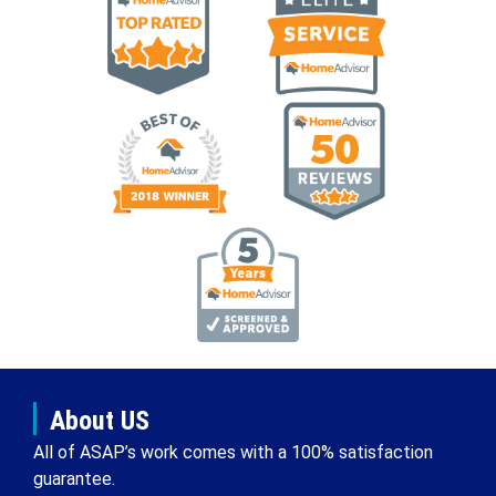
About US
All of ASAP’s work comes with a 100% satisfaction
guarantee.