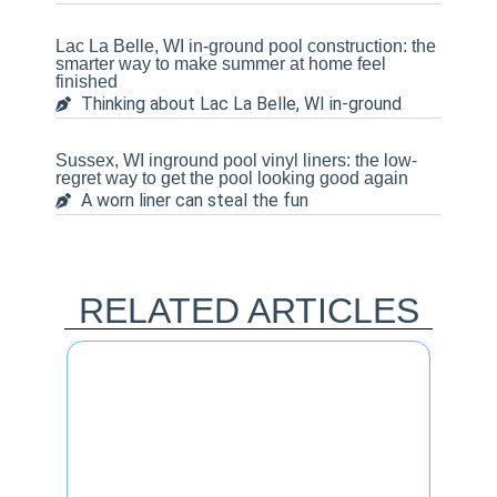
Lac La Belle, WI in-ground pool construction: the
smarter way to make summer at home feel
finished
Thinking about Lac La Belle, WI in-ground
Sussex, WI inground pool vinyl liners: the low-
regret way to get the pool looking good again
A worn liner can steal the fun
RELATED ARTICLES