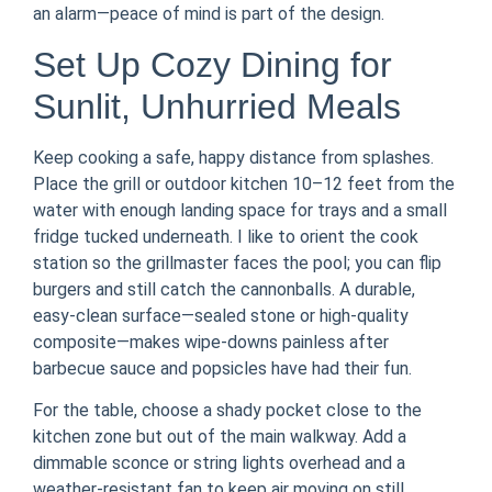
an alarm—peace of mind is part of the design.
Set Up Cozy Dining for
Sunlit, Unhurried Meals
Keep cooking a safe, happy distance from splashes.
Place the grill or outdoor kitchen 10–12 feet from the
water with enough landing space for trays and a small
fridge tucked underneath. I like to orient the cook
station so the grillmaster faces the pool; you can flip
burgers and still catch the cannonballs. A durable,
easy-clean surface—sealed stone or high-quality
composite—makes wipe-downs painless after
barbecue sauce and popsicles have had their fun.
For the table, choose a shady pocket close to the
kitchen zone but out of the main walkway. Add a
dimmable sconce or string lights overhead and a
weather-resistant fan to keep air moving on still