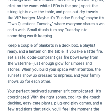
click on the warm-white LEDs in the pool, spark the
string lights over the table, and pass out dry towels
like VIP badges. Maybe it’s “Sundae Sunday,” maybe it’s
“Two Questions Tuesday,” where everyone shares a win
and a wish. Small rituals turn any Tuesday into
something worth keeping.
Keep a couple of blankets in a deck box, a playlist
ready, and a lantern on the table. If you like a little fire,
set a safe, code-compliant gas fire bowl away from
the waterline—just enough glow for s’mores and
stories. When you build your space with intention, the
sunsets show up dressed to impress, and your family
shows up for each other.
Your perfect backyard summer isn’t complicated—it’s
coordinated. With the right zones, cool-to-the-touch
decking, easy-care plants, plug-and-play games, and a
few traditions that stick, you’ll feel the moment the