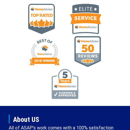
About US
All of ASAP’s work comes with a 100% satisfaction