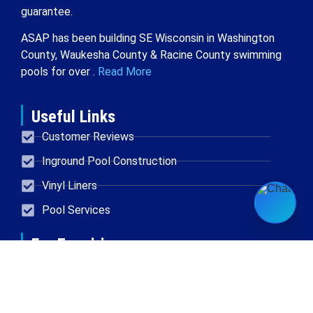
guarantee.
ASAP has been building SE Wisconsin in Washington
County, Waukesha County & Racine County swimming
pools for over .
Read More
Useful Links
Customer Reviews
Inground Pool Construction
Vinyl Liners
Pool Services
For Enquiries
Located in New Berlin
414-454-0611