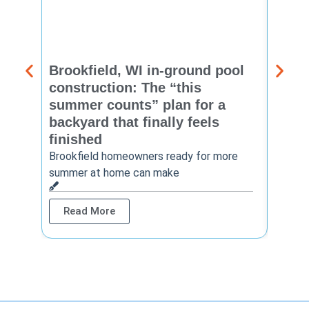
Brookfield, WI in-ground pool
New 
construction: The “this
const
summer counts” plan for a
make
backyard that finally feels
finis
finished
Thinkin
year? 
Brookfield homeowners ready for more
summer at home can make
Rea
Read More