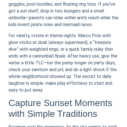
goggles, pool noodles, and floating ring toss. If you’ve
got a sun shelf, drop in two loungers and a small
umbrella—parents can relax within arm’s reach while the
kids invent pirate rules and mermaid races.
For variety, rotate in theme nights: Marco Polo with
glow sticks at dusk (always supervised), a “treasure
dive” with weighted rings, or a quick family relay that
ends with a cannonball finale. After heavy use, give the
water a little TLC—run the pump longer on party days,
check your sanitizer and pH, and do a light shock if the
whole neighborhood showed up. The secret to daily
laughter is simple: make play effortless to start and
easy to put away.
Capture Sunset Moments
with Simple Traditions
Evenings seal the memories. As the sky warms to gold,