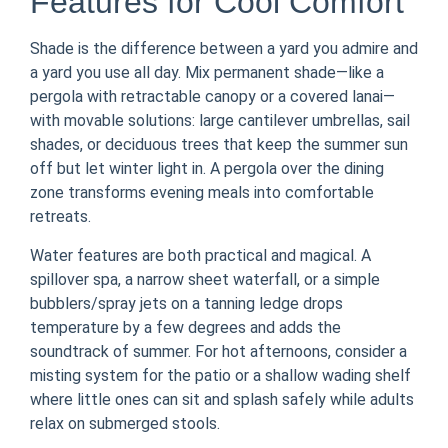
Features for Cool Comfort
Shade is the difference between a yard you admire and
a yard you use all day. Mix permanent shade—like a
pergola with retractable canopy or a covered lanai—
with movable solutions: large cantilever umbrellas, sail
shades, or deciduous trees that keep the summer sun
off but let winter light in. A pergola over the dining
zone transforms evening meals into comfortable
retreats.
Water features are both practical and magical. A
spillover spa, a narrow sheet waterfall, or a simple
bubblers/spray jets on a tanning ledge drops
temperature by a few degrees and adds the
soundtrack of summer. For hot afternoons, consider a
misting system for the patio or a shallow wading shelf
where little ones can sit and splash safely while adults
relax on submerged stools.