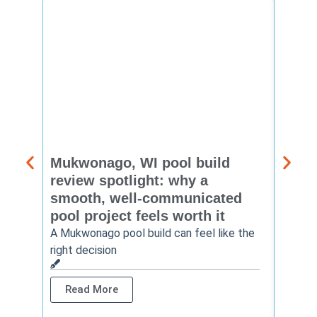
Mukwonago, WI pool build
Delaf
review spotlight: why a
const
smooth, well-communicated
backy
pool project feels worth it
worth
A Mukwonago pool build can feel like the
Thinkin
right decision
pool c
Read More
Rea