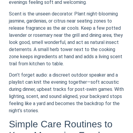
evenings feeling soft and welcoming.
Scent is the unseen decorator. Plant night-blooming
jasmine, gardenias, or citrus near seating zones to
release fragrance as the air cools. Keep a few potted
lavender or rosemary near the grill and dining area; they
look good, smell wonderful, and act as natural insect
deterrents. A small herb tower next to the cooking
zone keeps ingredients at hand and adds a living scent
trail from kitchen to table.
Don’t forget audio: a discreet outdoor speaker and a
playlist can knit the evening together—soft acoustic
during dinner, upbeat tracks for post-swim games. With
lighting, scent, and sound aligned, your backyard stops
feeling like a yard and becomes the backdrop for the
night’s stories.
Simple Care Routines to