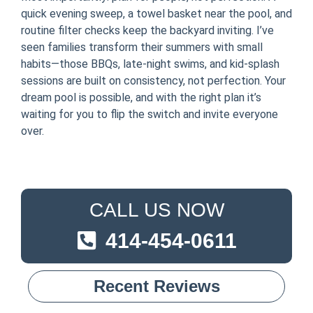
quick evening sweep, a towel basket near the pool, and
routine filter checks keep the backyard inviting. I’ve
seen families transform their summers with small
habits—those BBQs, late-night swims, and kid-splash
sessions are built on consistency, not perfection. Your
dream pool is possible, and with the right plan it’s
waiting for you to flip the switch and invite everyone
over.
CALL US NOW
414-454-0611
Recent Reviews