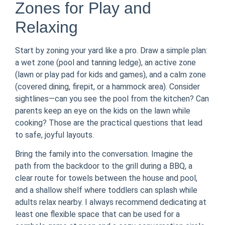
Zones for Play and
Relaxing
Start by zoning your yard like a pro. Draw a simple plan:
a wet zone (pool and tanning ledge), an active zone
(lawn or play pad for kids and games), and a calm zone
(covered dining, firepit, or a hammock area). Consider
sightlines—can you see the pool from the kitchen? Can
parents keep an eye on the kids on the lawn while
cooking? Those are the practical questions that lead
to safe, joyful layouts.
Bring the family into the conversation. Imagine the
path from the backdoor to the grill during a BBQ, a
clear route for towels between the house and pool,
and a shallow shelf where toddlers can splash while
adults relax nearby. I always recommend dedicating at
least one flexible space that can be used for a