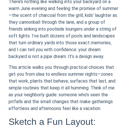
There’s nothing like walking into your backyard on a
warm June evening and feeling the promise of summer
—the scent of charcoal from the grill, kids’ laughter as
they cannonball through the lane, and a group of
friends sinking into poolside loungers under a string of
soft lights. I’ve built dozens of pools and landscapes
that turn ordinary yards into those exact memories,
and I can tell you with confidence: your dream
backyard is not a pipe dream. It’s a design away.
This article walks you through practical choices that
get you from idea to endless summer nights—zones
that work, plants that behave, surfaces that last, and
simple routines that keep it all humming. Think of me
as your neighborly guide: someone who’s seen the
pitfalls and the small changes that make gatherings
effortless and afternoons feel like a vacation.
Sketch a Fun Layout: