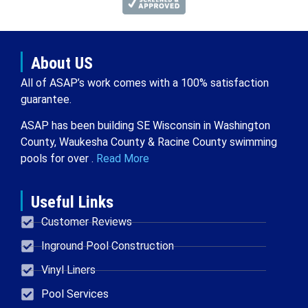
About US
All of ASAP’s work comes with a 100% satisfaction
guarantee.
ASAP has been building SE Wisconsin in Washington
County, Waukesha County & Racine County swimming
pools for over .
Read More
Useful Links
Customer Reviews
Inground Pool Construction
Vinyl Liners
Pool Services