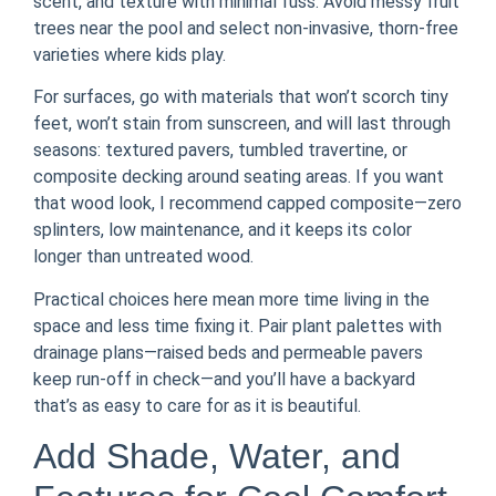
scent, and texture with minimal fuss. Avoid messy fruit
trees near the pool and select non-invasive, thorn-free
varieties where kids play.
For surfaces, go with materials that won’t scorch tiny
feet, won’t stain from sunscreen, and will last through
seasons: textured pavers, tumbled travertine, or
composite decking around seating areas. If you want
that wood look, I recommend capped composite—zero
splinters, low maintenance, and it keeps its color
longer than untreated wood.
Practical choices here mean more time living in the
space and less time fixing it. Pair plant palettes with
drainage plans—raised beds and permeable pavers
keep run-off in check—and you’ll have a backyard
that’s as easy to care for as it is beautiful.
Add Shade, Water, and