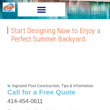
Start Designing Now to Enjoy a
Perfect Summer Backyard
Inground Pool Construction
,
Tips & Information
Call for a Free Quote
414-454-0611