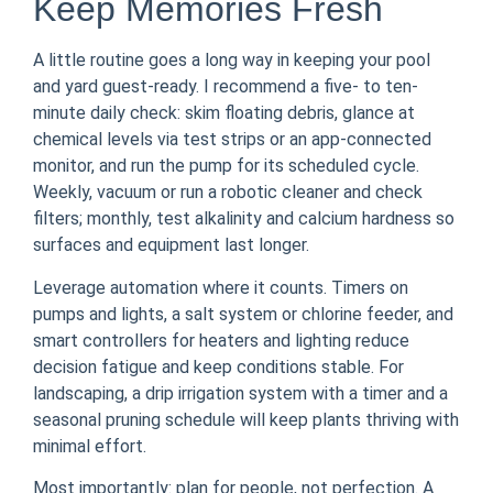
Keep Memories Fresh
A little routine goes a long way in keeping your pool
and yard guest-ready. I recommend a five- to ten-
minute daily check: skim floating debris, glance at
chemical levels via test strips or an app-connected
monitor, and run the pump for its scheduled cycle.
Weekly, vacuum or run a robotic cleaner and check
filters; monthly, test alkalinity and calcium hardness so
surfaces and equipment last longer.
Leverage automation where it counts. Timers on
pumps and lights, a salt system or chlorine feeder, and
smart controllers for heaters and lighting reduce
decision fatigue and keep conditions stable. For
landscaping, a drip irrigation system with a timer and a
seasonal pruning schedule will keep plants thriving with
minimal effort.
Most importantly: plan for people, not perfection. A