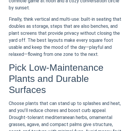
cornhole game at noon and a cozy conversation circle
by sunset.
Finally, think vertical and multi-use: built-in seating that
doubles as storage, steps that are also benches, and
plant screens that provide privacy without closing the
yard off. The best layouts make every square foot
usable and keep the mood of the day—playful and
relaxed—flowing from one zone to the next.
Pick Low-Maintenance
Plants and Durable
Surfaces
Choose plants that can stand up to splashes and heat,
and you’ll reduce chores and boost curb appeal.
Drought-tolerant mediterranean herbs, ornamental
grasses, agave, and compact palms give structure,