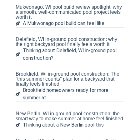
Mukwonago, WI pool build review spotlight: why
a smooth, well-communicated pool project feels
worth it
A Mukwonago pool build can feel like
Delafield, WI in-ground pool construction: why
the right backyard pool finally feels worth it
Thinking about Delafield, WI in-ground pool
construction?
Brookfield, WI in-ground pool construction: The
“this summer counts” plan for a backyard that
finally feels finished
Brookfield homeowners ready for more
summer at
New Berlin, WI in-ground pool construction: the
smart way to make summer at home feel finished
Thinking about a New Berlin pool this