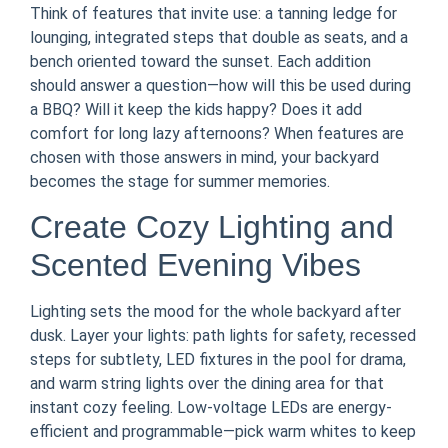
Think of features that invite use: a tanning ledge for
lounging, integrated steps that double as seats, and a
bench oriented toward the sunset. Each addition
should answer a question—how will this be used during
a BBQ? Will it keep the kids happy? Does it add
comfort for long lazy afternoons? When features are
chosen with those answers in mind, your backyard
becomes the stage for summer memories.
Create Cozy Lighting and
Scented Evening Vibes
Lighting sets the mood for the whole backyard after
dusk. Layer your lights: path lights for safety, recessed
steps for subtlety, LED fixtures in the pool for drama,
and warm string lights over the dining area for that
instant cozy feeling. Low-voltage LEDs are energy-
efficient and programmable—pick warm whites to keep