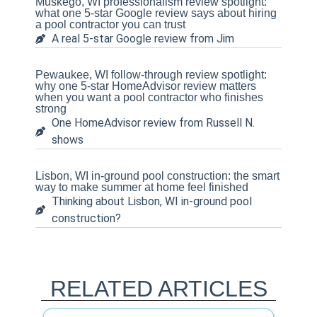
Muskego, WI professionalism review spotlight:
what one 5-star Google review says about hiring
a pool contractor you can trust
A real 5-star Google review from Jim
Pewaukee, WI follow-through review spotlight:
why one 5-star HomeAdvisor review matters
when you want a pool contractor who finishes
strong
One HomeAdvisor review from Russell N.
shows
Lisbon, WI in-ground pool construction: the smart
way to make summer at home feel finished
Thinking about Lisbon, WI in-ground pool
construction?
RELATED ARTICLES