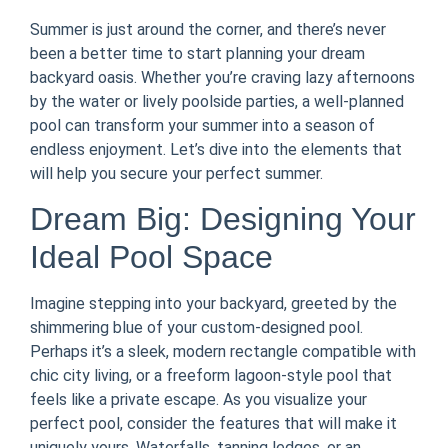
Summer is just around the corner, and there’s never
been a better time to start planning your dream
backyard oasis. Whether you’re craving lazy afternoons
by the water or lively poolside parties, a well-planned
pool can transform your summer into a season of
endless enjoyment. Let’s dive into the elements that
will help you secure your perfect summer.
Dream Big: Designing Your
Ideal Pool Space
Imagine stepping into your backyard, greeted by the
shimmering blue of your custom-designed pool.
Perhaps it’s a sleek, modern rectangle compatible with
chic city living, or a freeform lagoon-style pool that
feels like a private escape. As you visualize your
perfect pool, consider the features that will make it
uniquely yours. Waterfalls, tanning ledges, or an