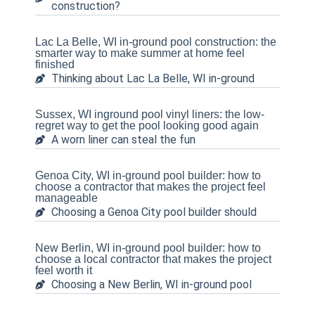
construction?
Lac La Belle, WI in-ground pool construction: the
smarter way to make summer at home feel
finished
Thinking about Lac La Belle, WI in-ground
Sussex, WI inground pool vinyl liners: the low-
regret way to get the pool looking good again
A worn liner can steal the fun
Genoa City, WI in-ground pool builder: how to
choose a contractor that makes the project feel
manageable
Choosing a Genoa City pool builder should
New Berlin, WI in-ground pool builder: how to
choose a local contractor that makes the project
feel worth it
Choosing a New Berlin, WI in-ground pool