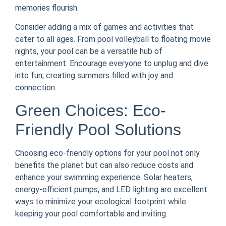
memories flourish.
Consider adding a mix of games and activities that
cater to all ages. From pool volleyball to floating movie
nights, your pool can be a versatile hub of
entertainment. Encourage everyone to unplug and dive
into fun, creating summers filled with joy and
connection.
Green Choices: Eco-
Friendly Pool Solutions
Choosing eco-friendly options for your pool not only
benefits the planet but can also reduce costs and
enhance your swimming experience. Solar heaters,
energy-efficient pumps, and LED lighting are excellent
ways to minimize your ecological footprint while
keeping your pool comfortable and inviting.