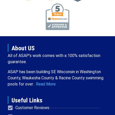
About US
All of ASAP’s work comes with a 100% satisfaction
guarantee.
ASAP has been building SE Wisconsin in Washington
County, Waukesha County & Racine County swimming
pools for over .
Read More
Useful Links
Customer Reviews