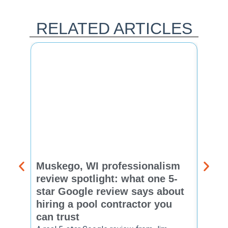
RELATED ARTICLES
Muskego, WI professionalism
Pewa
review spotlight: what one 5-
revie
star Google review says about
star
hiring a pool contractor you
matt
can trust
cont