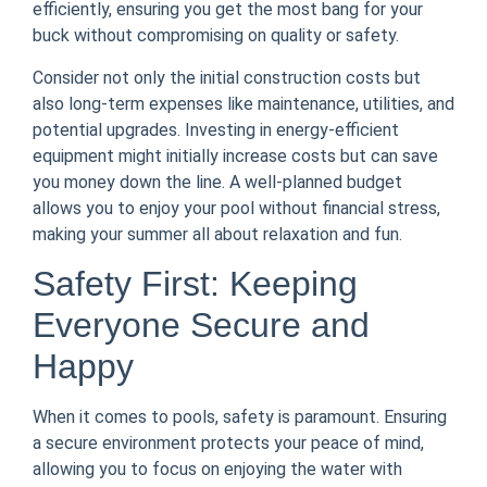
efficiently, ensuring you get the most bang for your
buck without compromising on quality or safety.
Consider not only the initial construction costs but
also long-term expenses like maintenance, utilities, and
potential upgrades. Investing in energy-efficient
equipment might initially increase costs but can save
you money down the line. A well-planned budget
allows you to enjoy your pool without financial stress,
making your summer all about relaxation and fun.
Safety First: Keeping
Everyone Secure and
Happy
When it comes to pools, safety is paramount. Ensuring
a secure environment protects your peace of mind,
allowing you to focus on enjoying the water with