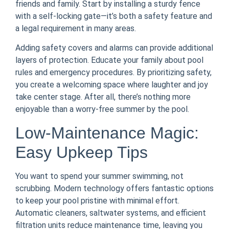
friends and family. Start by installing a sturdy fence
with a self-locking gate—it’s both a safety feature and
a legal requirement in many areas.
Adding safety covers and alarms can provide additional
layers of protection. Educate your family about pool
rules and emergency procedures. By prioritizing safety,
you create a welcoming space where laughter and joy
take center stage. After all, there’s nothing more
enjoyable than a worry-free summer by the pool.
Low-Maintenance Magic:
Easy Upkeep Tips
You want to spend your summer swimming, not
scrubbing. Modern technology offers fantastic options
to keep your pool pristine with minimal effort.
Automatic cleaners, saltwater systems, and efficient
filtration units reduce maintenance time, leaving you