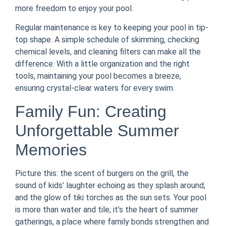
more freedom to enjoy your pool.
Regular maintenance is key to keeping your pool in tip-
top shape. A simple schedule of skimming, checking
chemical levels, and cleaning filters can make all the
difference. With a little organization and the right
tools, maintaining your pool becomes a breeze,
ensuring crystal-clear waters for every swim.
Family Fun: Creating
Unforgettable Summer
Memories
Picture this: the scent of burgers on the grill, the
sound of kids’ laughter echoing as they splash around,
and the glow of tiki torches as the sun sets. Your pool
is more than water and tile; it’s the heart of summer
gatherings, a place where family bonds strengthen and