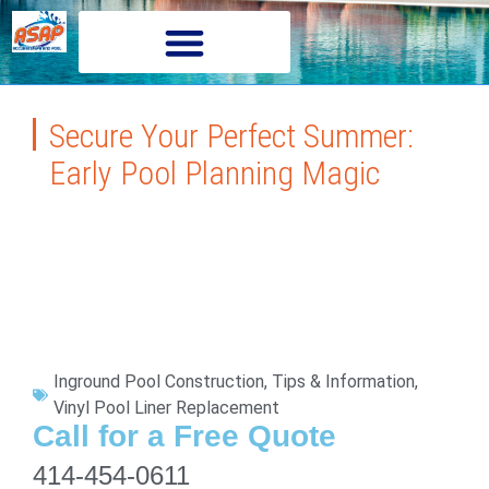
Secure Your Perfect Summer:
Early Pool Planning Magic
Inground Pool Construction
,
Tips & Information
,
Vinyl Pool Liner Replacement
Call for a Free Quote
414-454-0611