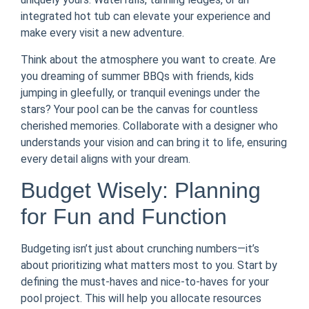
integrated hot tub can elevate your experience and
make every visit a new adventure.
Think about the atmosphere you want to create. Are
you dreaming of summer BBQs with friends, kids
jumping in gleefully, or tranquil evenings under the
stars? Your pool can be the canvas for countless
cherished memories. Collaborate with a designer who
understands your vision and can bring it to life, ensuring
every detail aligns with your dream.
Budget Wisely: Planning
for Fun and Function
Budgeting isn’t just about crunching numbers—it’s
about prioritizing what matters most to you. Start by
defining the must-haves and nice-to-haves for your
pool project. This will help you allocate resources