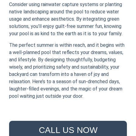
Consider using rainwater capture systems or planting
native landscaping around the pool to reduce water
usage and enhance aesthetics. By integrating green
solutions, you’ll enjoy guilt-free summer fun, knowing
your pool is as kind to the earth as it is to your family.
The perfect summer is within reach, and it begins with
a well-planned pool that reflects your dreams, values,
and lifestyle. By designing thoughtfully, budgeting
wisely, and prioritizing safety and sustainability, your
backyard can transform into a haven of joy and
relaxation. Here’s to a season of sun-drenched days,
laughter-filled evenings, and the magic of your dream
pool waiting just outside your door.
CALL US NOW