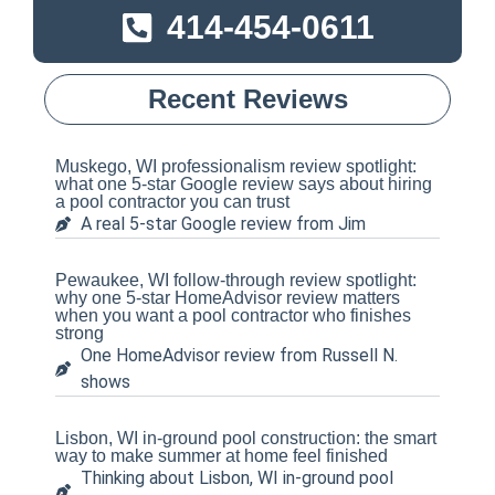
414-454-0611
Recent Reviews
Muskego, WI professionalism review spotlight:
what one 5-star Google review says about hiring
a pool contractor you can trust
A real 5-star Google review from Jim
Pewaukee, WI follow-through review spotlight:
why one 5-star HomeAdvisor review matters
when you want a pool contractor who finishes
strong
One HomeAdvisor review from Russell N.
shows
Lisbon, WI in-ground pool construction: the smart
way to make summer at home feel finished
Thinking about Lisbon, WI in-ground pool