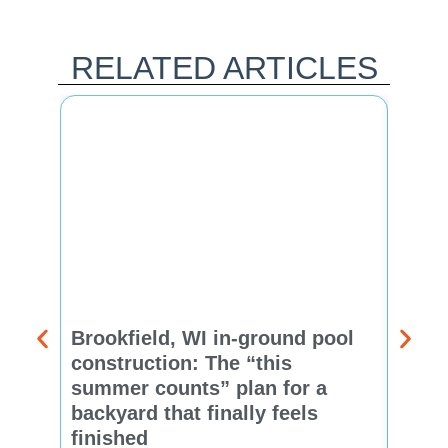
RELATED ARTICLES
Brookfield, WI in-ground pool
New 
construction: The “this
const
summer counts” plan for a
make
backyard that finally feels
finis
finished
Thinkin