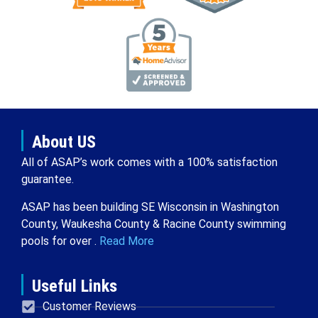
About US
All of ASAP’s work comes with a 100% satisfaction
guarantee.
ASAP has been building SE Wisconsin in Washington
County, Waukesha County & Racine County swimming
pools for over .
Read More
Useful Links
Customer Reviews