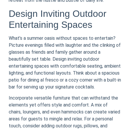
retreat from the hustle and bustle of daily life.
Design Inviting Outdoor
Entertaining Spaces
What’s a summer oasis without spaces to entertain?
Picture evenings filled with laughter and the clinking of
glasses as friends and family gather around a
beautifully set table. Design inviting outdoor
entertaining spaces with comfortable seating, ambient
lighting, and functional layouts. Think about a spacious
patio for dining al fresco or a cozy corner with a built-in
bar for serving up your signature cocktails.
Incorporate versatile furniture that can withstand the
elements yet offers style and comfort. A mix of
chairs, loungers, and even hammocks can create varied
areas for guests to mingle and relax. For a personal
touch, consider adding outdoor rugs, pillows, and