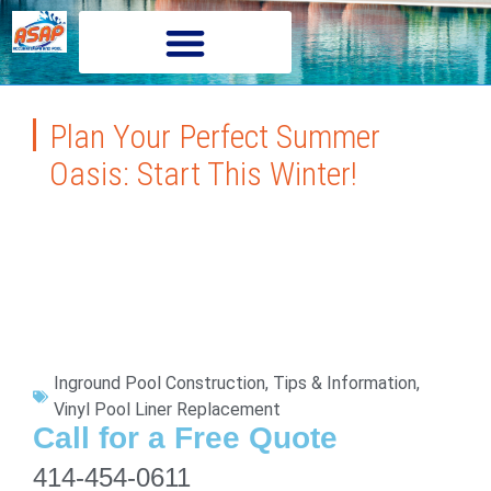
Plan Your Perfect Summer
Oasis: Start This Winter!
Inground Pool Construction
,
Tips & Information
,
Vinyl Pool Liner Replacement
Call for a Free Quote
414-454-0611