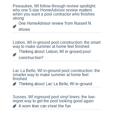
Pewaukee, WI follow-through review spotlight:
why one 5-star HomeAdvisor review matters
when you want a pool contractor who finishes
strong
One HomeAdvisor review from Russell N.
shows
Lisbon, WI in-ground pool construction: the smart
way to make summer at home feel finished
Thinking about Lisbon, WI in-ground pool
construction?
Lac La Belle, WI in-ground pool construction: the
smarter way to make summer at home feel
finished
Thinking about Lac La Belle, WI in-ground
Sussex, WI inground pool vinyl liners: the low-
regret way to get the pool looking good again
A worn liner can steal the fun