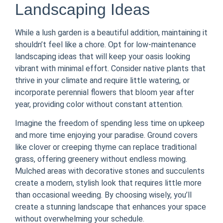
Landscaping Ideas
While a lush garden is a beautiful addition, maintaining it
shouldn’t feel like a chore. Opt for low-maintenance
landscaping ideas that will keep your oasis looking
vibrant with minimal effort. Consider native plants that
thrive in your climate and require little watering, or
incorporate perennial flowers that bloom year after
year, providing color without constant attention.
Imagine the freedom of spending less time on upkeep
and more time enjoying your paradise. Ground covers
like clover or creeping thyme can replace traditional
grass, offering greenery without endless mowing.
Mulched areas with decorative stones and succulents
create a modern, stylish look that requires little more
than occasional weeding. By choosing wisely, you’ll
create a stunning landscape that enhances your space
without overwhelming your schedule.