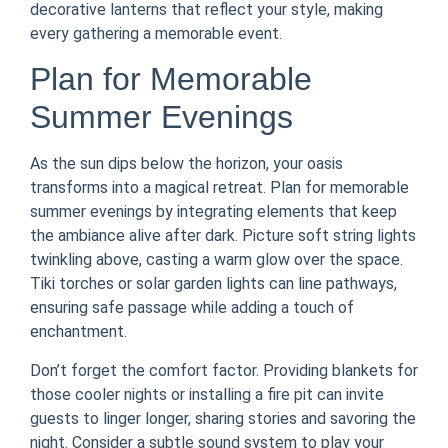
decorative lanterns that reflect your style, making
every gathering a memorable event.
Plan for Memorable
Summer Evenings
As the sun dips below the horizon, your oasis
transforms into a magical retreat. Plan for memorable
summer evenings by integrating elements that keep
the ambiance alive after dark. Picture soft string lights
twinkling above, casting a warm glow over the space.
Tiki torches or solar garden lights can line pathways,
ensuring safe passage while adding a touch of
enchantment.
Don’t forget the comfort factor. Providing blankets for
those cooler nights or installing a fire pit can invite
guests to linger longer, sharing stories and savoring the
night. Consider a subtle sound system to play your