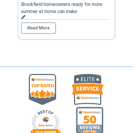
year? 
Brookfield homeowners ready for more
summer at home can make
Rea
Read More