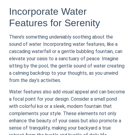
Incorporate Water
Features for Serenity
There’s something undeniably soothing about the
sound of water. Incorporating water features, like a
cascading waterfall or a gentle bubbling fountain, can
elevate your oasis to a sanctuary of peace. Imagine
sitting by the pool, the gentle sound of water creating
a calming backdrop to your thoughts, as you unwind
from the day’s activities.
Water features also add visual appeal and can become
a focal point for your design. Consider a small pond
with colorful koi or a sleek, modern fountain that
complements your style. These elements not only
enhance the beauty of your oasis but also promote a
sense of tranquility, making your backyard a true