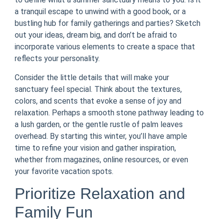
a tranquil escape to unwind with a good book, or a
bustling hub for family gatherings and parties? Sketch
out your ideas, dream big, and don’t be afraid to
incorporate various elements to create a space that
reflects your personality.
Consider the little details that will make your
sanctuary feel special. Think about the textures,
colors, and scents that evoke a sense of joy and
relaxation. Perhaps a smooth stone pathway leading to
a lush garden, or the gentle rustle of palm leaves
overhead. By starting this winter, you’ll have ample
time to refine your vision and gather inspiration,
whether from magazines, online resources, or even
your favorite vacation spots.
Prioritize Relaxation and
Family Fun