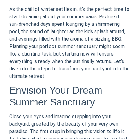
As the chill of winter settles in, it’s the perfect time to
start dreaming about your summer oasis. Picture it:
sun-drenched days spent lounging by a shimmering
pool, the sound of laughter as the kids splash around,
and evenings filled with the aroma of a sizzling BBQ.
Planning your perfect summer sanctuary might seem
like a daunting task, but starting now will ensure
everything is ready when the sun finally returns. Let’s
dive into the steps to transform your backyard into the
ultimate retreat.
Envision Your Dream
Summer Sanctuary
Close your eyes and imagine stepping into your
backyard, greeted by the beauty of your very own
paradise. The first step in bringing this vision to life is
to define what a summer sanctuary means to you. Is it