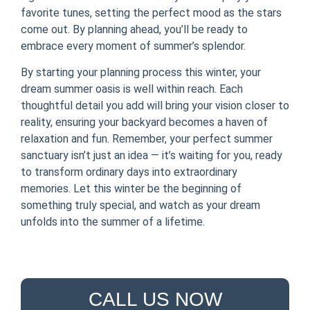
favorite tunes, setting the perfect mood as the stars
come out. By planning ahead, you’ll be ready to
embrace every moment of summer’s splendor.
By starting your planning process this winter, your
dream summer oasis is well within reach. Each
thoughtful detail you add will bring your vision closer to
reality, ensuring your backyard becomes a haven of
relaxation and fun. Remember, your perfect summer
sanctuary isn’t just an idea — it’s waiting for you, ready
to transform ordinary days into extraordinary
memories. Let this winter be the beginning of
something truly special, and watch as your dream
unfolds into the summer of a lifetime.
CALL US NOW