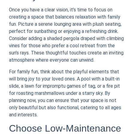
Once you have a clear vision, it’s time to focus on
creating a space that balances relaxation with family
fun. Picture a serene lounging area with plush seating,
perfect for sunbathing or enjoying a refreshing drink.
Consider adding a shaded pergola draped with climbing
vines for those who prefer a cool retreat from the
sun’s rays. These thoughtful touches create an inviting
atmosphere where everyone can unwind.
For family fun, think about the playful elements that
will bring joy to your loved ones. A pool with a built-in
slide, a lawn for impromptu games of tag, or a fire pit
for roasting marshmallows under a starry sky. By
planning now, you can ensure that your space is not
only beautiful but also functional, catering to all ages
and interests.
Choose Low-Maintenance