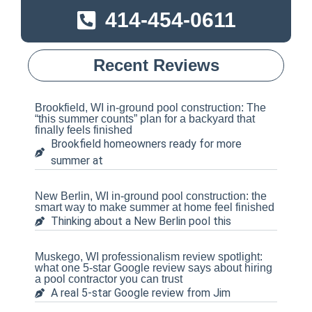
414-454-0611
Recent Reviews
Brookfield, WI in-ground pool construction: The
“this summer counts” plan for a backyard that
finally feels finished
Brookfield homeowners ready for more
summer at
New Berlin, WI in-ground pool construction: the
smart way to make summer at home feel finished
Thinking about a New Berlin pool this
Muskego, WI professionalism review spotlight:
what one 5-star Google review says about hiring
a pool contractor you can trust
A real 5-star Google review from Jim