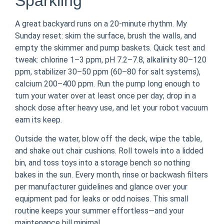
Sparkling
A great backyard runs on a 20-minute rhythm. My
Sunday reset: skim the surface, brush the walls, and
empty the skimmer and pump baskets. Quick test and
tweak: chlorine 1–3 ppm, pH 7.2–7.8, alkalinity 80–120
ppm, stabilizer 30–50 ppm (60–80 for salt systems),
calcium 200–400 ppm. Run the pump long enough to
turn your water over at least once per day; drop in a
shock dose after heavy use, and let your robot vacuum
earn its keep.
Outside the water, blow off the deck, wipe the table,
and shake out chair cushions. Roll towels into a lidded
bin, and toss toys into a storage bench so nothing
bakes in the sun. Every month, rinse or backwash filters
per manufacturer guidelines and glance over your
equipment pad for leaks or odd noises. This small
routine keeps your summer effortless—and your
maintenance bill minimal.