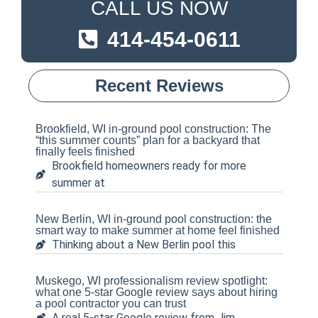
CALL US NOW
414-454-0611
Recent Reviews
Brookfield, WI in-ground pool construction: The
“this summer counts” plan for a backyard that
finally feels finished
Brookfield homeowners ready for more
summer at
New Berlin, WI in-ground pool construction: the
smart way to make summer at home feel finished
Thinking about a New Berlin pool this
Muskego, WI professionalism review spotlight:
what one 5-star Google review says about hiring
a pool contractor you can trust
A real 5-star Google review from Jim