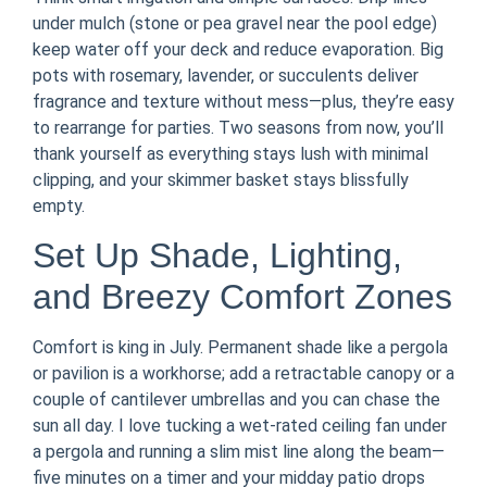
under mulch (stone or pea gravel near the pool edge)
keep water off your deck and reduce evaporation. Big
pots with rosemary, lavender, or succulents deliver
fragrance and texture without mess—plus, they’re easy
to rearrange for parties. Two seasons from now, you’ll
thank yourself as everything stays lush with minimal
clipping, and your skimmer basket stays blissfully
empty.
Set Up Shade, Lighting,
and Breezy Comfort Zones
Comfort is king in July. Permanent shade like a pergola
or pavilion is a workhorse; add a retractable canopy or a
couple of cantilever umbrellas and you can chase the
sun all day. I love tucking a wet-rated ceiling fan under
a pergola and running a slim mist line along the beam—
five minutes on a timer and your midday patio drops