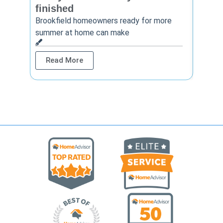
finished
Thinkin
year? 
Brookfield homeowners ready for more
summer at home can make
Rea
Read More