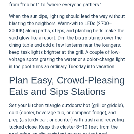
from “too hot” to “where everyone gathers.”
When the sun dips, lighting should lead the way without
blasting the neighbors. Warm-white LEDs (2700–
3000K) along paths, steps, and planting beds make the
yard glow like a resort. Dim the bistro strings over the
dining table and add a few lanterns near the loungers;
keep task lights brighter at the grill. A couple of low-
voltage spots grazing the water or a color-change light
in the pool turns an ordinary Tuesday into vacation.
Plan Easy, Crowd-Pleasing
Eats and Sips Stations
Set your kitchen triangle outdoors: hot (grill or griddle),
cold (cooler, beverage tub, or compact fridge), and
prep (a sturdy cart or counter) with trash and recycling
tucked close. Keep this cluster 8–10 feet from the