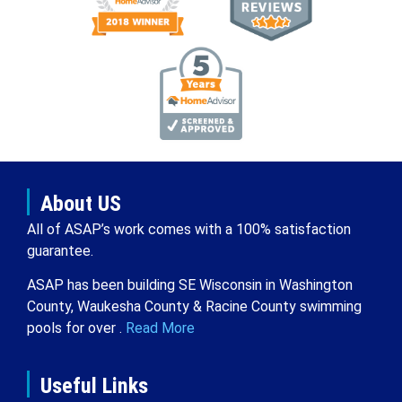
About US
All of ASAP’s work comes with a 100% satisfaction
guarantee.
ASAP has been building SE Wisconsin in Washington
County, Waukesha County & Racine County swimming
pools for over .
Read More
Useful Links