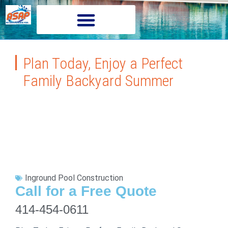
Plan Today, Enjoy a Perfect
Family Backyard Summer
Inground Pool Construction
Call for a Free Quote
414-454-0611