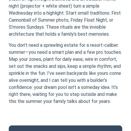
night (projector + white sheet) turn a simple
Wednesday into a highlight. Start small traditions: First
Cannonball of Summer photo, Friday Float Night, or
S’mores Sundays. These rituals are the invisible
architecture that holds a family’s best memories.
You don’t need a sprawling estate for a resort-caliber
summer—you need a smart plan and a few pro touches.
Map your zones, plant for daily ease, wire in comfort,
set out the snacks and sips, keep a simple rhythm, and
sprinkle in the fun. I’ve seen backyards like yours come
alive overnight, and I can tell you with a builder’s
confidence: your dream pool isn’t a someday idea. It’s
right there, waiting for you to step outside and make
this the summer your family talks about for years.