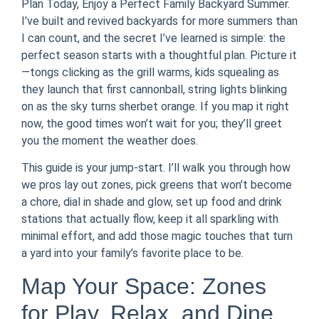
Plan Today, Enjoy a Perfect Family Backyard Summer.
I’ve built and revived backyards for more summers than
I can count, and the secret I’ve learned is simple: the
perfect season starts with a thoughtful plan. Picture it
—tongs clicking as the grill warms, kids squealing as
they launch that first cannonball, string lights blinking
on as the sky turns sherbet orange. If you map it right
now, the good times won’t wait for you; they’ll greet
you the moment the weather does.
This guide is your jump-start. I’ll walk you through how
we pros lay out zones, pick greens that won’t become
a chore, dial in shade and glow, set up food and drink
stations that actually flow, keep it all sparkling with
minimal effort, and add those magic touches that turn
a yard into your family’s favorite place to be.
Map Your Space: Zones
for Play, Relax, and Dine