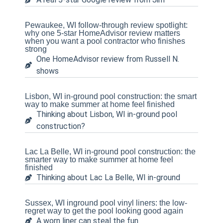
Pewaukee, WI follow-through review spotlight:
why one 5-star HomeAdvisor review matters
when you want a pool contractor who finishes
strong
One HomeAdvisor review from Russell N.
shows
Lisbon, WI in-ground pool construction: the smart
way to make summer at home feel finished
Thinking about Lisbon, WI in-ground pool
construction?
Lac La Belle, WI in-ground pool construction: the
smarter way to make summer at home feel
finished
Thinking about Lac La Belle, WI in-ground
Sussex, WI inground pool vinyl liners: the low-
regret way to get the pool looking good again
A worn liner can steal the fun