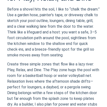
Before a shovel hits the soil, I like to “chalk the dream.”
Use a garden hose, painter’s tape, or driveway chalk to
sketch your pool outline, loungers, dining table, grill,
and a clear walking lane from the door to the water.
Think like a lifeguard and a host: you want a safe, 3–5
foot circulation path around the pool, sightlines from
the kitchen window to the shallow end for quick
check-ins, and a breeze-friendly spot for the grill so
smoke moves away from seating.
Create three simple zones that flow like a lazy river:
Play, Relax, and Dine. The Play zone hugs the pool with
room for a basketball hoop or water volleyball net.
Relaxation lives where the afternoon shade drifts—
perfect for loungers, a daybed, or a pergola swing.
Dining belongs within a few steps of the kitchen door
but far enough from the splash zone to keep plates
dry. As a builder, I also plan for power and water stubs