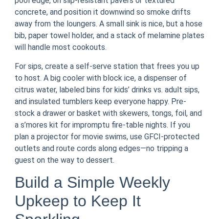
pool edge, on slip-resistant pavers or textured
concrete, and position it downwind so smoke drifts
away from the loungers. A small sink is nice, but a hose
bib, paper towel holder, and a stack of melamine plates
will handle most cookouts.
For sips, create a self-serve station that frees you up
to host. A big cooler with block ice, a dispenser of
citrus water, labeled bins for kids’ drinks vs. adult sips,
and insulated tumblers keep everyone happy. Pre-
stock a drawer or basket with skewers, tongs, foil, and
a s’mores kit for impromptu fire-table nights. If you
plan a projector for movie swims, use GFCI-protected
outlets and route cords along edges—no tripping a
guest on the way to dessert.
Build a Simple Weekly
Upkeep to Keep It