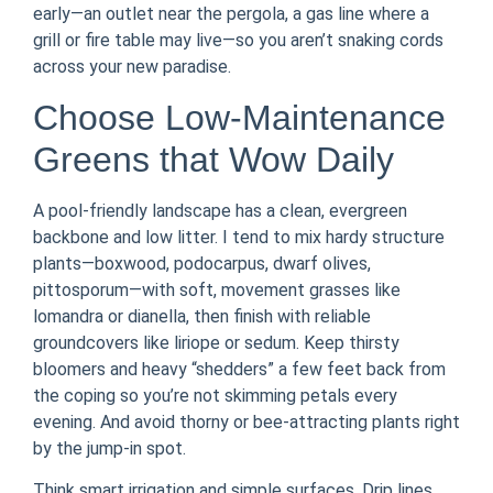
early—an outlet near the pergola, a gas line where a
grill or fire table may live—so you aren’t snaking cords
across your new paradise.
Choose Low-Maintenance
Greens that Wow Daily
A pool-friendly landscape has a clean, evergreen
backbone and low litter. I tend to mix hardy structure
plants—boxwood, podocarpus, dwarf olives,
pittosporum—with soft, movement grasses like
lomandra or dianella, then finish with reliable
groundcovers like liriope or sedum. Keep thirsty
bloomers and heavy “shedders” a few feet back from
the coping so you’re not skimming petals every
evening. And avoid thorny or bee-attracting plants right
by the jump-in spot.
Think smart irrigation and simple surfaces. Drip lines