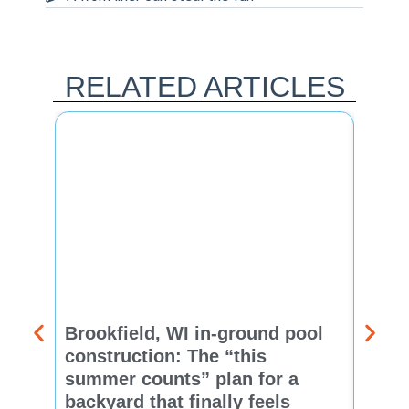
RELATED ARTICLES
Brookfield, WI in-ground pool
New 
construction: The “this
const
summer counts” plan for a
make
backyard that finally feels
finis