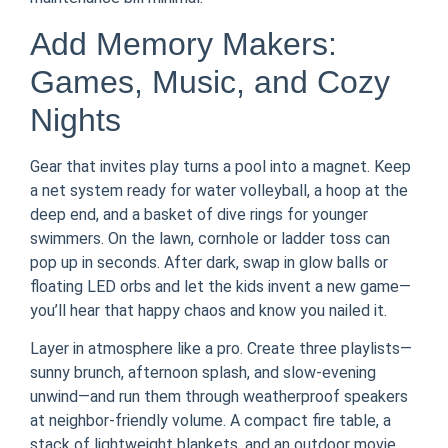
Add Memory Makers:
Games, Music, and Cozy
Nights
Gear that invites play turns a pool into a magnet. Keep
a net system ready for water volleyball, a hoop at the
deep end, and a basket of dive rings for younger
swimmers. On the lawn, cornhole or ladder toss can
pop up in seconds. After dark, swap in glow balls or
floating LED orbs and let the kids invent a new game—
you’ll hear that happy chaos and know you nailed it.
Layer in atmosphere like a pro. Create three playlists—
sunny brunch, afternoon splash, and slow-evening
unwind—and run them through weatherproof speakers
at neighbor-friendly volume. A compact fire table, a
stack of lightweight blankets, and an outdoor movie