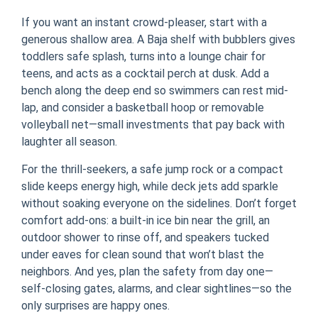
If you want an instant crowd-pleaser, start with a
generous shallow area. A Baja shelf with bubblers gives
toddlers safe splash, turns into a lounge chair for
teens, and acts as a cocktail perch at dusk. Add a
bench along the deep end so swimmers can rest mid-
lap, and consider a basketball hoop or removable
volleyball net—small investments that pay back with
laughter all season.
For the thrill-seekers, a safe jump rock or a compact
slide keeps energy high, while deck jets add sparkle
without soaking everyone on the sidelines. Don’t forget
comfort add-ons: a built-in ice bin near the grill, an
outdoor shower to rinse off, and speakers tucked
under eaves for clean sound that won’t blast the
neighbors. And yes, plan the safety from day one—
self-closing gates, alarms, and clear sightlines—so the
only surprises are happy ones.