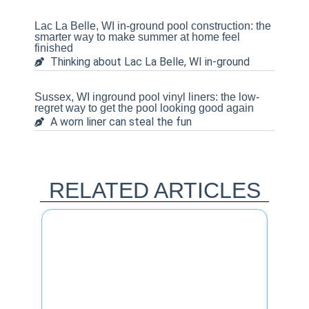
Lac La Belle, WI in-ground pool construction: the
smarter way to make summer at home feel
finished
Thinking about Lac La Belle, WI in-ground
Sussex, WI inground pool vinyl liners: the low-
regret way to get the pool looking good again
A worn liner can steal the fun
RELATED ARTICLES