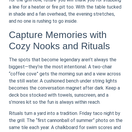
a line for a heater or fire pit too. With the table tucked
in shade and a fan overhead, the evening stretches,
and no one is rushing to go inside.
Capture Memories with
Cozy Nooks and Rituals
The spots that become legendary aren’t always the
biggest—they’re the most intentional. A two-chair
“coffee cove” gets the morning sun and a view across
the still water. A cushioned bench under string lights
becomes the conversation magnet after dark. Keep a
deck box stocked with towels, sunscreen, and a
s’mores kit so the fun is always within reach.
Rituals turn a yard into a tradition. Friday taco night by
the grill. The “first cannonball of summer” photo on the
same tile each year. A chalkboard for swim scores and