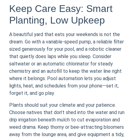
Keep Care Easy: Smart
Planting, Low Upkeep
A beautiful yard that eats your weekends is not the
dream. Go with a variable-speed pump, a reliable filter
sized generously for your pool, and a robotic cleaner
that quietly does laps while you sleep. Consider
saltwater or an automatic chlorinator for steady
chemistry and an autofill to keep the water line right
where it belongs. Pool automation lets you adjust
lights, heat, and schedules from your phone—set it,
forget it, and go play.
Plants should suit your climate and your patience.
Choose natives that don’t shed into the water and run
drip irrigation beneath mulch to cut evaporation and
weed drama. Keep thorny or bee-attracting bloomers
away from the lounge area, and give equipment a tidy,