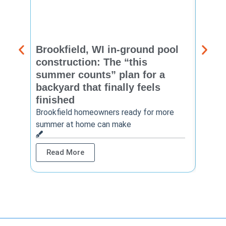
Brookfield, WI in-ground pool
New 
construction: The “this
const
summer counts” plan for a
make
backyard that finally feels
finis
finished
Thinkin
year? 
Brookfield homeowners ready for more
summer at home can make
Rea
Read More