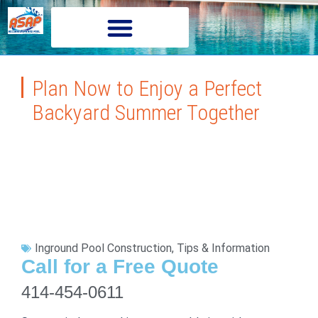
Plan Now to Enjoy a Perfect
Backyard Summer Together
Inground Pool Construction
,
Tips & Information
Call for a Free Quote
414-454-0611