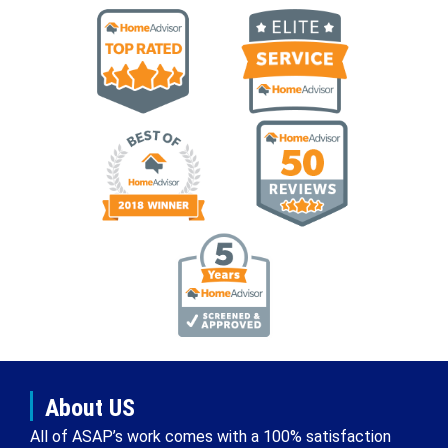
About US
All of ASAP’s work comes with a 100% satisfaction