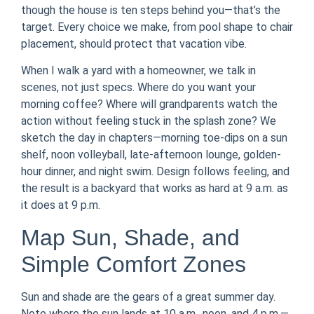
though the house is ten steps behind you—that’s the
target. Every choice we make, from pool shape to chair
placement, should protect that vacation vibe.
When I walk a yard with a homeowner, we talk in
scenes, not just specs. Where do you want your
morning coffee? Where will grandparents watch the
action without feeling stuck in the splash zone? We
sketch the day in chapters—morning toe-dips on a sun
shelf, noon volleyball, late-afternoon lounge, golden-
hour dinner, and night swim. Design follows feeling, and
the result is a backyard that works as hard at 9 a.m. as
it does at 9 p.m.
Map Sun, Shade, and
Simple Comfort Zones
Sun and shade are the gears of a great summer day.
Note where the sun lands at 10 a.m., noon, and 4 p.m.—