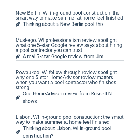
New Berlin, WI in-ground pool construction: the
smart way to make summer at home feel finished
Thinking about a New Berlin pool this
Muskego, WI professionalism review spotlight:
what one 5-star Google review says about hiring
a pool contractor you can trust
A real 5-star Google review from Jim
Pewaukee, WI follow-through review spotlight:
why one 5-star HomeAdvisor review matters
when you want a pool contractor who finishes
strong
One HomeAdvisor review from Russell N.
shows
Lisbon, WI in-ground pool construction: the smart
way to make summer at home feel finished
Thinking about Lisbon, WI in-ground pool
construction?