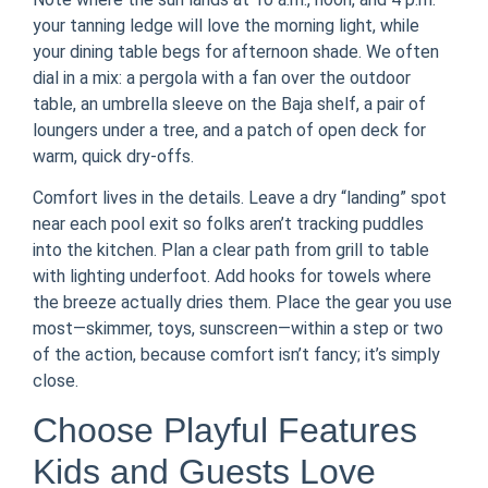
your tanning ledge will love the morning light, while
your dining table begs for afternoon shade. We often
dial in a mix: a pergola with a fan over the outdoor
table, an umbrella sleeve on the Baja shelf, a pair of
loungers under a tree, and a patch of open deck for
warm, quick dry-offs.
Comfort lives in the details. Leave a dry “landing” spot
near each pool exit so folks aren’t tracking puddles
into the kitchen. Plan a clear path from grill to table
with lighting underfoot. Add hooks for towels where
the breeze actually dries them. Place the gear you use
most—skimmer, toys, sunscreen—within a step or two
of the action, because comfort isn’t fancy; it’s simply
close.
Choose Playful Features
Kids and Guests Love