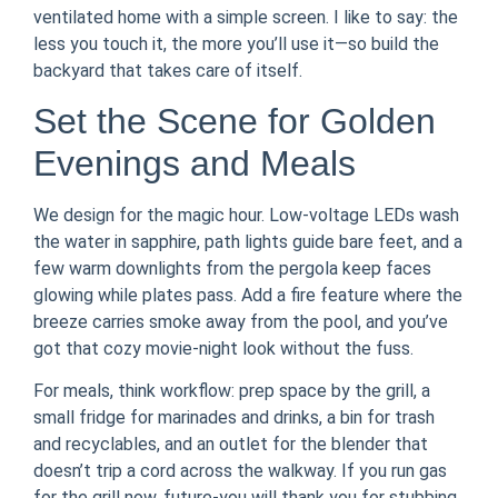
ventilated home with a simple screen. I like to say: the
less you touch it, the more you’ll use it—so build the
backyard that takes care of itself.
Set the Scene for Golden
Evenings and Meals
We design for the magic hour. Low-voltage LEDs wash
the water in sapphire, path lights guide bare feet, and a
few warm downlights from the pergola keep faces
glowing while plates pass. Add a fire feature where the
breeze carries smoke away from the pool, and you’ve
got that cozy movie-night look without the fuss.
For meals, think workflow: prep space by the grill, a
small fridge for marinades and drinks, a bin for trash
and recyclables, and an outlet for the blender that
doesn’t trip a cord across the walkway. If you run gas
for the grill now, future-you will thank you for stubbing