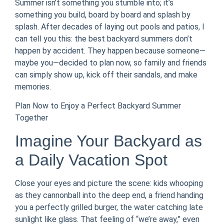
Summer isn’t something you stumble into; it’s
something you build, board by board and splash by
splash. After decades of laying out pools and patios, I
can tell you this: the best backyard summers don’t
happen by accident. They happen because someone—
maybe you—decided to plan now, so family and friends
can simply show up, kick off their sandals, and make
memories.
Plan Now to Enjoy a Perfect Backyard Summer
Together
Imagine Your Backyard as
a Daily Vacation Spot
Close your eyes and picture the scene: kids whooping
as they cannonball into the deep end, a friend handing
you a perfectly grilled burger, the water catching late
sunlight like glass. That feeling of “we’re away,” even