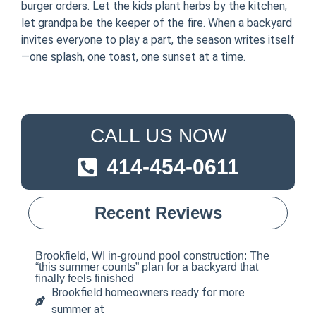
burger orders. Let the kids plant herbs by the kitchen;
let grandpa be the keeper of the fire. When a backyard
invites everyone to play a part, the season writes itself
—one splash, one toast, one sunset at a time.
CALL US NOW
414-454-0611
Recent Reviews
Brookfield, WI in-ground pool construction: The
“this summer counts” plan for a backyard that
finally feels finished
Brookfield homeowners ready for more
summer at