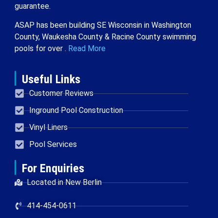
guarantee.
ASAP has been building SE Wisconsin in Washington
County, Waukesha County & Racine County swimming
pools for over .
Read More
Useful Links
Customer Reviews
Inground Pool Construction
Vinyl Liners
Pool Services
For Enquiries
Located in New Berlin
414-454-0611