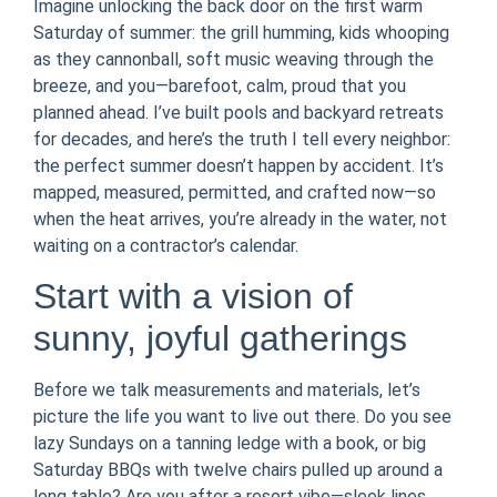
Imagine unlocking the back door on the first warm
Saturday of summer: the grill humming, kids whooping
as they cannonball, soft music weaving through the
breeze, and you—barefoot, calm, proud that you
planned ahead. I’ve built pools and backyard retreats
for decades, and here’s the truth I tell every neighbor:
the perfect summer doesn’t happen by accident. It’s
mapped, measured, permitted, and crafted now—so
when the heat arrives, you’re already in the water, not
waiting on a contractor’s calendar.
Start with a vision of
sunny, joyful gatherings
Before we talk measurements and materials, let’s
picture the life you want to live out there. Do you see
lazy Sundays on a tanning ledge with a book, or big
Saturday BBQs with twelve chairs pulled up around a
long table? Are you after a resort vibe—sleek lines,