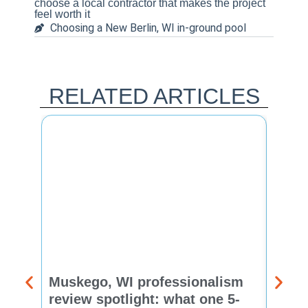
choose a local contractor that makes the project
feel worth it
Choosing a New Berlin, WI in-ground pool
RELATED ARTICLES
Muskego, WI professionalism
Pewa
review spotlight: what one 5-
revie