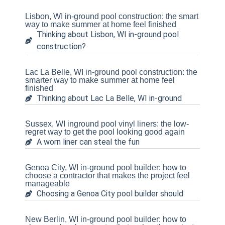
Lisbon, WI in-ground pool construction: the smart
way to make summer at home feel finished
Thinking about Lisbon, WI in-ground pool
construction?
Lac La Belle, WI in-ground pool construction: the
smarter way to make summer at home feel
finished
Thinking about Lac La Belle, WI in-ground
Sussex, WI inground pool vinyl liners: the low-
regret way to get the pool looking good again
A worn liner can steal the fun
Genoa City, WI in-ground pool builder: how to
choose a contractor that makes the project feel
manageable
Choosing a Genoa City pool builder should
New Berlin, WI in-ground pool builder: how to