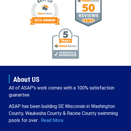
About US
All of ASAP’s work comes with a 100% satisfaction
guarantee.
ASAP has been building SE Wisconsin in Washington
County, Waukesha County & Racine County swimming
pools for over .
Read More