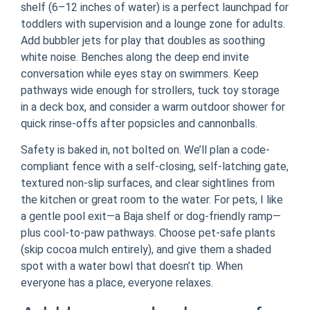
shelf (6–12 inches of water) is a perfect launchpad for
toddlers with supervision and a lounge zone for adults.
Add bubbler jets for play that doubles as soothing
white noise. Benches along the deep end invite
conversation while eyes stay on swimmers. Keep
pathways wide enough for strollers, tuck toy storage
in a deck box, and consider a warm outdoor shower for
quick rinse-offs after popsicles and cannonballs.
Safety is baked in, not bolted on. We’ll plan a code-
compliant fence with a self-closing, self-latching gate,
textured non-slip surfaces, and clear sightlines from
the kitchen or great room to the water. For pets, I like
a gentle pool exit—a Baja shelf or dog-friendly ramp—
plus cool-to-paw pathways. Choose pet-safe plants
(skip cocoa mulch entirely), and give them a shaded
spot with a water bowl that doesn’t tip. When
everyone has a place, everyone relaxes.