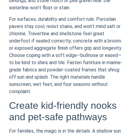
belongs, and stone mulch or pea gravel near the
waterline won’t float or stain.
For surfaces, durability and comfort rule. Porcelain
pavers stay cool, resist stains, and won’t mind salt or
chlorine. Travertine and shellstone feel great
underfoot if sealed correctly; concrete with a broom
or exposed aggregate finish offers grip and longevity.
Choose coping with a soft edge—bullnose or eased—
to be kind to shins and tile. Fasten furniture in marine-
grade fabrics and powder-coated frames that shrug
off sun and splash. The right materials handle
sunscreen, wet feet, and four seasons without
complaint.
Create kid-friendly nooks
and pet-safe pathways
For families, the magic is in the details. A shallow sun