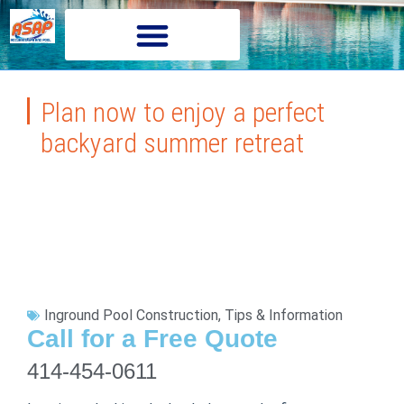
Plan now to enjoy a perfect
backyard summer retreat
Inground Pool Construction
,
Tips & Information
Call for a Free Quote
414-454-0611