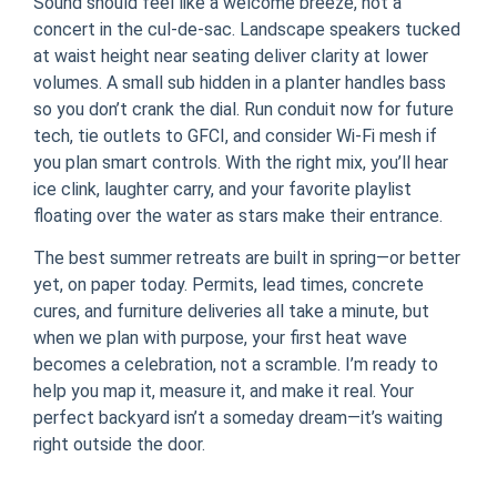
Sound should feel like a welcome breeze, not a
concert in the cul-de-sac. Landscape speakers tucked
at waist height near seating deliver clarity at lower
volumes. A small sub hidden in a planter handles bass
so you don’t crank the dial. Run conduit now for future
tech, tie outlets to GFCI, and consider Wi‑Fi mesh if
you plan smart controls. With the right mix, you’ll hear
ice clink, laughter carry, and your favorite playlist
floating over the water as stars make their entrance.
The best summer retreats are built in spring—or better
yet, on paper today. Permits, lead times, concrete
cures, and furniture deliveries all take a minute, but
when we plan with purpose, your first heat wave
becomes a celebration, not a scramble. I’m ready to
help you map it, measure it, and make it real. Your
perfect backyard isn’t a someday dream—it’s waiting
right outside the door.