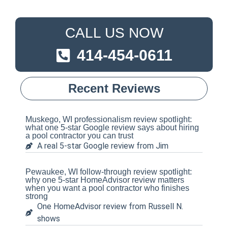
CALL US NOW
414-454-0611
Recent Reviews
Muskego, WI professionalism review spotlight:
what one 5-star Google review says about hiring
a pool contractor you can trust
A real 5-star Google review from Jim
Pewaukee, WI follow-through review spotlight:
why one 5-star HomeAdvisor review matters
when you want a pool contractor who finishes
strong
One HomeAdvisor review from Russell N.
shows