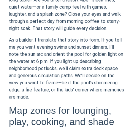
quiet water—or a family camp feel with games,
laughter, and a splash zone? Close your eyes and walk
through a perfect day from morning coffee to starry-
night soak. That story will guide every decision.
As a builder, I translate that story into form. If you tell
me you want evening swims and sunset dinners, I’ll
note the sun arc and orient the pool for golden light on
the water at 6 p.m. If you light up describing
neighborhood potlucks, we’ll claim extra deck space
and generous circulation paths. We’ll decide on the
view you want to frame—be it the pool’s shimmering
edge, a fire feature, or the kids’ corner where memories
are made.
Map zones for lounging,
play, cooking, and shade