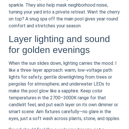
sparkle. They also help mask neighborhood noise,
turning your yard into a private retreat. Want the cherry
on top? A snug spa off the main pool gives year-round
comfort and stretches your season.
Layer lighting and sound
for golden evenings
When the sun slides down, lighting carries the mood. I
like a three-layer approach: warm, low-voltage path
lights for safety; gentle downlighting from trees or
pergolas for atmosphere; and underwater LEDs to
make the pool glow like a sapphire. Keep color
temperatures in the 2700–3000K range for that
candlelit feel, and put each layer on its own dimmer or
smart scene. Aim fixtures carefully—no glare in the
eyes, just a soft wash across plants, stone, and ripples.