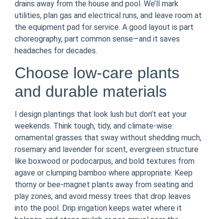
drains away from the house and pool. We’ll mark
utilities, plan gas and electrical runs, and leave room at
the equipment pad for service. A good layout is part
choreography, part common sense—and it saves
headaches for decades.
Choose low-care plants
and durable materials
I design plantings that look lush but don’t eat your
weekends. Think tough, tidy, and climate-wise:
ornamental grasses that sway without shedding much,
rosemary and lavender for scent, evergreen structure
like boxwood or podocarpus, and bold textures from
agave or clumping bamboo where appropriate. Keep
thorny or bee-magnet plants away from seating and
play zones, and avoid messy trees that drop leaves
into the pool. Drip irrigation keeps water where it