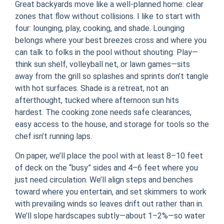
Great backyards move like a well-planned home: clear
zones that flow without collisions. I like to start with
four: lounging, play, cooking, and shade. Lounging
belongs where your best breezes cross and where you
can talk to folks in the pool without shouting. Play—
think sun shelf, volleyball net, or lawn games—sits
away from the grill so splashes and sprints don’t tangle
with hot surfaces. Shade is a retreat, not an
afterthought, tucked where afternoon sun hits
hardest. The cooking zone needs safe clearances,
easy access to the house, and storage for tools so the
chef isn’t running laps.
On paper, we’ll place the pool with at least 8–10 feet
of deck on the “busy” sides and 4–6 feet where you
just need circulation. We’ll align steps and benches
toward where you entertain, and set skimmers to work
with prevailing winds so leaves drift out rather than in.
We’ll slope hardscapes subtly—about 1–2%—so water