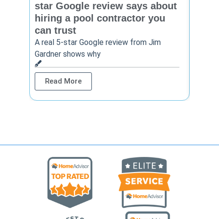
star Google review says about
star
hiring a pool contractor you
matt
can trust
cont
A real 5-star Google review from Jim
One Ho
Gardner shows why
shows 
Read More
Rea