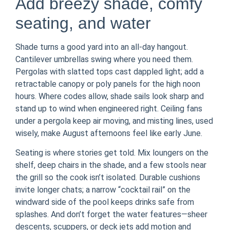
Add breezy shade, comfy
seating, and water
Shade turns a good yard into an all-day hangout.
Cantilever umbrellas swing where you need them.
Pergolas with slatted tops cast dappled light; add a
retractable canopy or poly panels for the high noon
hours. Where codes allow, shade sails look sharp and
stand up to wind when engineered right. Ceiling fans
under a pergola keep air moving, and misting lines, used
wisely, make August afternoons feel like early June.
Seating is where stories get told. Mix loungers on the
shelf, deep chairs in the shade, and a few stools near
the grill so the cook isn’t isolated. Durable cushions
invite longer chats; a narrow “cocktail rail” on the
windward side of the pool keeps drinks safe from
splashes. And don’t forget the water features—sheer
descents, scuppers, or deck jets add motion and