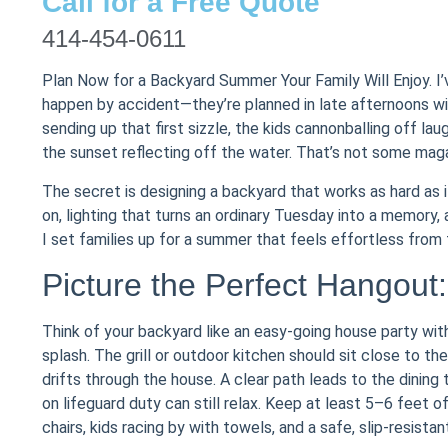
Call for a Free Quote
414-454-0611
Plan Now for a Backyard Summer Your Family Will Enjoy. I
happen by accident—they’re planned in late afternoons wit
sending up that first sizzle, the kids cannonballing off lau
the sunset reflecting off the water. That’s not some magaz
The secret is designing a backyard that works as hard as 
on, lighting that turns an ordinary Tuesday into a memory,
I set families up for a summer that feels effortless from t
Picture the Perfect Hangout
Think of your backyard like an easy-going house party with
splash. The grill or outdoor kitchen should sit close to t
drifts through the house. A clear path leads to the dining
on lifeguard duty can still relax. Keep at least 5–6 fee
chairs, kids racing by with towels, and a safe, slip-resistan