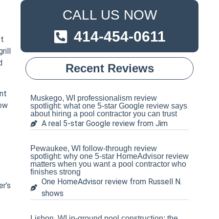
CALL US NOW
414-454-0611
’t
rill
d
Recent Reviews
nt
Muskego, WI professionalism review
how
spotlight: what one 5-star Google review says
about hiring a pool contractor you can trust
A real 5-star Google review from Jim
Pewaukee, WI follow-through review
spotlight: why one 5-star HomeAdvisor review
matters when you want a pool contractor who
finishes strong
One HomeAdvisor review from Russell N.
er’s
shows
Lisbon, WI in-ground pool construction: the