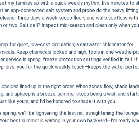
 set my families up with a quick weekly rhythm: five minutes to 
et an app-connected salt system and probe do the heavy lifting)
 cleaner three days a week keeps floors and walls spotless with
th or two. Salt cell? Inspect mid-season and clean only when you
mp for quiet, low-cost circulation; a saltwater chlorinator for
hemicals. Keep chemicals locked and high, tools in one weatherpr
service in spring, freeze protection settings verified in fall. If
eep-dive, you for the quick weekly touch—keeps the water perfe
 choices lined up in the right order. When zones flow, shade land
ing, and upkeep is a breeze, summer stops being a wish and start
ust like yours, and I’d be honored to shape it with you.
spring, we’ll be tightening the last rail, straightening the lounge
ump. Your best summer is waiting in your own backyard—I’m ready w