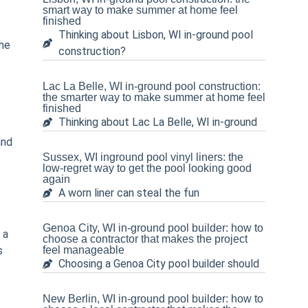
smart way to make summer at home feel
finished
Thinking about Lisbon, WI in-ground pool
the
construction?
Lac La Belle, WI in-ground pool construction:
the smarter way to make summer at home feel
finished
Thinking about Lac La Belle, WI in-ground
and
Sussex, WI inground pool vinyl liners: the
low-regret way to get the pool looking good
again
A worn liner can steal the fun
Genoa City, WI in-ground pool builder: how to
 a
choose a contractor that makes the project
s
feel manageable
Choosing a Genoa City pool builder should
New Berlin, WI in-ground pool builder: how to