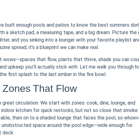
’ve built enough pools and patios to know the best summers don
h a sketch pad, a measuring tape, and a big dream. Picture the g
ghter, and you sinking into a lounger with your favorite playlist an
ine spread; it’s a blueprint we can make real.
it wows—spaces that flow, plants that thrive, shade you can cou
 and upkeep you’ll actually stick with. Let me walk you through 
he first splash to the last ember in the fire bowl.
: Zones That Flow
 great circulation. We start with zones: cook, dine, lounge, and
he indoor kitchen for quick restocks, but not so close that smoke
 table, then on to a shaded lounge that faces the pool, so whoev
t of unobstructed space around the pool edge—wide enough for
t deck.