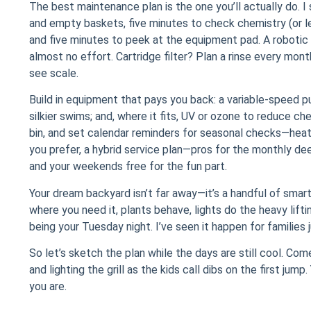
The best maintenance plan is the one you’ll actually do. I
and empty baskets, five minutes to check chemistry (or l
and five minutes to peek at the equipment pad. A robotic
almost no effort. Cartridge filter? Plan a rinse every mon
see scale.
Build in equipment that pays you back: a variable-speed pu
silkier swims; and, where it fits, UV or ozone to reduce c
bin, and set calendar reminders for seasonal checks—heater 
you prefer, a hybrid service plan—pros for the monthly d
and your weekends free for the fun part.
Your dream backyard isn’t far away—it’s a handful of smart
where you need it, plants behave, lights do the heavy lift
being your Tuesday night. I’ve seen it happen for families j
So let’s sketch the plan while the days are still cool. Come 
and lighting the grill as the kids call dibs on the first j
you are.