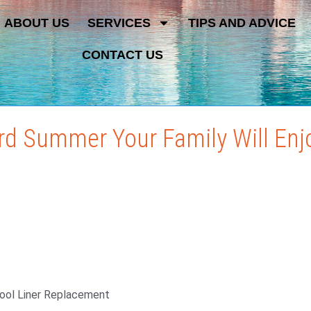
ABOUT US
SERVICES
TIPS AND ADVICE
CONTACT US
rd Summer Your Family Will Enj
Pool Liner Replacement