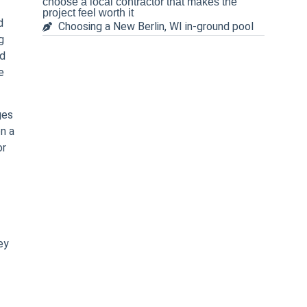
choose a local contractor that makes the
project feel worth it
d
Choosing a New Berlin, WI in-ground pool
g
ed
e
ges
on a
or
ey