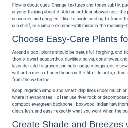
Flow is about cues. Change textures and tones subtly: pa
anyone thinking about it. Add an outdoor shower near the 
sunscreen and goggles. I like to angle seating to frame 
sun shelf, or a simple skimmer-still mirror in the morning
Choose Easy-Care Plants fo
Around a pool, plants should be beautiful, forgiving, and ti
thorns: dwarf agapanthus, daylilies, salvia, coneflower, a
lavender add fragrance and help nudge mosquitoes elsewh
without a mess of seed heads in the filter. In pots, citru
from the waterline.
Keep irrigation simple and smart: drip lines under mulch or
where it evaporates. I often use river rock or decomposed 
compact evergreen backbone—boxwood, Indian hawthorn, o
clean, lush, and easy—exactly what you want when the burg
Create Shade and Breezes 