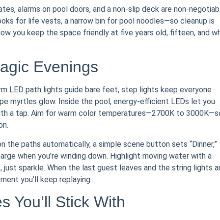
gates, alarms on pool doors, and a non-slip deck are non-negotiab
oks for life vests, a narrow bin for pool noodles—so cleanup is
 how you keep the space friendly at five years old, fifteen, and w
Magic Evenings
arm LED path lights guide bare feet, step lights keep everyone
e myrtles glow. Inside the pool, energy-efficient LEDs let you
 with a tap. Aim for warm color temperatures—2700K to 3000K—s
on.
on the paths automatically, a simple scene button sets “Dinner,”
harge when you’re winding down. Highlight moving water with a
 just sparkle. When the last guest leaves and the string lights a
ment you’ll keep replaying.
 You’ll Stick With