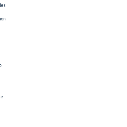
les
hen
o
re