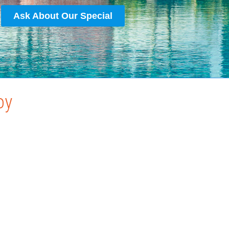
Ask About Our Special
oy