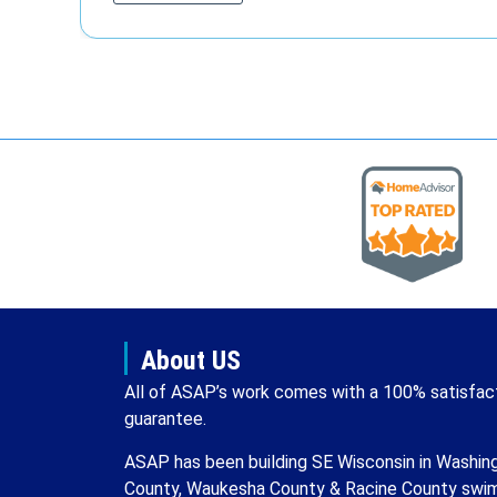
About US
All of ASAP’s work comes with a 100% satisfac
guarantee.
ASAP has been building SE Wisconsin in Washin
County, Waukesha County & Racine County swi