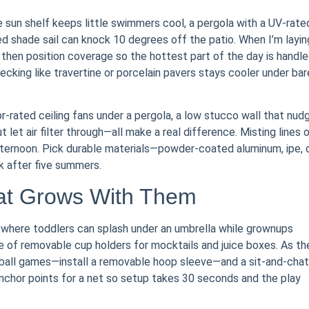
e sun shelf keeps little swimmers cool, a pergola with a UV-rate
d shade sail can knock 10 degrees off the patio. When I’m layin
, then position coverage so the hottest part of the day is handl
cking like travertine or porcelain pavers stays cooler under bar
-rated ceiling fans under a pergola, a low stucco wall that nud
let air filter through—all make a real difference. Misting lines 
 afternoon. Pick durable materials—powder-coated aluminum, ipe, 
k after five summers.
hat Grows With Them
e where toddlers can splash under an umbrella while grownups
e of removable cup holders for mocktails and juice boxes. As th
ball games—install a removable hoop sleeve—and a sit-and-chat
anchor points for a net so setup takes 30 seconds and the play