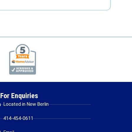
For Enquiries
Located in New Berlin
414-454-0611