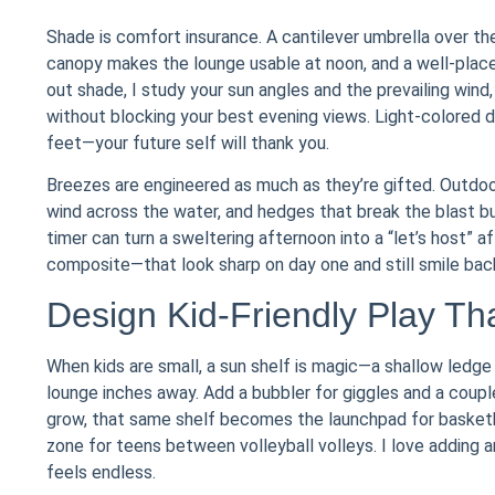
Shade is comfort insurance. A cantilever umbrella over th
canopy makes the lounge usable at noon, and a well-place
out shade, I study your sun angles and the prevailing wind
without blocking your best evening views. Light-colored de
feet—your future self will thank you.
Breezes are engineered as much as they’re gifted. Outdoor
wind across the water, and hedges that break the blast but 
timer can turn a sweltering afternoon into a “let’s host”
composite—that look sharp on day one and still smile bac
Design Kid-Friendly Play T
When kids are small, a sun shelf is magic—a shallow ledg
lounge inches away. Add a bubbler for giggles and a coupl
grow, that same shelf becomes the launchpad for basket
zone for teens between volleyball volleys. I love adding 
feels endless.