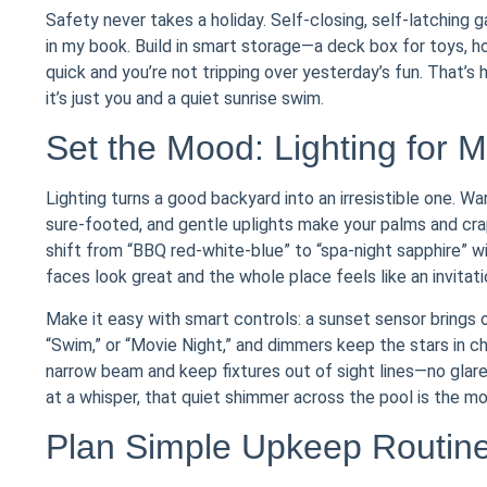
Safety never takes a holiday. Self-closing, self-latching 
in my book. Build in smart storage—a deck box for toys, ho
quick and you’re not tripping over yesterday’s fun. That’s
it’s just you and a quiet sunrise swim.
Set the Mood: Lighting for 
Lighting turns a good backyard into an irresistible one. W
sure-footed, and gentle uplights make your palms and crap
shift from “BBQ red-white-blue” to “spa-night sapphire”
faces look great and the whole place feels like an invitati
Make it easy with smart controls: a sunset sensor brings 
“Swim,” or “Movie Night,” and dimmers keep the stars in c
narrow beam and keep fixtures out of sight lines—no glare,
at a whisper, that quiet shimmer across the pool is the mo
Plan Simple Upkeep Routines