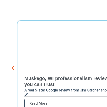
Muskego, WI professionalism review 
you can trust
A real 5-star Google review from Jim Gardner sh
Read More