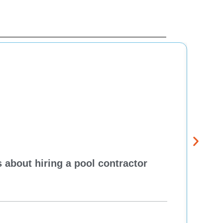
 about hiring a pool contractor
Pewa
cont
One H
Re