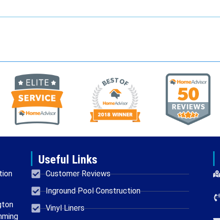
Useful Links
tion
Customer Reviews
Inground Pool Construction
gton
Vinyl Liners
mming