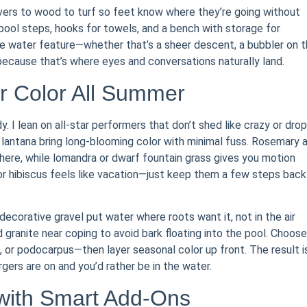
vers to wood to turf so feet know where they’re going without
pool steps, hooks for towels, and a bench with storage for
the water feature—whether that’s a sheer descent, a bubbler on 
—because that’s where eyes and conversations naturally land.
r Color All Summer
dy. I lean on all-star performers that don’t shed like crazy or drop
nd lantana bring long-blooming color with minimal fuss. Rosemary 
ere, while lomandra or dwarf fountain grass gives you motion
s or hibiscus feels like vacation—just keep them a few steps back
 decorative gravel put water where roots want it, not in the air
granite near coping to avoid bark floating into the pool. Choose
r podocarpus—then layer seasonal color up front. The result i
ers are on and you’d rather be in the water.
with Smart Add-Ons