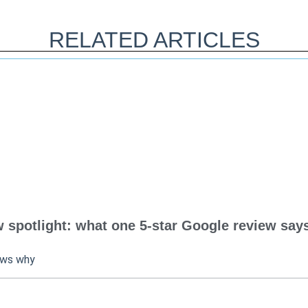
RELATED ARTICLES
spotlight: what one 5-star Google review says
ows why