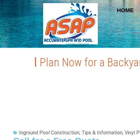
HOME
Plan Now for a Backya
Inground Pool Construction
,
Tips & Information
,
Vinyl 