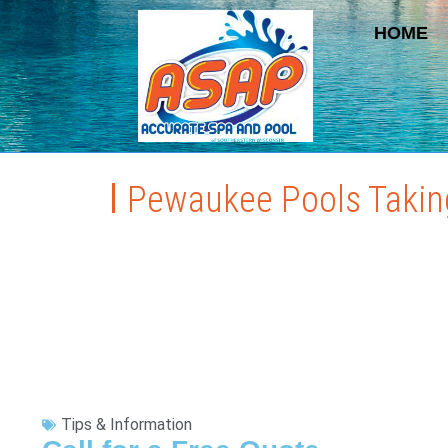
HOME
Pewaukee Pools Taking
Tips & Information