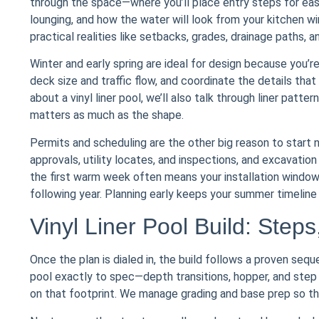
through the space—where you’ll place entry steps for ea
lounging, and how the water will look from your kitchen w
practical realities like setbacks, grades, drainage paths,
Winter and early spring are ideal for design because you’r
deck size and traffic flow, and coordinate the details that 
about a vinyl liner pool, we’ll also talk through liner pa
matters as much as the shape.
Permits and scheduling are the other big reason to start
approvals, utility locates, and inspections, and excavatio
the first warm week often means your installation windo
following year. Planning early keeps your summer timeline r
Vinyl Liner Pool Build: Steps
Once the plan is dialed in, the build follows a proven sequ
pool exactly to spec—depth transitions, hopper, and step
on that footprint. We manage grading and base prep so the