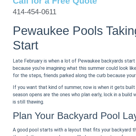
Call for a Free Quote
414-454-0611
Pewaukee Pools Taking
Start
Late February is when a lot of Pewaukee backyards start
because you’re imagining what this summer could look like
for the steps, friends parked along the curb because you
If you want that kind of summer, now is when it gets bui
season opens are the ones who plan early, lock in a build
is still thawing.
Plan Your Backyard Pool Lay
A good pool starts with a layout that fits your backyard t