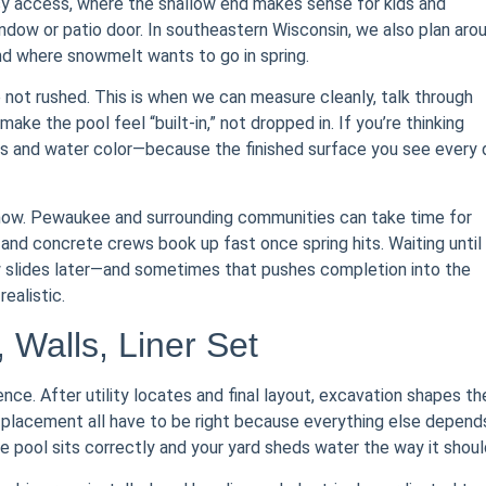
sy access, where the shallow end makes sense for kids and
indow or patio door. In southeastern Wisconsin, we also plan aro
 and where snowmelt wants to go in spring.
e not rushed. This is when we can measure cleanly, talk through
make the pool feel “built-in,” not dropped in. If you’re thinking
tterns and water color—because the finished surface you see every
 now. Pewaukee and surrounding communities can take time for
n and concrete crews book up fast once spring hits. Waiting until
w slides later—and sometimes that pushes completion into the
ealistic.
, Walls, Liner Set
ence. After utility locates and final layout, excavation shapes th
 placement all have to be right because everything else depend
 pool sits correctly and your yard sheds water the way it shoul