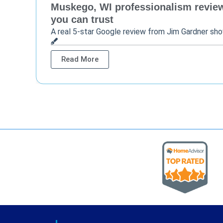
Muskego, WI professionalism review 
you can trust
A real 5-star Google review from Jim Gardner sh
Read More