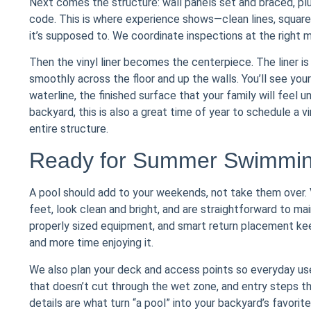
Next comes the structure: wall panels set and braced, plu
code. This is where experience shows—clean lines, square
it’s supposed to. We coordinate inspections at the right 
Then the vinyl liner becomes the centerpiece. The liner is s
smoothly across the floor and up the walls. You’ll see your
waterline, the finished surface that your family will feel u
backyard, this is also a great time of year to schedule a v
entire structure.
Ready for Summer Swimmin
A pool should add to your weekends, not take them over. V
feet, look clean and bright, and are straightforward to mai
properly sized equipment, and smart return placement ke
and more time enjoying it.
We also plan your deck and access points so everyday use 
that doesn’t cut through the wet zone, and entry steps th
details are what turn “a pool” into your backyard’s favorit