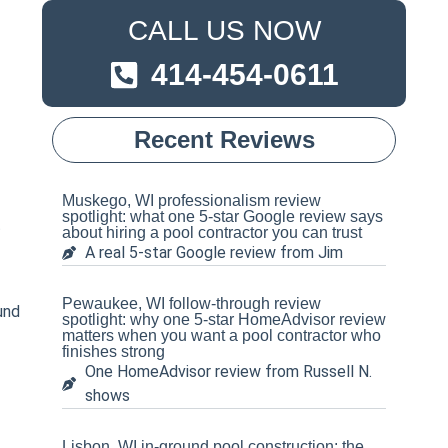
CALL US NOW
414-454-0611
Recent Reviews
Muskego, WI professionalism review
spotlight: what one 5-star Google review says
t
about hiring a pool contractor you can trust
A real 5-star Google review from Jim
Pewaukee, WI follow-through review
und
spotlight: why one 5-star HomeAdvisor review
matters when you want a pool contractor who
finishes strong
One HomeAdvisor review from Russell N.
shows
Lisbon, WI in-ground pool construction: the