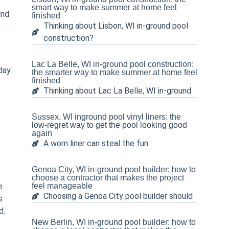
smart way to make summer at home feel
und
finished
Thinking about Lisbon, WI in-ground pool
construction?
Lac La Belle, WI in-ground pool construction:
 day
the smarter way to make summer at home feel
finished
Thinking about Lac La Belle, WI in-ground
Sussex, WI inground pool vinyl liners: the
low-regret way to get the pool looking good
again
A worn liner can steal the fun
Genoa City, WI in-ground pool builder: how to
choose a contractor that makes the project
e
feel manageable
Choosing a Genoa City pool builder should
s
d.
New Berlin, WI in-ground pool builder: how to