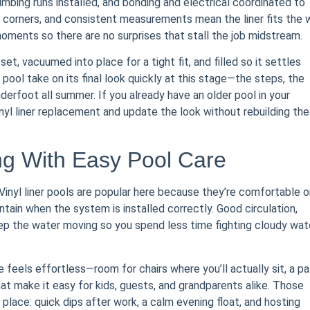
mbing runs installed, and bonding and electrical coordinated to
 corners, and consistent measurements mean the liner fits the 
moments so there are no surprises that stall the job midstream.
et, vacuumed into place for a tight fit, and filled so it settles
 pool take on its final look quickly at this stage—the steps, the
nderfoot all summer. If you already have an older pool in your
inyl liner replacement and update the look without rebuilding the
g With Easy Pool Care
inyl liner pools are popular here because they’re comfortable o
ntain when the system is installed correctly. Good circulation,
ep the water moving so you spend less time fighting cloudy wat
feels effortless—room for chairs where you’ll actually sit, a pa
at make it easy for kids, guests, and grandparents alike. Those
e place: quick dips after work, a calm evening float, and hosting