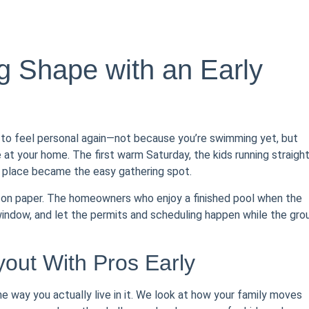
 Shape with an Early
 to feel personal again—not because you’re swimming yet, but
 at your home. The first warm Saturday, the kids running straigh
r place became the easy gathering spot.
lt on paper. The homeowners who enjoy a finished pool when the
 window, and let the permits and scheduling happen while the gro
out With Pros Early
he way you actually live in it. We look at how your family moves