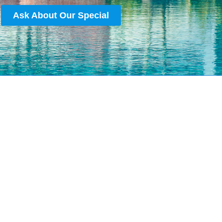
Ask About Our Special