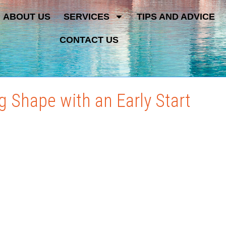
ABOUT US
SERVICES
TIPS AND ADVICE
CONTACT US
 Shape with an Early Start