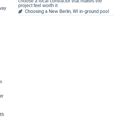
choose a local contractor that makes the
project feel worth it
way
Choosing a New Berlin, WI in-ground pool
n
er
th