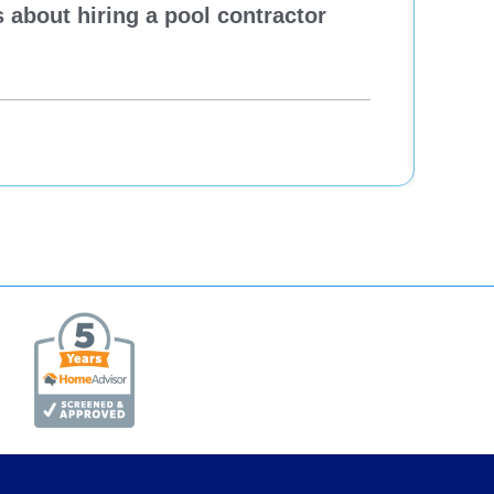
 about hiring a pool contractor
Pewa
cont
One H
Re