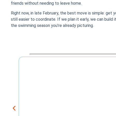
friends without needing to leave home.
Right now, in late February, the best move is simple: get 
still easier to coordinate. If we plan it early, we can build
the swimming season you’re already picturing.