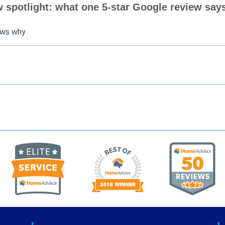
spotlight: what one 5-star Google review says
ows why