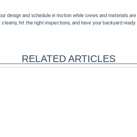
your design and schedule in motion while crews and materials are
 it cleanly, hit the right inspections, and have your backyard ready
RELATED ARTICLES