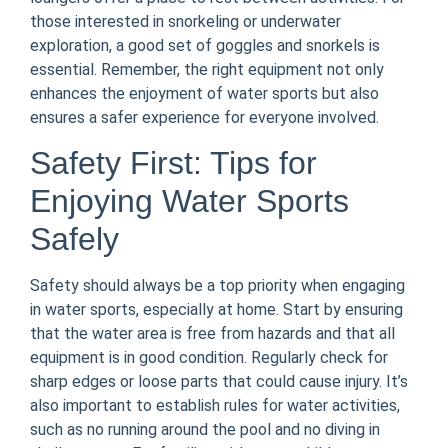
those interested in snorkeling or underwater
exploration, a good set of goggles and snorkels is
essential. Remember, the right equipment not only
enhances the enjoyment of water sports but also
ensures a safer experience for everyone involved.
Safety First: Tips for
Enjoying Water Sports
Safely
Safety should always be a top priority when engaging
in water sports, especially at home. Start by ensuring
that the water area is free from hazards and that all
equipment is in good condition. Regularly check for
sharp edges or loose parts that could cause injury. It’s
also important to establish rules for water activities,
such as no running around the pool and no diving in