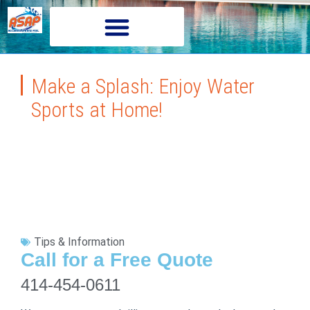
Make a Splash: Enjoy Water
Sports at Home!
Tips & Information
Call for a Free Quote
414-454-0611