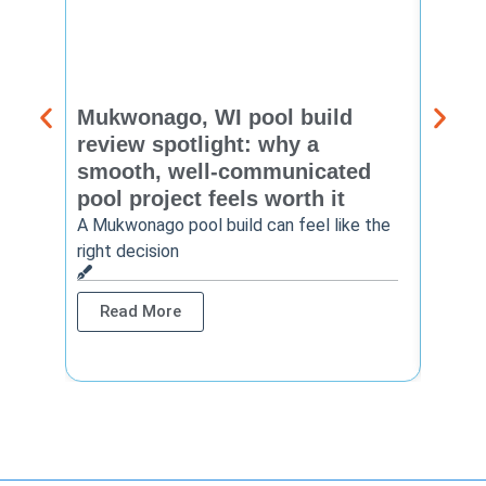
Mukwonago, WI pool build
Delaf
review spotlight: why a
const
smooth, well-communicated
backy
pool project feels worth it
worth
A Mukwonago pool build can feel like the
Thinkin
right decision
pool c
Read More
Rea