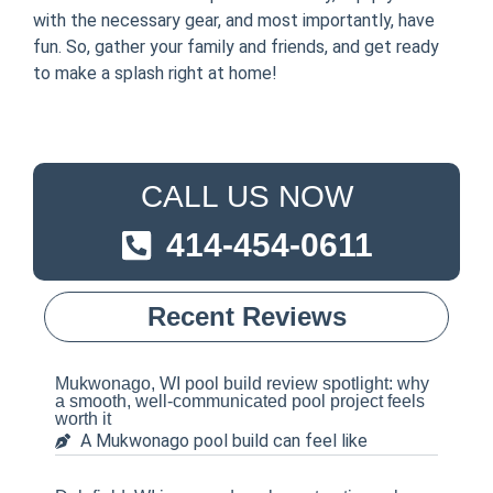
with the necessary gear, and most importantly, have
fun. So, gather your family and friends, and get ready
to make a splash right at home!
CALL US NOW
414-454-0611
Recent Reviews
Mukwonago, WI pool build review spotlight: why
a smooth, well-communicated pool project feels
worth it
A Mukwonago pool build can feel like