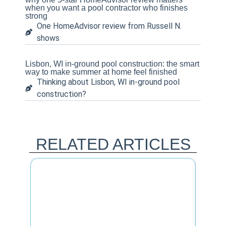
when you want a pool contractor who finishes
strong
One HomeAdvisor review from Russell N.
shows
Lisbon, WI in-ground pool construction: the smart
way to make summer at home feel finished
Thinking about Lisbon, WI in-ground pool
construction?
RELATED ARTICLES