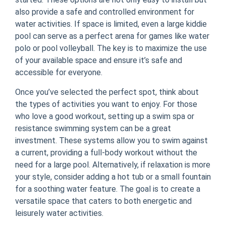
also provide a safe and controlled environment for
water activities. If space is limited, even a large kiddie
pool can serve as a perfect arena for games like water
polo or pool volleyball. The key is to maximize the use
of your available space and ensure it’s safe and
accessible for everyone.
Once you’ve selected the perfect spot, think about
the types of activities you want to enjoy. For those
who love a good workout, setting up a swim spa or
resistance swimming system can be a great
investment. These systems allow you to swim against
a current, providing a full-body workout without the
need for a large pool. Alternatively, if relaxation is more
your style, consider adding a hot tub or a small fountain
for a soothing water feature. The goal is to create a
versatile space that caters to both energetic and
leisurely water activities.