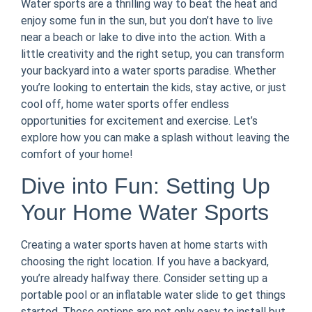
Water sports are a thrilling way to beat the heat and
enjoy some fun in the sun, but you don’t have to live
near a beach or lake to dive into the action. With a
little creativity and the right setup, you can transform
your backyard into a water sports paradise. Whether
you’re looking to entertain the kids, stay active, or just
cool off, home water sports offer endless
opportunities for excitement and exercise. Let’s
explore how you can make a splash without leaving the
comfort of your home!
Dive into Fun: Setting Up
Your Home Water Sports
Creating a water sports haven at home starts with
choosing the right location. If you have a backyard,
you’re already halfway there. Consider setting up a
portable pool or an inflatable water slide to get things
started. These options are not only easy to install but