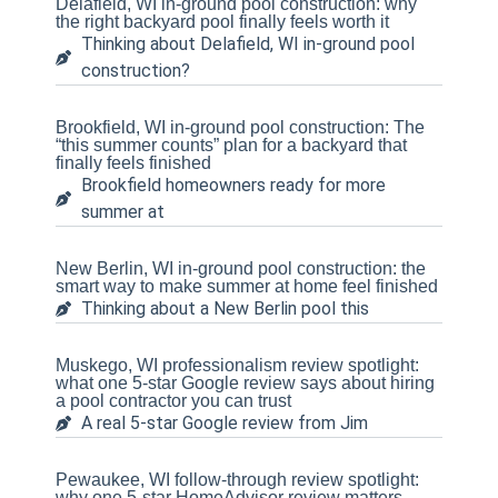
Delafield, WI in-ground pool construction: why
the right backyard pool finally feels worth it
Thinking about Delafield, WI in-ground pool
construction?
Brookfield, WI in-ground pool construction: The
“this summer counts” plan for a backyard that
finally feels finished
Brookfield homeowners ready for more
summer at
New Berlin, WI in-ground pool construction: the
smart way to make summer at home feel finished
Thinking about a New Berlin pool this
Muskego, WI professionalism review spotlight:
what one 5-star Google review says about hiring
a pool contractor you can trust
A real 5-star Google review from Jim
Pewaukee, WI follow-through review spotlight:
why one 5-star HomeAdvisor review matters