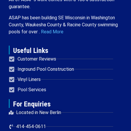
guarantee.
ASAP has been building SE Wisconsin in Washington
County, Waukesha County & Racine County swimming
pools for over .
Read More
Useful Links
Customer Reviews
Inground Pool Construction
Vinyl Liners
Pool Services
For Enquiries
Located in New Berlin
414-454-0611