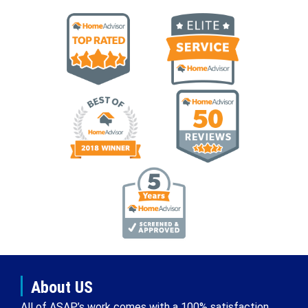
About US
All of ASAP’s work comes with a 100% satisfaction