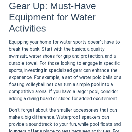
Gear Up: Must-Have
Equipment for Water
Activities
Equipping your home for water sports doesn’t have to
break the bank. Start with the basics: a quality
swimsuit, water shoes for grip and protection, and a
durable towel. For those looking to engage in specific
sports, investing in specialized gear can enhance the
experience. For example, a set of water polo balls or a
floating volleyball net can turn a simple pool into a
competitive arena. If you have a larger pool, consider
adding a diving board or slides for added excitement.
Don’t forget about the smaller accessories that can
make a big difference. Waterproof speakers can
provide a soundtrack to your fun, while pool floats and
loungers offer a place to rest between activities. For