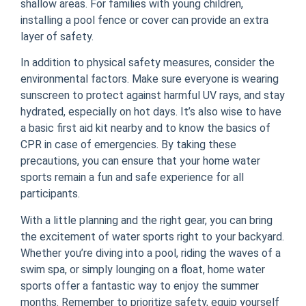
shallow areas. For families with young children,
installing a pool fence or cover can provide an extra
layer of safety.
In addition to physical safety measures, consider the
environmental factors. Make sure everyone is wearing
sunscreen to protect against harmful UV rays, and stay
hydrated, especially on hot days. It’s also wise to have
a basic first aid kit nearby and to know the basics of
CPR in case of emergencies. By taking these
precautions, you can ensure that your home water
sports remain a fun and safe experience for all
participants.
With a little planning and the right gear, you can bring
the excitement of water sports right to your backyard.
Whether you’re diving into a pool, riding the waves of a
swim spa, or simply lounging on a float, home water
sports offer a fantastic way to enjoy the summer
months. Remember to prioritize safety, equip yourself