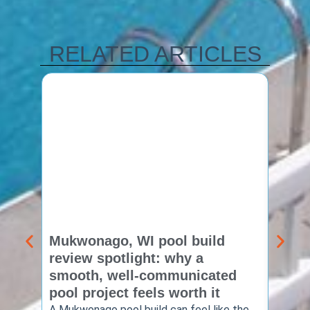
RELATED ARTICLES
Mukwonago, WI pool build
Delaf
review spotlight: why a
const
smooth, well-communicated
backy
pool project feels worth it
worth
A Mukwonago pool build can feel like the
Thinkin