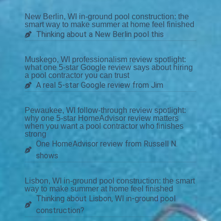
New Berlin, WI in-ground pool construction: the
smart way to make summer at home feel finished
Thinking about a New Berlin pool this
Muskego, WI professionalism review spotlight:
what one 5-star Google review says about hiring
a pool contractor you can trust
A real 5-star Google review from Jim
Pewaukee, WI follow-through review spotlight:
why one 5-star HomeAdvisor review matters
when you want a pool contractor who finishes
strong
One HomeAdvisor review from Russell N.
shows
Lisbon, WI in-ground pool construction: the smart
way to make summer at home feel finished
Thinking about Lisbon, WI in-ground pool
construction?