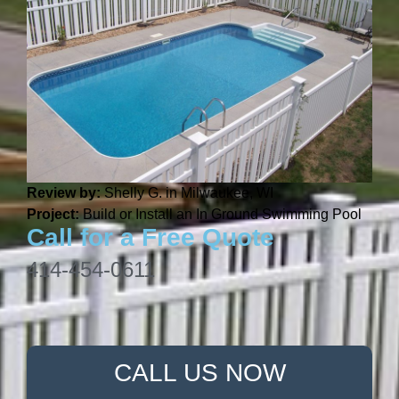
Review by:
Shelly G. in Milwaukee, WI
Project:
Build or Install an In Ground Swimming Pool
Call for a Free Quote
414-454-0611
CALL US NOW