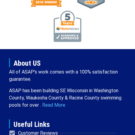
About US
All of ASAP’s work comes with a 100% satisfaction
guarantee.
ASAP has been building SE Wisconsin in Washington
County, Waukesha County & Racine County swimming
pools for over .
Read More
Useful Links
Customer Reviews