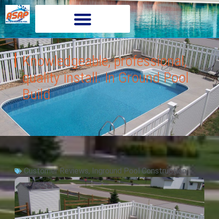
Knowledgeable, professional,
quality install. In Ground Pool
Build
Customer Reviews
,
Inground Pool Construction