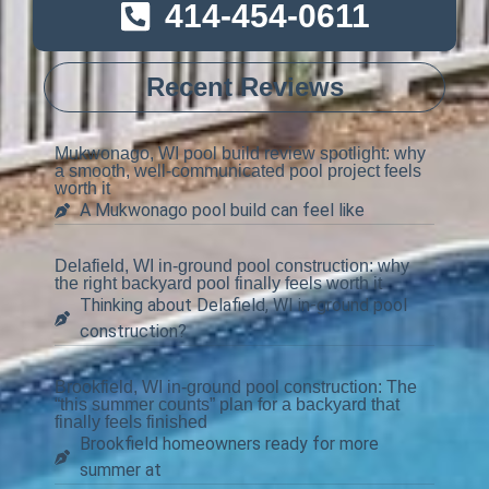
414-454-0611
Recent Reviews
Mukwonago, WI pool build review spotlight: why
a smooth, well-communicated pool project feels
worth it
A Mukwonago pool build can feel like
Delafield, WI in-ground pool construction: why
the right backyard pool finally feels worth it
Thinking about Delafield, WI in-ground pool
construction?
Brookfield, WI in-ground pool construction: The
“this summer counts” plan for a backyard that
finally feels finished
Brookfield homeowners ready for more
summer at