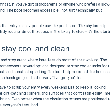
gymnast. If you’ve got grandparents or anyone who prefers a slow
ing. The pool becomes accessible—not just technically, but
n the entry is easy, people use the pool more. The shy first-dip
htly routine. Smooth access isn’t a luxury feature—it’s the start
stay cool and clean
k and step areas where bare feet do most of their walking. The
eer homeowners toward options designed to stay cooler underfoot
st, and constant splashing. Textured, slip-resistant finishes can
o harsh grit, just that steady “I’ve got you” feel.
ave to scrub your entry every weekend just to keep it looking
r dirt-catching corners, and surfaces that don’t stain easily—m
brush. Even better when the circulation returns are positioned t
e everyone’s feet land.