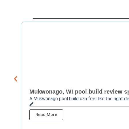
Mukwonago, WI pool build review sp
A Mukwonago pool build can feel like the right de
Read More