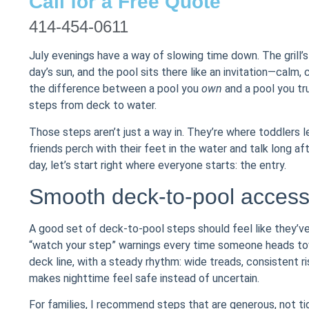
Call for a Free Quote
414-454-0611
July evenings have a way of slowing time down. The grill’
day’s sun, and the pool sits there like an invitation—calm, cl
the difference between a pool you
own
and a pool you tr
steps from deck to water.
Those steps aren’t just a way in. They’re where toddlers 
friends perch with their feet in the water and talk long af
day, let’s start right where everyone starts: the entry.
Smooth deck-to-pool access 
A good set of deck-to-pool steps should feel like they’
“watch your step” warnings every time someone heads towar
deck line, with a steady rhythm: wide treads, consistent r
makes nighttime feel safe instead of uncertain.
For families, I recommend steps that are generous, not tig