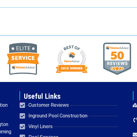
Useful Links
tion
Customer Reviews
Inground Pool Construction
gton
Vinyl Liners
mming