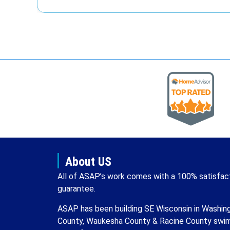
About US
All of ASAP’s work comes with a 100% satisfac
guarantee.
ASAP has been building SE Wisconsin in Washin
County, Waukesha County & Racine County swi