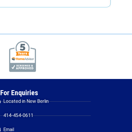
For Enquiries
Located in New Berlin
414-454-0611
Email