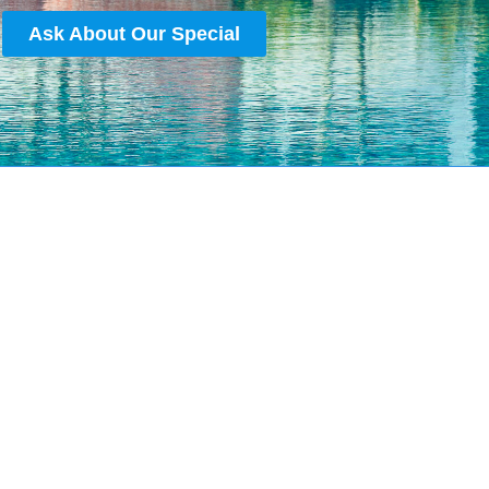
Ask About Our Special