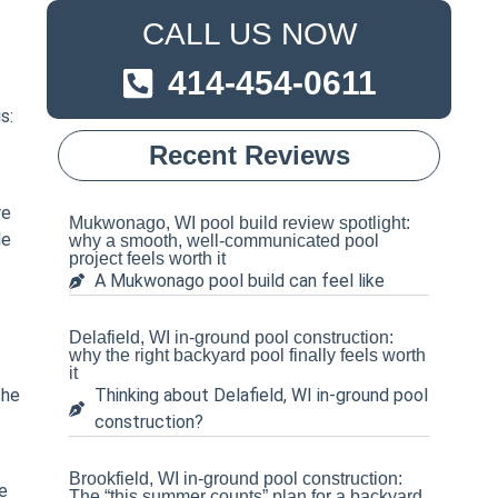
CALL US NOW
414-454-0611
s:
Recent Reviews
re
Mukwonago, WI pool build review spotlight:
le
why a smooth, well-communicated pool
project feels worth it
A Mukwonago pool build can feel like
Delafield, WI in-ground pool construction:
why the right backyard pool finally feels worth
it
the
Thinking about Delafield, WI in-ground pool
construction?
Brookfield, WI in-ground pool construction:
e
The “this summer counts” plan for a backyard