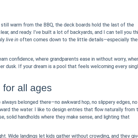
s still warm from the BBQ, the deck boards hold the last of the
ear, and ready. I’ve built a lot of backyards, and I can tell you thi
uly
live in
often comes down to the little details—especially the
learn confidence, where grandparents ease in without worry, whe
ter dusk. If your dream is a pool that feels welcoming every sing
for all ages
ve always belonged there—no awkward hop, no slippery edges, no
d the water. I like to design entries that flow naturally from 
ise, solid handholds where they make sense, and lighting that
ht. Wide landings let kids gather without crowding, and they giv