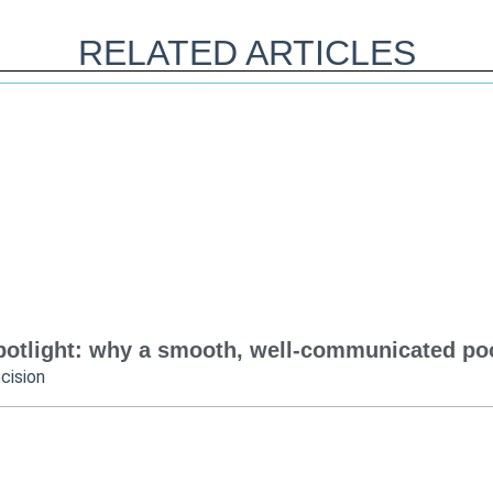
RELATED ARTICLES
otlight: why a smooth, well-communicated pool
cision