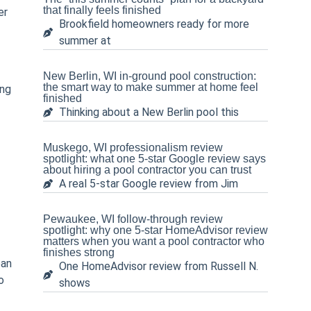
that finally feels finished
er
Brookfield homeowners ready for more
summer at
New Berlin, WI in-ground pool construction:
the smart way to make summer at home feel
ing
finished
Thinking about a New Berlin pool this
Muskego, WI professionalism review
spotlight: what one 5-star Google review says
about hiring a pool contractor you can trust
A real 5-star Google review from Jim
Pewaukee, WI follow-through review
spotlight: why one 5-star HomeAdvisor review
matters when you want a pool contractor who
finishes strong
ean
One HomeAdvisor review from Russell N.
o
shows