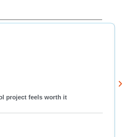
 project feels worth it
Dela
Think
Re