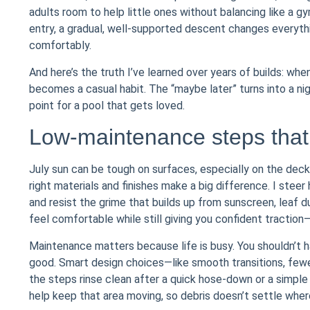
adults room to help little ones without balancing like a 
entry, a gradual, well-supported descent changes everyth
comfortably.
And here’s the truth I’ve learned over years of builds: whe
becomes a casual habit. The “maybe later” turns into a nig
point for a pool that gets loved.
Low-maintenance steps that 
July sun can be tough on surfaces, especially on the dec
right materials and finishes make a big difference. I st
and resist the grime that builds up from sunscreen, leaf du
feel comfortable while still giving you confident traction—n
Maintenance matters because life is busy. You shouldn’t h
good. Smart design choices—like smooth transitions, fewe
the steps rinse clean after a quick hose-down or a simple 
help keep that area moving, so debris doesn’t settle wher