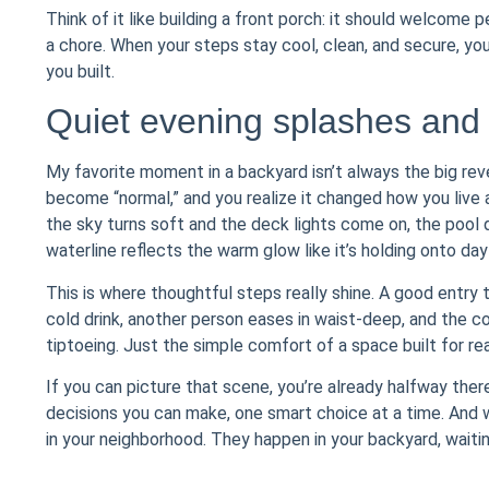
Think of it like building a front porch: it should welcome 
a chore. When your steps stay cool, clean, and secure, y
you built.
Quiet evening splashes and
My favorite moment in a backyard isn’t always the big re
become “normal,” and you realize it changed how you live at
the sky turns soft and the deck lights come on, the pool 
waterline reflects the warm glow like it’s holding onto dayli
This is where thoughtful steps really shine. A good entry
cold drink, another person eases in waist-deep, and the con
tiptoeing. Just the simple comfort of a space built for real
If you can picture that scene, you’re already halfway there
decisions you can make, one smart choice at a time. And wh
in your neighborhood. They happen in your backyard, waitin