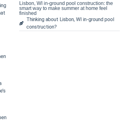
Lisbon, WI in-ground pool construction: the
ing
smart way to make summer at home feel
hat
finished
Thinking about Lisbon, WI in-ground pool
construction?
hen
a
e’s
pen