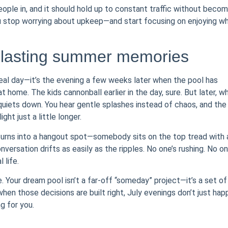
people in, and it should hold up to constant traffic without becom
ou stop worrying about upkeep—and start focusing on enjoying w
 lasting summer memories
veal day—it’s the evening a few weeks later when the pool has
 home. The kids cannonball earlier in the day, sure. But later, w
quiets down. You hear gentle splashes instead of chaos, and the
ght just a little longer.
 turns into a hangout spot—somebody sits on the top tread with 
versation drifts as easily as the ripples. No one’s rushing. No on
 life.
. Your dream pool isn’t a far-off “someday” project—it’s a set of
en those decisions are built right, July evenings don’t just hap
g for you.