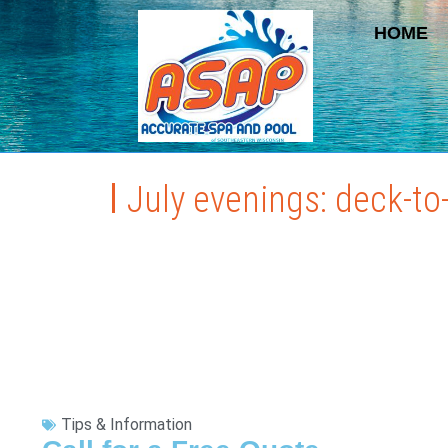
HOME
July evenings: deck-to
Tips & Information