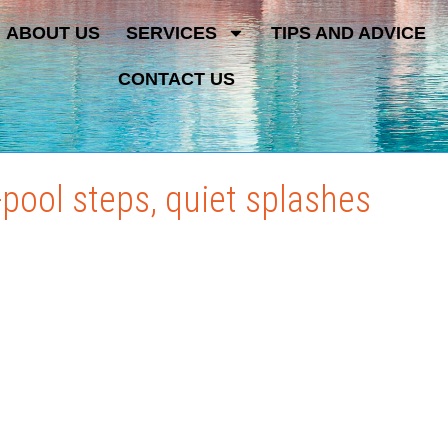
ABOUT US
SERVICES
TIPS AND ADVICE
CONTACT US
-pool steps, quiet splashes