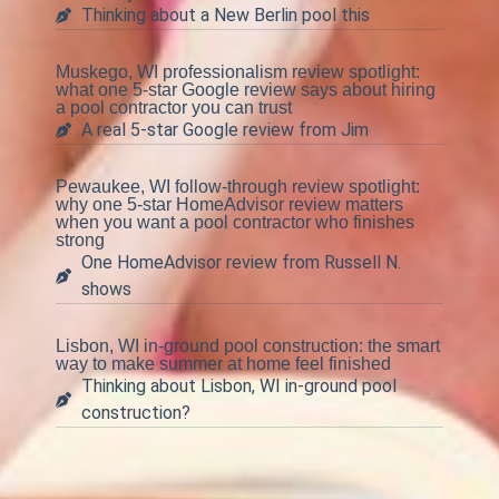
Thinking about a New Berlin pool this
Muskego, WI professionalism review spotlight:
what one 5-star Google review says about hiring
a pool contractor you can trust
A real 5-star Google review from Jim
Pewaukee, WI follow-through review spotlight:
why one 5-star HomeAdvisor review matters
when you want a pool contractor who finishes
strong
One HomeAdvisor review from Russell N.
shows
Lisbon, WI in-ground pool construction: the smart
way to make summer at home feel finished
Thinking about Lisbon, WI in-ground pool
construction?