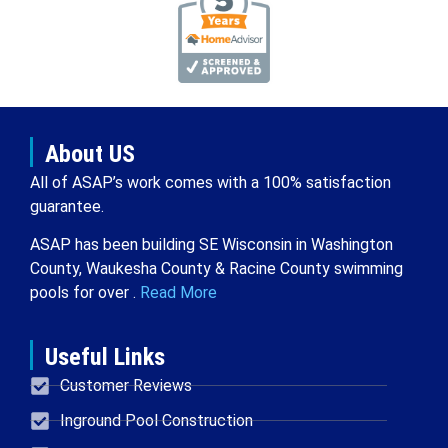
About US
All of ASAP’s work comes with a 100% satisfaction
guarantee.
ASAP has been building SE Wisconsin in Washington
County, Waukesha County & Racine County swimming
pools for over .
Read More
Useful Links
Customer Reviews
Inground Pool Construction