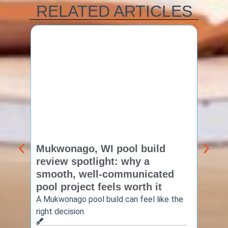
RELATED ARTICLES
Mukwonago, WI pool build
Delaf
review spotlight: why a
const
smooth, well-communicated
backy
pool project feels worth it
worth
A Mukwonago pool build can feel like the
Thinkin
right decision
pool c