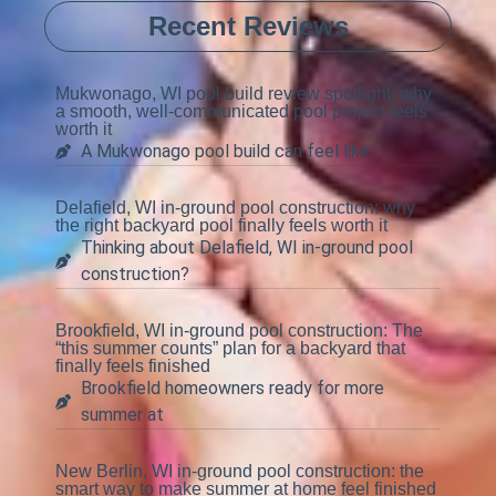
Recent Reviews
Mukwonago, WI pool build review spotlight: why
a smooth, well-communicated pool project feels
worth it
A Mukwonago pool build can feel like
Delafield, WI in-ground pool construction: why
the right backyard pool finally feels worth it
Thinking about Delafield, WI in-ground pool
construction?
Brookfield, WI in-ground pool construction: The
“this summer counts” plan for a backyard that
finally feels finished
Brookfield homeowners ready for more
summer at
New Berlin, WI in-ground pool construction: the
smart way to make summer at home feel finished