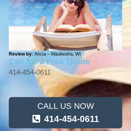
Review by:
Alicia – Waukesha, WI
Call for a Free Quote
414-454-0611
CALL US NOW
414-454-0611