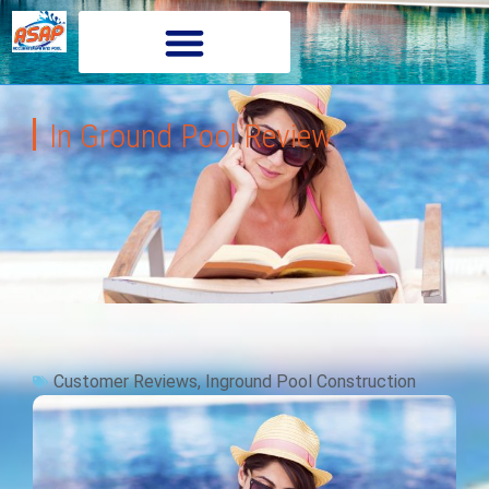
In Ground Pool Review
Customer Reviews
,
Inground Pool Construction